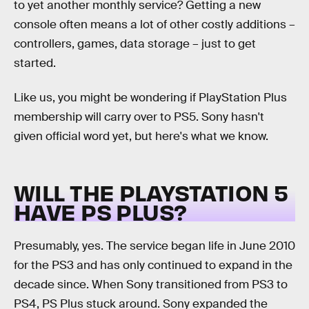
to yet another monthly service? Getting a new
console often means a lot of other costly additions –
controllers, games, data storage – just to get
started.
Like us, you might be wondering if PlayStation Plus
membership will carry over to PS5. Sony hasn't
given official word yet, but here's what we know.
WILL THE PLAYSTATION 5
HAVE PS PLUS?
Presumably, yes. The service began life in June 2010
for the PS3 and has only continued to expand in the
decade since. When Sony transitioned from PS3 to
PS4, PS Plus stuck around. Sony expanded the