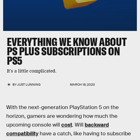
EVERYTHING WE KNOW ABOUT
PS PLUS SUBSCRIPTIONS ON
PS5
It's a little complicated.
BY
JUST LUNNING
MARCH 18, 2020
With the next-generation PlayStation 5 on the
horizon, gamers are wondering how much the
upcoming console will
cost
. Will
backward
compatibility
have a catch, like having to subscribe