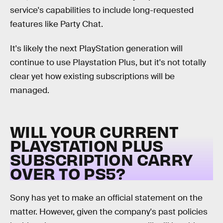
service's capabilities to include long-requested
features like Party Chat.
It's likely the next PlayStation generation will
continue to use Playstation Plus, but it's not totally
clear yet how existing subscriptions will be
managed.
WILL YOUR CURRENT
PLAYSTATION PLUS
SUBSCRIPTION CARRY
OVER TO PS5?
Sony has yet to make an official statement on the
matter. However, given the company's past policies