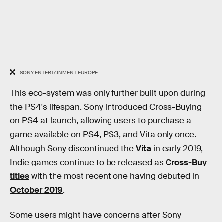
SONY ENTERTAINMENT EUROPE
This eco-system was only further built upon during
the PS4's lifespan. Sony introduced Cross-Buying
on PS4 at launch, allowing users to purchase a
game available on PS4, PS3, and Vita only once.
Although Sony discontinued the
Vita
in early 2019,
Indie games continue to be released as
Cross-Buy
titles
with the most recent one having debuted in
October 2019
.
Some users might have concerns after Sony