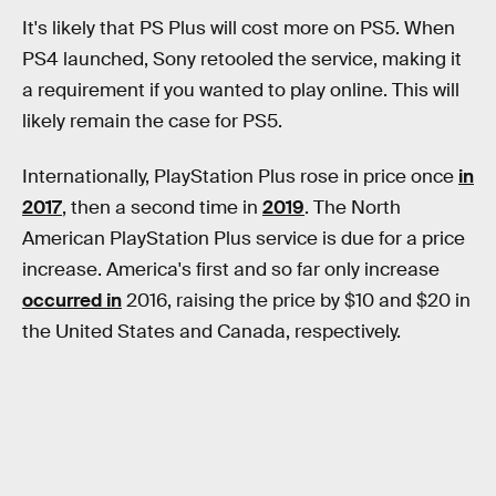
It's likely that PS Plus will cost more on PS5. When
PS4 launched, Sony retooled the service, making it
a requirement if you wanted to play online. This will
likely remain the case for PS5.
Internationally, PlayStation Plus rose in price once
in
2017
, then a second time in
2019
. The North
American PlayStation Plus service is due for a price
increase. America's first and so far only increase
occurred in
2016, raising the price by $10 and $20 in
the United States and Canada, respectively.