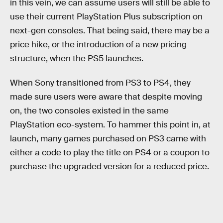
in this vein, we can assume users will still be able to
use their current PlayStation Plus subscription on
next-gen consoles. That being said, there may be a
price hike, or the introduction of a new pricing
structure, when the PS5 launches.
When Sony transitioned from PS3 to PS4, they
made sure users were aware that despite moving
on, the two consoles existed in the same
PlayStation eco-system. To hammer this point in, at
launch, many games purchased on PS3 came with
either a code to play the title on PS4 or a coupon to
purchase the upgraded version for a reduced price.