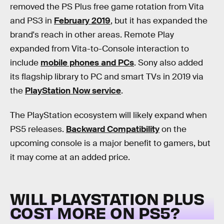
removed the PS Plus free game rotation from Vita
and PS3 in
February 2019
, but it has expanded the
brand's reach in other areas. Remote Play
expanded from Vita-to-Console interaction to
include
mobile phones and PCs
. Sony also added
its flagship library to PC and smart TVs in 2019 via
the
PlayStation Now service
.
The PlayStation ecosystem will likely expand when
PS5 releases.
Backward Compatibility
on the
upcoming console is a major benefit to gamers, but
it may come at an added price.
WILL PLAYSTATION PLUS
COST MORE ON PS5?