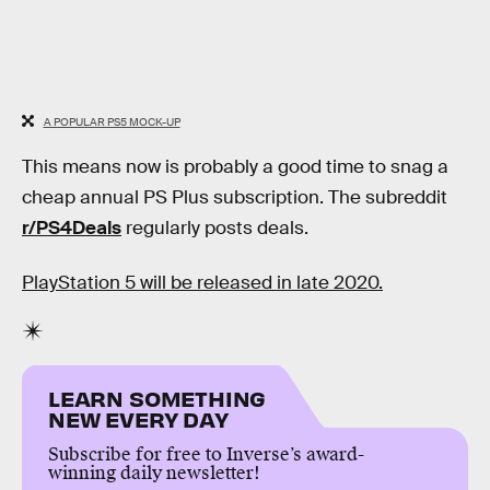
A POPULAR PS5 MOCK-UP
This means now is probably a good time to snag a
cheap annual PS Plus subscription. The subreddit
r/PS4Deals
regularly posts deals.
PlayStation 5 will be released in late 2020.
LEARN SOMETHING
NEW EVERY DAY
Subscribe for free to Inverse’s award-
winning daily newsletter!