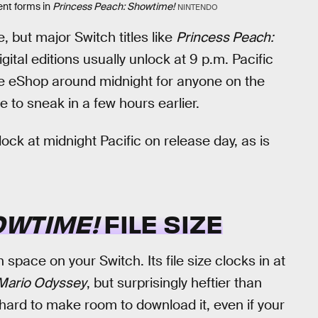
ent forms in
Princess Peach: Showtime!
NINTENDO
, but major Switch titles like
Princess Peach:
gital editions usually unlock at 9 p.m. Pacific
the eShop around midnight for anyone on the
 to sneak in a few hours earlier.
lock at midnight Pacific on release day, as is
OWTIME!
FILE SIZE
space on your Switch. Its file size clocks in at
Mario Odyssey
, but surprisingly heftier than
 be hard to make room to download it, even if your