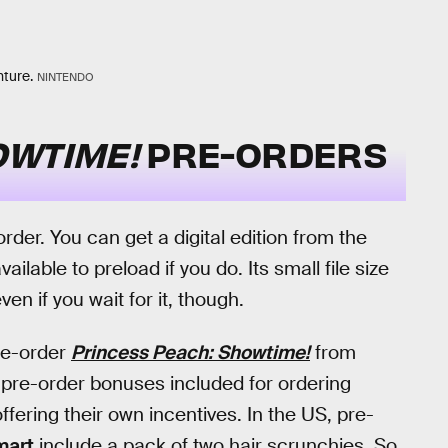
nture.
NINTENDO
OWTIME!
PRE-ORDERS
-order. You can get a digital edition from the
ilable to preload if you do. Its small file size
en if you wait for it, though.
pre-order
Princess Peach: Showtime!
from
o pre-order bonuses included for ordering
ffering their own incentives. In the US, pre-
mart
include a pack of two hair scrunchies. So