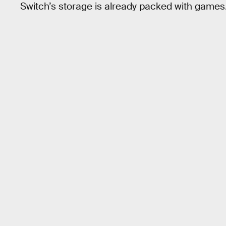
Switch’s storage is already packed with games