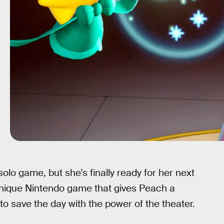
olo game, but she’s finally ready for her next
unique Nintendo game that gives Peach a
to save the day with the power of the theater.