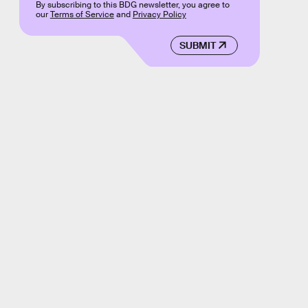
By subscribing to this BDG newsletter, you agree to
our
Terms of Service
and
Privacy Policy
SUBMIT