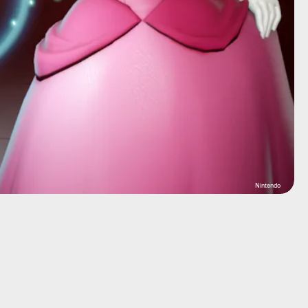
Nintendo