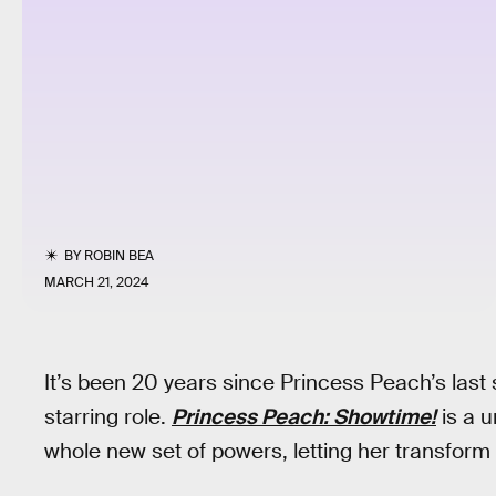
BY
ROBIN BEA
MARCH 21, 2024
It’s been 20 years since Princess Peach’s last s
starring role.
Princess Peach: Showtime!
is a 
whole new set of powers, letting her transform 