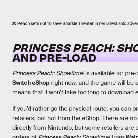
Peach sets out to save Sparkle Theater in her latest solo adve
PRINCESS PEACH: SH
AND PRE-LOAD
Princess Peach: Showtime!
is available for pre
Switch eShop
right now, and the game will be ava
means that it won’t take too long to download ev
If you’d rather go the physical route, you can 
retailers, but not from the eShop. There are n
directly from Nintendo, but some retailers are o
orders of
Princess Peach: Showtime!
from
Wal