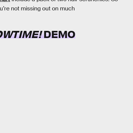
 you’re not missing out on much
OWTIME!
DEMO