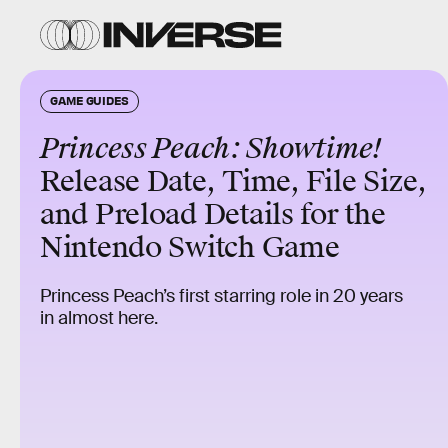
GAME GUIDES
Princess Peach: Showtime!
Release Date, Time, File Size,
and Preload Details for the
Nintendo Switch Game
Princess Peach’s first starring role in 20 years
in almost here.