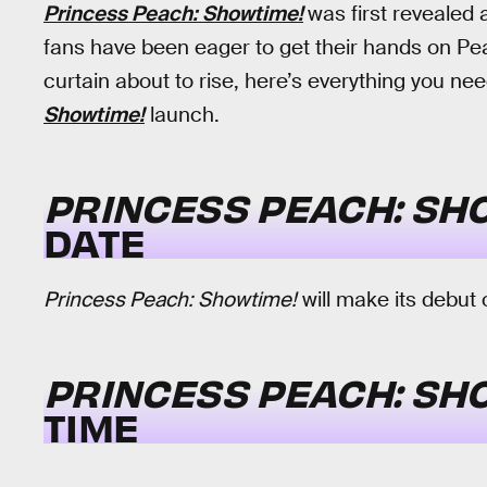
Princess Peach: Showtime!
was first revealed 
fans have been eager to get their hands on Pe
curtain about to rise, here’s everything you n
Showtime!
launch.
PRINCESS PEACH: SH
DATE
Princess Peach: Showtime!
will make its debut
PRINCESS PEACH: SH
TIME