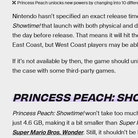
Princess Peach unlocks new powers by changing into 10 differ
Nintendo hasn’t specified an exact release time
Showtime!
that launch with both physical and di
the day before release. That means it will hit 
East Coast, but West Coast players may be able
If it’s not available by then, the game should un
the case with some third-party games.
PRINCESS PEACH: SH
Princess Peach: Showtime!
won’t take too much 
just 4.6 GB, making it a bit smaller than
Super 
Super Mario Bros. Wonder
. Still, it shouldn’t