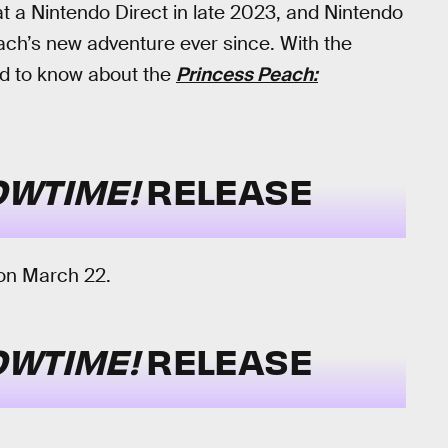
at a Nintendo Direct in late 2023, and Nintendo
ach’s new adventure ever since. With the
eed to know about the
Princess Peach:
OWTIME!
RELEASE
 on March 22.
OWTIME!
RELEASE