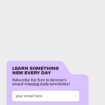
LEARN SOMETHING
NEW EVERY DAY
Subscribe for free to Inverse’s
award-winning daily newsletter!