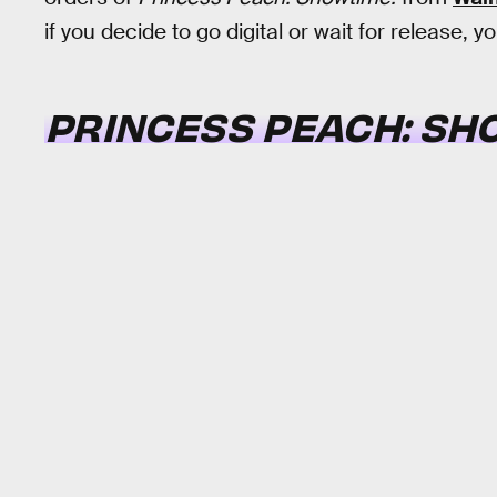
if you decide to go digital or wait for release,
PRINCESS PEACH: SH