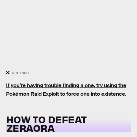
NINTENDO
If you’re having trouble finding a one, try using the
Pokémon Raid Exploit to force one into existence
.
HOW TO DEFEAT
ZERAORA