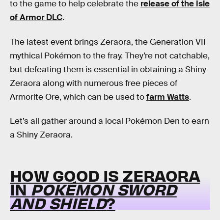
to the game to help celebrate the
release of the Isle
of Armor DLC
.
The latest event brings Zeraora, the Generation VII
mythical Pokémon to the fray. They’re not catchable,
but defeating them is essential in obtaining a Shiny
Zeraora along with numerous free pieces of
Armorite Ore, which can be used to
farm Watts
.
Let’s all gather around a local Pokémon Den to earn
a Shiny Zeraora.
HOW GOOD IS ZERAORA
IN
POKÉMON SWORD
AND SHIELD
?