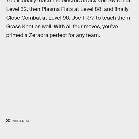
You’ll ideally teach the electric attack Volt Switch at
Level 32, then Plasma Fists at Level 88, and finally
Close Combat at Level 96. Use TR77 to teach them
Grass Knot as well. With all four moves, you’ve
primed a Zeraora perfect for any team.
NINTENDO