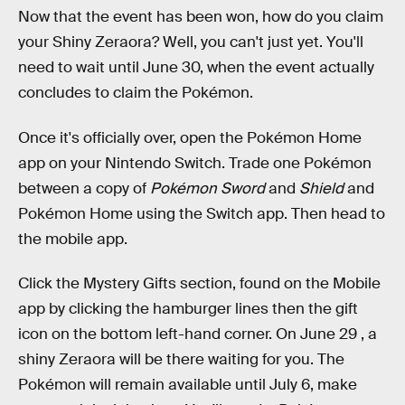
Now that the event has been won, how do you claim
your Shiny Zeraora? Well, you can't just yet. You'll
need to wait until June 30, when the event actually
concludes to claim the Pokémon.
Once it's officially over, open the Pokémon Home
app on your Nintendo Switch. Trade one Pokémon
between a copy of
Pokémon Sword
and
Shield
and
Pokémon Home using the Switch app. Then head to
the mobile app.
Click the Mystery Gifts section, found on the Mobile
app by clicking the hamburger lines then the gift
icon on the bottom left-hand corner. On June 29 , a
shiny Zeraora will be there waiting for you. The
Pokémon will remain available until July 6, make