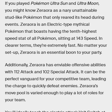
If you played
Pokémon Ultra Sun
and
Ultra Moon,
you might know Zeraora as a nary unattainable
stud-like Pokémon that only reared its head during
events. Zeraora is an Electric-type mythical
Pokémon that boasts having the tenth-highest
speed stat of all Pokémon, sitting at 143 Speed. In
clearer terms, they’re extremely fast. No matter your
set-up, Zeraora is an essential boon to your party.
Additionally, Zeraora has enviable offensive abilities
with 112 Attack and 102 Special Attack. It can be the
perfect vanguard for your competitive team, leading
the charge to quickly defeat enemies. Zeraora’s
move pool is varied enough to play a lot of roles for
your team.