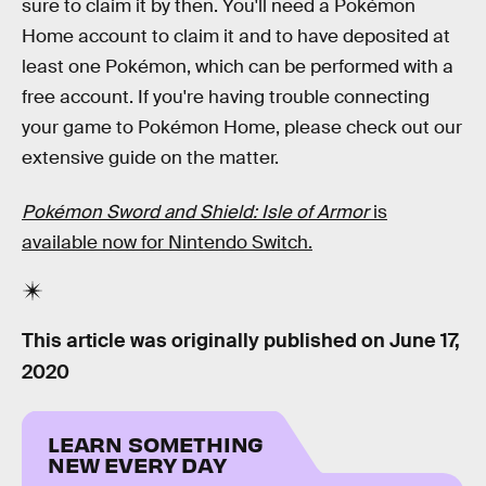
sure to claim it by then. You'll need a Pokémon
Home account to claim it and to have deposited at
least one Pokémon, which can be performed with a
free account. If you're having trouble connecting
your game to Pokémon Home, please check out our
extensive guide on the matter.
Pokémon Sword and Shield: Isle of Armor
is
available now for Nintendo Switch.
This article was originally published on
June 17,
2020
LEARN SOMETHING
NEW EVERY DAY