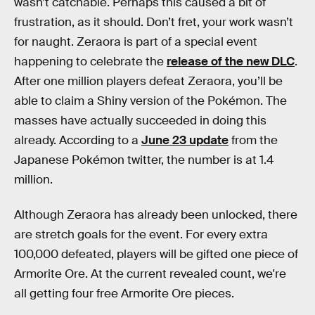
wasn’t catchable. Perhaps this caused a bit of
frustration, as it should. Don’t fret, your work wasn’t
for naught. Zeraora is part of a special event
happening to celebrate the
release of the new DLC
.
After one million players defeat Zeraora, you’ll be
able to claim a Shiny version of the Pokémon. The
masses have actually succeeded in doing this
already. According to a
June 23 update
from the
Japanese Pokémon twitter, the number is at 1.4
million.
Although Zeraora has already been unlocked, there
are stretch goals for the event. For every extra
100,000 defeated, players will be gifted one piece of
Armorite Ore. At the current revealed count, we're
all getting four free Armorite Ore pieces.