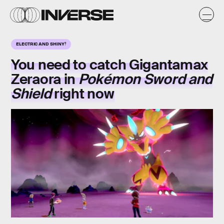
ELECTRIC AND SHINY‽
You need to catch Gigantamax
Zeraora in
Pokémon Sword and
Shield
right now