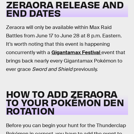
ZERAORA RELEASE AND
END DATES
Zeraora will only be available within Max Raid
Battles from June 17 to June 28 at 8 p.m. Eastern.
It’s worth noting that this event is happening
concurrently with a
Gigantamax Festival
event that
brings back nearly every Gigantamax Pokémon to
ever grace
Sword and Shield
previously.
HOW TO ADD ZERAORA
TO YOUR POKÉMON DEN
ROTATION
Before you can begin your hunt for the Thunderclap
Pokémon in earnest, you have to add the event to