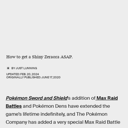
How to get a Shiny Zeraora ASAP.
BY
JUST LUNNING
UPDATED:
FEB. 20, 2024
ORIGINALLY PUBLISHED:
JUNE 17, 2020
Pokémon
Sword and Shield
’s addition of
Max Raid
Battles
and Pokémon Dens have extended the
game’s lifetime indefinitely, and The Pokémon
Company has added a very special Max Raid Battle