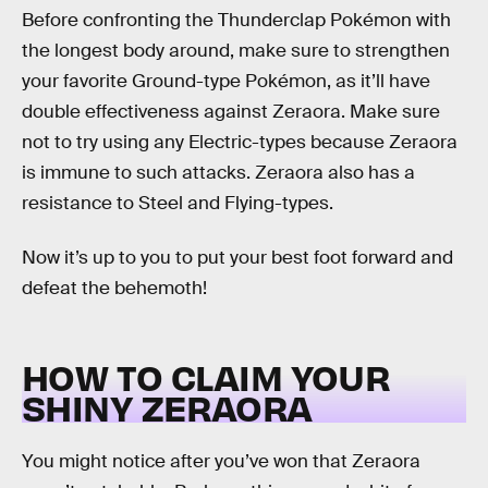
Before confronting the Thunderclap Pokémon with
the longest body around, make sure to strengthen
your favorite Ground-type Pokémon, as it’ll have
double effectiveness against Zeraora. Make sure
not to try using any Electric-types because Zeraora
is immune to such attacks. Zeraora also has a
resistance to Steel and Flying-types.
Now it’s up to you to put your best foot forward and
defeat the behemoth!
HOW TO CLAIM YOUR
SHINY ZERAORA
You might notice after you’ve won that Zeraora