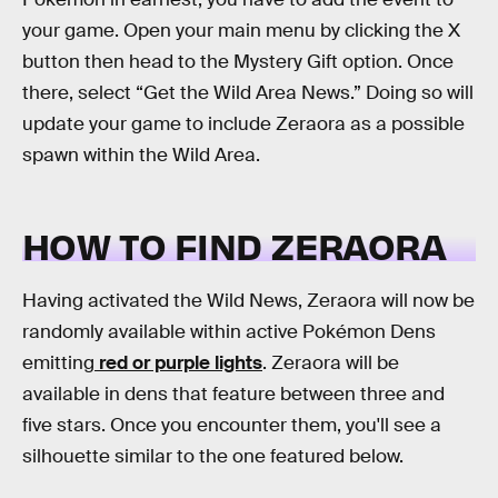
your game. Open your main menu by clicking the X
button then head to the Mystery Gift option. Once
there, select “Get the Wild Area News.” Doing so will
update your game to include Zeraora as a possible
spawn within the Wild Area.
HOW TO FIND ZERAORA
Having activated the Wild News, Zeraora will now be
randomly available within active Pokémon Dens
emitting
red or purple lights
. Zeraora will be
available in dens that feature between three and
five stars. Once you encounter them, you'll see a
silhouette similar to the one featured below.