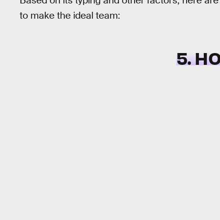
Based on its typing and other factors, here a
to make the ideal team:
5. H