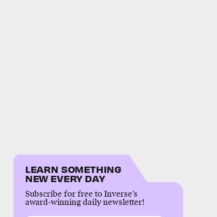
LEARN SOMETHING
NEW EVERY DAY
Subscribe for free to Inverse’s
award-winning daily newsletter!