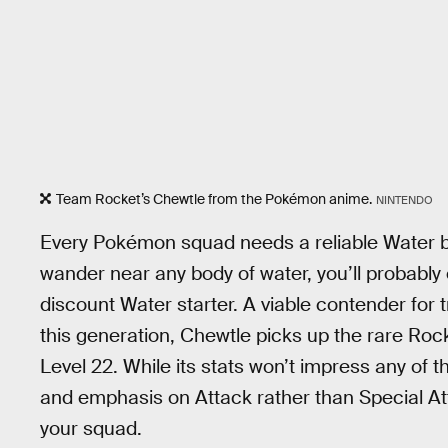
Team Rocket’s Chewtle from the Pokémon anime.
NINTENDO
Every Pokémon squad needs a reliable Water be
wander near any body of water, you’ll probably e
discount Water starter. A viable contender for t
this generation, Chewtle picks up the rare Roc
Level 22. While its stats won’t impress any of t
and emphasis on Attack rather than Special A
your squad.