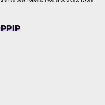
re the five best Pokémon you should catch ASAP
OPPIP