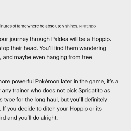
5 minutes of fame where he absolutely shines.
NINTENDO
ur journey through Paldea will be a Hoppip.
 atop their head. You’ll find them wandering
s, and maybe even hanging from tree
ore powerful Pokémon later in the game, it’s a
 any trainer who does not pick Sprigatito as
type for the long haul, but you’ll definitely
If you decide to ditch your Hoppip or its
rd and you’ll do alright.