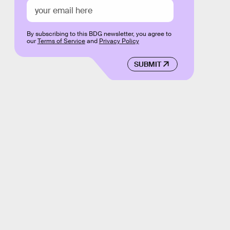
By subscribing to this BDG newsletter, you agree to
our
Terms of Service
and
Privacy Policy
SUBMIT