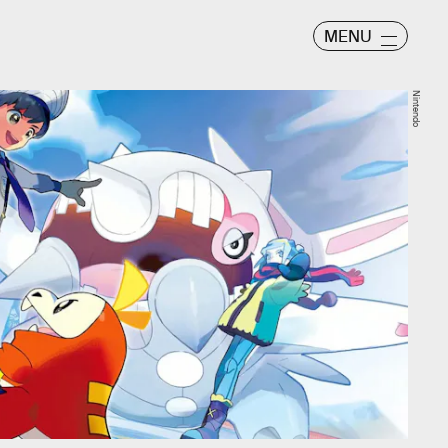
MENU
Nintendo