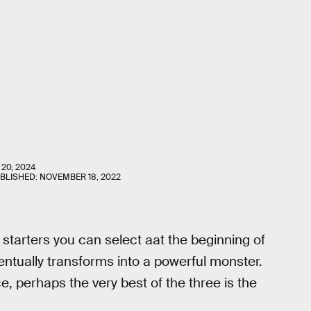
 20, 2024
UBLISHED:
NOVEMBER 18, 2022
 starters you can select aat the beginning of
ntually transforms into a powerful monster.
e, perhaps the very best of the three is the