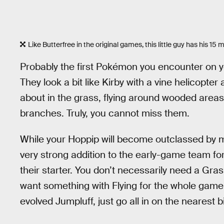
Like Butterfree in the original games, this little guy has his 1
Probably the first Pokémon you encounter on yo
They look a bit like Kirby with a vine helicopter
about in the grass, flying around wooded area
branches. Truly, you cannot miss them.
While your Hoppip will become outclassed by m
very strong addition to the early-game team for
their starter. You don’t necessarily need a Grass 
want something with Flying for the whole game. 
evolved Jumpluff, just go all in on the nearest bi