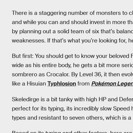
There is a staggering number of monsters to 
and while you can and should invest in more tha
by planning out a solid team of six that’s bala
weaknesses. If that’s what you’re looking for,
But first: You should get to know your beloved 
wide as his entire body, he gets a bit more seri
sombrero as Crocalor. By Level 36, it then evo
like a Hisuian
Typhlosion
from
Pokémon Legen
Skeledirge is a bit tanky with high HP and Defen
perfect for its typing, its incredibly slow Speed 
types and resistant to seven others, which is 