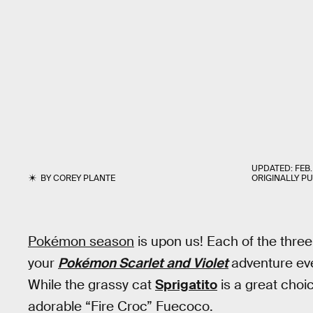
UPDATED:
FEB.
BY
COREY PLANTE
ORIGINALLY P
Pokémon season
is upon us! Each of the three
your
Pokémon Scarlet and Violet
adventure eve
While the grassy cat
Sprigatito
is a great choic
adorable “Fire Croc” Fuecoco.