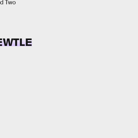
nd Two
EWTLE