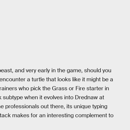
ast, and very early in the game, should you
ncounter a turtle that looks like it might be a
rainers who pick the Grass or Fire starter in
k subtype when it evolves into Drednaw at
he professionals out there, its unique typing
ttack makes for an interesting complement to