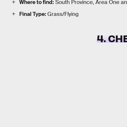
Where to find:
South Province, Area One a
Final Type:
Grass/Flying
4. CH