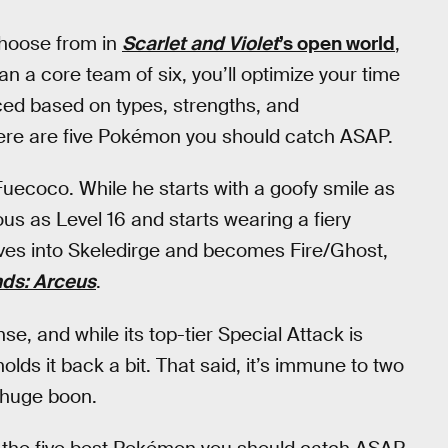
choose from in
Scarlet and Violet
’s open world
,
n a core team of six, you’ll optimize your time
nced based on types, strengths, and
 here are five Pokémon you should catch ASAP.
Fuecoco. While he starts with a goofy smile as
ous as Level 16 and starts wearing a fiery
lves into Skeledirge and becomes Fire/Ghost,
ds: Arceus
.
se, and while its top-tier Special Attack is
holds it back a bit. That said, it’s immune to two
a huge boon.