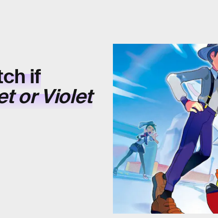
ch if
t or Violet