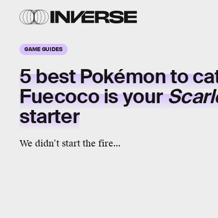
GAME GUIDES
5 best Pokémon to cat
Fuecoco
is your
Scarle
starter
We didn’t start the fire...