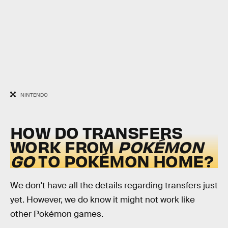
NINTENDO
HOW DO TRANSFERS
WORK FROM
POKÉMON
GO
TO POKÉMON HOME?
We don't have all the details regarding transfers just
yet. However, we do know it might not work like
other Pokémon games.