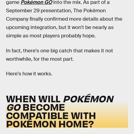
game
Pokémon GO
into the mix. As part of a
September 29 presentation, The Pokémon
Company finally confirmed more details about the
upcoming integration, but it won't be nearly as
simple as most players probably hope.
In fact, there's one big catch that makes it not
worthwhile, for the most part.
Here's how it works.
WHEN WILL
POKÉMON
GO
BECOME
COMPATIBLE WITH
POKÉMON HOME?