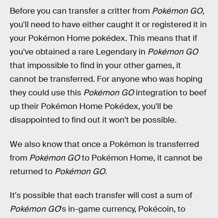
Before you can transfer a critter from
Pokémon GO
,
you'll need to have either caught it or registered it in
your Pokémon Home pokédex. This means that if
you've obtained a rare Legendary in
Pokémon GO
that impossible to find in your other games, it
cannot be transferred. For anyone who was hoping
they could use this
Pokémon GO
integration to beef
up their Pokémon Home Pokédex, you'll be
disappointed to find out it won't be possible.
We also know that once a Pokémon is transferred
from
Pokémon GO
to Pokémon Home, it cannot be
returned to
Pokémon GO
.
It's possible that each transfer will cost a sum of
Pokémon GO
's in-game currency, Pokécoin, to