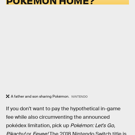
POKÉMON HOME?
A father and son sharing Pokémon.
NINTENDO
If you don't want to pay the hypothetical in-game
fee while also circumventing the announced
pokédex limitation, pick up
Pokémon: Let's Go,
Pikachu!
or
Eevee!
The 2018 Nintendo Switch title is