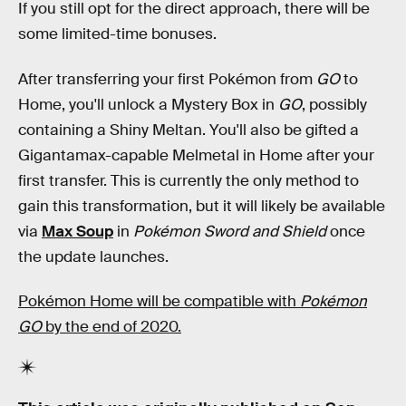
If you still opt for the direct approach, there will be
some limited-time bonuses.
After transferring your first Pokémon from
GO
to
Home, you'll unlock a Mystery Box in
GO
, possibly
containing a Shiny Meltan. You'll also be gifted a
Gigantamax-capable Melmetal in Home after your
first transfer. This is currently the only method to
gain this transformation, but it will likely be available
via
Max Soup
in
Pokémon Sword and Shield
once
the update launches.
Pokémon Home will be compatible with
Pokémon
GO
by the end of 2020.