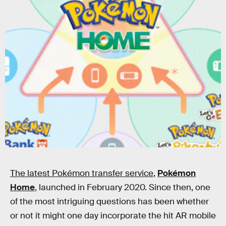
The latest Pokémon transfer service
,
Pokémon
Home
,
launched in February 2020. Since then, one
of the most intriguing questions has been whether
or not it might one day incorporate the hit AR mobile