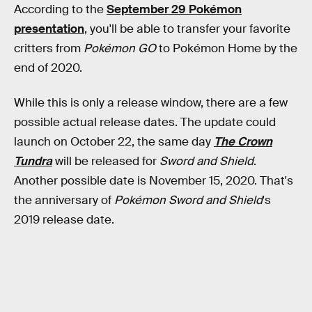
According to the
September 29 Pokémon
presentation
, you'll be able to transfer your favorite
critters from
Pokémon GO
to Pokémon Home by the
end of 2020.
While this is only a release window, there are a few
possible actual release dates. The update could
launch on October 22, the same day
The Crown
Tundra
will be released for
Sword and Shield
.
Another possible date is November 15, 2020. That's
the anniversary of
Pokémon Sword and Shield
's
2019 release date.