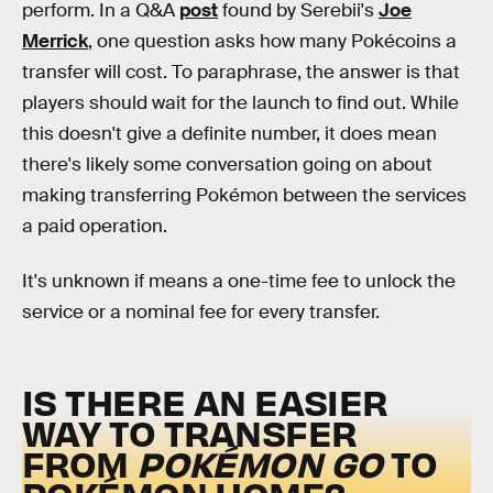
perform. In a Q&A
post
found by Serebii's
Joe
Merrick
, one question asks how many Pokécoins a
transfer will cost. To paraphrase, the answer is that
players should wait for the launch to find out. While
this doesn't give a definite number, it does mean
there's likely some conversation going on about
making transferring Pokémon between the services
a paid operation.
It's unknown if means a one-time fee to unlock the
service or a nominal fee for every transfer.
IS THERE AN EASIER
WAY TO TRANSFER
FROM
POKÉMON GO
TO