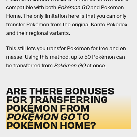
compatible with both
Pokémon GO
and Pokémon
Home. The only limitation here is that you can only
transfer Pokémon from the original Kanto Pokédex
and their regional variants.
This still lets you transfer Pokémon for free and en
masse. Using this method, up to 50 Pokémon can
be transferred from
Pokémon GO
at once.
ARE THERE BONUSES
FOR TRANSFERRING
POKÉMON FROM
POKÉMON GO
TO
POKÉMON HOME?