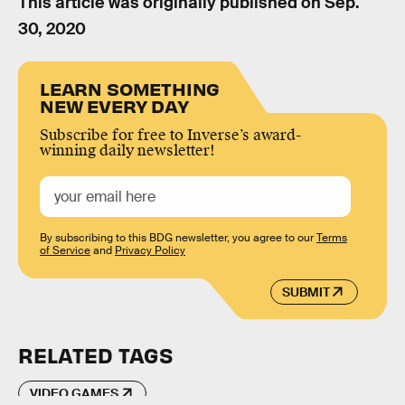
This article was originally published on
Sep.
30, 2020
LEARN SOMETHING
NEW EVERY DAY
Subscribe for free to Inverse’s award-
winning daily newsletter!
By subscribing to this BDG newsletter, you agree to our
Terms
of Service
and
Privacy Policy
SUBMIT
RELATED TAGS
VIDEO GAMES