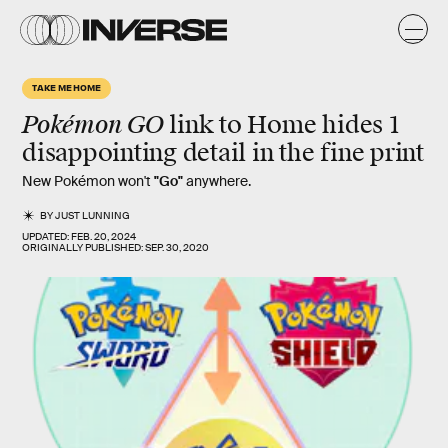
TAKE ME HOME
Pokémon GO
link to Home hides 1
disappointing detail in the fine print
New Pokémon won't
"Go"
anywhere.
BY
JUST LUNNING
UPDATED:
FEB. 20, 2024
ORIGINALLY PUBLISHED:
SEP. 30, 2020