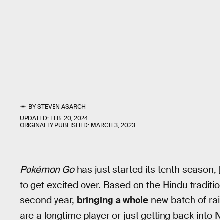
BY
STEVEN ASARCH
UPDATED:
FEB. 20, 2024
ORIGINALLY PUBLISHED:
MARCH 3, 2023
Pokémon Go
has just started its tenth season,
to get excited over. Based on the Hindu tradition
second year,
bringing a whole
new batch of rai
are a longtime player or just getting back into