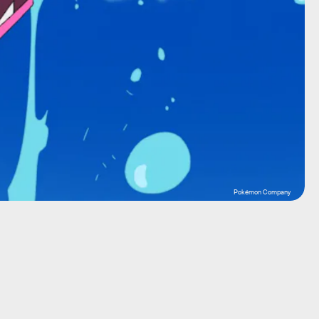
Pokémon Company