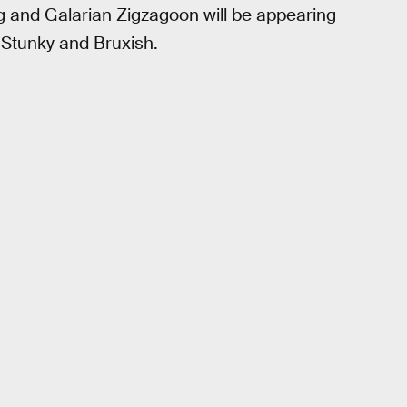
ng and Galarian Zigzagoon will be appearing
r Stunky and Bruxish.