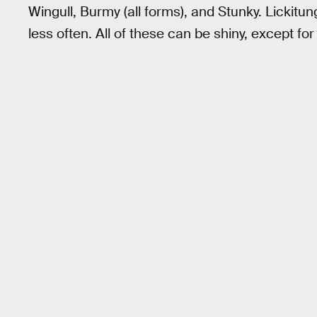
Wingull, Burmy (all forms), and Stunky. Lickitu
less often. All of these can be shiny, except fo