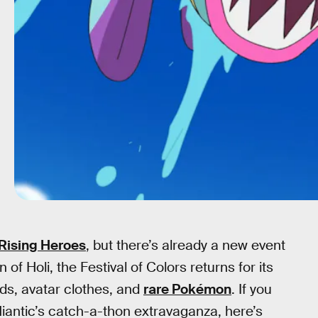
Rising Heroes
, but there’s already a new event
 of Holi, the Festival of Colors returns for its
ds, avatar clothes, and
rare Pokémon
. If you
 Niantic’s catch-a-thon extravaganza, here’s