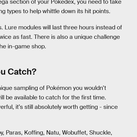
ega section of your Pokedex, you need to take
ing types to help whittle down its hit points.
. Lure modules will last three hours instead of
twice as fast. There is also a unique challenge
 the in-game shop.
ou Catch?
nique sampling of Pokémon you wouldn’t
ll be available to catch for the first time.
ful, it’s still absolutely worth getting - since
, Paras, Koffing, Natu, Wobuffet, Shuckle,