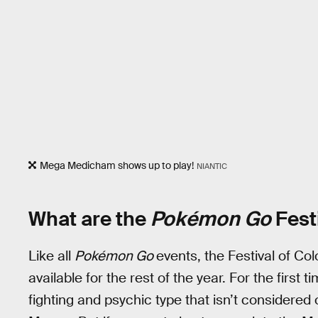
Mega Medicham shows up to play!
NIANTIC
What are the
Pokémon Go
Fest
Like all
Pokémon Go
events, the Festival of Col
available for the rest of the year. For the first
fighting and psychic type that isn’t considered 