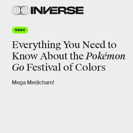
NEWS
Everything You Need to
Know About the
Pokémon
Go
Festival of Colors
Mega Medicham!