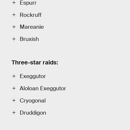
Espurr
Rockruff
Mareanie
Bruxish
Three-star raids:
Exeggutor
Aloloan Exeggutor
Cryogonal
Druddigon