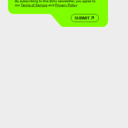
By subscribing to this BDG newsletter, you agree to
our
Terms of Service
and
Privacy Policy
SUBMIT