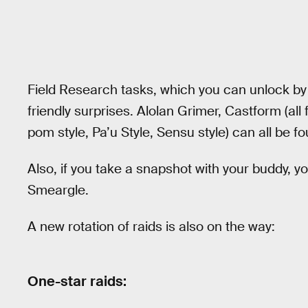
Field Research tasks, which you can unlock by 
friendly surprises. Alolan Grimer, Castform (all
pom style, Pa’u Style, Sensu style) can all be f
Also, if you take a snapshot with your buddy, y
Smeargle.
A new rotation of raids is also on the way:
One-star raids: