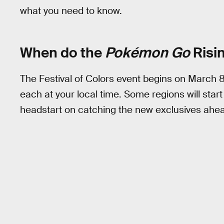
what you need to know.
When do the
Pokémon Go
Risi
The Festival of Colors event begins on March 8
each at your local time. Some regions will start
headstart on catching the new exclusives ahead