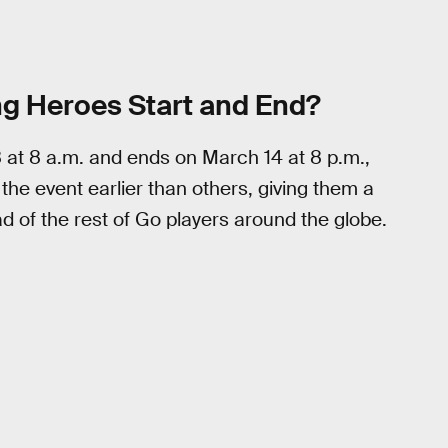
ng Heroes Start and End?
 at 8 a.m. and ends on March 14 at 8 p.m.,
 the event earlier than others, giving them a
 of the rest of Go players around the globe.