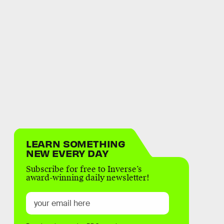
LEARN SOMETHING
NEW EVERY DAY
Subscribe for free to Inverse’s
award-winning daily newsletter!