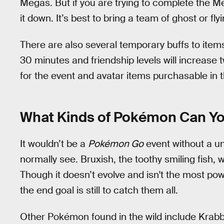
Megas. But if you are trying to complete the M
it down. It’s best to bring a team of ghost or fly
There are also several temporary buffs to items
30 minutes and friendship levels will increase 
for the event and avatar items purchasable in
What Kinds of Pokémon Can Y
It wouldn’t be a
Pokémon Go
event without a u
normally see. Bruxish, the toothy smiling fish, wi
Though it doesn’t evolve and isn't the most power
the end goal is still to catch them all.
Other Pokémon found in the wild include Krabby