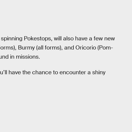
spinning Pokestops, will also have a few new
 forms), Burmy (all forms), and Oricorio (Pom-
ound in missions.
ou’ll have the chance to encounter a shiny