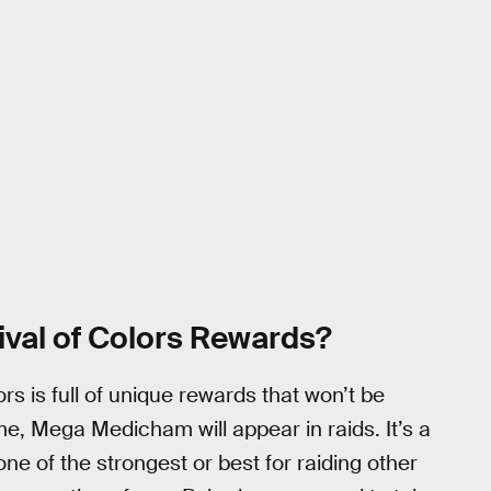
ival of Colors Rewards?
ors is full of unique rewards that won’t be
 time, Mega Medicham will appear in raids. It’s a
one of the strongest or best for raiding other