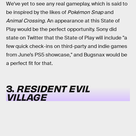
We've yet to see any real gameplay, which is said to
be inspired by the likes of
Pokémon Snap
and
Animal Crossing
. An appearance at this State of
Play would be the perfect opportunity. Sony did
state on Twitter that the State of Play will include "a
few quick check-ins on third-party and indie games
from June’s PS5 showcase," and Bugsnax would be
a perfect fit for that.
3.
RESIDENT EVIL
VILLAGE