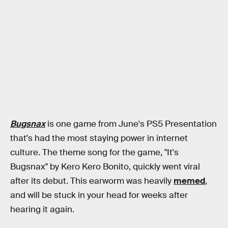
Bugsnax
is one game from June's PS5 Presentation
that's had the most staying power in internet
culture. The theme song for the game, "It's
Bugsnax" by Kero Kero Bonito, quickly went viral
after its debut. This earworm was heavily
memed
,
and will be stuck in your head for weeks after
hearing it again.