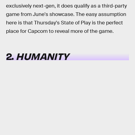
exclusively next-gen, it does qualify as a third-party
game from June's showcase. The easy assumption
here is that Thursday's State of Play is the perfect
place for Capcom to reveal more of the game.
2.
HUMANITY