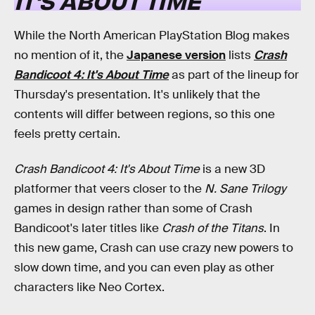
IT'S ABOUT TIME
While the North American PlayStation Blog makes
no mention of it, the
Japanese version
lists
Crash
Bandicoot 4: It's About Time
as part of the lineup for
Thursday's presentation. It's unlikely that the
contents will differ between regions, so this one
feels pretty certain.
Crash Bandicoot 4: It's About Time
is a new 3D
platformer that veers closer to the
N. Sane Trilogy
games in design rather than some of Crash
Bandicoot's later titles like
Crash of the Titans
. In
this new game, Crash can use crazy new powers to
slow down time, and you can even play as other
characters like Neo Cortex.