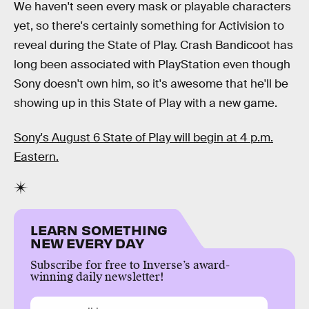
We haven't seen every mask or playable characters
yet, so there's certainly something for Activision to
reveal during the State of Play. Crash Bandicoot has
long been associated with PlayStation even though
Sony doesn't own him, so it's awesome that he'll be
showing up in this State of Play with a new game.
Sony's August 6 State of Play will begin at 4 p.m.
Eastern.
LEARN SOMETHING
NEW EVERY DAY
Subscribe for free to Inverse’s award-
winning daily newsletter!