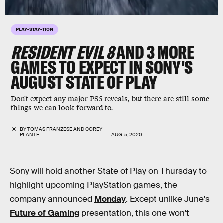
PLAY-STAY-TION
RESIDENT EVIL 8
AND 3 MORE
GAMES TO EXPECT IN SONY'S
AUGUST STATE OF PLAY
Don't expect any major PS5 reveals, but there are still some
things we can look forward to.
BY
TOMAS FRANZESE
AND
COREY
PLANTE
AUG. 5, 2020
Sony will hold another State of Play on Thursday to
highlight upcoming PlayStation games, the
company announced
Monday
. Except unlike June's
Future of Gaming
presentation, this one won't