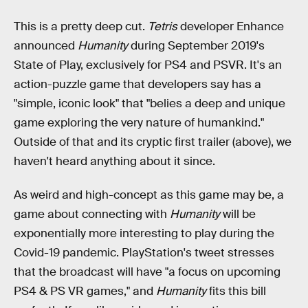
This is a pretty deep cut.
Tetris
developer Enhance
announced
Humanity
during September 2019's
State of Play, exclusively for PS4 and PSVR. It's an
action-puzzle game that developers say has a
"simple, iconic look" that "belies a deep and unique
game exploring the very nature of humankind."
Outside of that and its cryptic first trailer (above), we
haven't heard anything about it since.
As weird and high-concept as this game may be, a
game about connecting with
Humanity
will be
exponentially more interesting to play during the
Covid-19 pandemic. PlayStation's tweet stresses
that the broadcast will have "a focus on upcoming
PS4 & PS VR games," and
Humanity
fits this bill