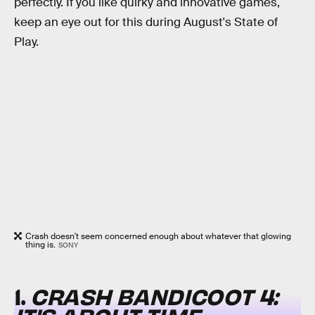
perfectly. If you like quirky and innovative games,
keep an eye out for this during August's State of
Play.
Crash doesn't seem concerned enough about whatever that glowing
thing is.
SONY
1.
CRASH BANDICOOT 4: