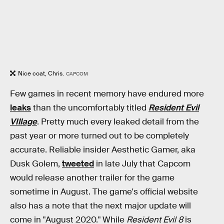
Nice coat, Chris.
CAPCOM
Few games in recent memory have endured more
leaks
than the uncomfortably titled
Resident Evil
VIllage
. Pretty much every leaked detail from the
past year or more turned out to be completely
accurate. Reliable insider Aesthetic Gamer, aka
Dusk Golem,
tweeted
in late July that Capcom
would release another trailer for the game
sometime in August. The game's official website
also has a note that the next major update will
come in "August 2020." While
Resident Evil 8
is