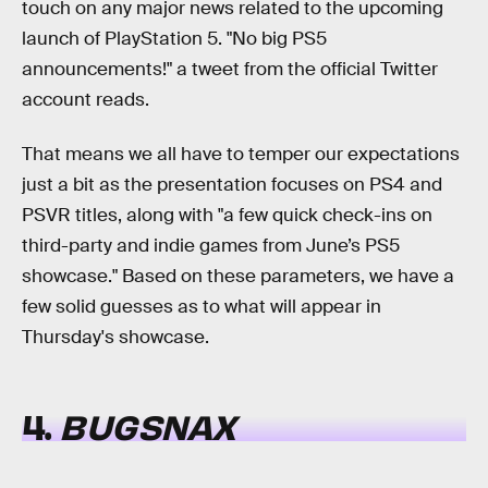
touch on any major news related to the upcoming
launch of PlayStation 5. "No big PS5
announcements!" a tweet from the official Twitter
account reads.
That means we all have to temper our expectations
just a bit as the presentation focuses on PS4 and
PSVR titles, along with "a few quick check-ins on
third-party and indie games from June’s PS5
showcase." Based on these parameters, we have a
few solid guesses as to what will appear in
Thursday's showcase.
4.
BUGSNAX