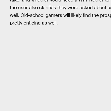
the user also clarifies they were asked about
well. Old-school gamers will likely find the pro
pretty enticing as well.