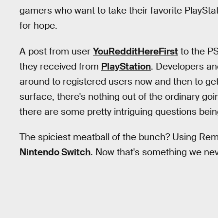
gamers who want to take their favorite PlaySt
for hope.
A post from user
YouRedditHereFirst
to the PS
they received from
PlayStation
. Developers an
around to registered users now and then to g
surface, there's nothing out of the ordinary goi
there are some pretty intriguing questions bei
The spiciest meatball of the bunch? Using Rem
Nintendo Switch
. Now that's something we nev