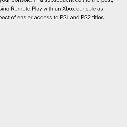
 using Remote Play with an Xbox console as
spect of easier access to PS1 and PS2 titles