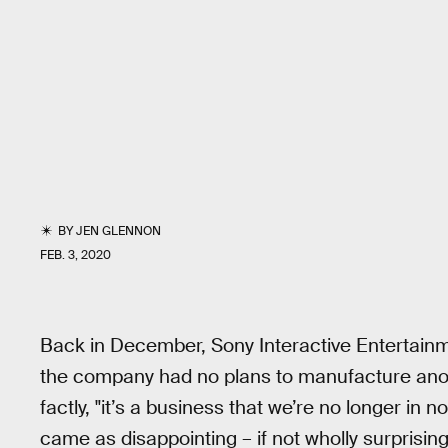
BY
JEN GLENNON
FEB. 3, 2020
Back in December, Sony Interactive Entertain
the company had no plans to manufacture anot
factly, "it’s a business that we’re no longer in 
came as disappointing – if not wholly surprisin