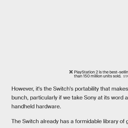
PlayStation 2 is the best-selli
than 150 million units sold.
ST
However, it's the Switch's portability that make
bunch, particularly if we take Sony at its word
handheld hardware.
The Switch already has a formidable library of