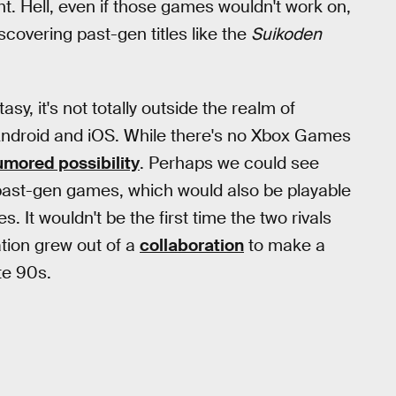
ght. Hell, even if those games wouldn't work on,
scovering past-gen titles like the
Suikoden
sy, it's not totally outside the realm of
, Android and iOS. While there's no Xbox Games
umored possibility
. Perhaps we could see
 past-gen games, which would also be playable
 It wouldn't be the first time the two rivals
ation grew out of a
collaboration
to make a
te 90s.