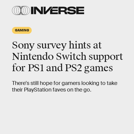
GAMING
Sony survey hints at
Nintendo Switch support
for PS1 and PS2 games
There's still hope for gamers looking to take
their PlayStation faves on the go.