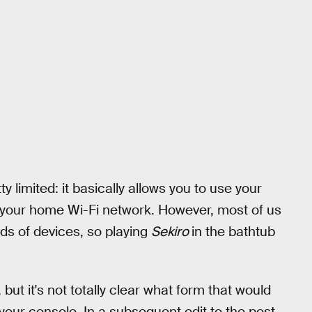
ty limited: it basically allows you to use your
our home Wi-Fi network. However, most of us
ds of devices, so playing
Sekiro
in the bathtub
but it's not totally clear what form that would
your console. In a subsequent edit to the post,