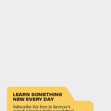
LEARN SOMETHING
NEW EVERY DAY
Subscribe for free to Inverse’s