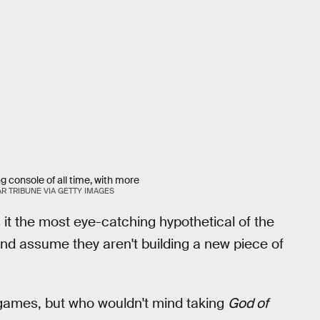
ng console of all time, with more
AR TRIBUNE VIA GETTY IMAGES
s it the most eye-catching hypothetical of the
 and assume they aren't building a new piece of
 games, but who wouldn't mind taking
God of