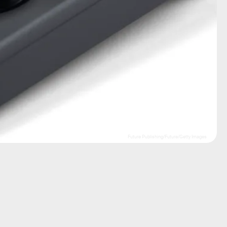
Future Publishing/Future/Getty Images