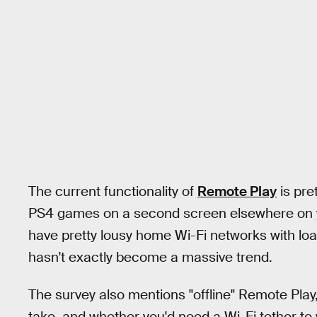
The current functionality of
Remote Play
is pret
PS4 games on a second screen elsewhere on y
have pretty lousy home Wi-Fi networks with loa
hasn't exactly become a massive trend.
The survey also mentions "offline" Remote Play, 
take, and whether you'd need a Wi-Fi tether to 