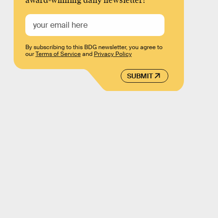
award-winning daily newsletter!
By subscribing to this BDG newsletter, you agree to
our
Terms of Service
and
Privacy Policy
SUBMIT