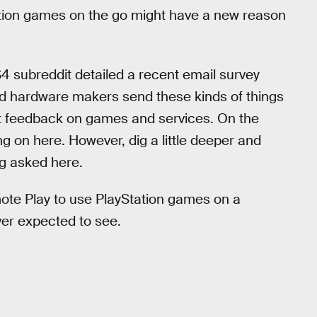
ation games on the go might have a new reason
4 subreddit detailed a recent email survey
d hardware makers send these kinds of things
et feedback on games and services. On the
ng on here. However, dig a little deeper and
ng asked here.
ote Play to use PlayStation games on a
er expected to see.