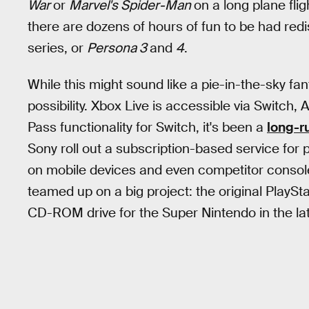
War
or
Marvel's Spider-Man
on a long plane fli
there are dozens of hours of fun to be had redi
series, or
Persona 3
and
4
.
While this might sound like a pie-in-the-sky fanta
possibility. Xbox Live is accessible via Switch
Pass functionality for Switch, it's been a
long-r
Sony roll out a subscription-based service for
on mobile devices and even competitor consoles.
teamed up on a big project: the original PlaySt
CD-ROM drive for the Super Nintendo in the la