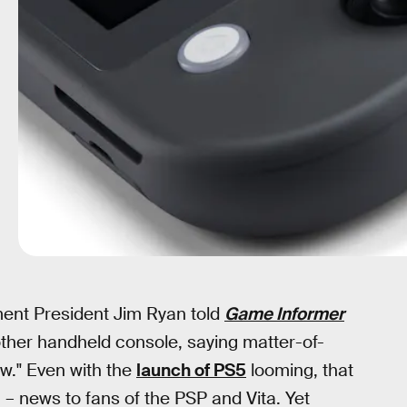
ment President Jim Ryan told
Game Informer
her handheld console, saying matter-of-
now." Even with the
launch of PS5
looming, that
g – news to fans of the PSP and Vita. Yet