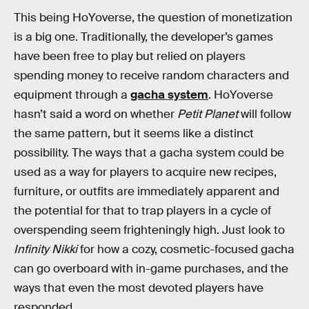
This being HoYoverse, the question of monetization
is a big one. Traditionally, the developer’s games
have been free to play but relied on players
spending money to receive random characters and
equipment through a
gacha system
. HoYoverse
hasn’t said a word on whether
Petit Planet
will follow
the same pattern, but it seems like a distinct
possibility. The ways that a gacha system could be
used as a way for players to acquire new recipes,
furniture, or outfits are immediately apparent and
the potential for that to trap players in a cycle of
overspending seem frighteningly high. Just look to
Infinity Nikki
for how a cozy, cosmetic-focused gacha
can go overboard with in-game purchases, and the
ways that even the most devoted players have
responded.