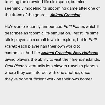
tackling the crowded life sim space, but also
seemingly modeling its upcoming game after one of
the titans of the genre —
Animal Crossing
.
HoYoverse recently announced
Petit Planet
, which it
describes as “cosmic life simulation.” Most life sims
stick players in a small town to explore, but in
Petit
Planet
, each player has their own world to
customize. And like
Animal Crossing: New Horizons
giving players the ability to visit their friends’ islands,
Petit Planet
eventually lets players travel to planets
where they can interact with one another, once
they’ve done sufficient work on their own homes.