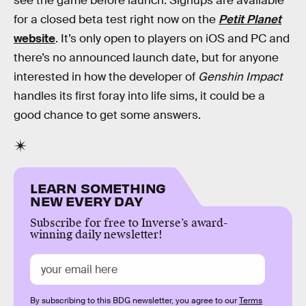
see the game before launch. Signups are available
for a closed beta test right now on the
Petit Planet
website
. It’s only open to players on iOS and PC and
there’s no announced launch date, but for anyone
interested in how the developer of
Genshin Impact
handles its first foray into life sims, it could be a
good chance to get some answers.
LEARN SOMETHING
NEW EVERY DAY
Subscribe for free to Inverse’s award-
winning daily newsletter!
By subscribing to this BDG newsletter, you agree to our
Terms