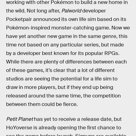
working with other Pokémon to build a new home in
the wild. Not long after,
Palworld
developer
Pocketpair announced its own life sim based on its
Pokémon-inspired monster-catching game. Now we
have yet another new game in the same genre, this
time not based on any particular series, but made
by a developer best known for its popular RPGs.
While there are plenty of differences between each
of these games, it’s clear that a lot of different
studios are seeing the potential for a life sim to
draw in more players, but if they end up being
released around the same time, the competition
between them could be fierce.
Petit Planet
has yet to receive a release date, but
HoYoverse is already opening the first chance to