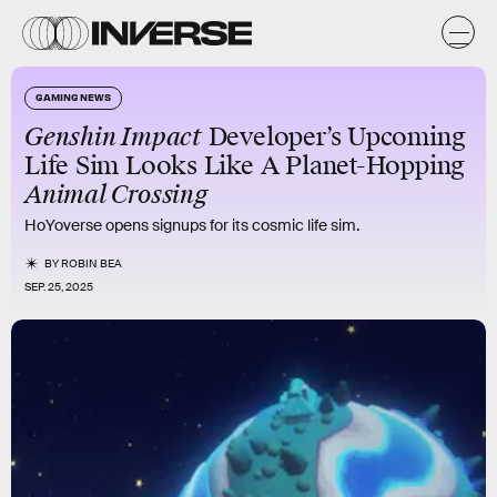
GAMING NEWS
Genshin Impact
Developer’s Upcoming
Life Sim Looks Like A Planet-Hopping
Animal Crossing
HoYoverse opens signups for its cosmic life sim.
BY
ROBIN BEA
SEP. 25, 2025