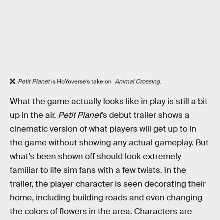
Petit Planet
is HoYoverse’s take on
Animal Crossing
.
What the game actually looks like in play is still a bit
up in the air.
Petit Planet
’s debut trailer shows a
cinematic version of what players will get up to in
the game without showing any actual gameplay. But
what’s been shown off should look extremely
familiar to life sim fans with a few twists. In the
trailer, the player character is seen decorating their
home, including building roads and even changing
the colors of flowers in the area. Characters are