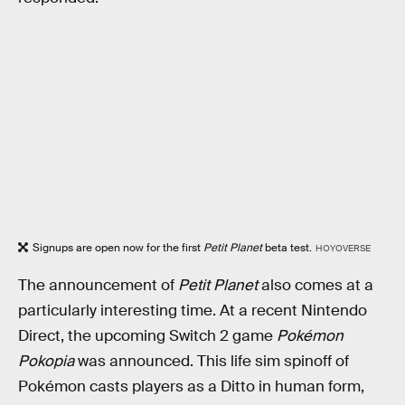
Signups are open now for the first
Petit Planet
beta test.
HOYOVERSE
The announcement of
Petit Planet
also comes at a
particularly interesting time. At a recent Nintendo
Direct, the upcoming Switch 2 game
Pokémon
Pokopia
was announced. This life sim spinoff of
Pokémon casts players as a Ditto in human form,