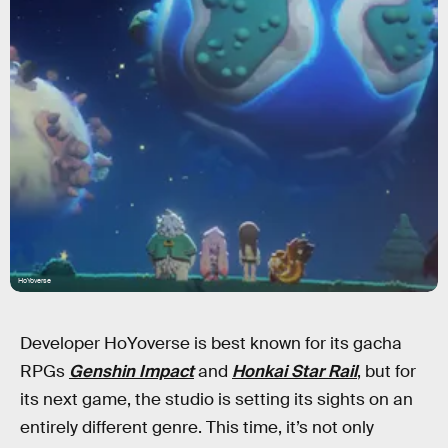
HoYoverse
Developer HoYoverse is best known for its gacha
RPGs
Genshin Impact
and
Honkai Star Rail
, but for
its next game, the studio is setting its sights on an
entirely different genre. This time, it’s not only