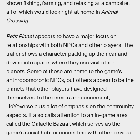
shown fishing, farming, and relaxing at a campsite,
all of which would look right at home in
Animal
Crossing
.
Petit Planet
appears to have a major focus on
relationships with both NPCs and other players. The
trailer shows a character packing up their car and
driving into space, where they can visit other
planets. Some of these are home to the game’s
anthropomorphic NPCs, but others appear to be the
planets that other players have designed
themselves. In the game’s announcement,
HoYoverse puts a lot of emphasis on the community
aspects. It also calls attention to an in-game area
called the Galactic Bazaar, which serves as the
game’s social hub for connecting with other players.