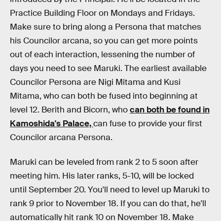
Practice Building Floor on Mondays and Fridays.
Make sure to bring along a Persona that matches
his Councilor arcana, so you can get more points
out of each interaction, lessening the number of
days you need to see Maruki. The earliest available
Councilor Persona are Nigi Mitama and Kusi
Mitama, who can both be fused into beginning at
level 12. Berith and Bicorn, who
can both be found in
Kamoshida's Palace,
can fuse to provide your first
Councilor arcana Persona.
Maruki can be leveled from rank 2 to 5 soon after
meeting him. His later ranks, 5-10, will be locked
until September 20. You'll need to level up Maruki to
rank 9 prior to November 18. If you can do that, he'll
automatically hit rank 10 on November 18. Make