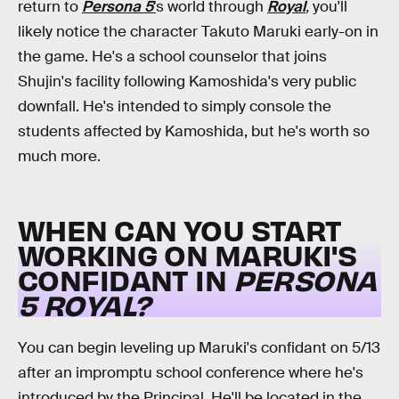
return to
Persona 5
'
s world through
Royal
,
you'll
likely notice the character Takuto Maruki early-on in
the game. He's a school counselor that joins
Shujin's facility following Kamoshida's very public
downfall. He's intended to simply console the
students affected by Kamoshida, but he's worth so
much more.
WHEN CAN YOU START
WORKING ON MARUKI'S
CONFIDANT IN
PERSONA
5 ROYAL?
You can begin leveling up Maruki's confidant on 5/13
after an impromptu school conference where he's
introduced by the Principal. He'll be located in the