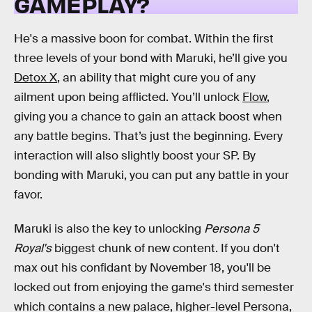
GAMEPLAY?
He's a massive boon for combat. Within the first
three levels of your bond with Maruki, he’ll give you
Detox X
, an ability that might cure you of any
ailment upon being afflicted. You’ll unlock
Flow
,
giving you a chance to gain an attack boost when
any battle begins. That’s just the beginning. Every
interaction will also slightly boost your SP. By
bonding with Maruki, you can put any battle in your
favor.
Maruki is also the key to unlocking
Persona 5
Royal's
biggest chunk of new content. If you don't
max out his confidant by November 18, you'll be
locked out from enjoying the game's third semester
which contains a new palace, higher-level Persona,