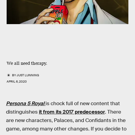
We all need therapy.
BY
JUST LUNNING
APRIL 6, 2020
Persona 5 Royal
is chock full of new content that
distinguishes
it from its 2017 predecessor
. There
are new characters, Palaces, and Confidants in the
game, among many other changes. If you decide to