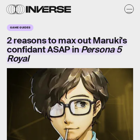
GAME GUIDES
2 reasons to max out Maruki's
confidant ASAP in
Persona 5
Royal