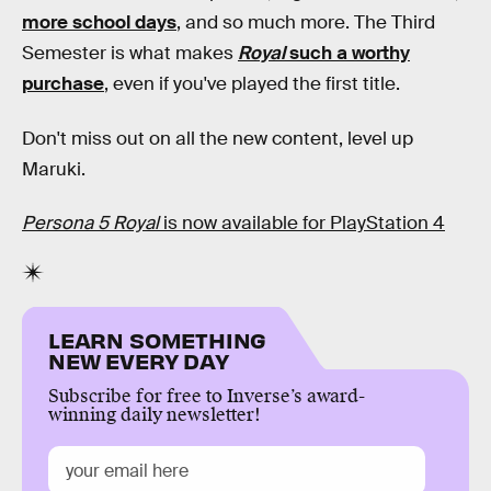
more school days
, and so much more. The Third
Semester is what makes
Royal
such a worthy
purchase
, even if you've played the first title.
Don't miss out on all the new content, level up
Maruki.
Persona 5 Royal
is now available for PlayStation 4
LEARN SOMETHING
NEW EVERY DAY
Subscribe for free to Inverse’s award-
winning daily newsletter!