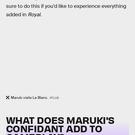
sure to do this if you'd like to experience everything
added in
Royal
.
Maruki visits Le Blanc.
ATLUS
WHAT DOES MARUKI'S
CONFIDANT ADD TO