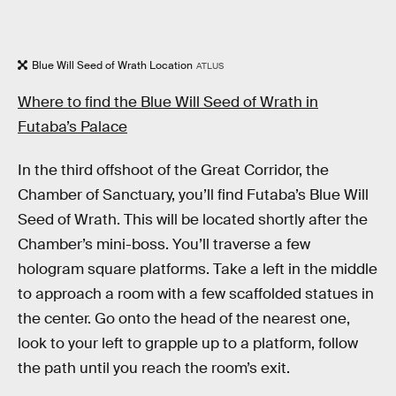
Blue Will Seed of Wrath Location
ATLUS
Where to find the Blue Will Seed of Wrath in
Futaba’s Palace
In the third offshoot of the Great Corridor, the
Chamber of Sanctuary, you’ll find Futaba’s Blue Will
Seed of Wrath. This will be located shortly after the
Chamber’s mini-boss. You’ll traverse a few
hologram square platforms. Take a left in the middle
to approach a room with a few scaffolded statues in
the center. Go onto the head of the nearest one,
look to your left to grapple up to a platform, follow
the path until you reach the room’s exit.