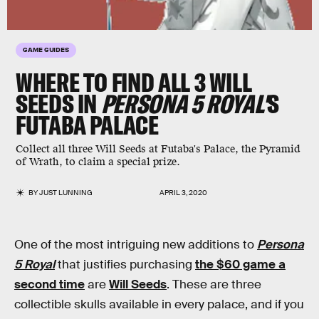
GAME GUIDES
WHERE TO FIND ALL 3 WILL
SEEDS IN
PERSONA 5 ROYAL'
S
FUTABA PALACE
Collect all three Will Seeds at Futaba's Palace, the Pyramid
of Wrath, to claim a special prize.
BY
JUST LUNNING
APRIL 3, 2020
One of the most intriguing new additions to
Persona
5 Royal
that justifies purchasing
the $60 game a
second time
are
Will Seeds
. These are three
collectible skulls available in every palace, and if you