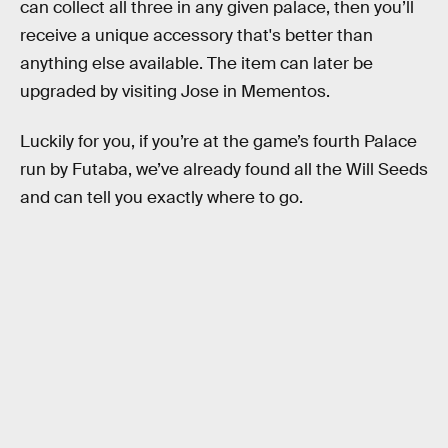
can collect all three in any given palace, then you’ll
receive a unique accessory that's better than
anything else available. The item can later be
upgraded by visiting Jose in Mementos.
Luckily for you, if you’re at the game’s fourth Palace
run by Futaba, we’ve already found all the Will Seeds
and can tell you exactly where to go.