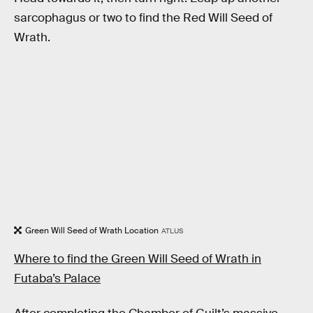
sarcophagus or two to find the Red Will Seed of
Wrath.
Green Will Seed of Wrath Location
ATLUS
Where to find the Green Will Seed of Wrath in
Futaba’s Palace