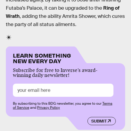
Futaba’s Palace, it can be upgraded to the
Ring of
Wrath
, adding the ability Amrita Shower, which cures
the party of all status ailments.
LEARN SOMETHING
NEW EVERY DAY
Subscribe for free to Inverse’s award-
winning daily newsletter!
By subscribing to this BDG newsletter, you agree to our
Terms
of Service
and
Privacy Policy
SUBMIT