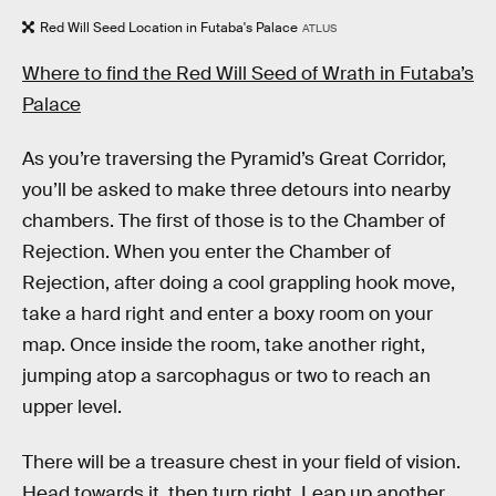
Red Will Seed Location in Futaba's Palace
ATLUS
Where to find the Red Will Seed of Wrath in Futaba’s
Palace
As you’re traversing the Pyramid’s Great Corridor,
you’ll be asked to make three detours into nearby
chambers. The first of those is to the Chamber of
Rejection. When you enter the Chamber of
Rejection, after doing a cool grappling hook move,
take a hard right and enter a boxy room on your
map. Once inside the room, take another right,
jumping atop a sarcophagus or two to reach an
upper level.
There will be a treasure chest in your field of vision.
Head towards it, then turn right. Leap up another