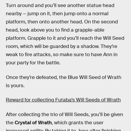
Turn around and you’ll see another statue head
nearby — jump on it, then jump onto a normal
platform, then onto another head. On the second
head, look above you to find a grapple-able
platform. Grapple to it and you’ll reach the Will Seed
room, which will be guarded by a shadow. They’re
weak to fire attacks, so make sure to have Ann in
your party for the battle.
Once they’re defeated, the Blue Will Seed of Wrath
is yours.
Reward for collecting Futaba’s Will Seeds of Wrath
After collecting the trio of Will Seeds, you’ll be given
the
Crystal of Wrath
, which grants the user
increased agility. By taking it to Jose after finishing