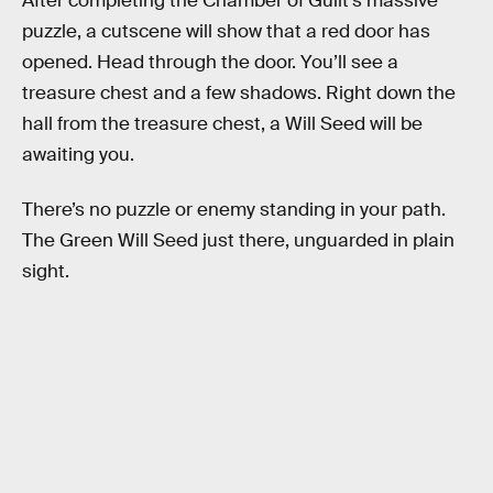
After completing the Chamber of Guilt’s massive
puzzle, a cutscene will show that a red door has
opened. Head through the door. You’ll see a
treasure chest and a few shadows. Right down the
hall from the treasure chest, a Will Seed will be
awaiting you.
There’s no puzzle or enemy standing in your path.
The Green Will Seed just there, unguarded in plain
sight.