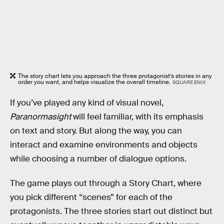
The story chart lets you approach the three protagonist’s stories in any
order you want, and helps visualize the overall timeline.
SQUARE ENIX
If you’ve played any kind of visual novel,
Paranormasight
will feel familiar, with its emphasis
on text and story. But along the way, you can
interact and examine environments and objects
while choosing a number of dialogue options.
The game plays out through a Story Chart, where
you pick different “scenes” for each of the
protagonists. The three stories start out distinct but