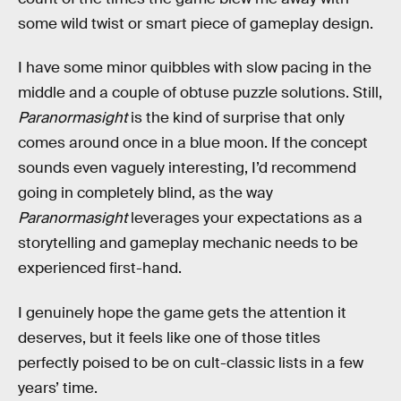
some wild twist or smart piece of gameplay design.
I have some minor quibbles with slow pacing in the
middle and a couple of obtuse puzzle solutions. Still,
Paranormasight
is the kind of surprise that only
comes around once in a blue moon. If the concept
sounds even vaguely interesting, I’d recommend
going in completely blind, as the way
Paranormasight
leverages your expectations as a
storytelling and gameplay mechanic needs to be
experienced first-hand.
I genuinely hope the game gets the attention it
deserves, but it feels like one of those titles
perfectly poised to be on cult-classic lists in a few
years’ time.