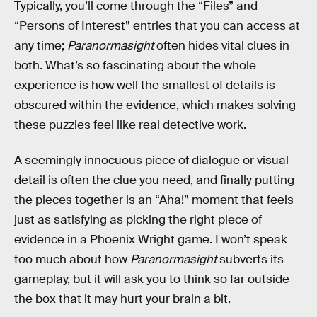
Typically, you’ll come through the “Files” and
“Persons of Interest” entries that you can access at
any time;
Paranormasight
often hides vital clues in
both. What’s so fascinating about the whole
experience is how well the smallest of details is
obscured within the evidence, which makes solving
these puzzles feel like real detective work.
A seemingly innocuous piece of dialogue or visual
detail is often the clue you need, and finally putting
the pieces together is an “Aha!” moment that feels
just as satisfying as picking the right piece of
evidence in a Phoenix Wright game. I won’t speak
too much about how
Paranormasight
subverts its
gameplay, but it will ask you to think so far outside
the box that it may hurt your brain a bit.