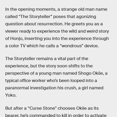
In the opening moments,
a strange old man name
called “The Storyteller” poses that agonizing
question about resurrection. He greets you as a
viewer ready to experience the wild and weird story
of Honjo, inserting you into the experience through
a color TV which he calls a “wondrous” device.
The Storyteller remains a vital part of the
experience, but the story soon shifts to the
perspective of a young man named Shogo Okiie, a
typical office worker who’s been looped into a
paranormal investigation his crush, a girl named
Yoko.
But after a “Curse Stone'' chooses Okiie as its
bearer, he’s commanded to kill in order to activate