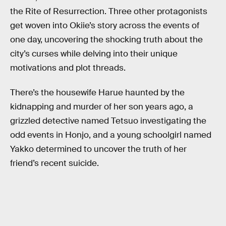
the Rite of Resurrection. Three other protagonists
get woven into Okiie’s story across the events of
one day, uncovering the shocking truth about the
city’s curses while delving into their unique
motivations and plot threads.
There’s the housewife Harue haunted by the
kidnapping and murder of her son years ago, a
grizzled detective named Tetsuo investigating the
odd events in Honjo, and a young schoolgirl named
Yakko determined to uncover the truth of her
friend’s recent suicide.