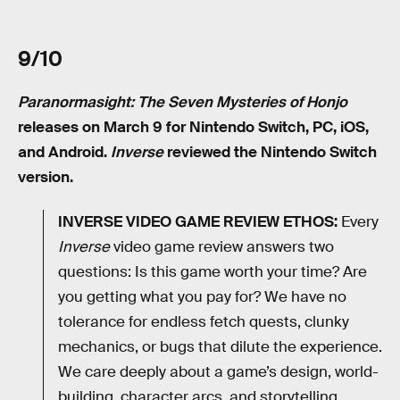
9/10
Paranormasight: The Seven Mysteries of Honjo
releases on March 9 for Nintendo Switch, PC, iOS,
and Android.
Inverse
reviewed the Nintendo Switch
version.
INVERSE VIDEO GAME REVIEW ETHOS:
Every
Inverse
video game review answers two
questions: Is this game worth your time? Are
you getting what you pay for? We have no
tolerance for endless fetch quests, clunky
mechanics, or bugs that dilute the experience.
We care deeply about a game’s design, world-
building, character arcs, and storytelling.