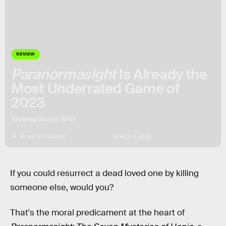
REVIEW
Paranormasight
Is Already the
Most Underrated Game of
2023
Inverse
Score: 9/10
BY
HAYES MADSEN
MARCH 8, 2023
If you could resurrect a dead loved one by killing
someone else, would you?
That's the moral predicament at the heart of