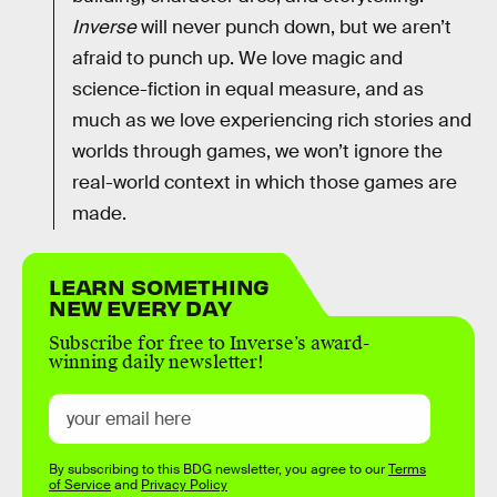
Inverse
will never punch down, but we aren’t
afraid to punch up. We love magic and
science-fiction in equal measure, and as
much as we love experiencing rich stories and
worlds through games, we won’t ignore the
real-world context in which those games are
made.
LEARN SOMETHING
NEW EVERY DAY
Subscribe for free to Inverse’s award-
winning daily newsletter!
By subscribing to this BDG newsletter, you agree to our
Terms
of Service
and
Privacy Policy