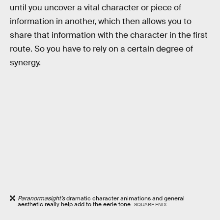
until you uncover a vital character or piece of
information in another, which then allows you to
share that information with the character in the first
route. So you have to rely on a certain degree of
synergy.
Paranormasight’s
dramatic character animations and general
aesthetic really help add to the eerie tone.
SQUARE ENIX