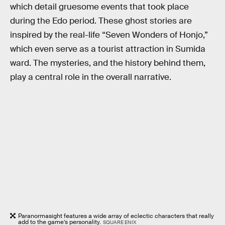
which detail gruesome events that took place
during the Edo period. These ghost stories are
inspired by the real-life “Seven Wonders of Honjo,”
which even serve as a tourist attraction in Sumida
ward. The mysteries, and the history behind them,
play a central role in the overall narrative.
Paranormasight features a wide array of eclectic characters that really
add to the game’s personality.
SQUARE ENIX