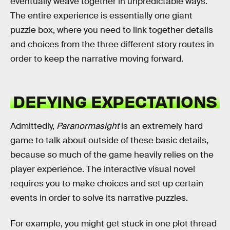
eventually weave together in unpredictable ways.
The entire experience is essentially one giant
puzzle box, where you need to link together details
and choices from the three different story routes in
order to keep the narrative moving forward.
DEFYING EXPECTATIONS
Admittedly,
Paranormasight
is an extremely hard
game to talk about outside of these basic details,
because so much of the game heavily relies on the
player experience. The interactive visual novel
requires you to make choices and set up certain
events in order to solve its narrative puzzles.
For example, you might get stuck in one plot thread