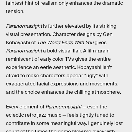
faintest hint of realism only enhances the dramatic
tension.
Paranormasight
is further elevated by its striking
visual presentation. Character designs by Gen
Kobayashi of
The World Ends With You
gives
Paranormasight
a bold visual flair. A film-grain
reminiscent of early color TVs gives the entire
experience an eerie aesthetic. Kobayashi isn’t
afraid to make characters appear “ugly” with
exaggerated facial expressions and movements,
and the choice enhances the chilling atmosphere.
Every element of
Paranormasight
— even the
eclectic retro jazz music — feels tightly tuned to
contribute in some meaningful way. I genuinely lost
count of the times the game blew me away with