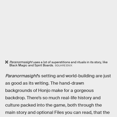
Paranormasight
uses a lot of superstitions and rituals in its story, like
Black Magic and Spirit Boards.
SQUARE ENIX
Paranormasight
’s setting and world-building are just
as good as its writing. The hand-drawn
backgrounds of Honjo make for a gorgeous
backdrop. There’s so much real-life history and
culture packed into the game, both through the
main story and optional Files you can read, that the