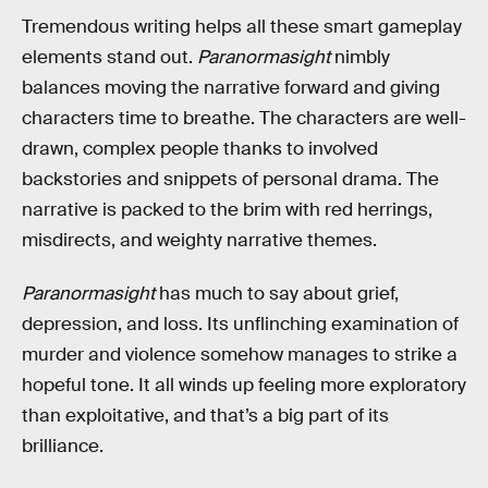
Tremendous writing helps all these smart gameplay
elements stand out.
Paranormasight
nimbly
balances moving the narrative forward and giving
characters time to breathe. The characters are well-
drawn, complex people thanks to involved
backstories and snippets of personal drama. The
narrative is packed to the brim with red herrings,
misdirects, and weighty narrative themes.
Paranormasight
has much to say about grief,
depression, and loss. Its unflinching examination of
murder and violence somehow manages to strike a
hopeful tone. It all winds up feeling more exploratory
than exploitative, and that’s a big part of its
brilliance.