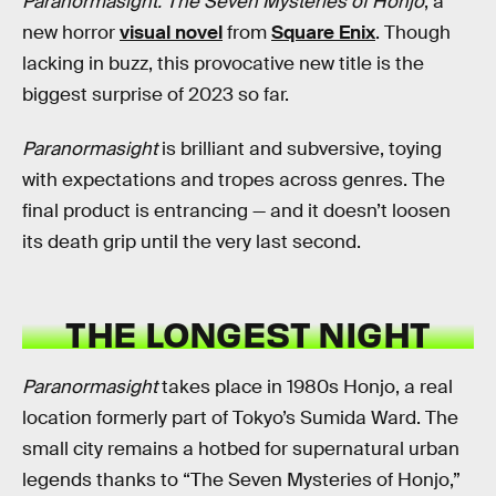
Paranormasight: The Seven Mysteries of Honjo
, a
new horror
visual novel
from
Square Enix
. Though
lacking in buzz, this provocative new title is the
biggest surprise of 2023 so far.
Paranormasight
is brilliant and subversive, toying
with expectations and tropes across genres. The
final product is entrancing — and it doesn’t loosen
its death grip until the very last second.
THE LONGEST NIGHT
Paranormasight
takes place in 1980s Honjo, a real
location formerly part of Tokyo’s Sumida Ward. The
small city remains a hotbed for supernatural urban
legends thanks to “The Seven Mysteries of Honjo,”