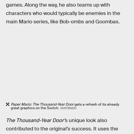
games. Along the way, he also teams up with
characters who would typically be enemies in the
main Mario series, like Bob-ombs and Goombas.
Paper Mario: The Thousand-Year Door
gets a refresh of its already
great graphics on the Switch.
NINTENDO
The Thousand-Year Door’
s unique look also
contributed to the original’s success. It uses the