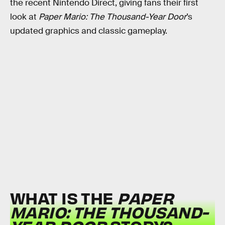
the recent Nintendo Direct, giving fans their first
look at
Paper Mario: The Thousand-Year Door
’s
updated graphics and classic gameplay.
WHAT IS THE
PAPER
MARIO: THE THOUSAND-