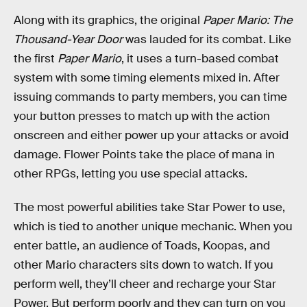
Along with its graphics, the original
Paper Mario: The
Thousand-Year Door
was lauded for its combat. Like
the first
Paper Mario
, it uses a turn-based combat
system with some timing elements mixed in. After
issuing commands to party members, you can time
your button presses to match up with the action
onscreen and either power up your attacks or avoid
damage. Flower Points take the place of mana in
other RPGs, letting you use special attacks.
The most powerful abilities take Star Power to use,
which is tied to another unique mechanic. When you
enter battle, an audience of Toads, Koopas, and
other Mario characters sits down to watch. If you
perform well, they’ll cheer and recharge your Star
Power. But perform poorly and they can turn on you