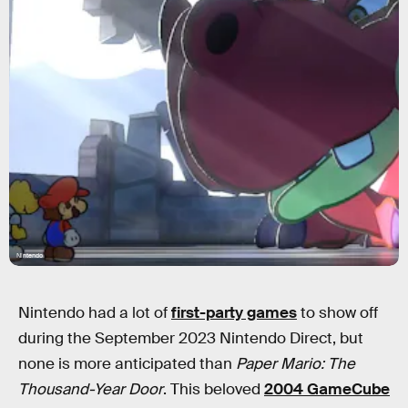
Nintendo
Nintendo had a lot of
first-party games
to show off
during the September 2023 Nintendo Direct, but
none is more anticipated than
Paper Mario: The
Thousand-Year Door
. This beloved
2004 GameCube