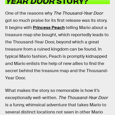
YEAR DOOR
STORY?
One of the reasons why
The Thousand-Year Door
got so much praise for its first release was its story.
It begins with
Princess Peach
telling Mario about a
treasure map she bought, which reportedly leads to
the Thousand-Year Door, beyond which a great
treasure from a ruined kingdom can be found. In
typical Mario fashion, Peach is promptly kidnapped
and Mario enlists the help of new allies to find the
secret behind the treasure map and the Thousand-
Year Door.
What makes the story so memorable is how it’s
exceptionally well-written.
The Thousand-Year Door
is a funny, whimsical adventure that takes Mario to
several distinct locations not seen in other Mario