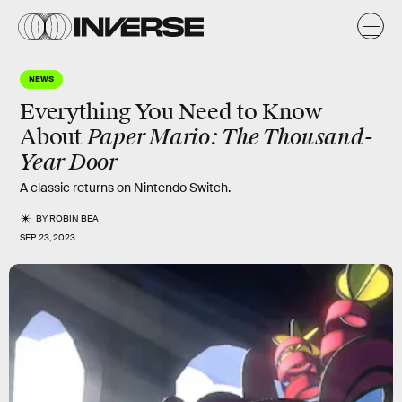
NEWS
Everything You Need to Know
Paper Mario: The Thousand-
About
Year Door
A classic returns on Nintendo Switch.
BY
ROBIN BEA
SEP. 23, 2023