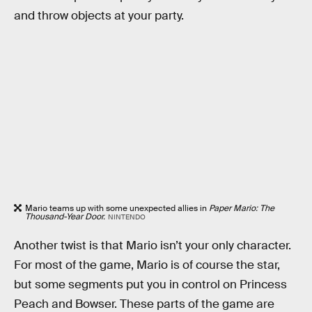
and throw objects at your party.
Mario teams up with some unexpected allies in
Paper Mario: The
Thousand-Year Door.
NINTENDO
Another twist is that Mario isn’t your only character.
For most of the game, Mario is of course the star,
but some segments put you in control on Princess
Peach and Bowser. These parts of the game are