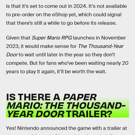
is that it’s set to come out in 2024. It’s not available
to pre-order on the eShop yet, which could signal
that there’s still a while to go before its release.
Given that
Super Mario RPG
launches in November
2023, it would make sense for
The Thousand-Year
Door
to wait until later in the year so they don’t
compete. But for fans who’ve been waiting nearly 20
years to play it again, it’ll be worth the wait.
IS THERE A
PAPER
MARIO:
THE THOUSAND-
YEAR DOOR
TRAILER?
Yes! Nintendo announced the game with a trailer at