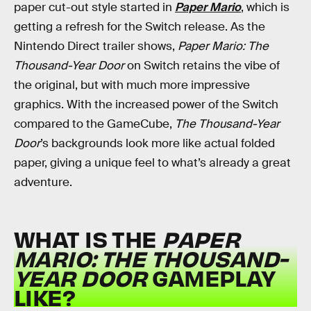
paper cut-out style started in
Paper Mario
, which is
getting a refresh for the Switch release. As the
Nintendo Direct trailer shows,
Paper Mario: The
Thousand-Year Door
on Switch retains the vibe of
the original, but with much more impressive
graphics. With the increased power of the Switch
compared to the GameCube,
The Thousand-Year
Door
’s backgrounds look more like actual folded
paper, giving a unique feel to what’s already a great
adventure.
WHAT IS THE
PAPER
MARIO: THE THOUSAND-
YEAR DOOR
GAMEPLAY
LIKE?