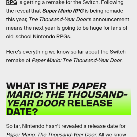
RPG
is getting a remake for the Switch. Following
the reveal that
Super Mario RPG
is being remade
this year,
The Thousand-Year Door’
s announcement
means the next year is going to be huge for fans of
old-school Nintendo RPGs.
Here’s everything we know so far about the Switch
remake of
Paper Mario: The Thousand-Year Door
.
WHAT IS THE
PAPER
MARIO: THE THOUSAND-
YEAR DOOR
RELEASE
DATE?
So far, Nintendo hasn’t revealed a release date for
Paper Mario: The Thousand-Year Door
. All we know