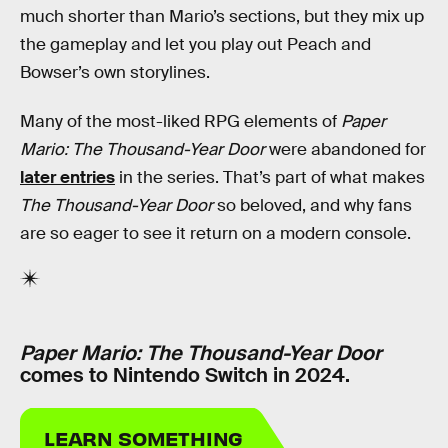
much shorter than Mario’s sections, but they mix up
the gameplay and let you play out Peach and
Bowser’s own storylines.
Many of the most-liked RPG elements of
Paper
Mario: The Thousand-Year Door
were abandoned for
later entries
in the series. That’s part of what makes
The Thousand-Year Door
so beloved, and why fans
are so eager to see it return on a modern console.
Paper Mario: The Thousand-Year Door
comes to Nintendo Switch in 2024.
LEARN SOMETHING