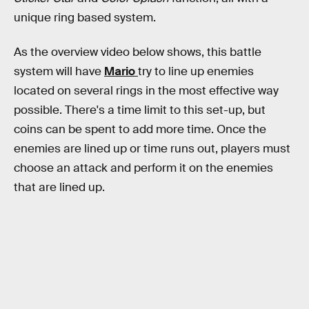
unique ring based system.
As the overview video below shows, this battle
system will have
Mario
try to line up enemies
located on several rings in the most effective way
possible. There's a time limit to this set-up, but
coins can be spent to add more time. Once the
enemies are lined up or time runs out, players must
choose an attack and perform it on the enemies
that are lined up.