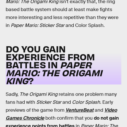
Mario: The Origami King
isn't exactly that, the ring
based battle system should at least make fights
more interesting and less repetitive than they were
in
Paper Mario: Sticker Star
and Color Splash.
DO YOU GAIN
EXPERIENCE FROM
BATTLES IN
PAPER
MARIO: THE ORIGAMI
KING
?
Sadly,
The Origami King
retains one problem many
fans had with
Sticker Star
and
Color Splash
. Early
previews of the game from
VentureBeat
and
Video
Games Chronicle
both confirm that you
do not gain
experience points from battles
in
Paper Mario: The