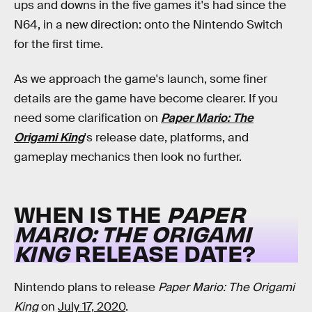
ups and downs in the five games it's had since the
N64, in a new direction: onto the Nintendo Switch
for the first time.
As we approach the game's launch, some finer
details are the game have become clearer. If you
need some clarification on
Paper Mario: The
Origami King
's release date, platforms, and
gameplay mechanics then look no further.
WHEN IS THE
PAPER
MARIO: THE ORIGAMI
KING
RELEASE DATE?
Nintendo plans to release
Paper Mario: The Origami
King
on
July 17, 2020
.