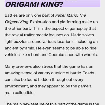
ORIGAMI KING
?
Battles are only one part of
Paper Mario: The
Origami King
. Exploration and platforming make up
the other part. This is the aspect of gameplay that
the reveal trailer mostly focuses on. Mario solves
light puzzles around various locations, including an
ancient pyramid. He even seems to be able to ride
vehicles like a boat and Goomba shoe with wheels.
Many previews also stress that the game has an
amazing sense of variety outside of battle. Toads
can also be found hidden throughout every
environment, and they appear to be the game's
main collectible.
The main new feature of this part of the game is the