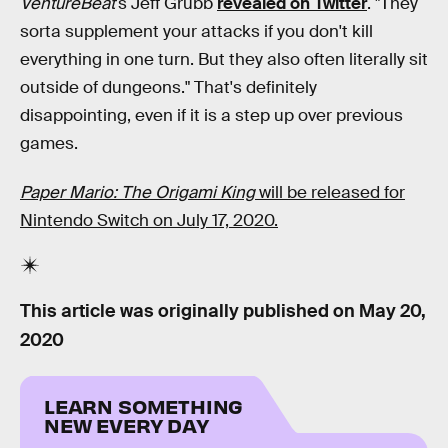
VentureBeat
's Jeff Grubb
revealed on Twitter
. "They
sorta supplement your attacks if you don't kill
everything in one turn. But they also often literally sit
outside of dungeons." That's definitely
disappointing, even if it is a step up over previous
games.
Paper Mario: The Origami King
will be released for
Nintendo Switch on July 17, 2020.
This article was originally published on
May 20,
2020
LEARN SOMETHING
NEW EVERY DAY