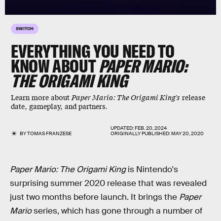
SWITCH
EVERYTHING YOU NEED TO
KNOW ABOUT
PAPER MARIO:
THE ORIGAMI KING
Learn more about
Paper Mario: The Origami King's
release
date, gameplay, and partners.
UPDATED:
FEB. 20, 2024
BY
TOMAS FRANZESE
ORIGINALLY PUBLISHED:
MAY 20, 2020
Paper Mario: The Origami King
is Nintendo's
surprising summer 2020 release that was revealed
just two months before launch. It brings the
Paper
Mario
series, which has gone through a number of