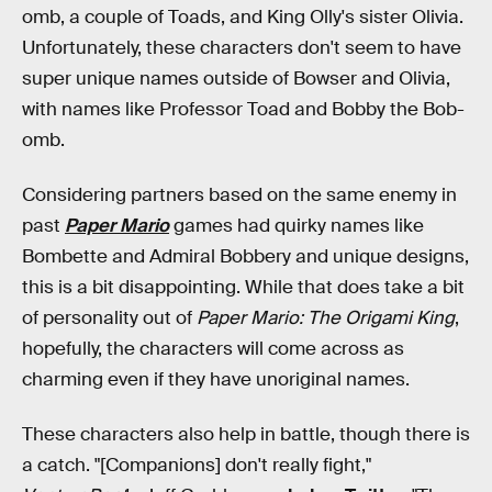
omb, a couple of Toads, and King Olly's sister Olivia.
Unfortunately, these characters don't seem to have
super unique names outside of Bowser and Olivia,
with names like Professor Toad and Bobby the Bob-
omb.
Considering partners based on the same enemy in
past
Paper Mario
games had quirky names like
Bombette and Admiral Bobbery and unique designs,
this is a bit disappointing. While that does take a bit
of personality out of
Paper Mario: The Origami King
,
hopefully, the characters will come across as
charming even if they have unoriginal names.
These characters also help in battle, though there is
a catch. "[Companions] don't really fight,"