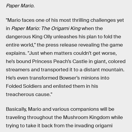
Paper Mario.
"Mario faces one of his most thrilling challenges yet
in
Paper Mario: The Origami King
when the
dangerous King Olly unleashes his plan to fold the
entire world," the press release revealing the game
explains. "Just when matters couldn’t get worse,
he’s bound Princess Peach’s Castle in giant, colored
streamers and transported it to a distant mountain.
He’s even transformed Bowser’s minions into
Folded Soldiers and enlisted them in his
treacherous cause."
Basically, Mario and various companions will be
traveling throughout the Mushroom Kingdom while
trying to take it back from the invading origami