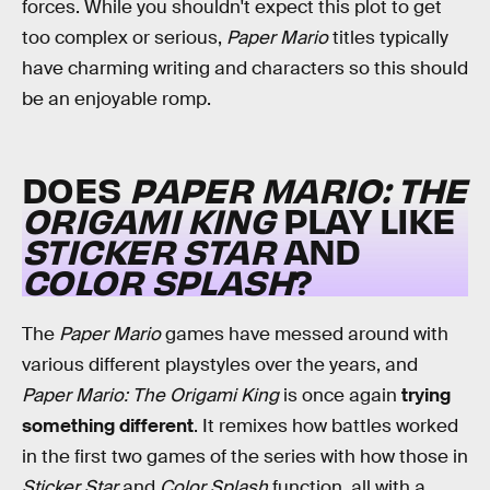
forces. While you shouldn't expect this plot to get
too complex or serious,
Paper Mario
titles typically
have charming writing and characters so this should
be an enjoyable romp.
DOES
PAPER MARIO: THE
ORIGAMI KING
PLAY LIKE
STICKER STAR
AND
COLOR SPLASH
?
The
Paper Mario
games have messed around with
various different playstyles over the years, and
Paper Mario: The Origami King
is once again
trying
something different
. It remixes how battles worked
in the first two games of the series with how those in
Sticker Star
and
Color Splash
function, all with a