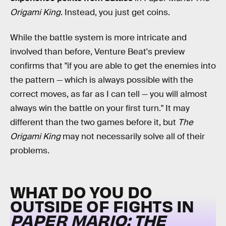
Origami King
. Instead, you just get coins.
While the battle system is more intricate and
involved than before, Venture Beat's preview
confirms that "if you are able to get the enemies into
the pattern — which is always possible with the
correct moves, as far as I can tell — you will almost
always win the battle on your first turn." It may
different than the two games before it, but
The
Origami King
may not necessarily solve all of their
problems.
WHAT DO YOU DO
OUTSIDE OF FIGHTS IN
PAPER MARIO: THE