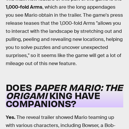
1,000-fold Arms
, which are the long appendages
you see Mario obtain in the trailer. The game's press
release teases that the 1,000-fold Arms "allows you
to interact with the landscape by stretching out and
pulling, peeling and revealing new locations, helping
you to solve puzzles and uncover unexpected
surprises," so it seems like the game will get a lot of
mileage out of this new feature.
DOES
PAPER MARIO: THE
ORIGAMI
KING HAVE
COMPANIONS?
Yes.
The reveal trailer showed Mario teaming up
with various characters, including Bowser, a Bob-