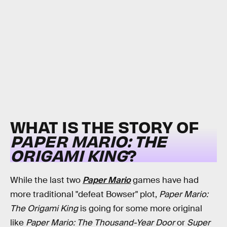
WHAT IS THE STORY OF
PAPER MARIO: THE
ORIGAMI KING
?
While the last two
Paper Mario
games have had
more traditional "defeat Bowser" plot,
Paper Mario:
The Origami King
is going for some more original
like
Paper Mario: The Thousand-Year Door
or
Super