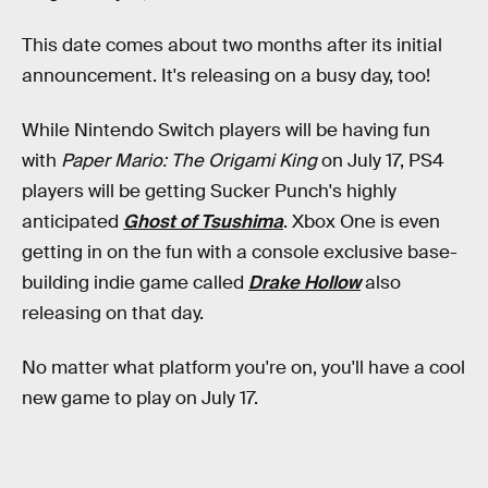
This date comes about two months after its initial
announcement. It's releasing on a busy day, too!
While Nintendo Switch players will be having fun
with
Paper Mario: The Origami King
on July 17, PS4
players will be getting Sucker Punch's highly
anticipated
Ghost of Tsushima
. Xbox One is even
getting in on the fun with a console exclusive base-
building indie game called
Drake Hollow
also
releasing on that day.
No matter what platform you're on, you'll have a cool
new game to play on July 17.