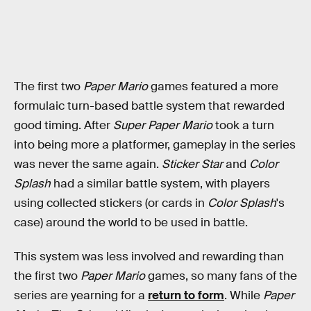
The first two
Paper Mario
games featured a more
formulaic turn-based battle system that rewarded
good timing. After
Super Paper Mario
took a turn
into being more a platformer, gameplay in the series
was never the same again.
Sticker Star
and
Color
Splash
had a similar battle system, with players
using collected stickers (or cards in
Color Splash
's
case) around the world to be used in battle.
This system was less involved and rewarding than
the first two
Paper Mario
games, so many fans of the
series are yearning for a
return to form
. While
Paper