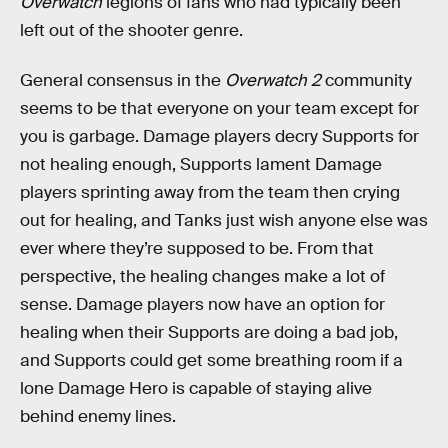
Overwatch
legions of fans who had typically been
left out of the shooter genre.
General consensus in the
Overwatch 2
community
seems to be that everyone on your team except for
you is garbage. Damage players decry Supports for
not healing enough, Supports lament Damage
players sprinting away from the team then crying
out for healing, and Tanks just wish anyone else was
ever where they’re supposed to be. From that
perspective, the healing changes make a lot of
sense. Damage players now have an option for
healing when their Supports are doing a bad job,
and Supports could get some breathing room if a
lone Damage Hero is capable of staying alive
behind enemy lines.