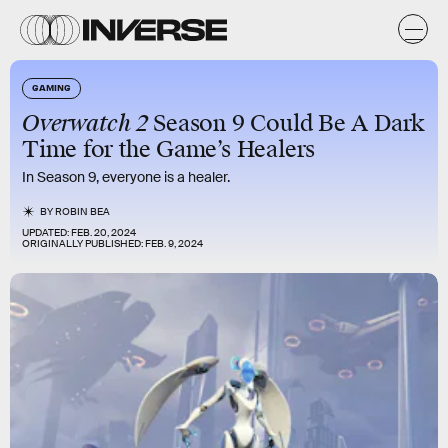
GAMING
Overwatch 2
Season 9 Could Be A Dark
Time for the Game’s Healers
In Season 9, everyone is a healer.
BY
ROBIN BEA
UPDATED:
FEB. 20, 2024
ORIGINALLY PUBLISHED:
FEB. 9, 2024