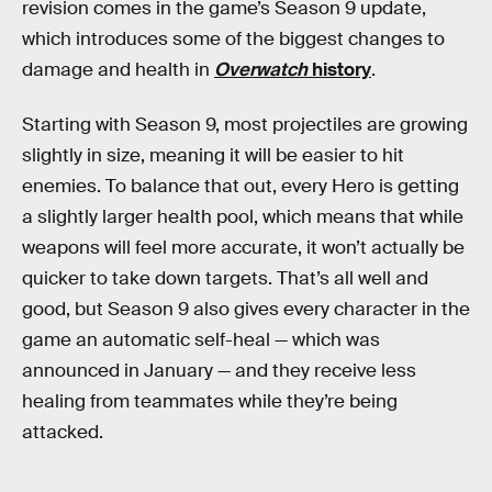
revision comes in the game’s Season 9 update,
which introduces some of the biggest changes to
damage and health in
Overwatch
history
.
Starting with Season 9, most projectiles are growing
slightly in size, meaning it will be easier to hit
enemies. To balance that out, every Hero is getting
a slightly larger health pool, which means that while
weapons will feel more accurate, it won’t actually be
quicker to take down targets. That’s all well and
good, but Season 9 also gives every character in the
game an automatic self-heal — which was
announced in January — and they receive less
healing from teammates while they’re being
attacked.