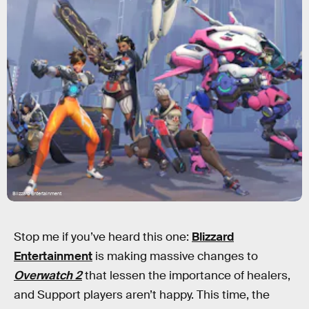
Blizzard Entertainment
Stop me if you’ve heard this one:
Blizzard
Entertainment
is making massive changes to
Overwatch 2
that lessen the importance of healers,
and Support players aren’t happy. This time, the