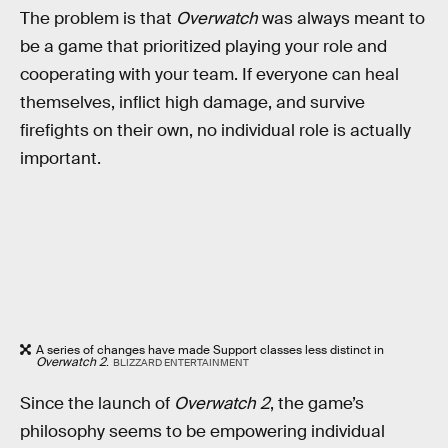
The problem is that
Overwatch
was always meant to
be a game that prioritized playing your role and
cooperating with your team. If everyone can heal
themselves, inflict high damage, and survive
firefights on their own, no individual role is actually
important.
A series of changes have made Support classes less distinct in
Overwatch 2
.
BLIZZARD ENTERTAINMENT
Since the launch of
Overwatch 2
, the game’s
philosophy seems to be empowering individual