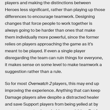
players and making the distinctions between
Heroes less significant, rather than playing up those
differences to encourage teamwork. Designing
changes that force people to work together is
always going to be harder than ones that make
them individually more powerful, since the former
relies on players approaching the game as it’s
meant to be played. If even a single player
disregarding the team can ruin things for everyone,
it makes sense on some level to make teamwork a
suggestion rather than a rule.
So for most
Overwatch 2
players, this may end up
improving the experience. Anything that can keep
Damage players alive despite a distracted healer
and save Support players from being yelled at by