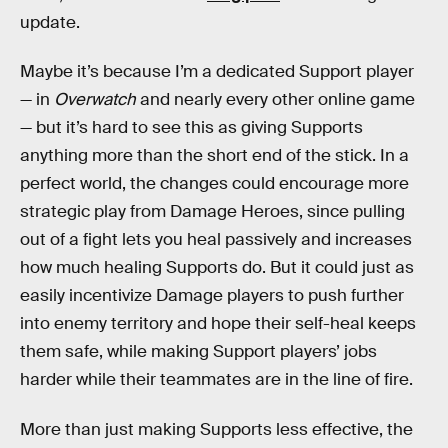
update.
Maybe it’s because I’m a dedicated Support player
— in
Overwatch
and nearly every other online game
— but it’s hard to see this as giving Supports
anything more than the short end of the stick. In a
perfect world, the changes could encourage more
strategic play from Damage Heroes, since pulling
out of a fight lets you heal passively and increases
how much healing Supports do. But it could just as
easily incentivize Damage players to push further
into enemy territory and hope their self-heal keeps
them safe, while making Support players’ jobs
harder while their teammates are in the line of fire.
More than just making Supports less effective, the