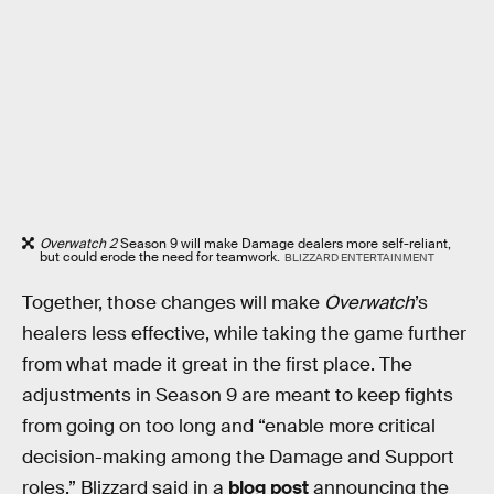
Overwatch 2
Season 9 will make Damage dealers more self-reliant,
but could erode the need for teamwork.
BLIZZARD ENTERTAINMENT
Together, those changes will make
Overwatch
’s
healers less effective, while taking the game further
from what made it great in the first place. The
adjustments in Season 9 are meant to keep fights
from going on too long and “enable more critical
decision-making among the Damage and Support
roles,” Blizzard said in a
blog post
announcing the