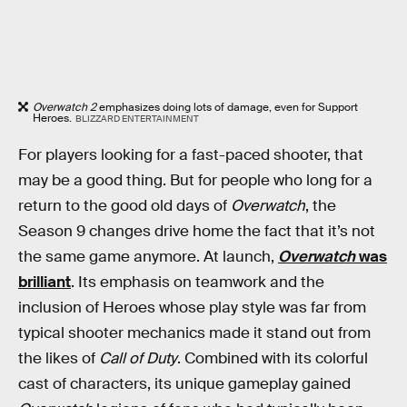
Overwatch 2
emphasizes doing lots of damage, even for Support
Heroes.
BLIZZARD ENTERTAINMENT
For players looking for a fast-paced shooter, that
may be a good thing. But for people who long for a
return to the good old days of
Overwatch
, the
Season 9 changes drive home the fact that it’s not
the same game anymore. At launch,
Overwatch
was
brilliant
. Its emphasis on teamwork and the
inclusion of Heroes whose play style was far from
typical shooter mechanics made it stand out from
the likes of
Call of Duty
. Combined with its colorful
cast of characters, its unique gameplay gained