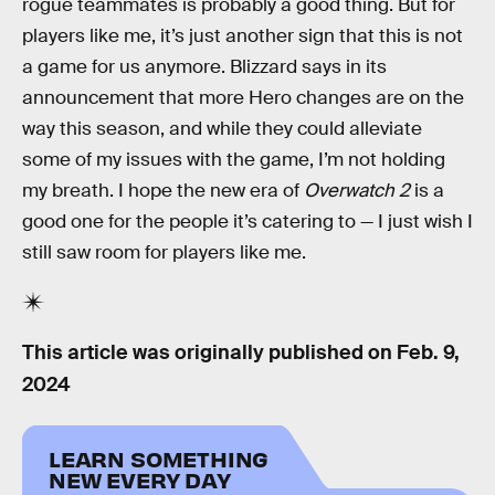
rogue teammates is probably a good thing. But for
players like me, it’s just another sign that this is not
a game for us anymore. Blizzard says in its
announcement that more Hero changes are on the
way this season, and while they could alleviate
some of my issues with the game, I’m not holding
my breath. I hope the new era of
Overwatch 2
is a
good one for the people it’s catering to — I just wish I
still saw room for players like me.
This article was originally published on
Feb. 9,
2024
LEARN SOMETHING
NEW EVERY DAY