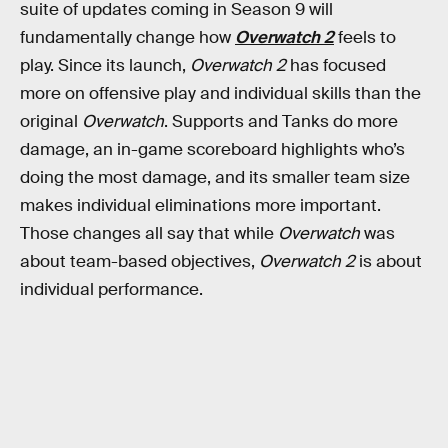
suite of updates coming in Season 9 will
fundamentally change how
Overwatch 2
feels to
play. Since its launch,
Overwatch 2
has focused
more on offensive play and individual skills than the
original
Overwatch
. Supports and Tanks do more
damage, an in-game scoreboard highlights who’s
doing the most damage, and its smaller team size
makes individual eliminations more important.
Those changes all say that while
Overwatch
was
about team-based objectives,
Overwatch 2
is about
individual performance.