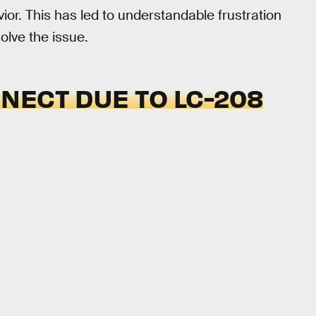
or. This has led to understandable frustration
olve the issue.
NECT DUE TO LC-208