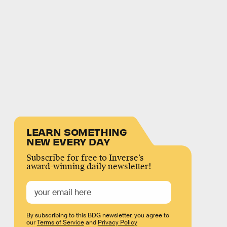
LEARN SOMETHING
NEW EVERY DAY
Subscribe for free to Inverse’s
award-winning daily newsletter!
By subscribing to this BDG newsletter, you agree to
our
Terms of Service
and
Privacy Policy