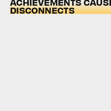
ACHIEVEMENTS CAUS
DISCONNECTS