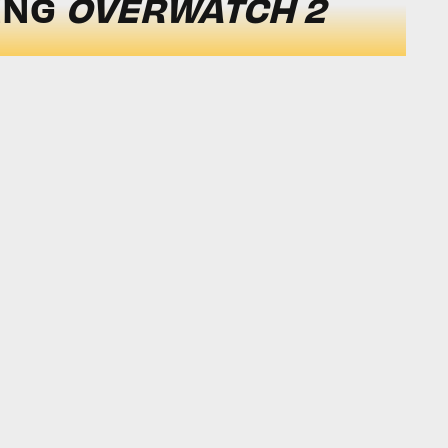
ING
OVERWATCH 2