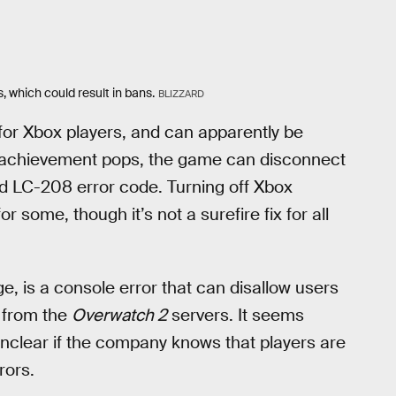
 which could result in bans.
BLIZZARD
or Xbox players, and can apparently be
n achievement pops, the game can disconnect
ed LC-208 error code. Turning off Xbox
r some, though it’s not a surefire fix for all
e, is a console error that can disallow users
 from the
Overwatch 2
servers. It seems
 unclear if the company knows that players are
rors.