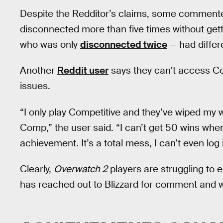
Despite the Redditor’s claims, some commenter
disconnected more than five times without get
who was only
disconnected twice
— had differe
Another
Reddit user
says they can’t access Co
issues.
“I only play Competitive and they’ve wiped my 
Comp,” the user said. “I can’t get 50 wins whe
achievement. It’s a total mess, I can’t even log 
Clearly,
Overwatch 2
players are struggling to 
has reached out to Blizzard for comment and wil