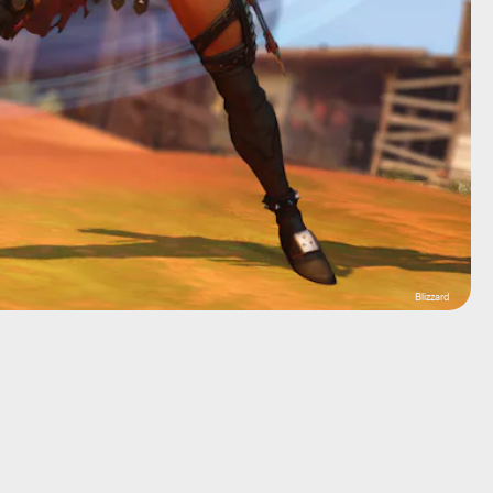
Blizzard