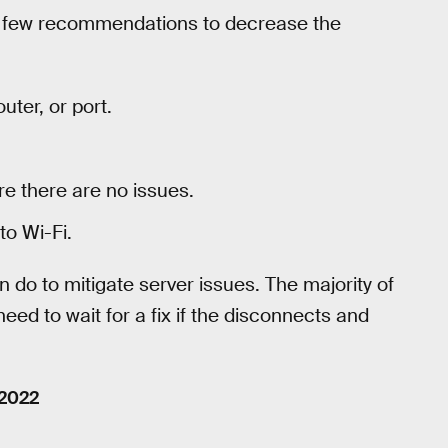
a few recommendations to decrease the
outer, or port.
e there are no issues.
to Wi-Fi.
n do to mitigate server issues. The majority of
need to wait for a fix if the disconnects and
 2022