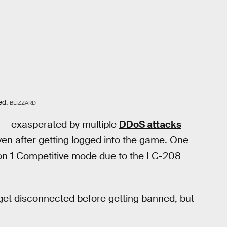
ed.
BLIZZARD
d — exasperated by multiple
DDoS attacks
—
en after getting logged into the game. One
n 1 Competitive mode due to the LC-208
 get disconnected before getting banned, but