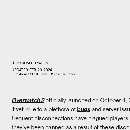
BY
JOSEPH YADEN
UPDATED:
FEB. 20, 2024
ORIGINALLY PUBLISHED:
OCT. 12, 2022
Overwatch 2
officially launched on October 4,
it yet, due to a plethora of
bugs
and server iss
frequent disconnections have plagued players 
they’ve been banned as a result of these disc