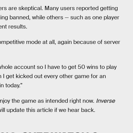
s are skeptical. Many users reported getting
ting banned, while others — such as one player
nt results.
mpetitive mode at all, again because of server
whole account so I have to get 50 wins to play
n I get kicked out every other game for an
in today.”
enjoy the game as intended right now.
Inverse
l update this article if we hear back.