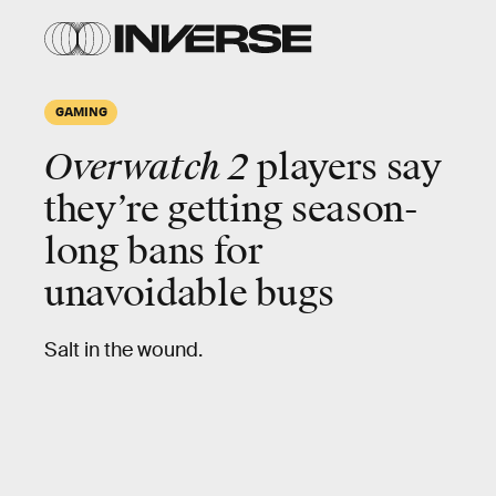
GAMING
Overwatch 2
players say
they’re getting season-
long bans for
unavoidable bugs
Salt in the wound.