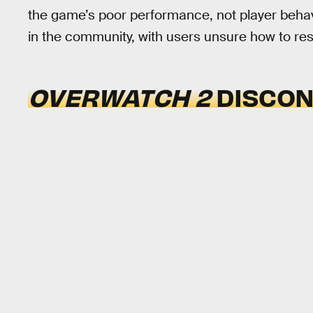
the game’s poor performance, not player behavi
in the community, with users unsure how to res
OVERWATCH 2
DISCON