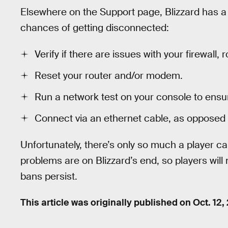
Elsewhere on the Support page, Blizzard has 
chances of getting disconnected:
Verify if there are issues with your firewall, r
Reset your router and/or modem.
Run a network test on your console to ensur
Connect via an ethernet cable, as opposed 
Unfortunately, there’s only so much a player ca
problems are on Blizzard’s end, so players will 
bans persist.
This article was originally published on
Oct. 12,