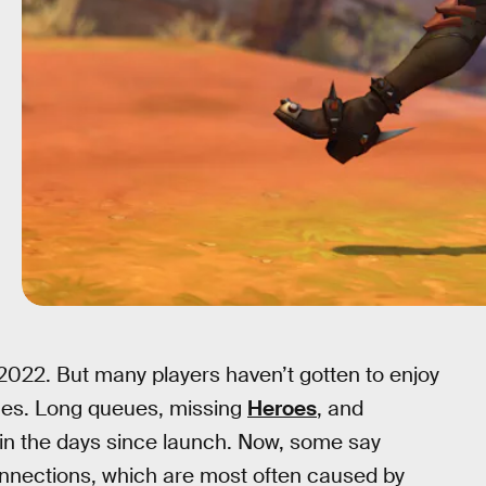
 2022. But many players haven’t gotten to enjoy
ues. Long queues, missing
Heroes
, and
in the days since launch. Now, some say
onnections, which are most often caused by