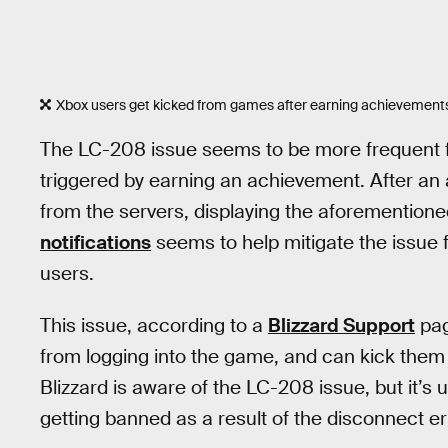
Xbox users get kicked from games after earning achievements,
The LC-208 issue seems to be more frequent f
triggered by earning an achievement. After a
from the servers, displaying the aforemention
notifications
seems to help mitigate the issue fo
users.
This issue, according to a
Blizzard Support
pag
from logging into the game, and can kick them
Blizzard is aware of the LC-208 issue, but it’s
getting banned as a result of the disconnect er