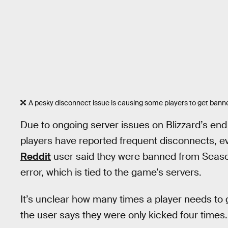
A pesky disconnect issue is causing some players to get bann
Due to ongoing server issues on Blizzard’s en
players have reported frequent disconnects, ev
Reddit
user said they were banned from Seaso
error, which is tied to the game’s servers.
It’s unclear how many times a player needs to
the user says they were only kicked four times.