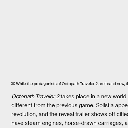
While the protagonists of Octopath Traveler 2 are brand new, 
Octopath Traveler 2
takes place in a new world c
different from the previous game. Solistia appea
revolution, and the reveal trailer shows off cit
have steam engines, horse-drawn carriages, a