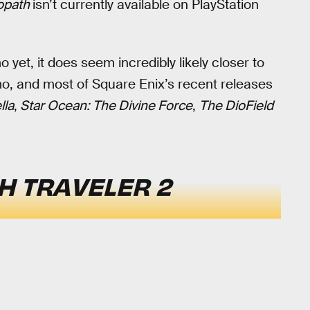
opath
isn’t currently available on PlayStation
et, it does seem incredibly likely closer to
, and most of Square Enix’s recent releases
lla
,
Star Ocean: The Divine Force
,
The DioField
H TRAVELER 2