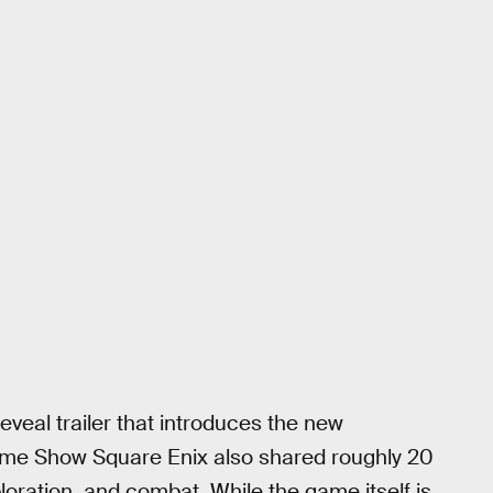
eveal trailer that introduces the new
ame Show Square Enix also shared roughly 20
oration, and combat. While the game itself is