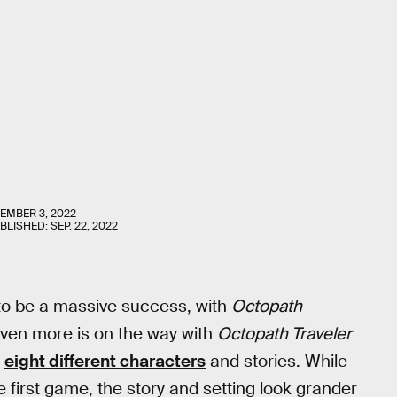
EMBER 3, 2022
UBLISHED:
SEP. 22, 2022
to be a massive success, with
Octopath
 Even more is on the way with
Octopath Traveler
r
eight different characters
and stories. While
 first game, the story and setting look grander