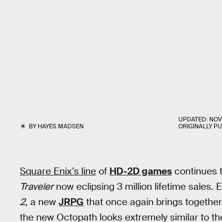
UPDATED:
NOV
BY
HAYES MADSEN
ORIGINALLY P
Square Enix’s line
of
HD-2D games
continues 
Traveler
now eclipsing 3 million lifetime sales.
2
, a new
JRPG
that once again brings togethe
the new Octopath looks extremely similar to the