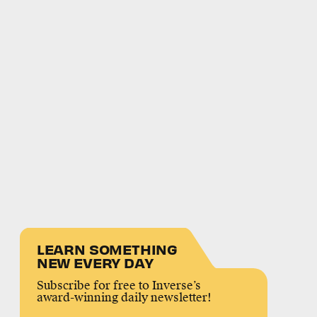
LEARN SOMETHING
NEW EVERY DAY
Subscribe for free to Inverse’s
award-winning daily newsletter!