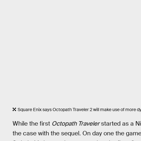
Square Enix says Octopath Traveler 2 will make use of more 
While the first
Octopath Traveler
started as a Ni
the case with the sequel. On day one the game