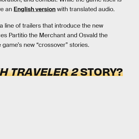
ve an
English version
with translated audio.
 line of trailers that introduce the new
es Partitio the Merchant and Osvald the
he game’s new “crossover” stories.
H TRAVELER 2
STORY?