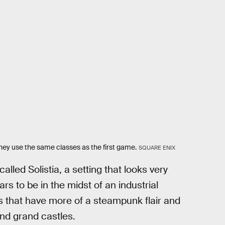
they use the same classes as the first game.
SQUARE ENIX
alled Solistia, a setting that looks very
rs to be in the midst of an industrial
ies that have more of a steampunk flair and
nd grand castles.