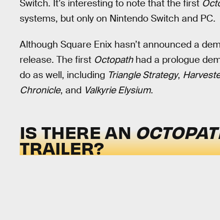
Switch. It’s interesting to note that the first
Oct
systems, but only on Nintendo Switch and PC.
Although Square Enix hasn’t announced a demo y
release. The first
Octopath
had a prologue demo
do as well, including
Triangle Strategy
,
Harveste
Chronicle
, and
Valkyrie Elysium
.
IS THERE AN
OCTOPAT
TRAILER?