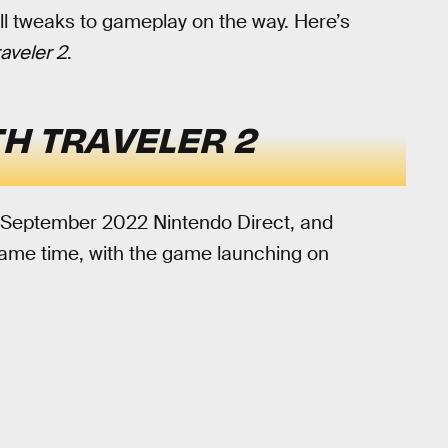
ll tweaks to gameplay on the way. Here’s
aveler 2
.
H TRAVELER 2
 September 2022 Nintendo Direct, and
 same time, with the game launching on