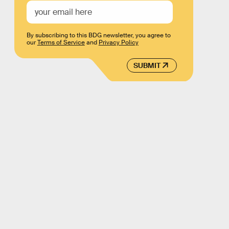
By subscribing to this BDG newsletter, you agree to
our
Terms of Service
and
Privacy Policy
SUBMIT