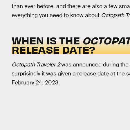
than ever before, and there are also a few sma
everything you need to know about
Octopath Tr
WHEN IS THE
OCTOPAT
RELEASE DATE?
Octopath Traveler 2
was announced during the
surprisingly it was given a release date at the
February 24, 2023.