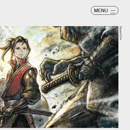
MENU
Square Enix