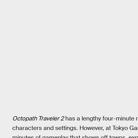
Octopath Traveler 2
has a lengthy four-minute r
characters and settings. However, at Tokyo G
minutes of gameplay that shows off towns, expl