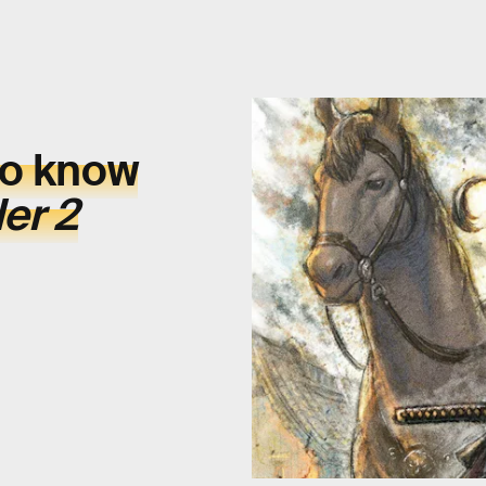
to know
er 2