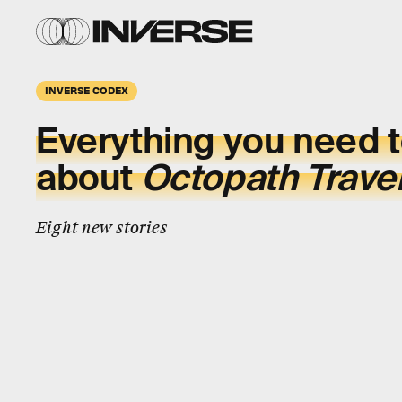
INVERSE CODEX
Everything you need 
about
Octopath Travel
Eight new stories