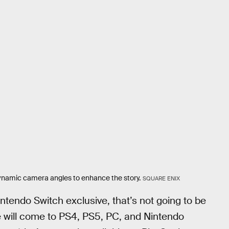
dynamic camera angles to enhance the story.
SQUARE ENIX
ntendo Switch exclusive, that’s not going to be
 will come to PS4, PS5, PC, and Nintendo