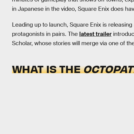
in Japanese in the video, Square Enix does ha
Leading up to launch, Square Enix is releasing a
protagonists in pairs. The
latest trailer
introduc
Scholar, whose stories will merge via one of t
WHAT IS THE
OCTOPAT