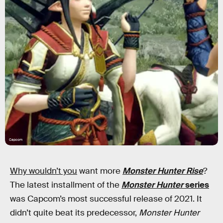
Capcom
Why wouldn’t you
want more
Monster Hunter Rise
?
The latest installment of the
Monster Hunter
series
was Capcom’s most successful release of 2021. It
didn’t quite beat its predecessor,
Monster Hunter