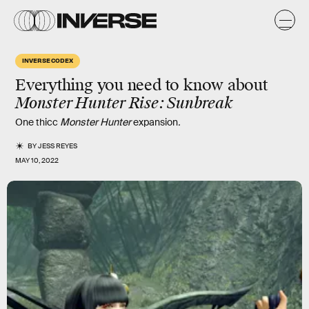
INVERSE CODEX
Everything you need to know about
Monster Hunter Rise: Sunbreak
One thicc
Monster Hunter
expansion
.
BY
JESS REYES
MAY 10, 2022