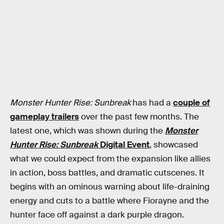
Monster Hunter Rise: Sunbreak
has had a
couple of
gameplay trailers
over the past few months. The
latest one, which was shown during the
Monster
Hunter Rise: Sunbreak
Digital Event
, showcased
what we could expect from the expansion like allies
in action, boss battles, and dramatic cutscenes. It
begins with an ominous warning about life-draining
energy and cuts to a battle where Fiorayne and the
hunter face off against a dark purple dragon.