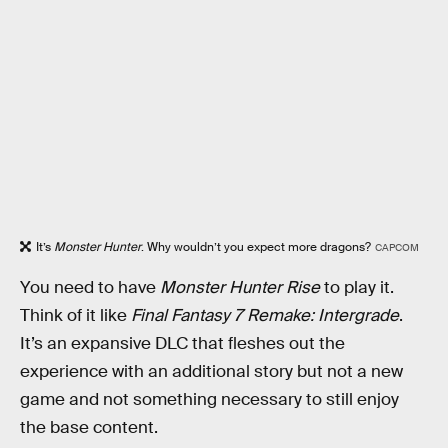
It’s
Monster Hunter
. Why wouldn’t you expect more dragons?
CAPCOM
You need to have
Monster Hunter Rise
to play it.
Think of it like
Final Fantasy 7 Remake: Intergrade
.
It’s an expansive DLC that fleshes out the
experience with an additional story but not a new
game and not something necessary to still enjoy
the base content.