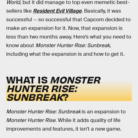
World
, but it did manage to top even memetic best-
sellers like
Resident Evil Village
.
Basically, it was
successful — so successful that Capcom decided to
make an expansion for it. Now, that expansion is
less than two months away. Here’s what you need to
know about
Monster Hunter Rise: Sunbreak,
including what the expansion is and how to get it.
WHAT IS
MONSTER
HUNTER RISE:
SUNBREAK
?
Monster Hunter Rise: Sunbreak
is an expansion to
Monster Hunter Rise
. While it adds quality of life
improvements and features, it isn’t a new game.