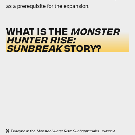
as a prerequisite for the expansion.
WHAT IS THE
MONSTER
HUNTER RISE:
SUNBREAK
STORY?
Fiorayne in the
Monster Hunter Rise: Sunbreak
trailer.
CAPCOM