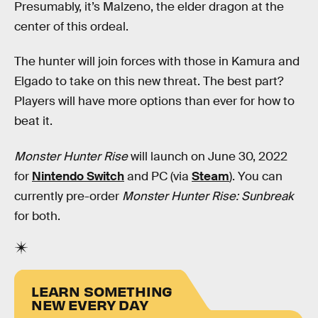
Presumably, it’s Malzeno, the elder dragon at the
center of this ordeal.
The hunter will join forces with those in Kamura and
Elgado to take on this new threat. The best part?
Players will have more options than ever for how to
beat it.
Monster Hunter Rise
will launch on June 30, 2022
for
Nintendo Switch
and PC (via
Steam
). You can
currently pre-order
Monster Hunter Rise: Sunbreak
for both.
LEARN SOMETHING
NEW EVERY DAY