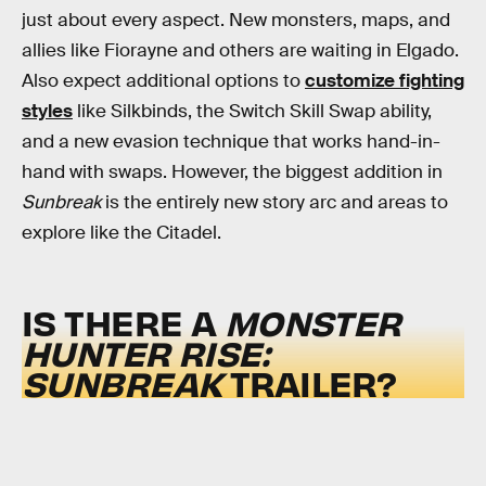
just about every aspect. New monsters, maps, and
allies like Fiorayne and others are waiting in Elgado.
Also expect additional options to
customize fighting
styles
like Silkbinds, the Switch Skill Swap ability,
and a new evasion technique that works hand-in-
hand with swaps. However, the biggest addition in
Sunbreak
is the entirely new story arc and areas to
explore like the Citadel.
IS THERE A
MONSTER
HUNTER RISE:
SUNBREAK
TRAILER?