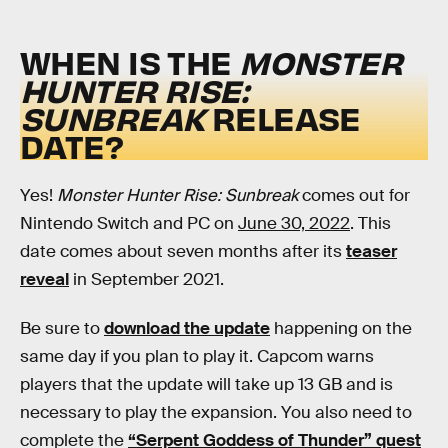
WHEN IS THE
MONSTER
HUNTER RISE:
SUNBREAK
RELEASE
DATE?
Yes!
Monster Hunter Rise: Sunbreak
comes out for
Nintendo Switch and PC on
June 30, 2022
. This
date comes about seven months after its
teaser
reveal
in September 2021.
Be sure to
download the update
happening on the
same day if you plan to play it. Capcom warns
players that the update will take up 13 GB and is
necessary to play the expansion. You also need to
complete the
“Serpent Goddess of Thunder” quest