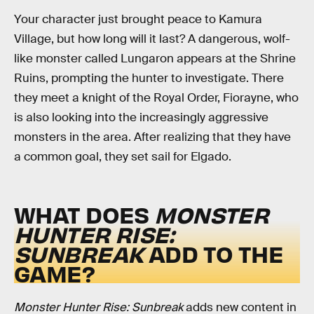
Your character just brought peace to Kamura
Village, but how long will it last? A dangerous, wolf-
like monster called Lungaron appears at the Shrine
Ruins, prompting the hunter to investigate. There
they meet a knight of the Royal Order, Fiorayne, who
is also looking into the increasingly aggressive
monsters in the area. After realizing that they have
a common goal, they set sail for Elgado.
WHAT DOES
MONSTER
HUNTER RISE:
SUNBREAK
ADD TO THE
GAME?
Monster Hunter Rise: Sunbreak
adds new content in