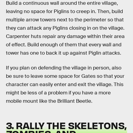
Build a continuous wall around the entire village,
leaving no space for Piglins to creep in. Then, build
multiple arrow towers next to the perimeter so that
they can attack any Piglins closing in on the village.
Carpenter huts repair any damage within their area
of effect. Build enough of them that every wall and
tower has one to back it up against Piglin attacks.
If you plan on defending the village in person, also
be sure to leave some space for Gates so that your
character can easily enter and exit the village. This
might be less of a problem if you have a more
mobile mount like the Brilliant Beetle.
3. RALLY THE SKELETONS,