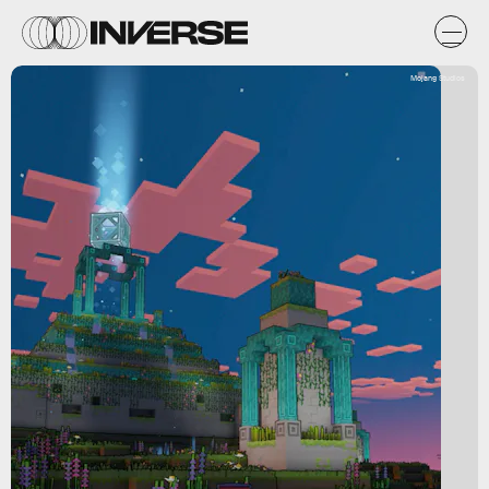
Mojang Studios