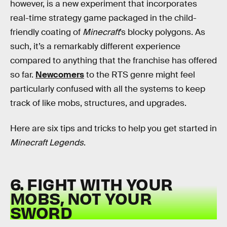
however, is a new experiment that incorporates
real-time strategy game packaged in the child-
friendly coating of
Minecraft
’s blocky polygons. As
such, it’s a remarkably different experience
compared to anything that the franchise has offered
so far.
Newcomers
to the RTS genre might feel
particularly confused with all the systems to keep
track of like mobs, structures, and upgrades.
Here are six tips and tricks to help you get started in
Minecraft Legends
.
6. FIGHT WITH YOUR
MOBS, NOT YOUR
SWORD