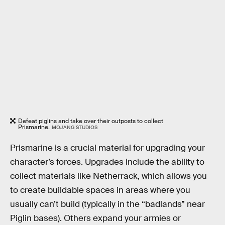
Defeat piglins and take over their outposts to collect
Prismarine.
MOJANG STUDIOS
Prismarine is a crucial material for upgrading your
character’s forces. Upgrades include the ability to
collect materials like Netherrack, which allows you
to create buildable spaces in areas where you
usually can’t build (typically in the “badlands” near
Piglin bases). Others expand your armies or