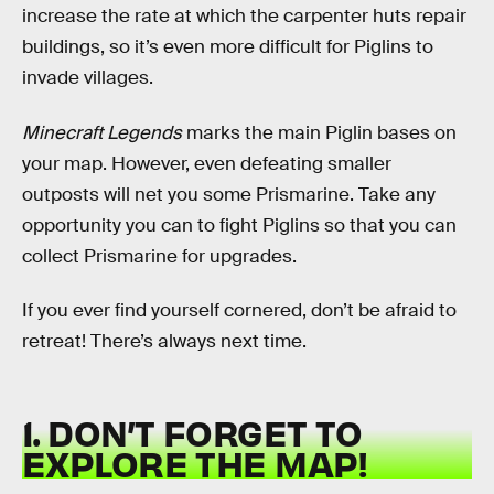
increase the rate at which the carpenter huts repair
buildings, so it’s even more difficult for Piglins to
invade villages.
Minecraft Legends
marks the main Piglin bases on
your map. However, even defeating smaller
outposts will net you some Prismarine. Take any
opportunity you can to fight Piglins so that you can
collect Prismarine for upgrades.
If you ever find yourself cornered, don’t be afraid to
retreat! There’s always next time.
1. DON’T FORGET TO
EXPLORE THE MAP!