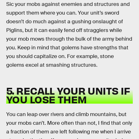
Sic your mobs against enemies and structures and
support them where you can. Your unit’s sword
doesn’t do much against a gushing onslaught of
Piglins, but it can easily fend off stragglers while
your mob mows through the bulk of the army behind
you. Keep in mind that golems have strengths that
you should capitalize on. For example, stone
golems excel at smashing structures.
5. RECALL YOUR UNITS IF
YOU LOSE THEM
You can leap over rivers and climb mountains, but
your mobs can’t. More often than not, I find that only
a fraction of them are left following me when I arrive