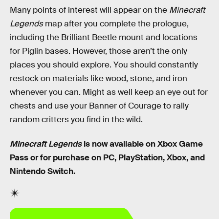
Many points of interest will appear on the
Minecraft
Legends
map after you complete the prologue,
including the Brilliant Beetle mount and locations
for Piglin bases. However, those aren’t the only
places you should explore. You should constantly
restock on materials like wood, stone, and iron
whenever you can. Might as well keep an eye out for
chests and use your Banner of Courage to rally
random critters you find in the wild.
Minecraft Legends
is now available on Xbox Game
Pass or for purchase on PC, PlayStation, Xbox, and
Nintendo Switch.