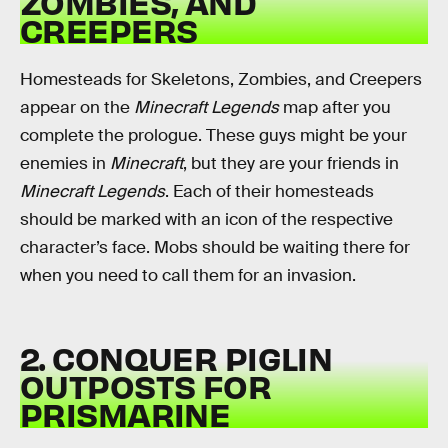
ZOMBIES, AND
CREEPERS
Homesteads for Skeletons, Zombies, and Creepers
appear on the
Minecraft Legends
map after you
complete the prologue. These guys might be your
enemies in
Minecraft
, but they are your friends in
Minecraft Legends
. Each of their homesteads
should be marked with an icon of the respective
character’s face. Mobs should be waiting there for
when you need to call them for an invasion.
2. CONQUER PIGLIN
OUTPOSTS FOR
PRISMARINE