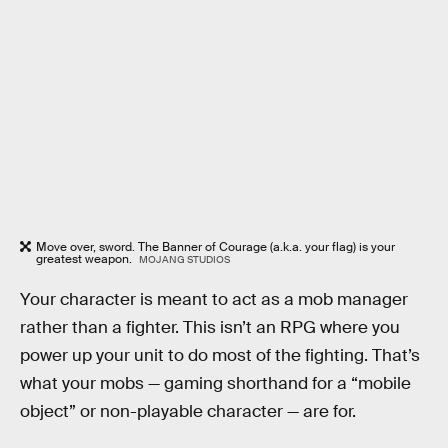
Move over, sword. The Banner of Courage (a.k.a. your flag) is your
greatest weapon.
MOJANG STUDIOS
Your character is meant to act as a mob manager
rather than a fighter. This isn’t an RPG where you
power up your unit to do most of the fighting. That’s
what your mobs — gaming shorthand for a “mobile
object” or non-playable character — are for.