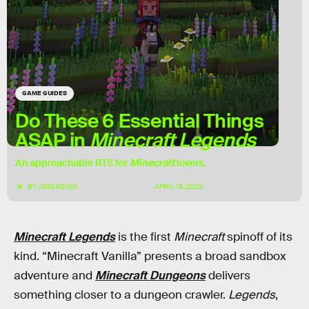
GAME GUIDES
Do These 6 Essential Things
ASAP in
Minecraft Legends
An approachable RTS for
Minecraft
lovers.
BY
JESS REYES
APRIL 18, 2023
Minecraft Legends
is the first
Minecraft
spinoff of its
kind. “Minecraft Vanilla” presents a broad sandbox
adventure and
Minecraft Dungeons
delivers
something closer to a dungeon crawler.
Legends
,