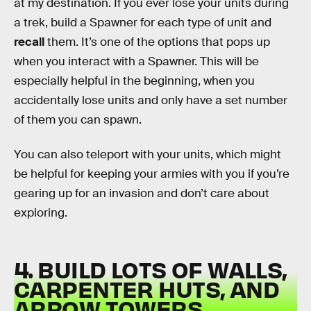
at my destination. If you ever lose your units during
a trek, build a Spawner for each type of unit and
recall
them. It’s one of the options that pops up
when you interact with a Spawner. This will be
especially helpful in the beginning, when you
accidentally lose units and only have a set number
of them you can spawn.
You can also teleport with your units, which might
be helpful for keeping your armies with you if you’re
gearing up for an invasion and don’t care about
exploring.
4. BUILD LOTS OF WALLS,
CARPENTER HUTS, AND
ARROW TOWERS