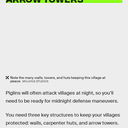
Note the many walls, towers, and huts keeping this village at
peace.
MOJANG STUDIOS
Piglins will often attack villages at night, so you’ll
need to be ready for midnight defense maneuvers.
You need three key structures to keep your villages
protected: walls, carpenter huts, and arrow towers.