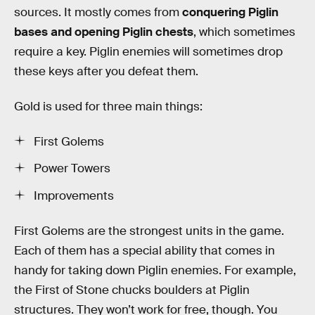
sources. It mostly comes from
conquering Piglin
bases and opening Piglin chests
, which sometimes
require a key. Piglin enemies will sometimes drop
these keys after you defeat them.
Gold is used for three main things:
First Golems
Power Towers
Improvements
First Golems are the strongest units in the game.
Each of them has a special ability that comes in
handy for taking down Piglin enemies. For example,
the First of Stone chucks boulders at Piglin
structures. They won’t work for free, though. You