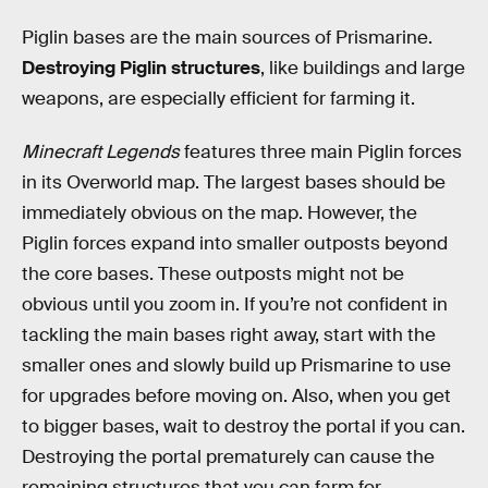
Piglin bases are the main sources of Prismarine.
Destroying Piglin structures
, like buildings and large
weapons, are especially efficient for farming it.
Minecraft Legends
features three main Piglin forces
in its Overworld map. The largest bases should be
immediately obvious on the map. However, the
Piglin forces expand into smaller outposts beyond
the core bases. These outposts might not be
obvious until you zoom in. If you’re not confident in
tackling the main bases right away, start with the
smaller ones and slowly build up Prismarine to use
for upgrades before moving on. Also, when you get
to bigger bases, wait to destroy the portal if you can.
Destroying the portal prematurely can cause the
remaining structures that you can farm for