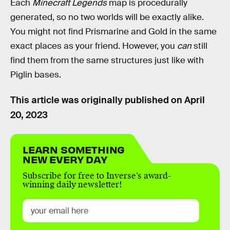
Each
Minecraft Legends
map is procedurally
generated, so no two worlds will be exactly alike.
You might not find Prismarine and Gold in the same
exact places as your friend. However, you
can
still
find them from the same structures just like with
Piglin bases.
This article was originally published on
April
20, 2023
LEARN SOMETHING
NEW EVERY DAY
Subscribe for free to Inverse’s award-
winning daily newsletter!