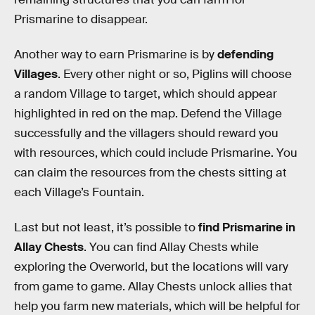
Prismarine to disappear.
Another way to earn Prismarine is by
defending
Villages
. Every other night or so, Piglins will choose
a random Village to target, which should appear
highlighted in red on the map. Defend the Village
successfully and the villagers should reward you
with resources, which could include Prismarine. You
can claim the resources from the chests sitting at
each Village’s Fountain.
Last but not least, it’s possible to
find Prismarine in
Allay Chests
. You can find Allay Chests while
exploring the Overworld, but the locations will vary
from game to game. Allay Chests unlock allies that
help you farm new materials, which will be helpful for