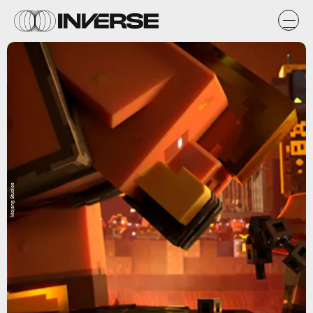
Mojang Studios