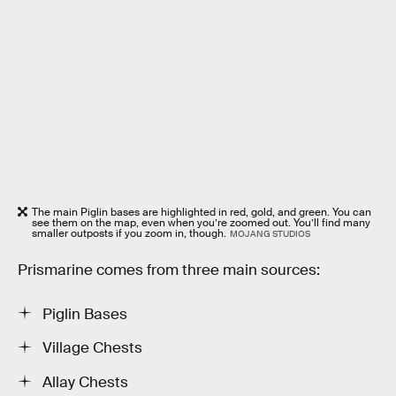
The main Piglin bases are highlighted in red, gold, and green. You can
see them on the map, even when you’re zoomed out. You’ll find many
smaller outposts if you zoom in, though.
MOJANG STUDIOS
Prismarine comes from three main sources:
Piglin Bases
Village Chests
Allay Chests