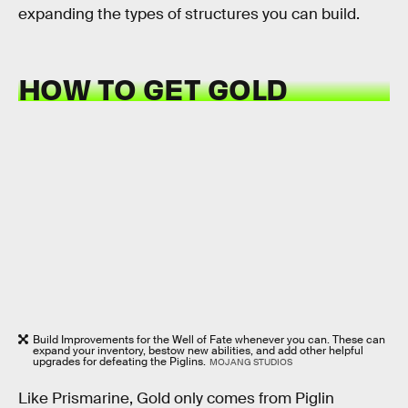
expanding the types of structures you can build.
HOW TO GET GOLD
Build Improvements for the Well of Fate whenever you can. These can
expand your inventory, bestow new abilities, and add other helpful
upgrades for defeating the Piglins.
MOJANG STUDIOS
Like Prismarine, Gold only comes from Piglin