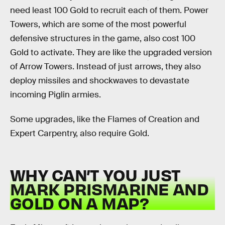
need least 100 Gold to recruit each of them. Power
Towers, which are some of the most powerful
defensive structures in the game, also cost 100
Gold to activate. They are like the upgraded version
of Arrow Towers. Instead of just arrows, they also
deploy missiles and shockwaves to devastate
incoming Piglin armies.
Some upgrades, like the Flames of Creation and
Expert Carpentry, also require Gold.
WHY CAN’T YOU JUST
MARK PRISMARINE AND
GOLD ON A MAP?