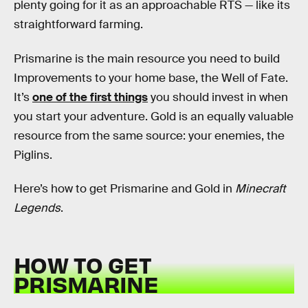
plenty going for it as an approachable RTS — like its
straightforward farming.
Prismarine is the main resource you need to build
Improvements to your home base, the Well of Fate.
It’s
one of the first things
you should invest in when
you start your adventure. Gold is an equally valuable
resource from the same source: your enemies, the
Piglins.
Here’s how to get Prismarine and Gold in
Minecraft
Legends
.
HOW TO GET
PRISMARINE