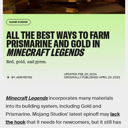
GAME GUIDES
ALL THE BEST WAYS TO FARM
PRISMARINE AND GOLD IN
MINECRAFT LEGENDS
Red, gold, and green.
UPDATED:
FEB. 20, 2024
BY
JESS REYES
ORIGINALLY PUBLISHED:
APRIL 20, 2023
Minecraft Legends
incorporates many materials
into its building system, including Gold and
Prismarine. Mojang Studios’ latest spinoff may
lack
the hook
that it needs for newcomers, but it still has