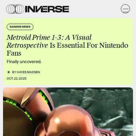
GAMING NEWS
Metroid Prime 1-3: A Visual
Retrospective
Is Essential For Nintendo
Fans
Finally uncovered.
BY
HAYES MADSEN
OCT. 22, 2025