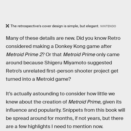
The retrospective’s cover design is simple, but elegant.
NINTENDO
Many of these details are new. Did you know Retro
considered making a Donkey Kong game after
Metroid Prime 2
? Or that
Metroid Prime
only came
around because Shigeru Miyamoto suggested
Retro’s unrelated first-person shooter project get
turned into a Metroid game?
It’s actually astounding to consider how little we
knew about the creation of
Metroid Prime
, given its
influence and popularity. Snippets from this book will
be spread around for months, if not years, but there
are a few highlights I need to mention now.