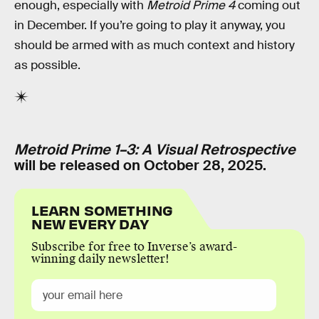
enough, especially with
Metroid Prime 4
coming out
in December. If you’re going to play it anyway, you
should be armed with as much context and history
as possible.
Metroid Prime 1–3: A Visual Retrospective
will be released on October 28, 2025.
LEARN SOMETHING
NEW EVERY DAY
Subscribe for free to Inverse’s award-
winning daily newsletter!