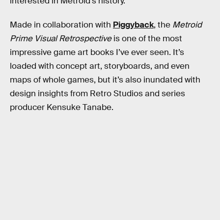
interested in Metroid’s history.
Made in collaboration with
Piggyback
, the
Metroid
Prime Visual Retrospective
is one of the most
impressive game art books I’ve ever seen. It’s
loaded with concept art, storyboards, and even
maps of whole games, but it’s also inundated with
design insights from Retro Studios and series
producer Kensuke Tanabe.