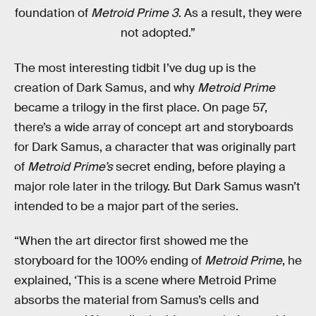
foundation of
Metroid Prime 3
. As a result, they were
not adopted.”
The most interesting tidbit I’ve dug up is the
creation of Dark Samus, and why
Metroid Prime
became a trilogy in the first place. On page 57,
there’s a wide array of concept art and storyboards
for Dark Samus, a character that was originally part
of
Metroid Prime’s
secret ending, before playing a
major role later in the trilogy. But Dark Samus wasn’t
intended to be a major part of the series.
“When the art director first showed me the
storyboard for the 100% ending of
Metroid Prime
, he
explained, ‘This is a scene where Metroid Prime
absorbs the material from Samus’s cells and