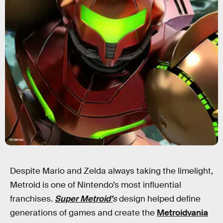
Nintendo
Despite Mario and Zelda always taking the limelight,
Metroid is one of Nintendo’s most influential
franchises.
Super Metroid’
s
design
helped define
generations of games and create the
Metroidvania