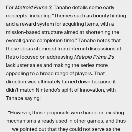
For
Metroid Prime 3
, Tanabe details some early
concepts, including “Themes such as bounty hinting
and a reward system for acquiring items, with a
mission-based structure aimed at shortening the
overall game completion time.” Tanabe notes that
these ideas stemmed from internal discussions at
Retro focused on addressing
Metroid Prime 2’s
lackluster sales and making the series more
appealing to a broad range of players. That
direction was ultimately turned down because it
didn’t match Nintendo’s spirit of innovation, with
Tanabe saying:
“However, those proposals were based on existing
mechanisms already used in other games, and thus
we pointed out that they could not serve as the