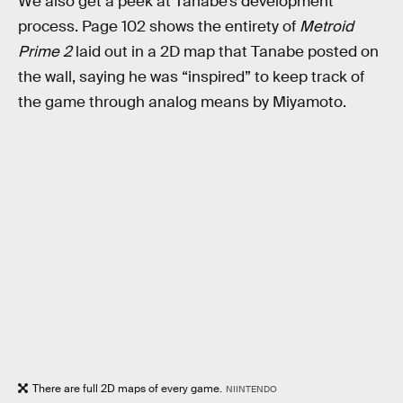
We also get a peek at Tanabe’s development
process. Page 102 shows the entirety of
Metroid
Prime 2
laid out in a 2D map that Tanabe posted on
the wall, saying he was “inspired” to keep track of
the game through analog means by Miyamoto.
There are full 2D maps of every game.
NIINTENDO