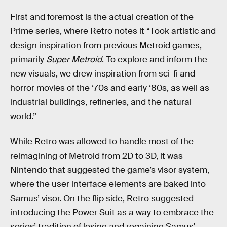
First and foremost is the actual creation of the
Prime series, where Retro notes it “Took artistic and
design inspiration from previous Metroid games,
primarily
Super Metroid
. To explore and inform the
new visuals, we drew inspiration from sci-fi and
horror movies of the ‘70s and early ‘80s, as well as
industrial buildings, refineries, and the natural
world.”
While Retro was allowed to handle most of the
reimagining of Metroid from 2D to 3D, it was
Nintendo that suggested the game’s visor system,
where the user interface elements are baked into
Samus’ visor. On the flip side, Retro suggested
introducing the Power Suit as a way to embrace the
series’ tradition of losing and regaining Samus’