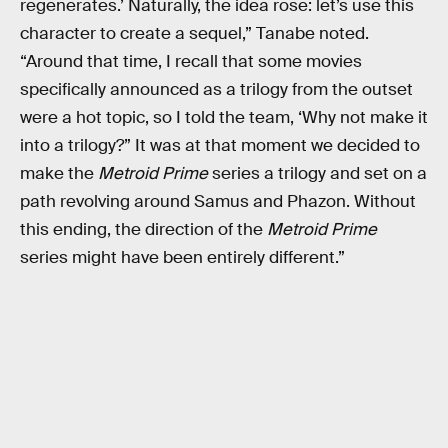
regenerates.’ Naturally, the idea rose: let’s use this
character to create a sequel,” Tanabe noted.
“Around that time, I recall that some movies
specifically announced as a trilogy from the outset
were a hot topic, so I told the team, ‘Why not make it
into a trilogy?” It was at that moment we decided to
make the
Metroid Prime
series a trilogy and set on a
path revolving around Samus and Phazon. Without
this ending, the direction of the
Metroid Prime
series might have been entirely different.”