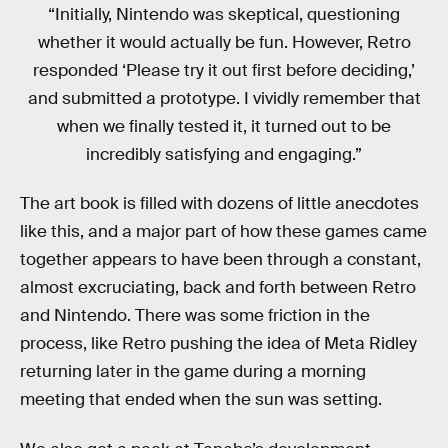
“Initially, Nintendo was skeptical, questioning
whether it would actually be fun. However, Retro
responded ‘Please try it out first before deciding,’
and submitted a prototype. I vividly remember that
when we finally tested it, it turned out to be
incredibly satisfying and engaging.”
The art book is filled with dozens of little anecdotes
like this, and a major part of how these games came
together appears to have been through a constant,
almost excruciating, back and forth between Retro
and Nintendo. There was some friction in the
process, like Retro pushing the idea of Meta Ridley
returning later in the game during a morning
meeting that ended when the sun was setting.