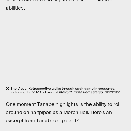
abilities.
The Visual Retrospective walks through each game in sequence,
including the 2023 release of
Metroid Prime Remastered
.
NINTENDO
One moment Tanabe highlights is the ability to roll
around on halfpipes as a Morph Ball. Here’s an
excerpt from Tanabe on page 17: