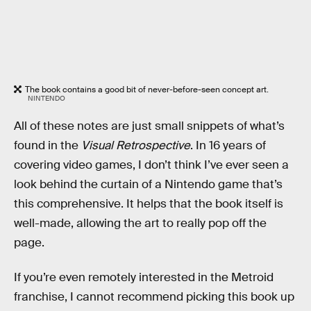
The book contains a good bit of never-before-seen concept art.
NINTENDO
All of these notes are just small snippets of what’s
found in the
Visual Retrospective
. In 16 years of
covering video games, I don’t think I’ve ever seen a
look behind the curtain of a Nintendo game that’s
this comprehensive. It helps that the book itself is
well-made, allowing the art to really pop off the
page.
If you’re even remotely interested in the Metroid
franchise, I cannot recommend picking this book up