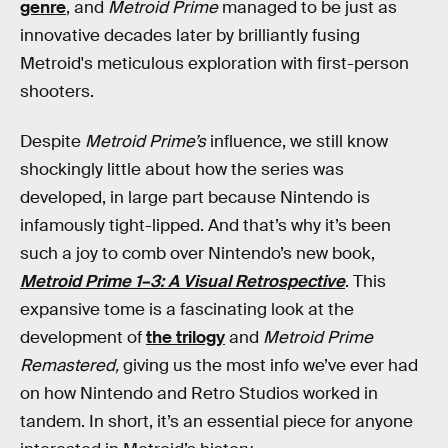
genre
, and
Metroid Prime
managed to be just as
innovative decades later by brilliantly fusing
Metroid's meticulous exploration with first-person
shooters.
Despite
Metroid Prime’s
influence, we still know
shockingly little about how the series was
developed, in large part because Nintendo is
infamously tight-lipped. And that’s why it’s been
such a joy to comb over Nintendo’s new book,
Metroid Prime 1–3: A Visual Retrospective
. This
expansive tome is a fascinating look at the
development of
the trilogy
and
Metroid Prime
Remastered,
giving us the most info we’ve ever had
on how Nintendo and Retro Studios worked in
tandem. In short, it’s an essential piece for anyone