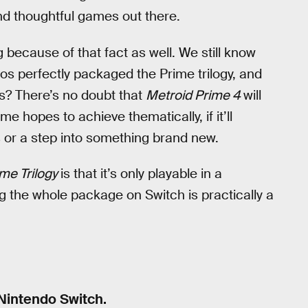
nd thoughtful games out there.
 because of that fact as well. We still know
dios perfectly packaged the Prime trilogy, and
rs? There’s no doubt that
Metroid Prime 4
will
e hopes to achieve thematically, if it’ll
s or a step into something brand new.
me Trilogy
is that it’s only playable in a
 the whole package on Switch is practically a
 Nintendo Switch.