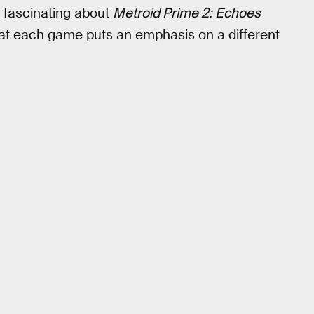
’s fascinating about
Metroid Prime 2: Echoes
that each game puts an emphasis on a different