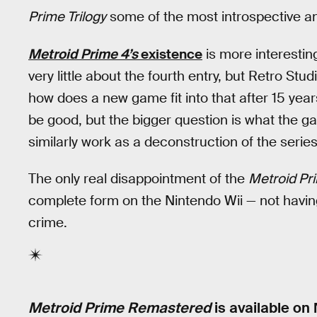
Prime Trilogy
some of the most introspective a
Metroid Prime 4’s
existence
is more interesting
very little about the fourth entry, but Retro Stu
how does a new game fit into that after 15 yea
be good, but the bigger question is what the gam
similarly work as a deconstruction of the serie
The only real disappointment of the
Metroid Pri
complete form on the Nintendo Wii — not having
crime.
Metroid Prime Remastered
is available on