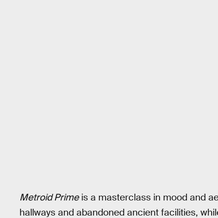
Metroid Prime
is a masterclass in mood and ae
hallways and abandoned ancient facilities, while