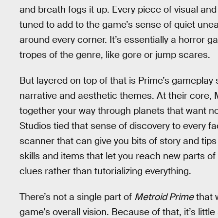
and breath fogs it up. Every piece of visual an
tuned to add to the game’s sense of quiet uneas
around every corner. It’s essentially a horror g
tropes of the genre, like gore or jump scares.
But layered on top of that is Prime’s gameplay 
narrative and aesthetic themes. At their core,
together your way through planets that want n
Studios tied that sense of discovery to every f
scanner that can give you bits of story and ti
skills and items that let you reach new parts o
clues rather than tutorializing everything.
There’s not a single part of
Metroid Prime
that w
game’s overall vision. Because of that, it’s litt