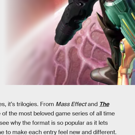
s, it’s trilogies. From
Mass Effect
and
The
 of the most beloved game series of all time
see why the format is so popular as it lets
me to make each entry feel new and different.