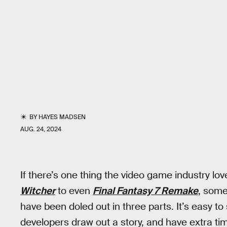
BY
HAYES MADSEN
AUG. 24, 2024
If there’s one thing the video game industry love
Witcher
to even
Final Fantasy 7 Remake
, some
have been doled out in three parts. It’s easy to 
developers draw out a story, and have extra ti