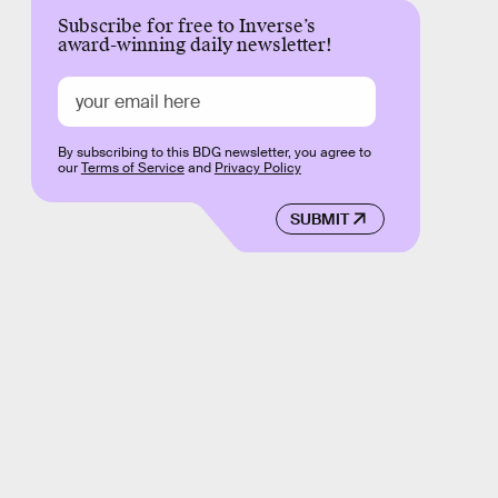
Subscribe for free to Inverse’s
award-winning daily newsletter!
By subscribing to this BDG newsletter, you agree to
our
Terms of Service
and
Privacy Policy
SUBMIT