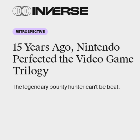
RETROSPECTIVE
15 Years Ago, Nintendo
Perfected the Video Game
Trilogy
The legendary bounty hunter can’t be beat.