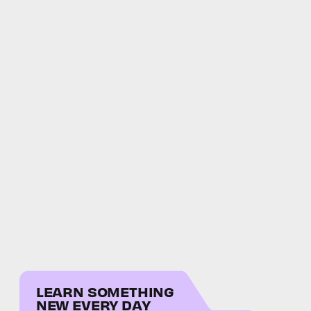
LEARN SOMETHING
NEW EVERY DAY