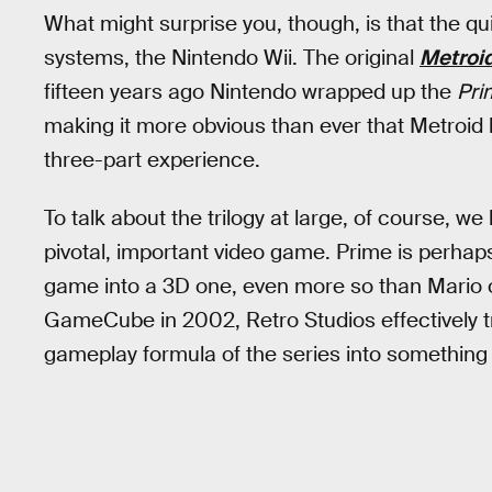
What might surprise you, though, is that the quin
systems, the Nintendo Wii. The original
Metroi
fifteen years ago Nintendo wrapped up the
Pri
making it more obvious than ever that Metroid
three-part experience.
To talk about the trilogy at large, of course, we
pivotal, important video game. Prime is perhap
game into a 3D one, even more so than Mario 
GameCube in 2002, Retro Studios effectively tra
gameplay formula of the series into something t