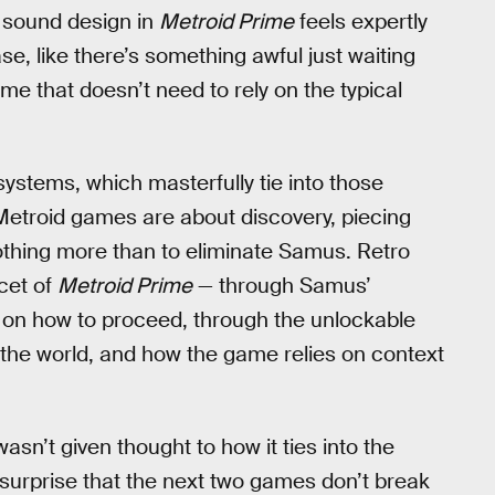
d sound design in
Metroid Prime
feels expertly
e, like there’s something awful just waiting
ame that doesn’t need to rely on the typical
systems, which masterfully tie into those
 Metroid games are about discovery, piecing
othing more than to eliminate Samus. Retro
acet of
Metroid Prime
— through Samus’
ps on how to proceed, through the unlockable
f the world, and how the game relies on context
asn’t given thought to how it ties into the
le surprise that the next two games don’t break