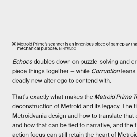
Metroid Prime’s scanner is an ingenious piece of gameplay that’s
mechanical purpose.
NINTENDO
Echoes
doubles down on puzzle-solving and craf
piece things together — while
Corruption
leans 
deadly new alter ego to contend with.
That’s exactly what makes the
Metroid Prime Tr
deconstruction of Metroid and its legacy. The f
Metroidvania design and how to translate that 
and how that can be tied to narrative, and the
action focus can still retain the heart of Metro