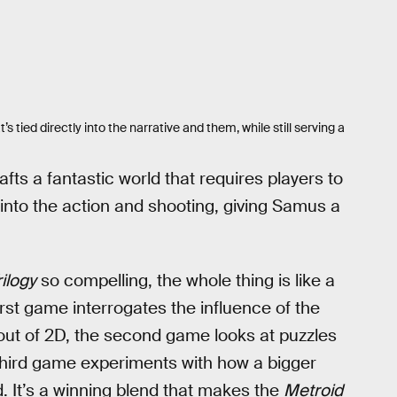
 tied directly into the narrative and them, while still serving a
ts a fantastic world that requires players to
into the action and shooting, giving Samus a
ilogy
so compelling, the whole thing is like a
irst game interrogates the influence of the
out of 2D, the second game looks at puzzles
 third game experiments with how a bigger
id. It’s a winning blend that makes the
Metroid