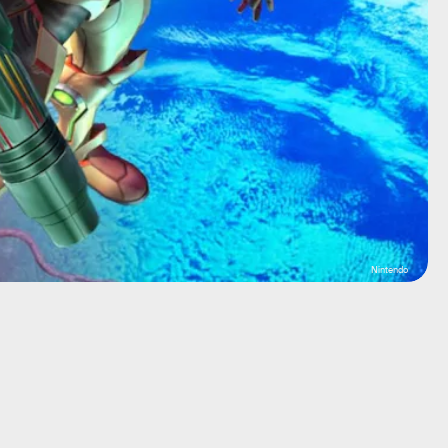
Nintendo