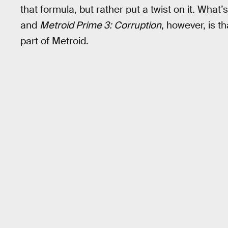
that formula, but rather put a twist on it. What
and
Metroid Prime 3: Corruption
, however, is 
part of Metroid.