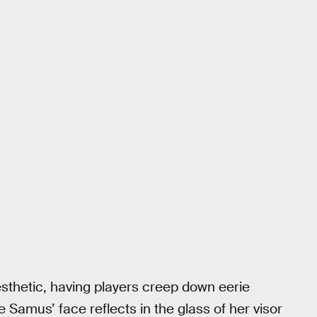
sthetic, having players creep down eerie
 Samus’ face reflects in the glass of her visor