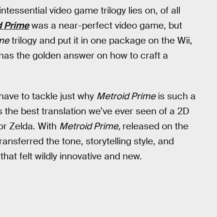
tessential video game trilogy lies on, of all
d Prime
was a near-perfect video game, but
me
trilogy and put it in one package on the Wii,
 has the golden answer on how to craft a
 have to tackle just why
Metroid Prime
is such a
s the best translation we’ve ever seen of a 2D
or Zelda. With
Metroid Prime,
released on the
nsferred the tone, storytelling style, and
hat felt wildly innovative and new.