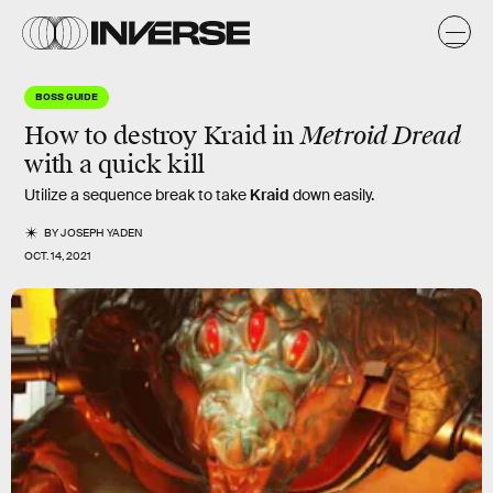
BOSS GUIDE
How to destroy Kraid in
Metroid Dread
with a quick kill
Utilize a sequence break to take
Kraid
down easily.
BY
JOSEPH YADEN
OCT. 14, 2021