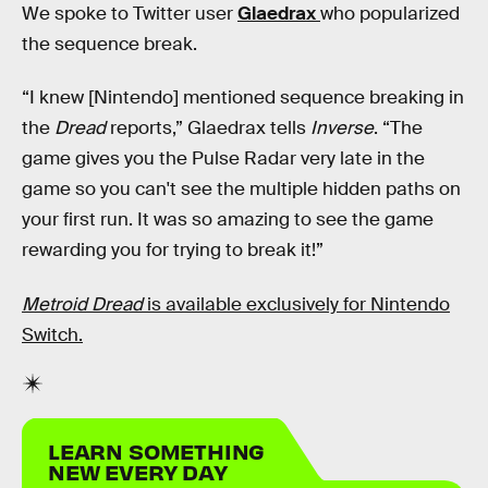
We spoke to Twitter user
Glaedrax
who popularized
the sequence break.
“I knew [Nintendo] mentioned sequence breaking in
the
Dread
reports,” Glaedrax tells
Inverse
. “The
game gives you the Pulse Radar very late in the
game so you can't see the multiple hidden paths on
your first run. It was so amazing to see the game
rewarding you for trying to break it!”
Metroid Dread
is available exclusively for Nintendo
Switch.
LEARN SOMETHING
NEW EVERY DAY