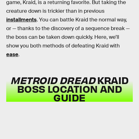
game, Kraid, is a returning favorite. But taking the
creature down is trickier than in previous
installments
. You can battle Kraid the normal way,
or — thanks to the discovery of a sequence break —
the boss can be taken down quickly. Here, we’ll
show you both methods of defeating Kraid with
ease
.
METROID DREAD
KRAID
BOSS LOCATION AND
GUIDE