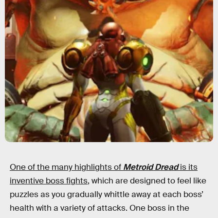
One of the many highlights of
Metroid Dread
is its
inventive boss fights
, which are designed to feel like
puzzles as you gradually whittle away at each boss’
health with a variety of attacks. One boss in the