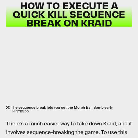
HOW TO EXECUTE A
QUICK KILL SEQUENCE
BREAK ON KRAID
The sequence break lets you get the Morph Ball Bomb early.
NINTENDO
There’s a much easier way to take down Kraid, and it
involves sequence-breaking the game. To use this