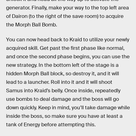
generator. Finally, make your way to the top left area
of Dairon (to the right of the save room) to acquire
the Morph Ball Bomb.
You can now head back to Kraid to utilize your newly
acquired skill. Get past the first phase like normal,
and once the second phase begins, you can use the
new strategy. In the bottom left of the stage is a
hidden Morph Ball block, so destroy it, and it will
lead to a launcher. Roll into it and it will shoot
Samus into Kraid’s belly. Once inside, repeatedly
use bombs to deal damage and the boss will go
down quickly. Keep in mind, you’ll take damage while
inside the boss, so make sure you have at least a
tank of Energy before attempting this.