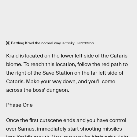
Battling Kraid the normal way is tricky.
NINTENDO
Kraid is located on the lower left side of the Cataris
biome. To reach this location, follow the red path to
the right of the Save Station on the far left side of
Cataris. Make your way down, and you’ll come
across the boss’ dungeon.
Phase One
Once the first cutscene ends and you have control
over Samus, immediately start shooting missiles