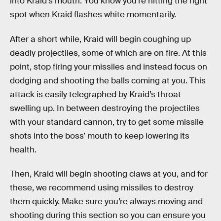
into Kraid’s mouth. You know you’re hitting the right
spot when Kraid flashes white momentarily.
After a short while, Kraid will begin coughing up
deadly projectiles, some of which are on fire. At this
point, stop firing your missiles and instead focus on
dodging and shooting the balls coming at you. This
attack is easily telegraphed by Kraid’s throat
swelling up. In between destroying the projectiles
with your standard cannon, try to get some missile
shots into the boss’ mouth to keep lowering its
health.
Then, Kraid will begin shooting claws at you, and for
these, we recommend using missiles to destroy
them quickly. Make sure you’re always moving and
shooting during this section so you can ensure you