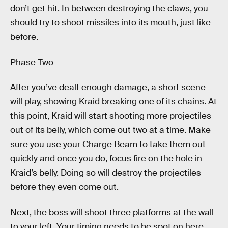
don’t get hit. In between destroying the claws, you
should try to shoot missiles into its mouth, just like
before.
Phase Two
After you’ve dealt enough damage, a short scene
will play, showing Kraid breaking one of its chains. At
this point, Kraid will start shooting more projectiles
out of its belly, which come out two at a time. Make
sure you use your Charge Beam to take them out
quickly and once you do, focus fire on the hole in
Kraid’s belly. Doing so will destroy the projectiles
before they even come out.
Next, the boss will shoot three platforms at the wall
to your left. Your timing needs to be spot on here,