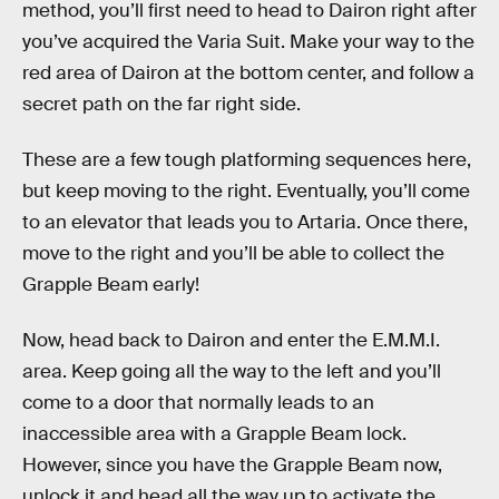
method, you’ll first need to head to Dairon right after
you’ve acquired the Varia Suit. Make your way to the
red area of Dairon at the bottom center, and follow a
secret path on the far right side.
These are a few tough platforming sequences here,
but keep moving to the right. Eventually, you’ll come
to an elevator that leads you to Artaria. Once there,
move to the right and you’ll be able to collect the
Grapple Beam early!
Now, head back to Dairon and enter the E.M.M.I.
area. Keep going all the way to the left and you’ll
come to a door that normally leads to an
inaccessible area with a Grapple Beam lock.
However, since you have the Grapple Beam now,
unlock it and head all the way up to activate the