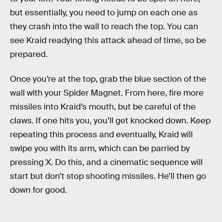
but essentially, you need to jump on each one as
they crash into the wall to reach the top. You can
see Kraid readying this attack ahead of time, so be
prepared.
Once you’re at the top, grab the blue section of the
wall with your Spider Magnet. From here, fire more
missiles into Kraid’s mouth, but be careful of the
claws. If one hits you, you’ll get knocked down. Keep
repeating this process and eventually, Kraid will
swipe you with its arm, which can be parried by
pressing X. Do this, and a cinematic sequence will
start but don’t stop shooting missiles. He’ll then go
down for good.