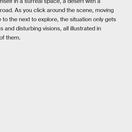
mself in a surreal space, a desert with a
e road. As you click around the scene, moving
 to the next to explore, the situation only gets
 and disturbing visions, all illustrated in
of them.