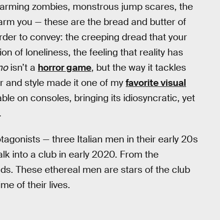
warming zombies, monstrous jump scares, the
arm you — these are the bread and butter of
arder to convey: the creeping dread that your
on of loneliness, the feeling that reality has
no
isn’t a
horror game
, but the way it tackles
r and style made it one of my
favorite visual
ble on consoles, bringing its idiosyncratic, yet
.
otagonists — three Italian men in their early 20s
k into a club in early 2020. From the
nds. These ethereal men are stars of the club
me of their lives.