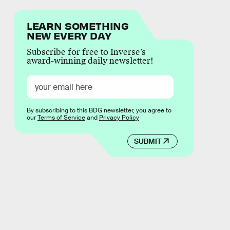
LEARN SOMETHING
NEW EVERY DAY
Subscribe for free to Inverse’s
award-winning daily newsletter!
By subscribing to this BDG newsletter, you agree to
our
Terms of Service
and
Privacy Policy
SUBMIT