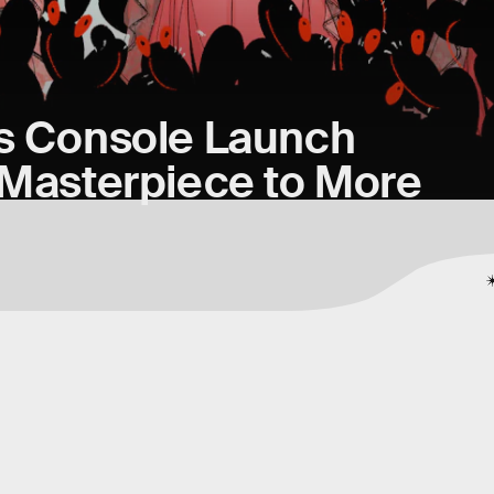
’s Console Launch
 Masterpiece to More