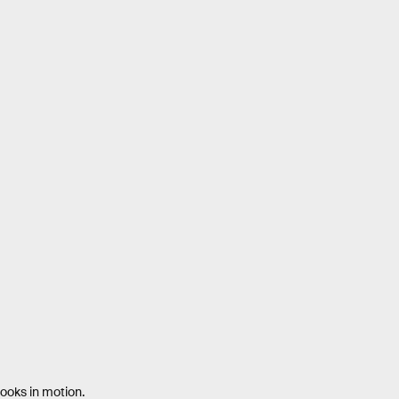
looks in motion.