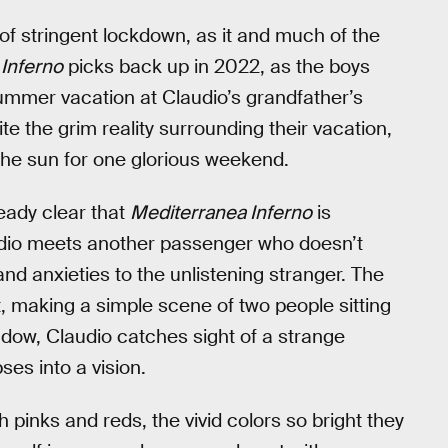
 of stringent lockdown, as it and much of the
Inferno
picks back up in 2022, as the boys
 summer vacation at Claudio’s grandfather’s
ite the grim reality surrounding their vacation,
 the sun for one glorious weekend.
ready clear that
Mediterranea Inferno
is
audio meets another passenger who doesn’t
and anxieties to the unlistening stranger. The
t, making a simple scene of two people sitting
ndow, Claudio catches sight of a strange
ses into a vision.
th pinks and reds, the vivid colors so bright they