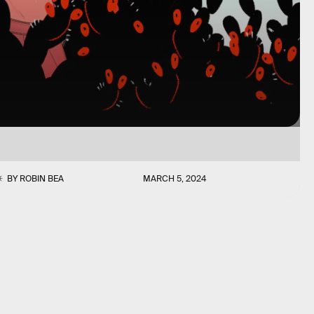
BY
ROBIN BEA
MARCH 5, 2024