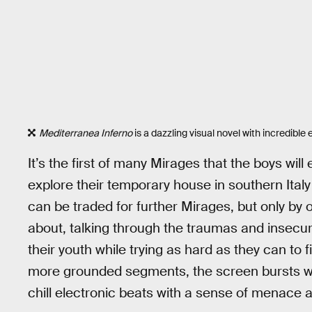
Mediterranea Inferno
is a dazzling visual novel with incredible
It’s the first of many Mirages that the boys wil
explore their temporary house in southern Italy
can be traded for further Mirages, but only by 
about, talking through the traumas and insecuri
their youth while trying as hard as they can to
more grounded segments, the screen bursts wi
chill electronic beats with a sense of menace 