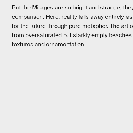
But the Mirages are so bright and strange, th
comparison. Here, reality falls away entirely, a
for the future through pure metaphor. The art o
from oversaturated but starkly empty beaches
textures and ornamentation.