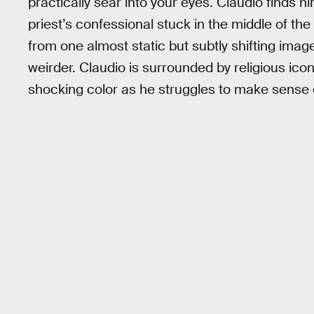
practically sear into your eyes. Claudio finds hi
priest’s confessional stuck in the middle of th
from one almost static but subtly shifting image
weirder. Claudio is surrounded by religious icons
shocking color as he struggles to make sense 