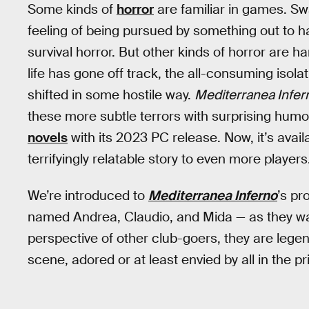
Some kinds of
horror
are familiar in games. S
feeling of being pursued by something out to h
survival horror. But other kinds of horror are h
life has gone off track, the all-consuming isolati
shifted in some hostile way.
Mediterranea Infer
these more subtle terrors with surprising humo
novels
with its 2023 PC release. Now, it’s availa
terrifyingly relatable story to even more players
We’re introduced to
Mediterranea Inferno
’s pr
named Andrea, Claudio, and Mida — as they wal
perspective of other club-goers, they are lege
scene, adored or at least envied by all in the pri