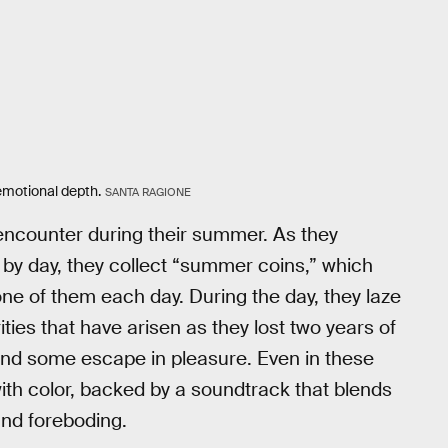
 emotional depth.
SANTA RAGIONE
l encounter during their summer. As they
 by day, they collect “summer coins,” which
one of them each day. During the day, they laze
ties that have arisen as they lost two years of
 find some escape in pleasure. Even in these
th color, backed by a soundtrack that blends
and foreboding.