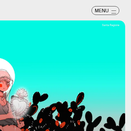
MENU
Santa Ragione