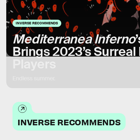
INVERSE RECOMMENDS
Mediterranea Inferno
Brings 2023’s Surreal
Players
Endless summer.
INVERSE RECOMMENDS