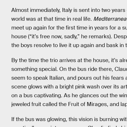
Almost immediately, Italy is sent into two years
world was at that time in real life.
Mediterranea 
meet up again for the first time in years for a
house (“it’s free now, sadly,” he remarks). Desp
the boys resolve to live it up again and bask in
By the time the trio arrives at the house, it’s al
something special. On the bus ride there, Cl
seem to speak Italian, and pours out his fears 
scene glows with a bright pink wash over its ar
on a bus captivating. As he glances out the wi
jeweled fruit called the Fruit of Mirages, and lap
If the bus was glowing, this vision is burning wi