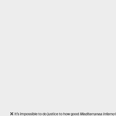
It’s impossible to do justice to how good
Mediterranea Inferno