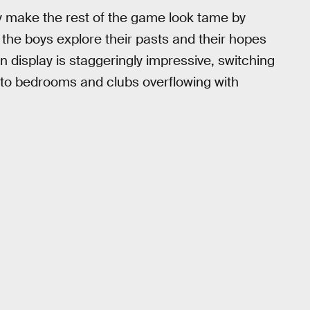
ey make the rest of the game look tame by
s the boys explore their pasts and their hopes
n display is staggeringly impressive, switching
 to bedrooms and clubs overflowing with