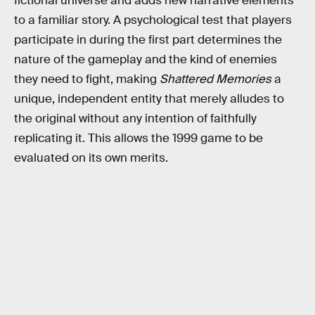
fictional universe and adds new narrative elements
to a familiar story. A psychological test that players
participate in during the first part determines the
nature of the gameplay and the kind of enemies
they need to fight, making
Shattered Memories
a
unique, independent entity that merely alludes to
the original without any intention of faithfully
replicating it. This allows the 1999 game to be
evaluated on its own merits.