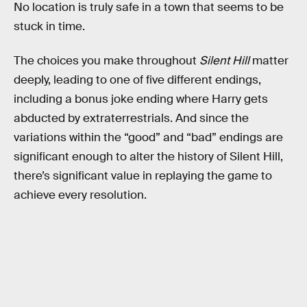
No location is truly safe in a town that seems to be
stuck in time.
The choices you make throughout
Silent Hill
matter
deeply, leading to one of five different endings,
including a bonus joke ending where Harry gets
abducted by extraterrestrials. And since the
variations within the “good” and “bad” endings are
significant enough to alter the history of Silent Hill,
there’s significant value in replaying the game to
achieve every resolution.