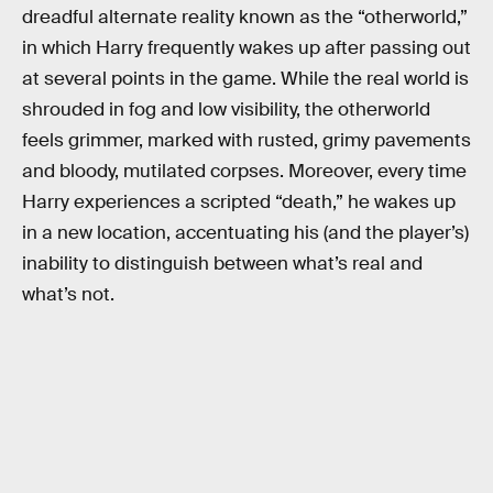
dreadful alternate reality known as the “otherworld,”
in which Harry frequently wakes up after passing out
at several points in the game. While the real world is
shrouded in fog and low visibility, the otherworld
feels grimmer, marked with rusted, grimy pavements
and bloody, mutilated corpses. Moreover, every time
Harry experiences a scripted “death,” he wakes up
in a new location, accentuating his (and the player’s)
inability to distinguish between what’s real and
what’s not.