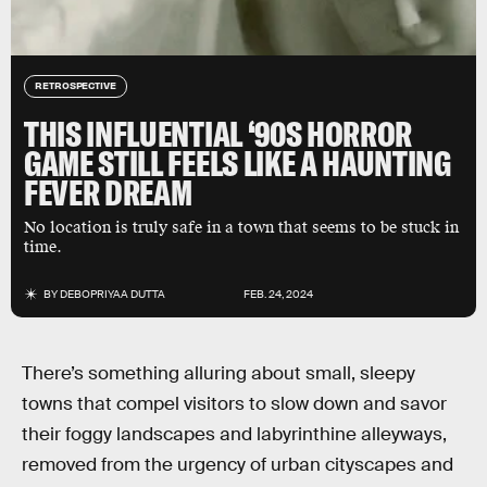
RETROSPECTIVE
THIS INFLUENTIAL ‘90S HORROR
GAME STILL FEELS LIKE A HAUNTING
FEVER DREAM
No location is truly safe in a town that seems to be stuck in
time.
BY
DEBOPRIYAA DUTTA
FEB. 24, 2024
There’s something alluring about small, sleepy
towns that compel visitors to slow down and savor
their foggy landscapes and labyrinthine alleyways,
removed from the urgency of urban cityscapes and