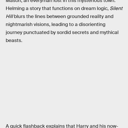
Mason, an everyman lost in this mysterious town.
Helming a story that functions on dream logic,
Silent
Hill
blurs the lines between grounded reality and
nightmarish visions, leading to a disorienting
journey punctuated by sordid secrets and mythical
beasts.
A quick flashback explains that Harry and his now-