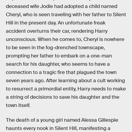
deceased wife Jodie had adopted a child named
Cheryl, who is seen traveling with her father to Silent
Hill in the present day. An unfortunate freak
accident overturns their car, rendering Harry
unconscious. When he comes to, Cheryl is nowhere
to be seen in the fog-drenched townscape,
prompting her father to embark on a one-man
search for his daughter, who seems to have a
connection to a tragic fire that plagued the town
seven years ago. After learning about a cult working
to resurrect a primordial entity, Harry needs to make
a string of decisions to save his daughter and the
town itself.
The death of a young girl named Alessa Gillespie
haunts every nook in Silent Hill, manifesting a