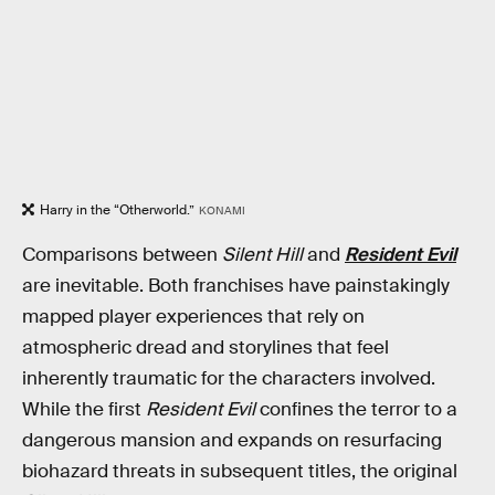
Harry in the “Otherworld.”
KONAMI
Comparisons between
Silent Hill
and
Resident Evil
are inevitable. Both franchises have painstakingly
mapped player experiences that rely on
atmospheric dread and storylines that feel
inherently traumatic for the characters involved.
While the first
Resident Evil
confines the terror to a
dangerous mansion and expands on resurfacing
biohazard threats in subsequent titles, the original