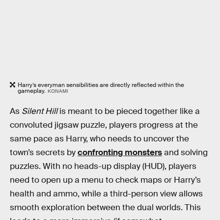
Harry’s everyman sensibilities are directly reflected within the
gameplay.
KONAMI
As
Silent Hill
is meant to be pieced together like a
convoluted jigsaw puzzle, players progress at the
same pace as Harry, who needs to uncover the
town’s secrets by
confronting monsters
and solving
puzzles. With no heads-up display (HUD), players
need to open up a menu to check maps or Harry’s
health and ammo, while a third-person view allows
smooth exploration between the dual worlds. This