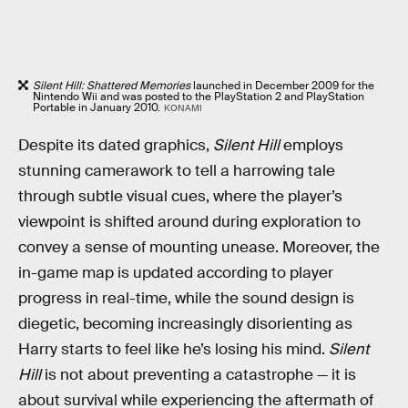
Silent Hill: Shattered Memories
launched in December 2009 for the
Nintendo Wii and was posted to the PlayStation 2 and PlayStation
Portable in January 2010.
KONAMI
Despite its dated graphics,
Silent Hill
employs
stunning camerawork to tell a harrowing tale
through subtle visual cues, where the player’s
viewpoint is shifted around during exploration to
convey a sense of mounting unease. Moreover, the
in-game map is updated according to player
progress in real-time, while the sound design is
diegetic, becoming increasingly disorienting as
Harry starts to feel like he’s losing his mind.
Silent
Hill
is not about preventing a catastrophe — it is
about survival while experiencing the aftermath of