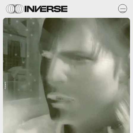
Konami