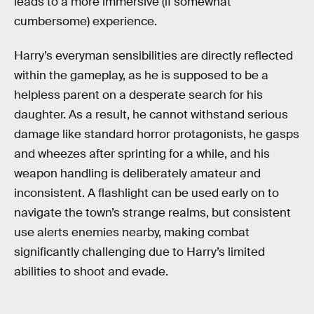
leads to a more immersive (if somewhat
cumbersome) experience.
Harry’s everyman sensibilities are directly reflected
within the gameplay, as he is supposed to be a
helpless parent on a desperate search for his
daughter. As a result, he cannot withstand serious
damage like standard horror protagonists, he gasps
and wheezes after sprinting for a while, and his
weapon handling is deliberately amateur and
inconsistent. A flashlight can be used early on to
navigate the town’s strange realms, but consistent
use alerts enemies nearby, making combat
significantly challenging due to Harry’s limited
abilities to shoot and evade.