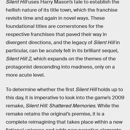
Silent Hill
uses Harry Mason’s tale to establish the
hellish nature of its title town, which the franchise
revisits time and again in novel ways. These
foundational titles are cornerstones for the
respective franchises that paved their way in
divergent directions, and the legacy of
Silent Hill
in
particular, can be acutely felt in its brilliant sequel,
Silent Hill 2
, which expands on the themes of the
protagonist descending into madness, only on a
more acute level.
To determine whether the first
Silent Hill
holds up to
this day, it is imperative to look into the game’s 2009
remake,
Silent Hill: Shattered Memories
. While the
remake retains the original’s premise, it is a
complete reimagining that takes place within a new