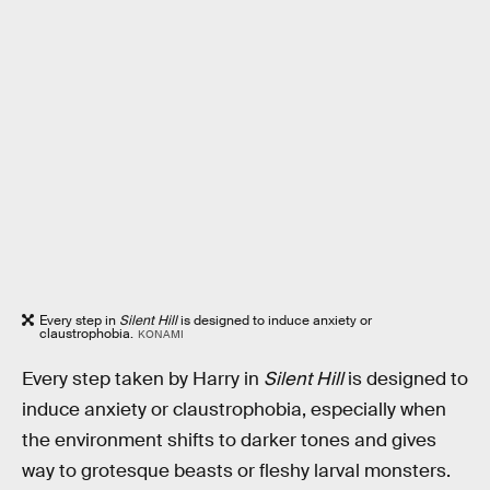
Every step in
Silent Hill
is designed to induce anxiety or
claustrophobia.
KONAMI
Every step taken by Harry in
Silent Hill
is designed to
induce anxiety or claustrophobia, especially when
the environment shifts to darker tones and gives
way to grotesque beasts or fleshy larval monsters.