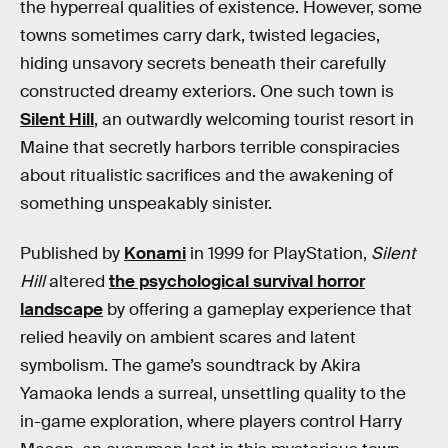
the hyperreal qualities of existence. However, some
towns sometimes carry dark, twisted legacies,
hiding unsavory secrets beneath their carefully
constructed dreamy exteriors. One such town is
Silent Hill
, an outwardly welcoming tourist resort in
Maine that secretly harbors terrible conspiracies
about ritualistic sacrifices and the awakening of
something unspeakably sinister.
Published by
Konami
in 1999 for PlayStation,
Silent
Hill
altered
the psychological survival horror
landscape
by offering a gameplay experience that
relied heavily on ambient scares and latent
symbolism. The game’s soundtrack by Akira
Yamaoka lends a surreal, unsettling quality to the
in-game exploration, where players control Harry