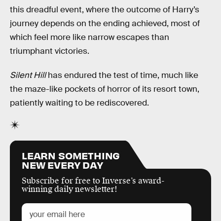
this dreadful event, where the outcome of Harry’s
journey depends on the ending achieved, most of
which feel more like narrow escapes than
triumphant victories.
Silent Hill
has endured the test of time, much like
the maze-like pockets of horror of its resort town,
patiently waiting to be rediscovered.
LEARN SOMETHING
NEW EVERY DAY
Subscribe for free to Inverse’s award-
winning daily newsletter!