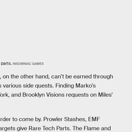
 parts.
INSOMNIAC GAMES
, on the other hand, can’t be earned through
 various side quests. Finding Marko’s
rk, and Brooklyn Visions requests on Miles'
harder to come by. Prowler Stashes, EMF
Targets give Rare Tech Parts. The Flame and