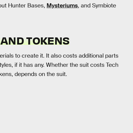
 out Hunter Bases,
Mysteriums
, and Symbiote
 AND TOKENS
als to create it. It also costs additional parts
tyles, if it has any. Whether the suit costs Tech
okens, depends on the suit.