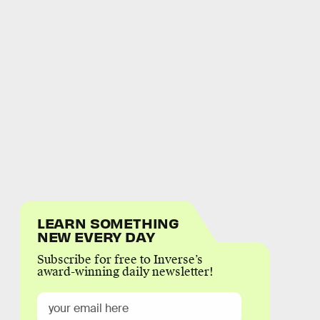
LEARN SOMETHING
NEW EVERY DAY
Subscribe for free to Inverse’s
award-winning daily newsletter!