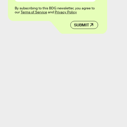
By subscribing to this BDG newsletter, you agree to
our
Terms of Service
and
Privacy Policy
SUBMIT