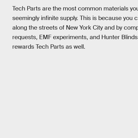
Tech Parts are the most common materials you 
seemingly infinite supply. This is because yo
along the streets of New York City and by co
requests, EMF experiments, and Hunter Blinds
rewards Tech Parts as well.