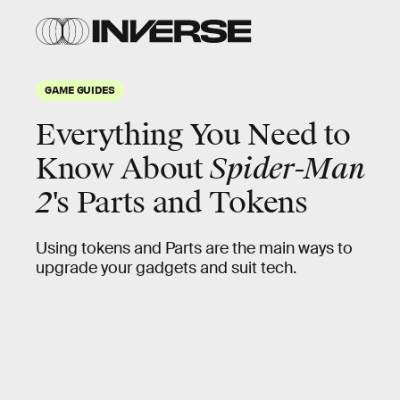
GAME GUIDES
Everything You Need to
Know About
Spider-Man
2
's Parts and Tokens
Using tokens and Parts are the main ways to
upgrade your gadgets and suit tech.