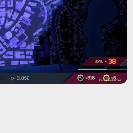
Insomniac Games