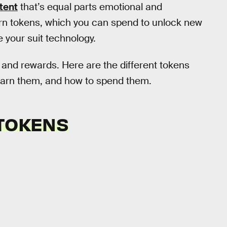
tent
that’s equal parts emotional and
arn tokens, which you can spend to unlock new
your suit technology.
s and rewards. Here are the different tokens
earn them, and how to spend them.
 TOKENS