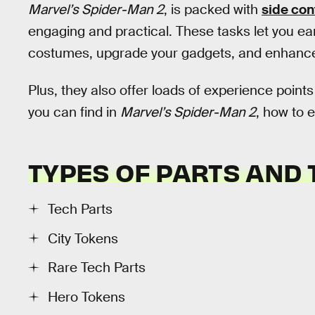
Marvel’s Spider-Man 2
, is packed with
side con
engaging and practical. These tasks let you e
costumes, upgrade your gadgets, and enhance 
Plus, they also offer loads of experience point
you can find in
Marvel’s Spider-Man 2
, how to 
TYPES OF PARTS AND
Tech Parts
City Tokens
Rare Tech Parts
Hero Tokens