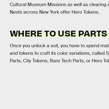
Cultural Museum Missions as well as clearing
Nests across New York offer Hero Tokens.
WHERE TO USE PARTS
Once you unlock a suit, you have to spend materi
and tokens to craft its color variations, called S
Parts, City Tokens, Rare Tech Parts, or Hero T