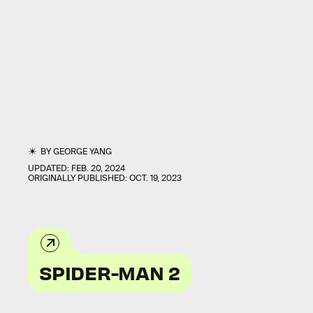
BY
GEORGE YANG
UPDATED:
FEB. 20, 2024
ORIGINALLY PUBLISHED:
OCT. 19, 2023
SPIDER-MAN 2