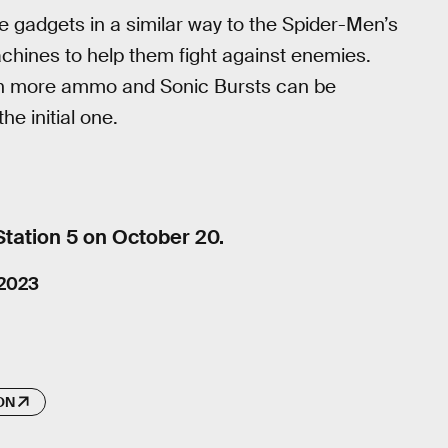
e gadgets in a similar way to the Spider-Men’s
machines to help them fight against enemies.
n more ammo and Sonic Bursts can be
he initial one.
Station 5 on October 20.
 2023
ON