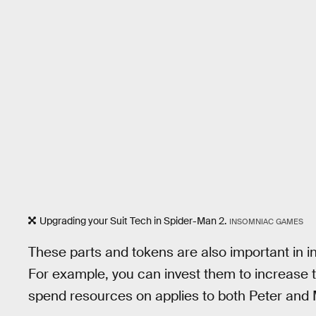
Upgrading your Suit Tech in Spider-Man 2.
INSOMNIAC GAMES
These parts and tokens are also important in 
For example, you can invest them to increase 
spend resources on applies to both Peter and 