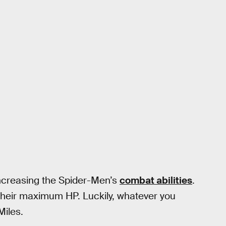
increasing the Spider-Men’s
combat abilities
.
their maximum HP. Luckily, whatever you
Miles.