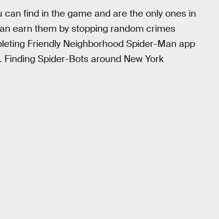
can find in the game and are the only ones in
u can earn them by stopping random crimes
mpleting Friendly Neighborhood Spider-Man app
. Finding Spider-Bots around New York