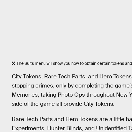
The Suits menu will show you how to obtain certain tokens and
City Tokens, Rare Tech Parts, and Hero Tokens
stopping crimes, only by completing the game’s
Memories, taking Photo Ops throughout New Yo
side of the game all provide City Tokens.
Rare Tech Parts and Hero Tokens are a little 
Experiments, Hunter Blinds, and Unidentified 