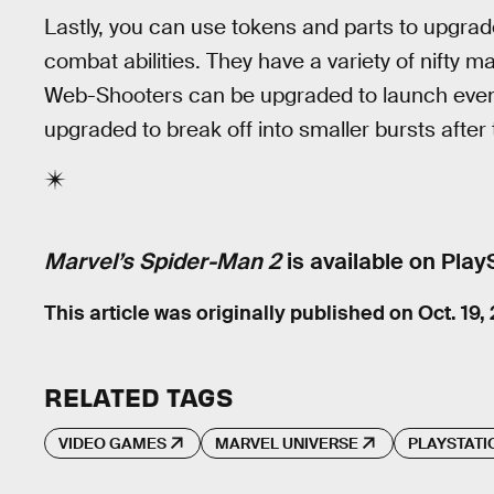
Lastly, you can use tokens and parts to upgrad
combat abilities. They have a variety of nifty 
Web-Shooters can be upgraded to launch eve
upgraded to break off into smaller bursts after t
Marvel’s Spider-Man 2
is available on Play
This article was originally published on
Oct. 19,
RELATED TAGS
VIDEO GAMES
MARVEL UNIVERSE
PLAYSTATI