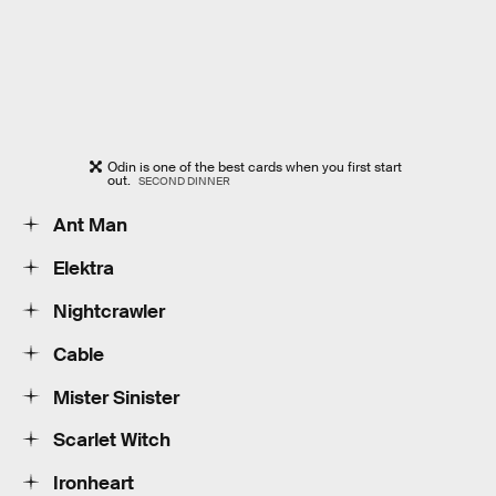
Odin is one of the best cards when you first start
out.
SECOND DINNER
Ant Man
Elektra
Nightcrawler
Cable
Mister Sinister
Scarlet Witch
Ironheart