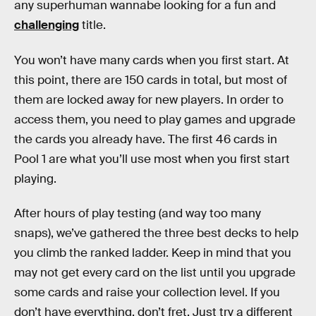
any superhuman wannabe looking for a fun and
challenging
title.
You won’t have many cards when you first start. At
this point, there are 150 cards in total, but most of
them are locked away for new players. In order to
access them, you need to play games and upgrade
the cards you already have. The first 46 cards in
Pool 1 are what you’ll use most when you first start
playing.
After hours of play testing (and way too many
snaps), we’ve gathered the three best decks to help
you climb the ranked ladder. Keep in mind that you
may not get every card on the list until you upgrade
some cards and raise your collection level. If you
don’t have everything, don’t fret. Just try a different