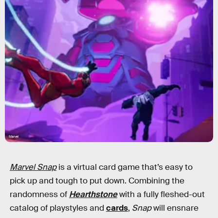
Marvel
Marvel Snap
is a virtual card game that’s easy to
pick up and tough to put down. Combining the
randomness of
Hearthstone
with a fully fleshed-out
catalog of playstyles and
cards
,
Snap
will ensnare