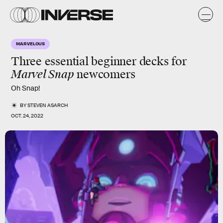
MARVELOUS
Three essential beginner decks for
Marvel Snap
newcomers
Oh Snap!
BY
STEVEN ASARCH
OCT. 24, 2022