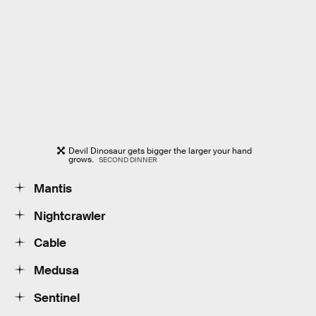
Devil Dinosaur gets bigger the larger your hand
grows.
SECOND DINNER
Mantis
Nightcrawler
Cable
Medusa
Sentinel