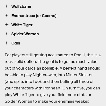
Wolfsbane
Enchantress (or Cosmo)
White Tiger
Spider Woman
Odin
For players still getting acclimated to Pool 1, this is a
rock-solid option. The goal is to get as much value
out of your cards as possible. A perfect hand should
be able to play Nightcrawler, into Mister Sinister
(who splits into two), and then buffing all three of
your characters with Ironheart. On turn five, you can
play White Tiger to give your field more stats or
Spider Woman to make your enemies weaker.