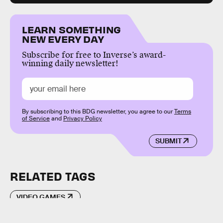
LEARN SOMETHING
NEW EVERY DAY
Subscribe for free to Inverse’s award-
winning daily newsletter!
By subscribing to this BDG newsletter, you agree to our
Terms
of Service
and
Privacy Policy
SUBMIT
RELATED TAGS
VIDEO GAMES