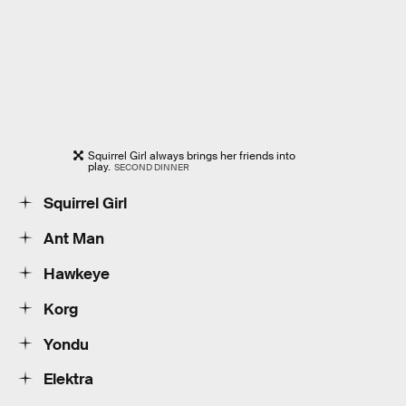
Squirrel Girl always brings her friends into
play.
SECOND DINNER
Squirrel Girl
Ant Man
Hawkeye
Korg
Yondu
Elektra