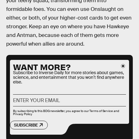
your teeny squad, transforming them into
formidable foes. You can even use Onslaught on
either, or both, of your higher-cost cards to get even
stronger. Keep an eye on where you have Hawkeye
and Antman, because each of them gets more
powerful when allies are around.
WANT MORE?
Subscribe to Inverse Daily for more stories about games,
science, and entertainment that you won’t find anywhere
else.
By subscribing to this BDG newsletter, you agree to our
Terms of Service
and
Privacy Policy
SUBSCRIBE