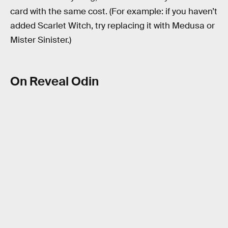
card with the same cost. (For example: if you haven’t
added Scarlet Witch, try replacing it with Medusa or
Mister Sinister.)
On Reveal Odin