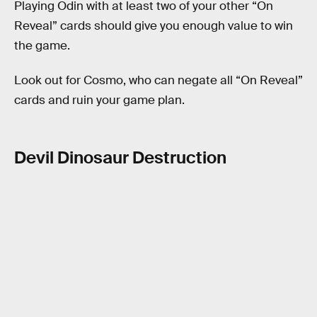
Playing Odin with at least two of your other “On
Reveal” cards should give you enough value to win
the game.
Look out for Cosmo, who can negate all “On Reveal”
cards and ruin your game plan.
Devil Dinosaur Destruction