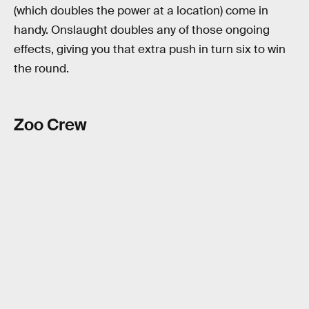
(which doubles the power at a location) come in
handy. Onslaught doubles any of those ongoing
effects, giving you that extra push in turn six to win
the round.
Zoo Crew