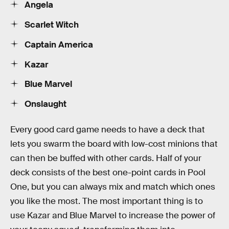
Angela
Scarlet Witch
Captain America
Kazar
Blue Marvel
Onslaught
Every good card game needs to have a deck that
lets you swarm the board with low-cost minions that
can then be buffed with other cards. Half of your
deck consists of the best one-point cards in Pool
One, but you can always mix and match which ones
you like the most. The most important thing is to
use Kazar and Blue Marvel to increase the power of