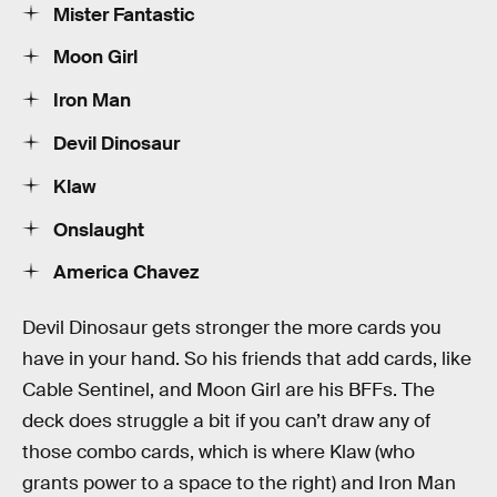
Mister Fantastic
Moon Girl
Iron Man
Devil Dinosaur
Klaw
Onslaught
America Chavez
Devil Dinosaur gets stronger the more cards you
have in your hand. So his friends that add cards, like
Cable Sentinel, and Moon Girl are his BFFs. The
deck does struggle a bit if you can’t draw any of
those combo cards, which is where Klaw (who
grants power to a space to the right) and Iron Man