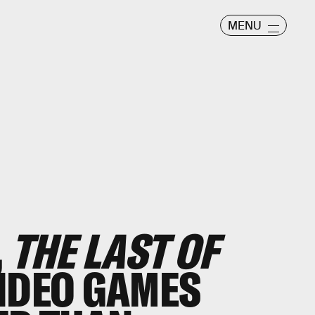
MENU
,
THE LAST OF
IDEO GAMES