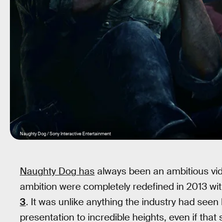
Naughty Dog / Sony Interactive Entertainment
Naughty Dog has
always been an ambitious vid
ambition were completely redefined in 2013 wit
3
.
It was unlike anything the industry had seen 
presentation to incredible heights, even if that st