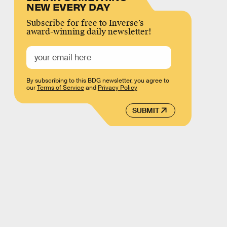
NEW EVERY DAY
Subscribe for free to Inverse’s
award-winning daily newsletter!
By subscribing to this BDG newsletter, you agree to
our
Terms of Service
and
Privacy Policy
SUBMIT