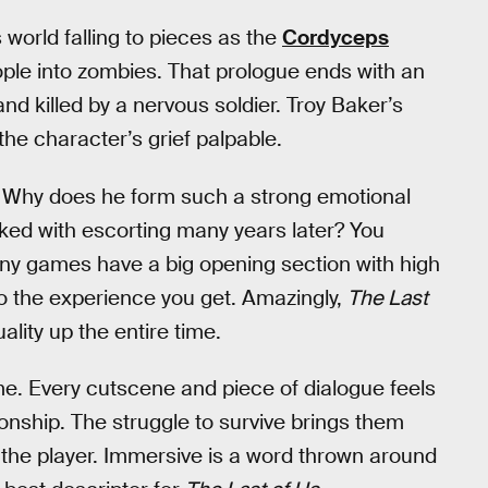
world falling to pieces as the
Cordyceps
eople into zombies. That prologue ends with an
nd killed by a nervous soldier. Troy Baker’s
he character’s grief palpable.
? Why does he form such a strong emotional
sked with escorting many years later? You
ny games have a big opening section with high
to the experience you get. Amazingly,
The Last
lity up the entire time.
me. Every cutscene and piece of dialogue feels
ionship. The struggle to survive brings them
o the player. Immersive is a word thrown around