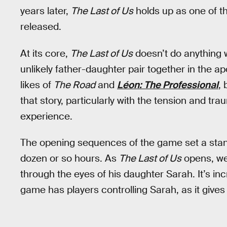
years later,
The Last of Us
holds up as one of t
released.
At its core,
The Last of Us
doesn’t do anything wi
unlikely father-daughter pair together in the apo
likes of
The Road
and
Léon: The Professional
,
that story, particularly with the tension and tra
experience.
The opening sequences of the game set a standa
dozen or so hours. As
The Last of Us
opens, we’
through the eyes of his daughter Sarah. It’s incr
game has players controlling Sarah, as it gives