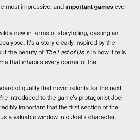
he most impressive, and
important games
ever
ldly new in terms of storytelling, casting an
calypse. It’s a story clearly inspired by the
 but the beauty of
The Last of Us
is in how it tells
uma that inhabits every corner of the
rd of quality that never relents for the next
re introduced to the game’s protagonist Joel
edibly important that the first section of the
 us a valuable window into Joel’s character.