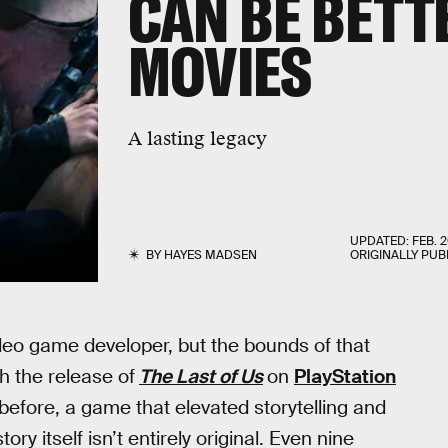
CAN BE BETT
MOVIES
A lasting legacy
UPDATED:
FEB. 2
BY
HAYES MADSEN
ORIGINALLY PUB
eo game developer, but the bounds of that
h the release of
The Last of Us
on
PlayStation
before, a game that elevated storytelling and
ory itself isn’t entirely original. Even nine