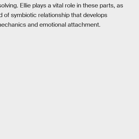
lving. Ellie plays a vital role in these parts, as
nd of symbiotic relationship that develops
mechanics and emotional attachment.