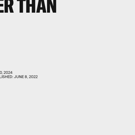
ER THAN
0, 2024
LISHED:
JUNE 8, 2022