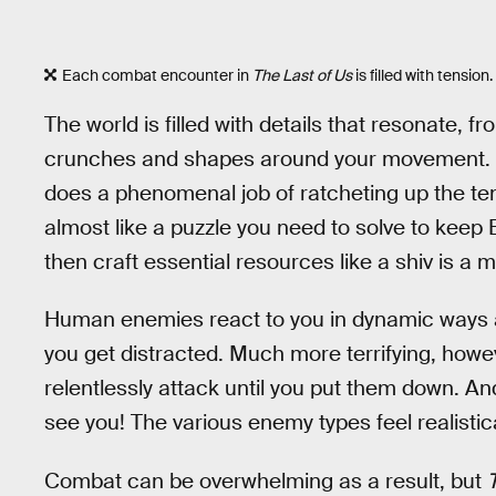
Each combat encounter in
The Last of Us
is filled with tension.
The world is filled with details that resonate, f
crunches and shapes around your movement. D
does a phenomenal job of ratcheting up the te
almost like a puzzle you need to solve to keep E
then craft essential resources like a shiv is a 
Human enemies react to you in dynamic ways an
you get distracted. Much more terrifying, howev
relentlessly attack until you put them down. A
see you! The various enemy types feel realistical
Combat can be overwhelming as a result, but