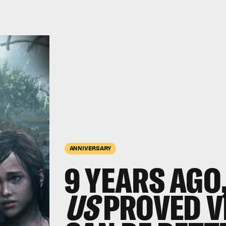
ANNIVERSARY
9 YEARS AGO
US
PROVED V