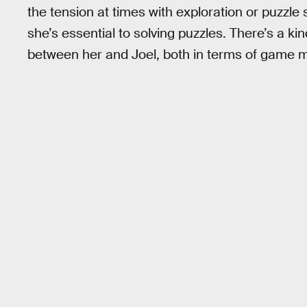
the tension at times with exploration or puzzle so
she’s essential to solving puzzles. There’s a ki
between her and Joel, both in terms of game 