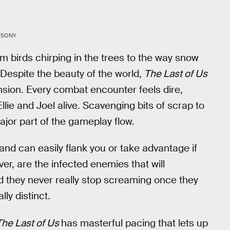
SONY
rom birds chirping in the trees to the way snow
espite the beauty of the world,
The Last of Us
nsion. Every combat encounter feels dire,
llie and Joel alive. Scavenging bits of scrap to
major part of the gameplay flow.
d can easily flank you or take advantage if
er, are the infected enemies that will
nd they never really stop screaming once they
ly distinct.
The Last of Us
has masterful pacing that lets up