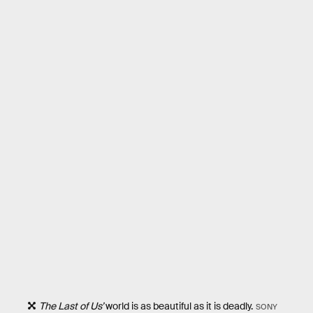
The Last of Us’
world is as beautiful as it is deadly.
SONY