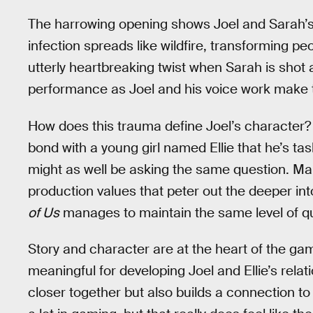
The harrowing opening shows Joel and Sarah’s 
infection spreads like wildfire, transforming p
utterly heartbreaking twist when Sarah is shot a
performance as Joel and his voice work make t
How does this trauma define Joel’s character
bond with a young girl named Ellie that he’s ta
might as well be asking the same question. Ma
production values that peter out the deeper in
of Us
manages to maintain the same level of qua
Story and character are at the heart of the ga
meaningful for developing Joel and Ellie’s relat
closer together but also builds a connection t