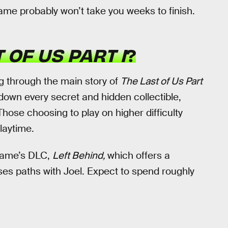
ame probably won’t take you weeks to finish.
 OF US PART I
?
g through the main story of
The Last of Us Part
 down every secret and hidden collectible,
. Those choosing to play on higher difficulty
laytime.
 game’s DLC,
Left Behind,
which offers a
sses paths with Joel. Expect to spend roughly