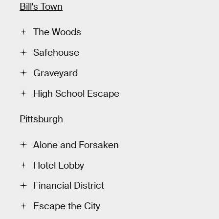
Bill's Town
The Woods
Safehouse
Graveyard
High School Escape
Pittsburgh
Alone and Forsaken
Hotel Lobby
Financial District
Escape the City