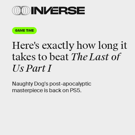
GAME TIME
Here's
exactly
how long it
takes to beat
The Last of
Us Part I
Naughty Dog's post-apocalyptic
masterpiece is back on PS5.