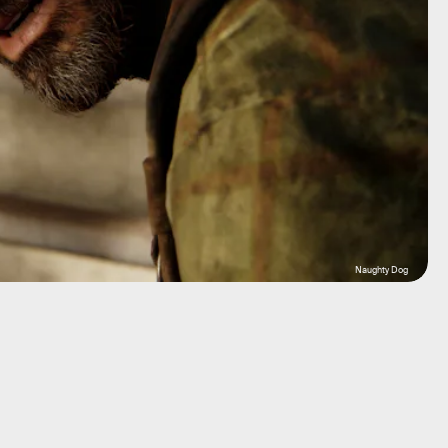
Naughty Dog