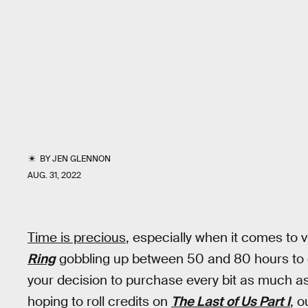
BY
JEN GLENNON
AUG. 31, 2022
Time is precious
, especially when it comes to
Ring
gobbling up between 50 and 80 hours to c
your decision to purchase every bit as much as 
hoping to roll credits on
The Last of Us Part I
, 