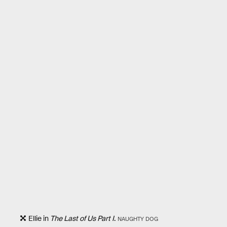
Ellie in
The Last of Us Part I
.
NAUGHTY DOG