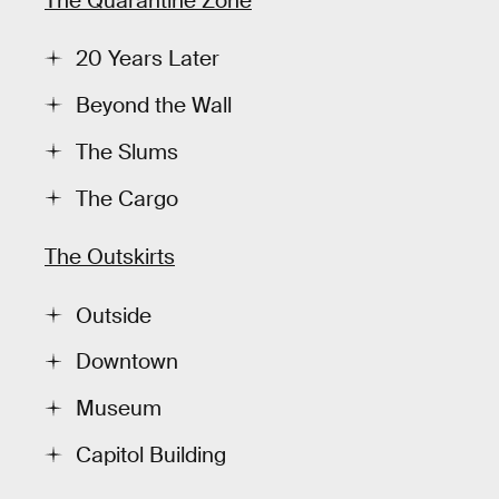
The Quaråntine Zone
20 Years Later
Beyond the Wall
The Slums
The Cargo
The Outskirts
Outside
Downtown
Museum
Capitol Building