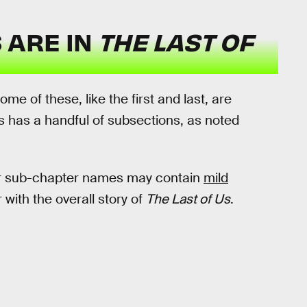
 ARE IN
THE LAST OF
Some of these, like the first and last, are
s has a handful of subsections, as noted
or sub-chapter names may contain
mild
 with the overall story of
The Last of Us
.