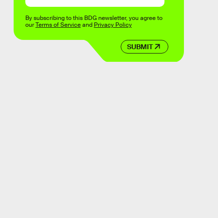
By subscribing to this BDG newsletter, you agree to
our
Terms of Service
and
Privacy Policy
SUBMIT