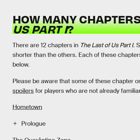
HOW MANY CHAPTERS
US PART I
?
There are 12 chapters in
The Last of Us Part I
. 
shorter than the others. Each of these chapter
below.
Please be aware that some of these chapter 
spoilers
for players who are not already familiar
Hometown
Prologue