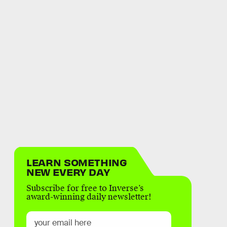
LEARN SOMETHING
NEW EVERY DAY
Subscribe for free to Inverse’s
award-winning daily newsletter!