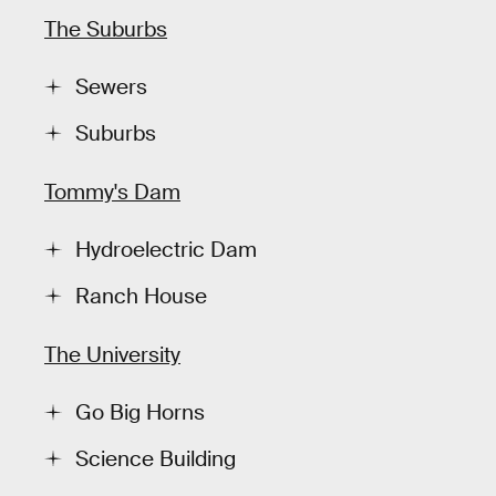
The Suburbs
Sewers
Suburbs
Tommy's Dam
Hydroelectric Dam
Ranch House
The University
Go Big Horns
Science Building