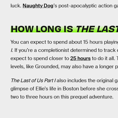
luck.
Naughty Dog
’s post-apocalyptic action g
HOW LONG IS
THE LAST
You can expect to spend about 15 hours playin
I
. If you’re a completionist determined to track
expect to spend closer to
25 hours
to do it all
levels, like Grounded, may also have a longer p
The Last of Us Part I
also includes the original
glimpse of Ellie’s life in Boston before she cro
two to three hours on this prequel adventure.