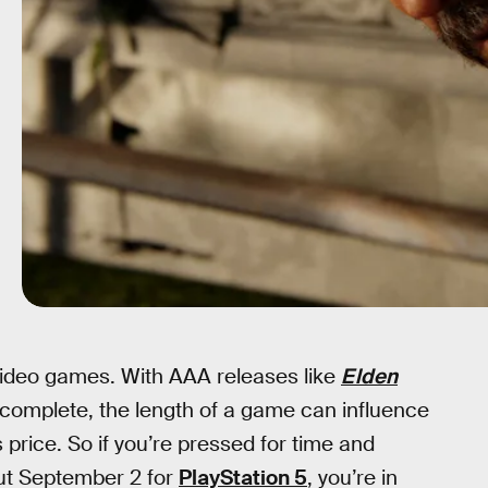
 video games. With AAA releases like
Elden
omplete, the length of a game can influence
price. So if you’re pressed for time and
out September 2 for
PlayStation 5
, you’re in