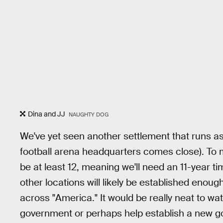
Dina and JJ
NAUGHTY DOG
We've yet seen another settlement that runs a
football arena headquarters comes close). To mak
be at least 12, meaning we'll need an 11-year ti
other locations will likely be established enoug
across "America." It would be really neat to wa
government or perhaps help establish a new 