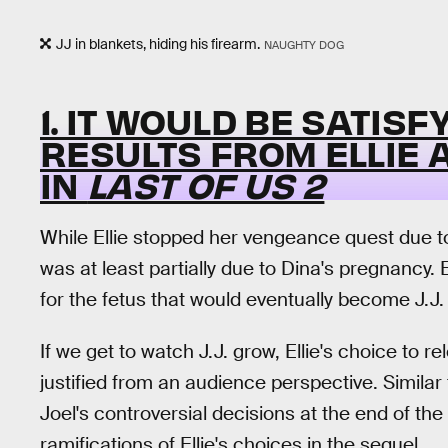
JJ in blankets, hiding his firearm.
NAUGHTY DOG
1. IT WOULD BE SATISF
RESULTS FROM ELLIE 
IN
LAST OF US 2
While Ellie stopped her vengeance quest due t
was at least partially due to Dina's pregnancy. 
for the fetus that would eventually become J.J.
If we get to watch J.J. grow, Ellie's choice t
justified from an audience perspective. Simila
Joel's controversial decisions at the end of the
ramifications of Ellie's choices in the sequel.