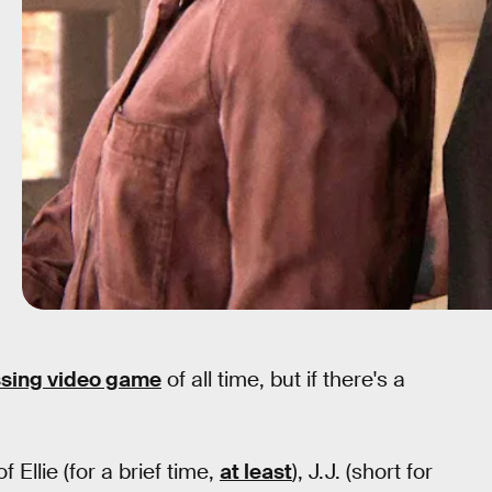
sing video game
of all time, but if there's a
 Ellie (for a brief time,
at least
), J.J. (short for