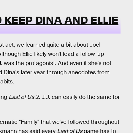
KEEP DINA AND ELLIE
st act, we learned quite a bit about Joel
hough Ellie likely won't lead a follow-up
.J. was the protagonist. And even if she's not
d Dina's later year through anecdotes from
abits.
ring
Last of Us 2.
J.J. can easily do the same for
 thematic "Family" that we've followed throughout
ckmann has said every
Last of Us
game has to