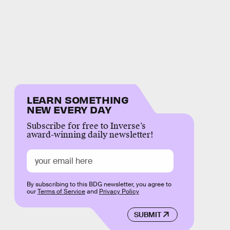
LEARN SOMETHING
NEW EVERY DAY
Subscribe for free to Inverse’s
award-winning daily newsletter!
By subscribing to this BDG newsletter, you agree to
our
Terms of Service
and
Privacy Policy
SUBMIT