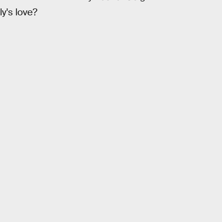
y's love?