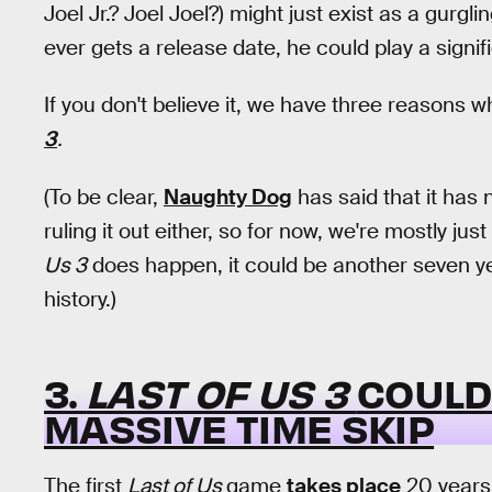
Joel Jr.? Joel Joel?) might just exist as a gurgli
ever gets a release date, he could play a signif
If you don't believe it, we have three reasons w
3
.
(To be clear,
Naughty Dog
has said that it has
ruling it out either, so for now, we're mostly jus
Us 3
does happen, it could be another seven ye
history.)
3.
LAST OF US 3
COULD
MASSIVE TIME SKIP
The first
Last of Us
game
takes place
20 years 