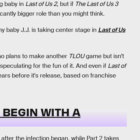
ng baby in
Last of Us 2
, but if
The Last of Us 3
icantly bigger role than you might think.
hy baby J.J. is taking center stage in
Last of Us
 no plans to make another
TLOU
game but isn't
t speculating for the fun of it. And even if
Last of
ars before it's release, based on franchise
 BEGIN WITH A
after the infection began, while Part 2 takes