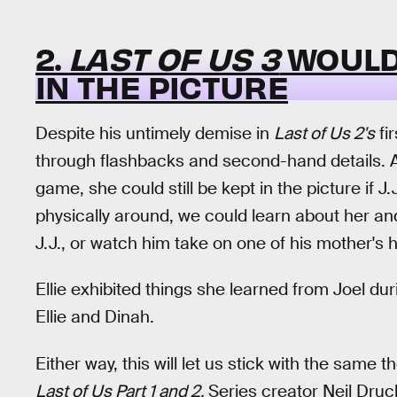
2.
LAST OF US 3
WOULD 
IN THE PICTURE
Despite his untimely demise in
Last of Us 2's
fir
through flashbacks and second-hand details. Alt
game, she could still be kept in the picture if J
physically around, we could learn about her an
J.J., or watch him take on one of his mother's h
Ellie exhibited things she learned from Joel du
Ellie and Dinah.
Either way, this will let us stick with the same
Last of Us Part 1 and 2.
Series creator Neil Dru