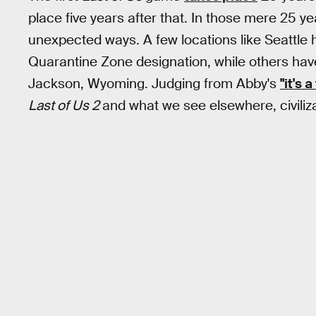
place five years after that. In those mere 25 y
unexpected ways. A few locations like Seattle 
Quarantine Zone designation, while others have
Jackson, Wyoming. Judging from Abby's
"it's 
Last of Us 2
and what we see elsewhere, civiliza