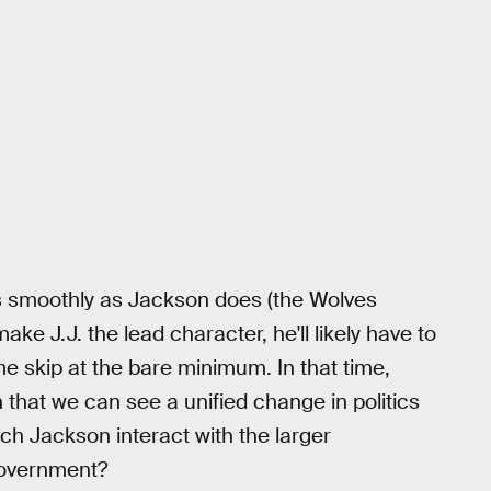
s smoothly as Jackson does (the Wolves
e J.J. the lead character, he'll likely have to
me skip at the bare minimum. In that time,
h that we can see a unified change in politics
tch Jackson interact with the larger
government?