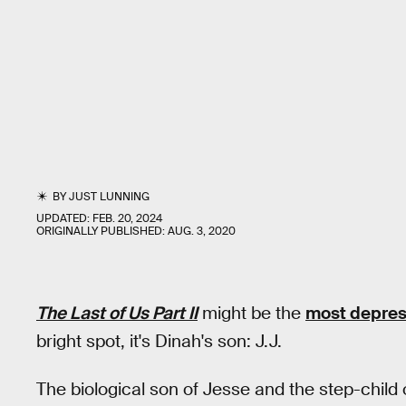
BY
JUST LUNNING
UPDATED:
FEB. 20, 2024
ORIGINALLY PUBLISHED:
AUG. 3, 2020
The Last of Us Part II
might be the
most depres
bright spot, it's Dinah's son: J.J.
The biological son of Jesse and the step-child of