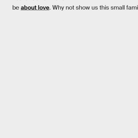
be
about love
. Why not show us this small famil