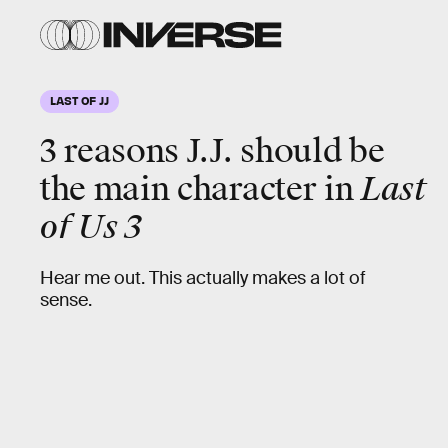
LAST OF JJ
3 reasons J.J. should be
the main character in
Last
of Us 3
Hear me out. This actually makes a lot of
sense.