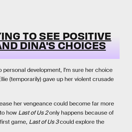
YING TO SEE POSITIVE
AND DINA'S CHOICES
o personal development, I'm sure her choice
Ellie (temporarily) gave up her violent crusade
o release her vengeance could become far more
r to how
Last of Us 2
only happens because of
 first game,
Last of Us 3
could explore the