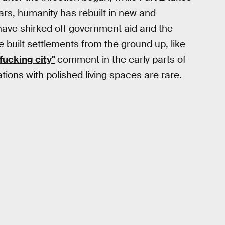
ears, humanity has rebuilt in new and
have shirked off government aid and the
 built settlements from the ground up, like
a fucking city"
comment in the early parts of
tions with polished living spaces are rare.