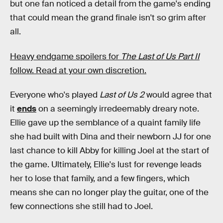
but one fan noticed a detail from the game's ending
that could mean the grand finale isn't so grim after
all.
Heavy endgame spoilers for
The Last of Us Part II
follow. Read at your own discretion.
Everyone who's played
Last of Us 2
would agree that
it
ends
on a seemingly irredeemably dreary note.
Ellie gave up the semblance of a quaint family life
she had built with Dina and their newborn JJ for one
last chance to kill Abby for killing Joel at the start of
the game. Ultimately, Ellie's lust for revenge leads
her to lose that family, and a few fingers, which
means she can no longer play the guitar, one of the
few connections she still had to Joel.