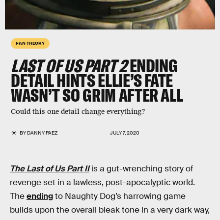
FAN THEORY
LAST OF US PART 2
ENDING
DETAIL HINTS ELLIE’S FATE
WASN’T SO GRIM AFTER ALL
Could this one detail change everything?
BY
DANNY PAEZ
JULY 7, 2020
The Last of Us Part II
is a gut-wrenching story of
revenge set in a lawless, post-apocalyptic world.
The
ending
to Naughty Dog’s harrowing game
builds upon the overall bleak tone in a very dark way,