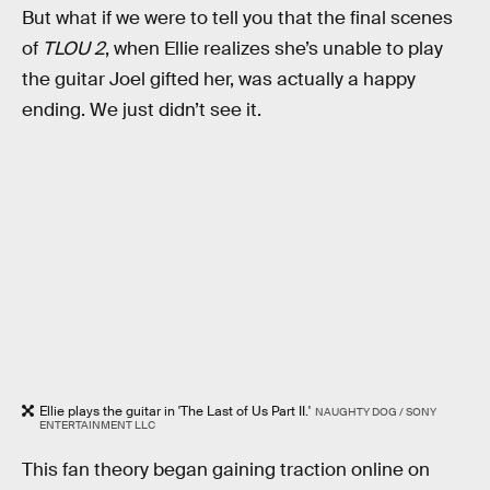
But what if we were to tell you that the final scenes
of
TLOU 2
, when Ellie realizes she’s unable to play
the guitar Joel gifted her, was actually a happy
ending. We just didn’t see it.
Ellie plays the guitar in 'The Last of Us Part II.'
NAUGHTY DOG / SONY
ENTERTAINMENT LLC
This fan theory began gaining traction online on