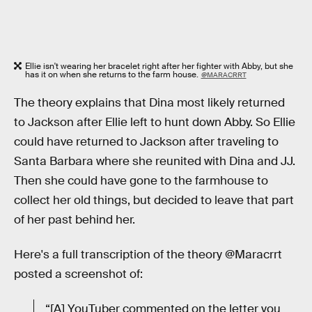
Ellie isn't wearing her bracelet right after her fighter with Abby, but she
has it on when she returns to the farm house.
@MARACRRT
The theory explains that Dina most likely returned
to Jackson after Ellie left to hunt down Abby. So Ellie
could have returned to Jackson after traveling to
Santa Barbara where she reunited with Dina and JJ.
Then she could have gone to the farmhouse to
collect her old things, but decided to leave that part
of her past behind her.
Here's a full transcription of the theory @Maracrrt
posted a screenshot of:
“[A] YouTuber commented on the letter you