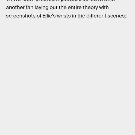
another fan laying out the entire theory with
screenshots of Ellie's wrists in the different scenes: