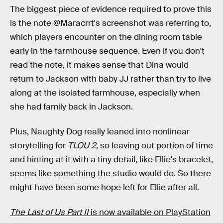
The biggest piece of evidence required to prove this
is the note @Maracrrt's screenshot was referring to,
which players encounter on the dining room table
early in the farmhouse sequence. Even if you don't
read the note, it makes sense that Dina would
return to Jackson with baby JJ rather than try to live
along at the isolated farmhouse, especially when
she had family back in Jackson.
Plus, Naughty Dog really leaned into nonlinear
storytelling for
TLOU 2
, so leaving out portion of time
and hinting at it with a tiny detail, like Ellie's bracelet,
seems like something the studio would do. So there
might have been some hope left for Ellie after all.
The Last of Us Part II
is now available on PlayStation