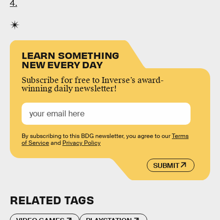
4.
LEARN SOMETHING
NEW EVERY DAY
Subscribe for free to Inverse’s award-
winning daily newsletter!
By subscribing to this BDG newsletter, you agree to our
Terms
of Service
and
Privacy Policy
SUBMIT
RELATED TAGS