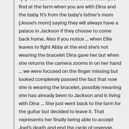
find at the farm when you are with Dina and
the baby. It’s from the baby’s father’s mom
[Jesse’s mom] saying they will always have a
palace in Jackson if they choose to come
back home. Also if you notice ... when Ellie
leaves to fight Abby at the end she’s not
wearing the bracelet Dina gave her but when
she returns the camera zooms in on her hand
... we were focused on the finger missing but
looked completely passed the fact that now
she is wearing the bracelet, possibly meaning
she has already been to Jackson and is living
with Dina ... She just went back to the farm for
the guitar but decided to leave it. That
represents her finally being able to accept
Joel’s death and end the cycle of revenge.