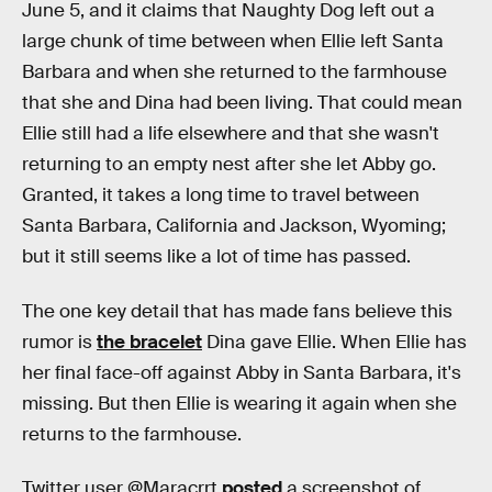
June 5, and it claims that Naughty Dog left out a
large chunk of time between when Ellie left Santa
Barbara and when she returned to the farmhouse
that she and Dina had been living. That could mean
Ellie still had a life elsewhere and that she wasn't
returning to an empty nest after she let Abby go.
Granted, it takes a long time to travel between
Santa Barbara, California and Jackson, Wyoming;
but it still seems like a lot of time has passed.
The one key detail that has made fans believe this
rumor is
the bracelet
Dina gave Ellie. When Ellie has
her final face-off against Abby in Santa Barbara, it's
missing. But then Ellie is wearing it again when she
returns to the farmhouse.
Twitter user @Maracrrt
posted
a screenshot of