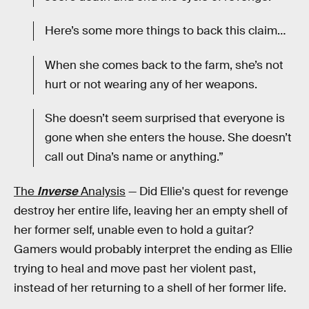
Here’s some more things to back this claim…
When she comes back to the farm, she’s not
hurt or not wearing any of her weapons.
She doesn’t seem surprised that everyone is
gone when she enters the house. She doesn’t
call out Dina’s name or anything.”
The
Inverse
Analysis
— Did Ellie's quest for revenge
destroy her entire life, leaving her an empty shell of
her former self, unable even to hold a guitar?
Gamers would probably interpret the ending as Ellie
trying to heal and move past her violent past,
instead of her returning to a shell of her former life.