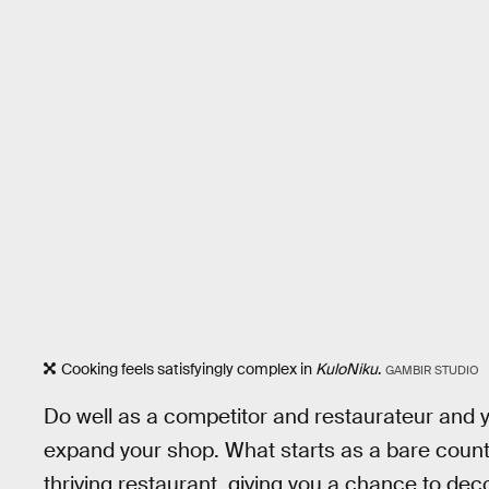
Cooking feels satisfyingly complex in
KuloNiku
.
GAMBIR STUDIO
Do well as a competitor and restaurateur and y
expand your shop. What starts as a bare count
thriving restaurant, giving you a chance to dec