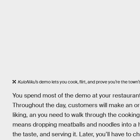
KuloNiku
’s demo lets you cook, flirt, and prove you’re the town’
You spend most of the demo at your restaurant
Throughout the day, customers will make an orde
liking, an you need to walk through the cookin
means dropping meatballs and noodles into a h
the taste, and serving it. Later, you’ll have to