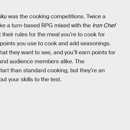
iku
was the cooking competitions. Twice a
 like a turn-based RPG mixed with the
Iron Chef
 their rules for the meal you’re to cook for
 points you use to cook and add seasonings.
at they want to see, and you’ll earn points for
 and audience members alike. The
start than standard cooking, but they’re an
t your skills to the test.