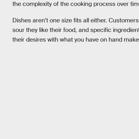
the complexity of the cooking process over tim
Dishes aren’t one size fits all either. Custome
sour they like their food, and specific ingredie
their desires with what you have on hand makes e