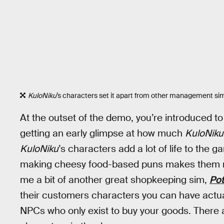
KuloNiku
’s characters set it apart from other management si
At the outset of the demo, you’re introduced to 
getting an early glimpse at how much
KuloNiku
KuloNiku
’s characters add a lot of life to the 
making cheesy food-based puns makes them m
me a bit of another great shopkeeping sim,
Po
their customers characters you can have actua
NPCs who only exist to buy your goods. There