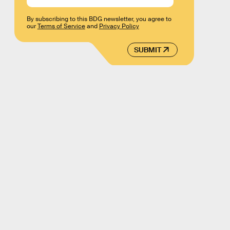
By subscribing to this BDG newsletter, you agree to
our
Terms of Service
and
Privacy Policy
SUBMIT