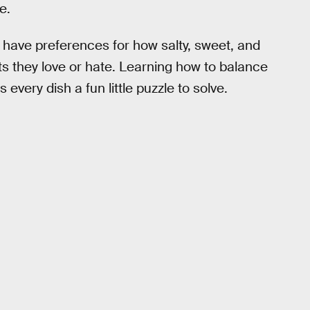
e.
rs have preferences for how salty, sweet, and
nts they love or hate. Learning how to balance
very dish a fun little puzzle to solve.