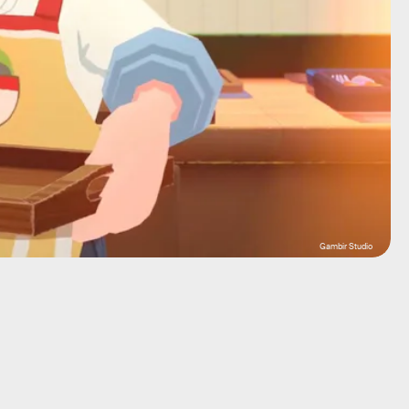
Gambir Studio