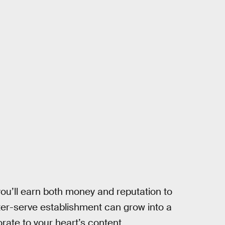
ou’ll earn both money and reputation to
er-serve establishment can grow into a
orate to your heart’s content.