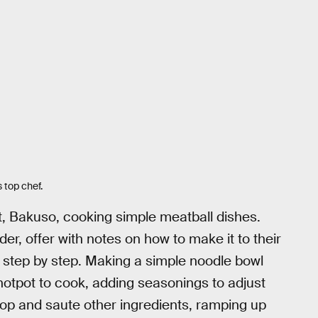
s top chef.
, Bakuso, cooking simple meatball dishes.
r, offer with notes on how to make it to their
g step by step. Making a simple noodle bowl
otpot to cook, adding seasonings to adjust
 chop and saute other ingredients, ramping up