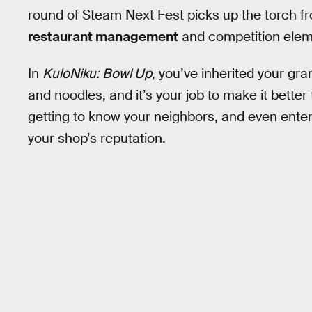
round of Steam Next Fest picks up the torch 
restaurant management
and competition eleme
In
KuloNiku: Bowl Up
, you’ve inherited your gr
and noodles, and it’s your job to make it better
getting to know your neighbors, and even enter
your shop’s reputation.