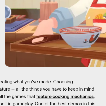
as eating what you’ve made. Choosing
ature — all the things you have to keep in mind
all the games that
feature cooking mechanics
,
tself in gameplay. One of the best demos in this