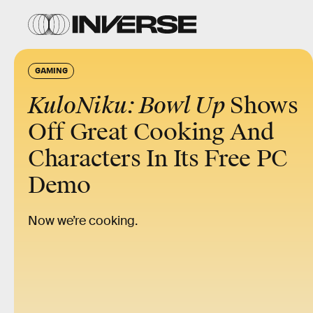
GAMING
KuloNiku: Bowl Up
Shows
Off Great Cooking And
Characters In Its Free PC
Demo
Now we’re cooking.