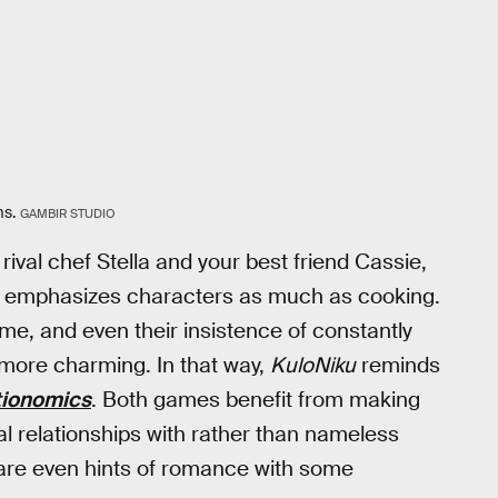
ms.
GAMBIR STUDIO
rival chef Stella and your best friend Cassie,
emphasizes characters as much as cooking.
game, and even their insistence of constantly
ore charming. In that way,
KuloNiku
reminds
tionomics
. Both games benefit from making
l relationships with rather than nameless
 are even hints of romance with some