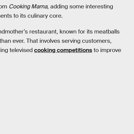
from
Cooking Mama
, adding some interesting
nts to its culinary core.
andmother’s restaurant, known for its meatballs
 than ever. That involves serving customers,
ing televised
cooking competitions
to improve