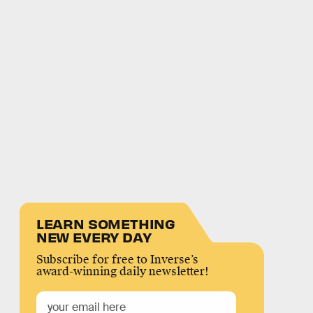
LEARN SOMETHING
NEW EVERY DAY
Subscribe for free to Inverse’s
award-winning daily newsletter!