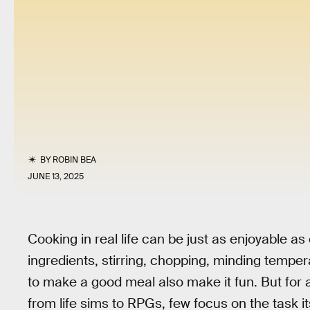
BY
ROBIN BEA
JUNE 13, 2025
Cooking in real life can be just as enjoyable 
ingredients, stirring, chopping, minding temper
to make a good meal also make it fun. But for 
from life sims to RPGs, few focus on the task i