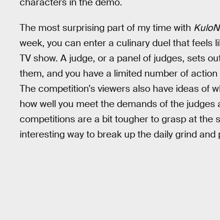
characters in the demo.
The most surprising part of my time with
KuloN
week, you can enter a culinary duel that feels
TV show. A judge, or a panel of judges, sets out
them, and you have a limited number of action
The competition’s viewers also have ideas of wh
how well you meet the demands of the judges
competitions are a bit tougher to grasp at the 
interesting way to break up the daily grind and pu