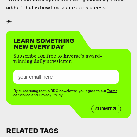
adds. “That is how I measure our success.”
LEARN SOMETHING
NEW EVERY DAY
Subscribe for free to Inverse’s award-
winning daily newsletter!
By subscribing to this BDG newsletter, you agree to our
Terms
of Service
and
Privacy Policy
SUBMIT
RELATED TAGS