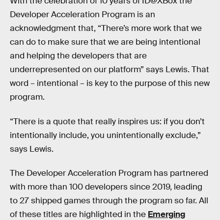
With the celebration of 10 years of ID@XBox the
Developer Acceleration Program is an
acknowledgment that, “There’s more work that we
can do to make sure that we are being intentional
and helping the developers that are
underrepresented on our platform” says Lewis. That
word – intentional – is key to the purpose of this new
program.
“There is a quote that really inspires us: if you don’t
intentionally include, you unintentionally exclude,”
says Lewis.
The Developer Acceleration Program has partnered
with more than 100 developers since 2019, leading
to 27 shipped games through the program so far. All
of these titles are highlighted in the
Emerging