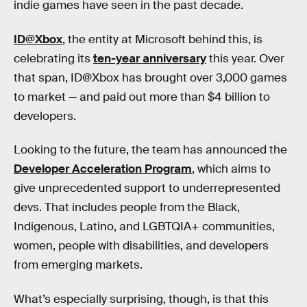
indie games have seen in the past decade.
ID@Xbox
, the entity at Microsoft behind this, is
celebrating its
ten-year anniversary
this year. Over
that span, ID@Xbox has brought over 3,000 games
to market — and paid out more than $4 billion to
developers.
Looking to the future, the team has announced the
Developer Acceleration Program
, which aims to
give unprecedented support to underrepresented
devs. That includes people from the Black,
Indigenous, Latino, and LGBTQIA+ communities,
women, people with disabilities, and developers
from emerging markets.
What’s especially surprising, though, is that this