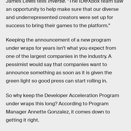
James Lewis tells
Inverse.
“The ID@Xbox team saw
an opportunity to help make sure that our diverse
and underrepresented creators were set up for
success to bring their games to the platform.”
Keeping the announcement of a new program
under wraps for years isn’t what you expect from
one of the largest companies in the industry. A
pessimist would say that companies want to
announce something as soon as it is given the
green light so good press can start rolling in.
So why keep the Developer Acceleration Program
under wraps this long? According to Program
Manager Annette Gonzalez, it comes down to
getting it right.