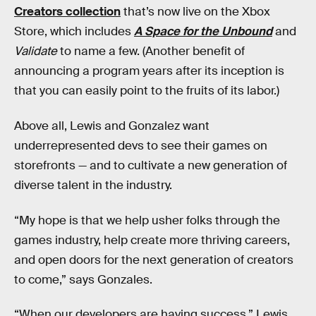
Creators collection
that’s now live on the Xbox
Store, which includes
A Space for the Unbound
and
Validate
to name a few. (Another benefit of
announcing a program years after its inception is
that you can easily point to the fruits of its labor.)
Above all, Lewis and Gonzalez want
underrepresented devs to see their games on
storefronts — and to cultivate a new generation of
diverse talent in the industry.
“My hope is that we help usher folks through the
games industry, help create more thriving careers,
and open doors for the next generation of creators
to come,” says Gonzales.
“When our developers are having success,” Lewis