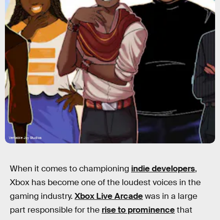
Veritable Joy Studios
When it comes to championing
indie developers
,
Xbox has become one of the loudest voices in the
gaming industry.
Xbox Live Arcade
was in a large
part responsible for the
rise to prominence
that