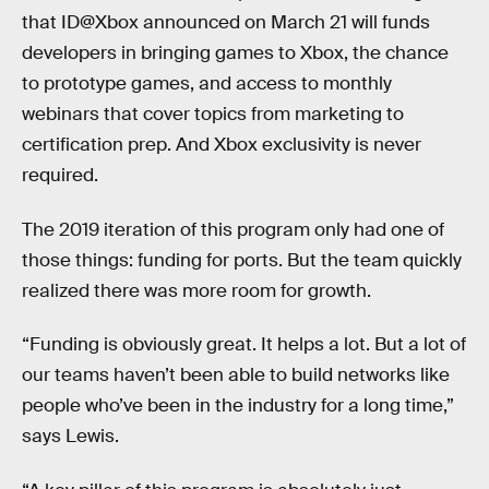
that ID@Xbox announced on March 21 will funds
developers in bringing games to Xbox, the chance
to prototype games, and access to monthly
webinars that cover topics from marketing to
certification prep. And Xbox exclusivity is never
required.
The 2019 iteration of this program only had one of
those things: funding for ports. But the team quickly
realized there was more room for growth.
“Funding is obviously great. It helps a lot. But a lot of
our teams haven’t been able to build networks like
people who’ve been in the industry for a long time,”
says Lewis.