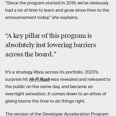
“Since the program started in 2019, we’ve obviously
had a lot of time to learn and grow since then to the
announcement today,” she explains.
“A key pillar of this program is
absolutely just lowering barriers
across the board.”
It’s a strategy Xbox across its portfolio. 2023’s
surprise hit
Hi-Fi Rush
was revealed and released to
the public on the same day, and became an
overnight sensation. It comes down to an ethos of
giving teams the time to do things right.
The version of the Developer Acceleration Program