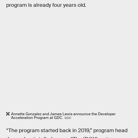
program is already four years old.
Annette Gonzalez and James Lewis announce the Developer
Acceleration Program at GDC.
GDC
“The program started back in 2019,” program head