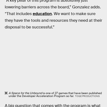
“A key pillar of this program is absolutely just
lowering barriers across the board,” Gonzalez adds.
“That includes
education
. We want to make sure
they have the tools and resources they need at their
disposal to be successful.”
A Space for the Unbound
is one of 27 games that have been published
under the Developer Acceleration Program so far.
TOGE PRODUCTIONS
A big question that comes with the program is what