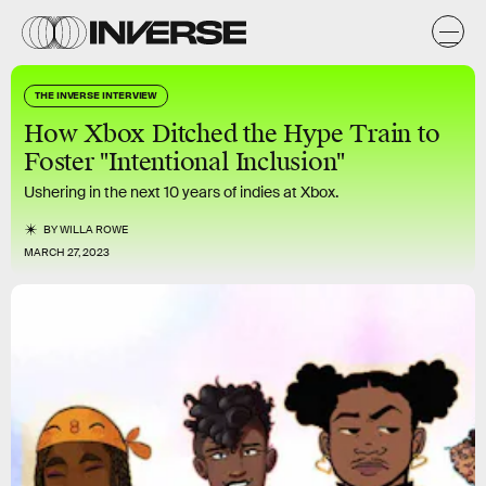
THE INVERSE INTERVIEW
How Xbox Ditched the Hype Train to
Foster "Intentional Inclusion"
Ushering in the next 10 years of indies at Xbox.
BY
WILLA ROWE
MARCH 27, 2023