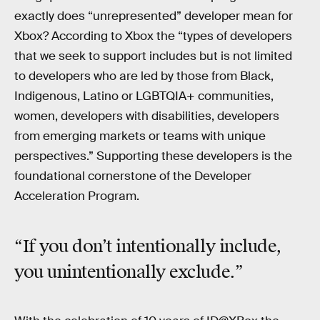
exactly does “unrepresented” developer mean for
Xbox? According to Xbox the “types of developers
that we seek to support includes but is not limited
to developers who are led by those from Black,
Indigenous, Latino or LGBTQIA+ communities,
women, developers with disabilities, developers
from emerging markets or teams with unique
perspectives.” Supporting these developers is the
foundational cornerstone of the Developer
Acceleration Program.
“If you don’t intentionally include,
you unintentionally exclude.”