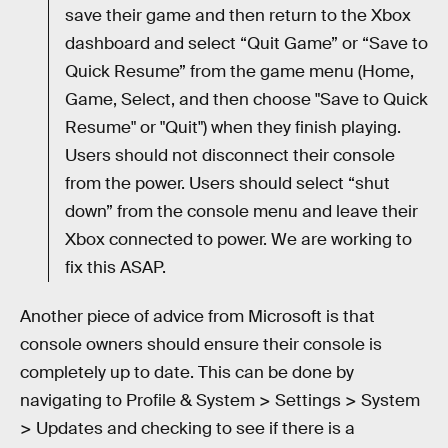
save their game and then return to the Xbox
dashboard and select “Quit Game” or “Save to
Quick Resume” from the game menu (Home,
Game, Select, and then choose "Save to Quick
Resume" or "Quit") when they finish playing.
Users should not disconnect their console
from the power. Users should select “shut
down” from the console menu and leave their
Xbox connected to power. We are working to
fix this ASAP.
Another piece of advice from Microsoft is that
console owners should ensure their console is
completely up to date. This can be done by
navigating to Profile & System > Settings > System
> Updates and checking to see if there is a