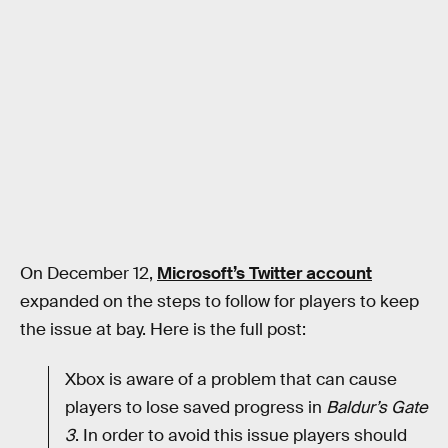
On December 12,
Microsoft’s Twitter account
expanded on the steps to follow for players to keep
the issue at bay. Here is the full post:
Xbox is aware of a problem that can cause
players to lose saved progress in
Baldur’s Gate
3
. In order to avoid this issue players should