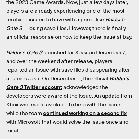
the 2023 Game Awards. Now, just a few days later,
players are already experiencing one of the most
terrifying issues to have with a game like
Baldur’s
Gate 3
— losing save files. However, there is finally
an official response on how to keep the issue at bay.
Baldur’s Gate 3
launched for Xbox on December 7,
and over the weekend after release, players
reported an issue with save files disappearing after
a game crash. On December 11, the official
Baldur’s
Gate 3
Twitter account
acknowledged the
developers were aware of the issue. An update from
Xbox was made available to help with the issue
while the team
continued working on a second fix
with Microsoft that would solve the issue once and
for all.