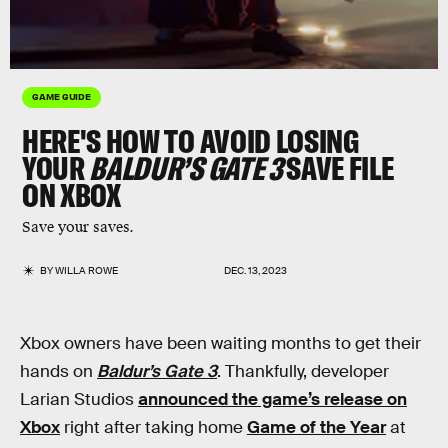
GAME GUIDE
HERE'S HOW TO AVOID LOSING
YOUR
BALDUR’S GATE 3
SAVE FILE
ON XBOX
Save your saves.
BY
WILLA ROWE
DEC. 13, 2023
Xbox owners have been waiting months to get their
hands on
Baldur’s Gate 3
. Thankfully, developer
Larian Studios
announced the game’s release on
Xbox
right after taking home
Game of the Year
at