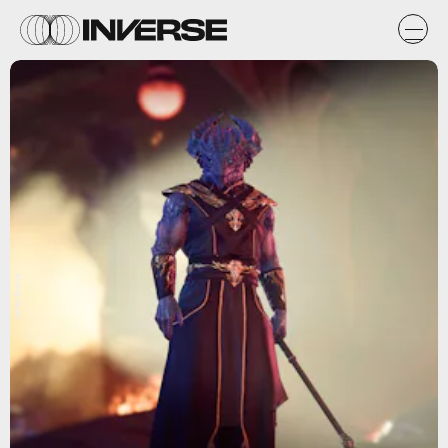
Larian Studios