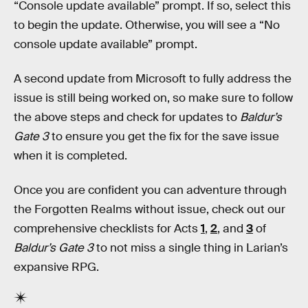
“Console update available” prompt. If so, select this
to begin the update. Otherwise, you will see a “No
console update available” prompt.
A second update from Microsoft to fully address the
issue is still being worked on, so make sure to follow
the above steps and check for updates to
Baldur’s
Gate 3
to ensure you get the fix for the save issue
when it is completed.
Once you are confident you can adventure through
the Forgotten Realms without issue, check out our
comprehensive checklists for Acts
1
,
2
, and
3
of
Baldur’s Gate 3
to not miss a single thing in Larian’s
expansive RPG.