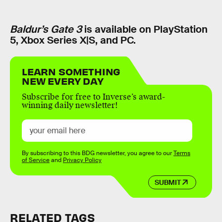
Baldur’s Gate 3
is available on PlayStation
5, Xbox Series X|S, and PC.
LEARN SOMETHING
NEW EVERY DAY
Subscribe for free to Inverse’s award-
winning daily newsletter!
By subscribing to this BDG newsletter, you agree to our
Terms
of Service
and
Privacy Policy
SUBMIT
RELATED TAGS