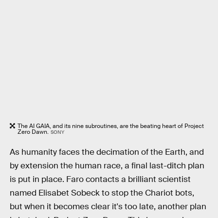
The AI GAIA, and its nine subroutines, are the beating heart of Project
Zero Dawn.
SONY
As humanity faces the decimation of the Earth, and
by extension the human race, a final last-ditch plan
is put in place. Faro contacts a brilliant scientist
named Elisabet Sobeck to stop the Chariot bots,
but when it becomes clear it's too late, another plan