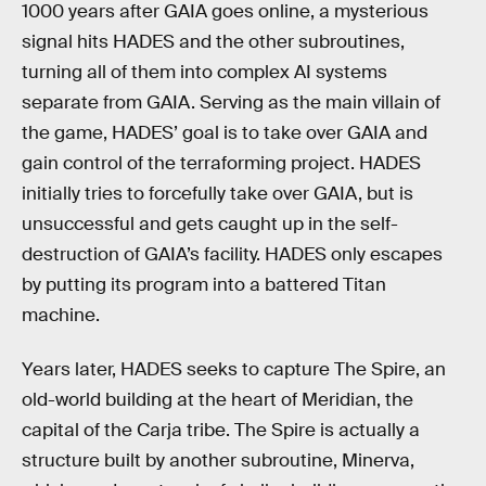
1000 years after GAIA goes online, a mysterious
signal hits HADES and the other subroutines,
turning all of them into complex AI systems
separate from GAIA. Serving as the main villain of
the game, HADES’ goal is to take over GAIA and
gain control of the terraforming project. HADES
initially tries to forcefully take over GAIA, but is
unsuccessful and gets caught up in the self-
destruction of GAIA’s facility. HADES only escapes
by putting its program into a battered Titan
machine.
Years later, HADES seeks to capture The Spire, an
old-world building at the heart of Meridian, the
capital of the Carja tribe. The Spire is actually a
structure built by another subroutine, Minerva,