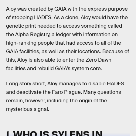
Aloy was created by GAIA with the express purpose
of stopping HADES. As a clone, Aloy would have the
genetic print needed to access something called
the Alpha Registry, a ledger with information on
high-ranking people that had access to all of the
GAIA facilities, as well as their locations. Because of
this, Aloy is also able to enter the Zero Dawn
facilities and rebuild GAIA’s system core.
Long story short, Aloy manages to disable HADES
and deactivate the Faro Plague. Many questions
remain, however, including the origin of the
mysterious signal.
1. WHO IS SYLENS IN