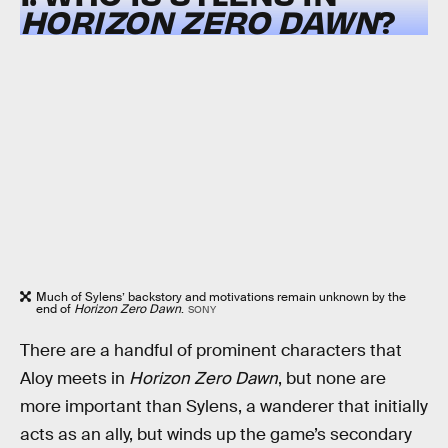
HORIZON ZERO DAWN
?
Much of Sylens’ backstory and motivations remain unknown by the
end of
Horizon Zero Dawn
.
SONY
There are a handful of prominent characters that
Aloy meets in
Horizon Zero Dawn
, but none are
more important than Sylens, a wanderer that initially
acts as an ally, but winds up the game’s secondary