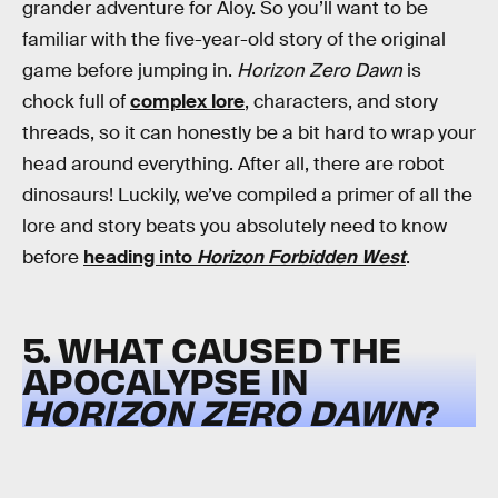
grander adventure for Aloy. So you’ll want to be
familiar with the five-year-old story of the original
game before jumping in.
Horizon
Zero Dawn
is
chock full of
complex lore
, characters, and story
threads, so it can honestly be a bit hard to wrap your
head around everything. After all, there are robot
dinosaurs! Luckily, we’ve compiled a primer of all the
lore and story beats you absolutely need to know
before
heading into
Horizon Forbidden West
.
5. WHAT CAUSED THE
APOCALYPSE IN
HORIZON ZERO DAWN
?