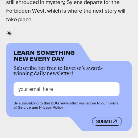
still shrouded in mystery, Sylens departs for the
Forbidden West, which is where the next story will
take place.
LEARN SOMETHING
NEW EVERY DAY
Subscribe for free to Inverse’s award-
winning daily newsletter!
By subscribing to this BDG newsletter, you agree to our
Terms
of Service
and
Privacy Policy
SUBMIT