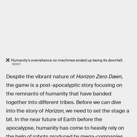
Humanity’s overreliance on machines ended up being its downfall.
SONY
Despite the vibrant nature of
Horizon Zero Dawn
,
the game is a post-apocalyptic story focusing on
the remnants of humanity that have banded
together into different tribes. Before we can dive
into the story of
Horizon
, we need to set the stage a
bit. In the near future of Earth before the
apocalypse, humanity has come to heavily rely on
the help of robots produced by mega-companies