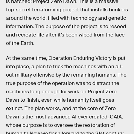
is hatched: Project Zero Dawn. This is a massive
top-secret terraforming project that installs bunkers
around the world, filled with technology and genetic
information. The purpose of the project is to reseed
and recreate life after it’s been wiped from the face
of the Earth.
At the same time, Operation Enduring Victory is put
into place, a plan to trick the machines with an all-
out military offensive by the remaining humans. The
true purpose of the operation was to distract the
machines long enough for work on Project Zero
Dawn to finish, even while humanity itself goes
extinct. The plan works, and at the core of Zero
Dawn is the most advanced AI ever created, GAIA,
whose purpose is to oversee the restoration of
humanity. Now we flash forward to the 31st century