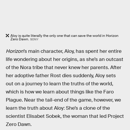
Aloy is quite literally the only one that can save the world in Horizon
Zero Dawn.
SONY
Horizon
’s main character, Aloy, has spent her entire
life wondering about her origins, as she’s an outcast
of the Nora tribe that never knew her parents. After
her adoptive father Rost dies suddenly, Aloy sets
out on a journey to learn the truths of the world,
which is how we learn about things like the Faro
Plague. Near the tail-end of the game, however, we
learn the truth about Aloy: She’s a clone of the
scientist Elisabet Sobek, the woman that led Project
Zero Dawn.