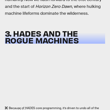
and the start of
Horizon Zero Dawn
, where hulking
machine lifeforms dominate the wilderness.
3. HADES AND THE
ROGUE MACHINES
Because of HADES core programming, it’s driven to undo all of the