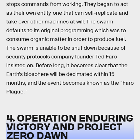
stops commands from working. They began to act
as their own entity, one that can self-replicate and
take over other machines at will. The swarm
defaults to its original programming which was to
consume organic matter in order to produce fuel.
The swarm is unable to be shut down because of
security protocols company founder Ted Faro
insisted on. Before long, it becomes clear that the
Earth’s biosphere will be decimated within 15
months, and the event becomes known as the “Faro
Plague.”
4. OPERATION ENDURING
VICTORY AND PROJECT
ZERO DAWN