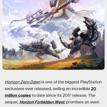
Sony
Horizon Zero Dawn
is one of the biggest PlayStation
exclusives ever released, selling an incredible
20
million copies
to date since its 2017 release. The
sequel,
Horizon Forbidden West
, promises an even