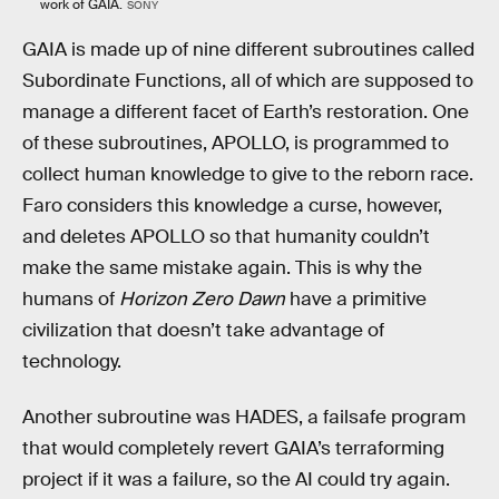
work of GAIA.
SONY
GAIA is made up of nine different subroutines called
Subordinate Functions, all of which are supposed to
manage a different facet of Earth’s restoration. One
of these subroutines, APOLLO, is programmed to
collect human knowledge to give to the reborn race.
Faro considers this knowledge a curse, however,
and deletes APOLLO so that humanity couldn’t
make the same mistake again. This is why the
humans of
Horizon Zero Dawn
have a primitive
civilization that doesn’t take advantage of
technology.
Another subroutine was HADES, a failsafe program
that would completely revert GAIA’s terraforming
project if it was a failure, so the AI could try again.