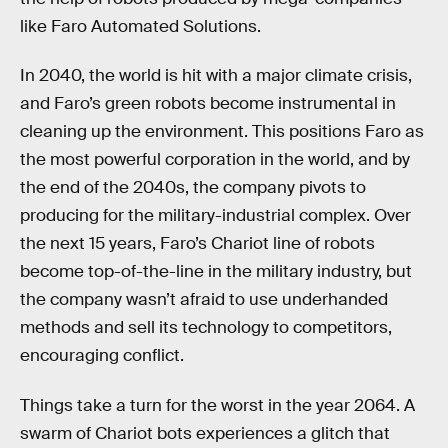
like Faro Automated Solutions.
In 2040, the world is hit with a major climate crisis,
and Faro’s green robots become instrumental in
cleaning up the environment. This positions Faro as
the most powerful corporation in the world, and by
the end of the 2040s, the company pivots to
producing for the military-industrial complex. Over
the next 15 years, Faro’s Chariot line of robots
become top-of-the-line in the military industry, but
the company wasn’t afraid to use underhanded
methods and sell its technology to competitors,
encouraging conflict.
Things take a turn for the worst in the year 2064. A
swarm of Chariot bots experiences a glitch that