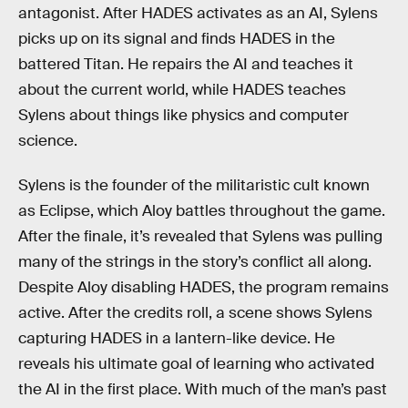
antagonist. After HADES activates as an AI, Sylens
picks up on its signal and finds HADES in the
battered Titan. He repairs the AI and teaches it
about the current world, while HADES teaches
Sylens about things like physics and computer
science.
Sylens is the founder of the militaristic cult known
as Eclipse, which Aloy battles throughout the game.
After the finale, it’s revealed that Sylens was pulling
many of the strings in the story’s conflict all along.
Despite Aloy disabling HADES, the program remains
active. After the credits roll, a scene shows Sylens
capturing HADES in a lantern-like device. He
reveals his ultimate goal of learning who activated
the AI in the first place. With much of the man’s past