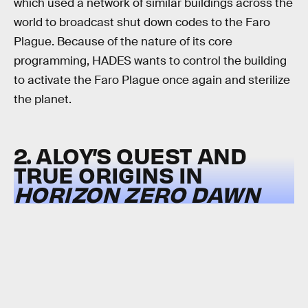
which used a network of similar buildings across the
world to broadcast shut down codes to the Faro
Plague. Because of the nature of its core
programming, HADES wants to control the building
to activate the Faro Plague once again and sterilize
the planet.
2. ALOY’S QUEST AND
TRUE ORIGINS IN
HORIZON ZERO DAWN