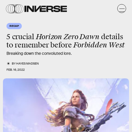
RECAP
Horizon Zero Dawn
5 crucial
details
Forbidden West
to remember before
Breaking down the convoluted lore.
BY
HAYES MADSEN
FEB. 16, 2022