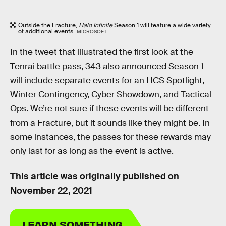
Outside the Fracture,
Halo Infinite
Season 1 will feature a wide variety
of additional events.
MICROSOFT
In the tweet that illustrated the first look at the
Tenrai battle pass, 343 also announced Season 1
will include separate events for an HCS Spotlight,
Winter Contingency, Cyber Showdown, and Tactical
Ops. We’re not sure if these events will be different
from a Fracture, but it sounds like they might be. In
some instances, the passes for these rewards may
only last for as long as the event is active.
This article was originally published on
November 22, 2021
LEARN SOMETHING