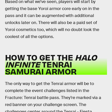
Based on what we’ve seen, players will start by
getting the base Yoroi armor core early on in the
pass and it can be augmented with additional
unlocks later on. There will also be a paid set of
Yoroi cosmetics too, which will no doubt look the
coolest of all the options.
HOW TO GET THE
HALO
INFINITE
TENRAI
SAMURAI ARMOR
The only way to get the Tenrai armor will be to
complete the event challenges listed in the
Fracture: Tenrai battle pass. They’re marked via a
red banner on your challenge screen. The
challenges center around the Tenrai - Fiesta