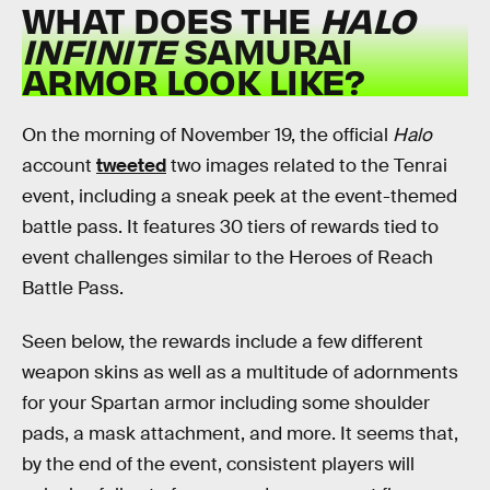
WHAT DOES THE
HALO
INFINITE
SAMURAI
ARMOR LOOK LIKE?
On the morning of November 19, the official
Halo
account
tweeted
two images related to the Tenrai
event, including a sneak peek at the event-themed
battle pass. It features 30 tiers of rewards tied to
event challenges similar to the Heroes of Reach
Battle Pass.
Seen below, the rewards include a few different
weapon skins as well as a multitude of adornments
for your Spartan armor including some shoulder
pads, a mask attachment, and more. It seems that,
by the end of the event, consistent players will