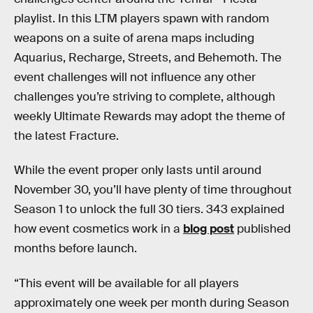
playlist. In this LTM players spawn with random
weapons on a suite of arena maps including
Aquarius, Recharge, Streets, and Behemoth. The
event challenges will not influence any other
challenges you’re striving to complete, although
weekly Ultimate Rewards may adopt the theme of
the latest Fracture.
While the event proper only lasts until around
November 30, you’ll have plenty of time throughout
Season 1 to unlock the full 30 tiers. 343 explained
how event cosmetics work in a
blog post
published
months before launch.
“This event will be available for all players
approximately one week per month during Season