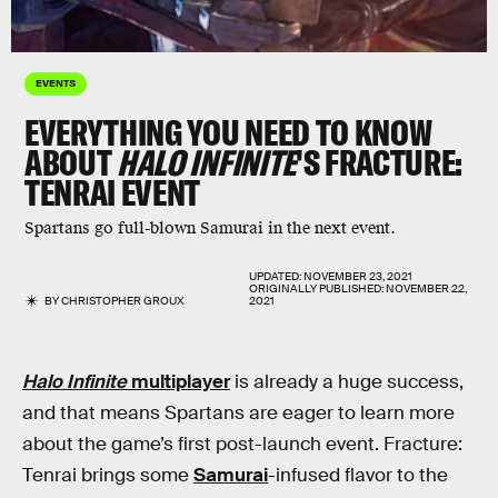
EVENTS
EVERYTHING YOU NEED TO KNOW
ABOUT
HALO INFINITE
'S FRACTURE:
TENRAI EVENT
Spartans go full-blown Samurai in the next event.
UPDATED:
NOVEMBER 23, 2021
ORIGINALLY PUBLISHED:
NOVEMBER 22,
BY
CHRISTOPHER GROUX
2021
Halo Infinite
multiplayer
is already a huge success,
and that means Spartans are eager to learn more
about the game’s first post-launch event. Fracture:
Tenrai brings some
Samurai
-infused flavor to the