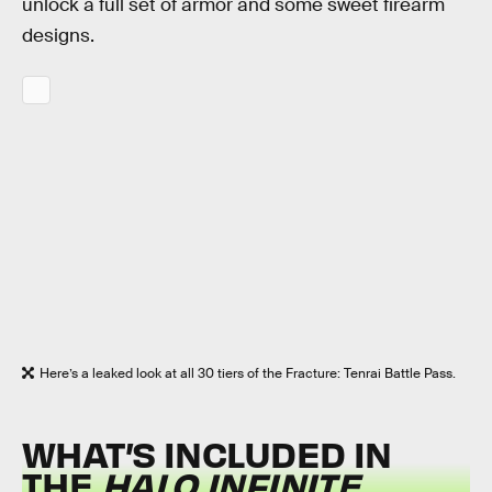
unlock a full set of armor and some sweet firearm
designs.
Here’s a leaked look at all 30 tiers of the Fracture: Tenrai Battle Pass.
WHAT’S INCLUDED IN
THE
HALO INFINITE