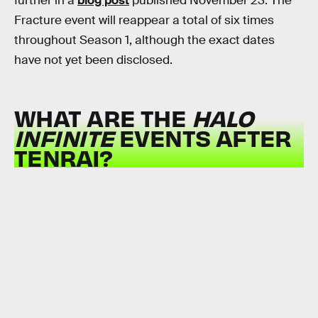
further in a
blog post
published November 23. The
Fracture event will reappear a total of six times
throughout Season 1, although the exact dates
have not yet been disclosed.
WHAT ARE THE
HALO
INFINITE
EVENTS AFTER
TENRAI?