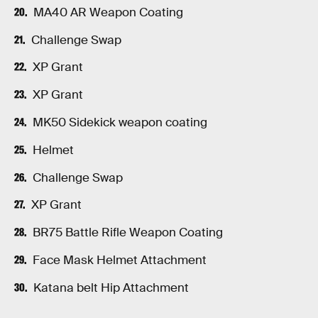
MA40 AR Weapon Coating
Challenge Swap
XP Grant
XP Grant
MK50 Sidekick weapon coating
Helmet
Challenge Swap
XP Grant
BR75 Battle Rifle Weapon Coating
Face Mask Helmet Attachment
Katana belt Hip Attachment