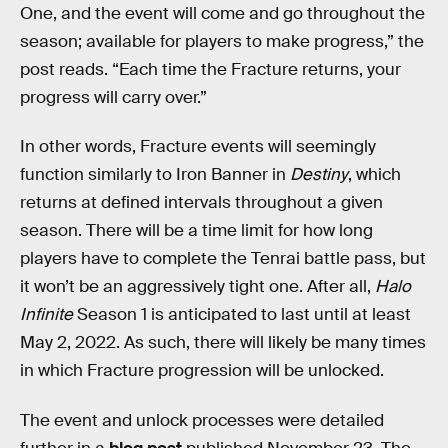
One, and the event will come and go throughout the
season; available for players to make progress,” the
post reads. “Each time the Fracture returns, your
progress will carry over.”
In other words, Fracture events will seemingly
function similarly to Iron Banner in
Destiny
, which
returns at defined intervals throughout a given
season. There will be a time limit for how long
players have to complete the Tenrai battle pass, but
it won’t be an aggressively tight one. After all,
Halo
Infinite
Season 1 is anticipated to last until at least
May 2, 2022. As such, there will likely be many times
in which Fracture progression will be unlocked.
The event and unlock processes were detailed