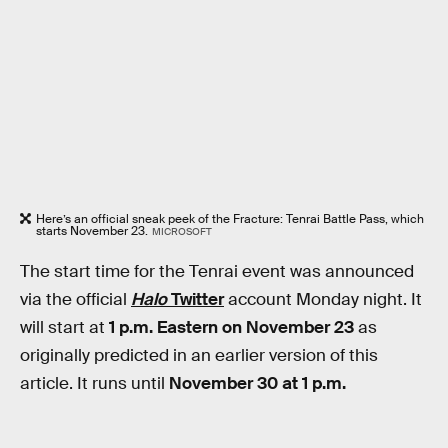
Here’s an official sneak peek of the Fracture: Tenrai Battle Pass, which
starts November 23.
MICROSOFT
The start time for the Tenrai event was announced
via the official
Halo
Twitter
account Monday night. It
will start at
1 p.m. Eastern on November 23
as
originally predicted in an earlier version of this
article. It runs until
November 30 at 1 p.m.