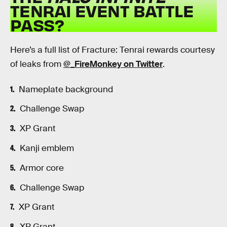
TENRAI EVENT BATTLE
PASS?
Here’s a full list of Fracture: Tenrai rewards courtesy
of leaks from
@_FireMonkey on Twitter
.
Nameplate background
Challenge Swap
XP Grant
Kanji emblem
Armor core
Challenge Swap
XP Grant
XP Grant