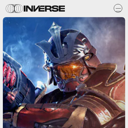
Microsoft