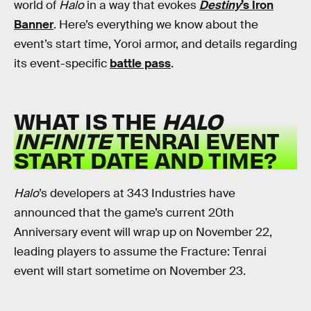
world of
Halo
in a way that evokes
Destiny
’s Iron
Banner
. Here’s everything we know about the
event’s start time, Yoroi armor, and details regarding
its event-specific
battle pass
.
WHAT IS THE
HALO
INFINITE
TENRAI EVENT
START DATE AND TIME?
Halo
’s developers at 343 Industries have
announced that the game’s current 20th
Anniversary event will wrap up on November 22,
leading players to assume the Fracture: Tenrai
event will start sometime on November 23.