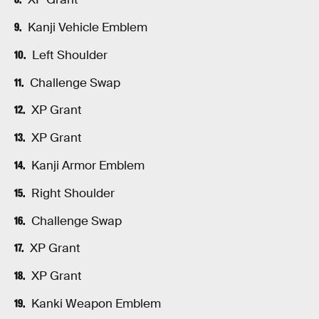
Kanji Vehicle Emblem
Left Shoulder
Challenge Swap
XP Grant
XP Grant
Kanji Armor Emblem
Right Shoulder
Challenge Swap
XP Grant
XP Grant
Kanki Weapon Emblem