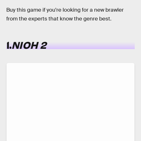
Buy this game if you're looking for a new brawler
from the experts that know the genre best.
1.
NIOH 2