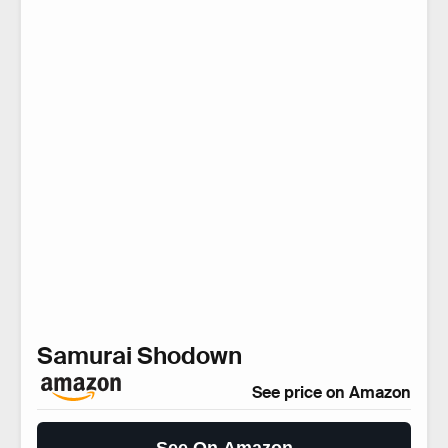
Samurai Shodown
See price on Amazon