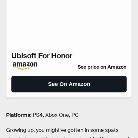
Ubisoft For Honor
See price on Amazon
See On Amazon
Platforms:
PS4, Xbox One, PC
Growing up, you might've gotten in some spats