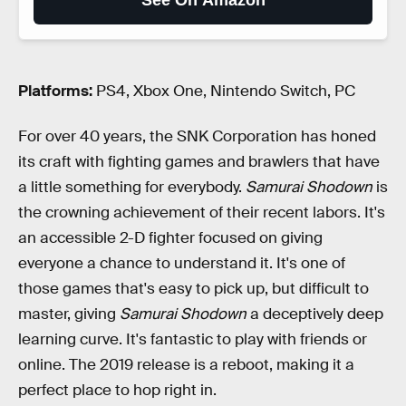
See On Amazon
Platforms:
PS4, Xbox One, Nintendo Switch, PC
For over 40 years, the SNK Corporation has honed
its craft with fighting games and brawlers that have
a little something for everybody.
Samurai Shodown
is
the crowning achievement of their recent labors. It's
an accessible 2-D fighter focused on giving
everyone a chance to understand it. It's one of
those games that's easy to pick up, but difficult to
master, giving
Samurai Shodown
a deceptively deep
learning curve. It's fantastic to play with friends or
online. The 2019 release is a reboot, making it a
perfect place to hop right in.