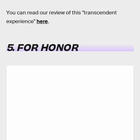
You can read our review of this "transcendent
experience"
here
.
5. FOR HONOR