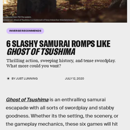
INVERSE RECOMMENDS
6 SLASHY SAMURAI ROMPS LIKE
GHOST OF TSUSHIMA
Thrilling action, sweeping history, and tense swordplay.
What more could you want?
BY
JUST LUNNING
JULY 12, 2020
Ghost of Tsushima
is an enthralling samurai
escapade with all sorts of swordplay and stabby
goodness. Whether its the setting, the scenery, or
the gameplay mechanics, these six games will hit