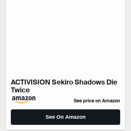
ACTIVISION Sekiro Shadows Die
Twice
See price on Amazon
See On Amazon