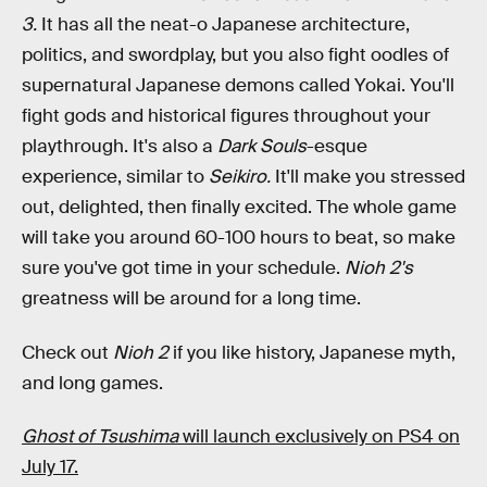
3.
It has all the neat-o Japanese architecture,
politics, and swordplay, but you also fight oodles of
supernatural Japanese demons called Yokai. You'll
fight gods and historical figures throughout your
playthrough. It's also a
Dark Souls
-esque
experience, similar to
Seikiro.
It'll make you stressed
out, delighted, then finally excited. The whole game
will take you around 60-100 hours to beat, so make
sure you've got time in your schedule.
Nioh 2's
greatness will be around for a long time.
Check out
Nioh 2
if you like history, Japanese myth,
and long games.
Ghost of Tsushima
will launch exclusively on PS4 on
July 17.