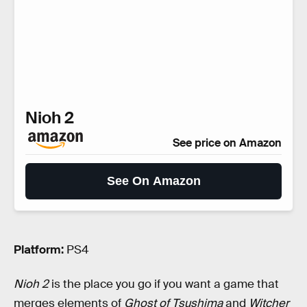
Nioh 2
See price on Amazon
See On Amazon
Platform:
PS4
Nioh 2
is the place you go if you want a game that
merges elements of
Ghost of Tsushima
and
Witcher