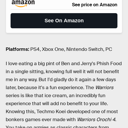
See price on Amazon
See On Amazon
Platforms:
PS4, Xbox One, Nintendo Switch, PC
I love eating a big pint of Ben and Jerry's Phish Food
in a single sitting, knowing full well it will not benefit
me in any way. But I'd gladly do it again a few days
later, because it's a fun experience. The
Warriors
series is like that ice cream, an incredibly fun
experience that will add no benefit to your life.
Knowing this, Techmo Koei developed one of most
bonkers games ever made with
Warriors Orochi 4
.
You take on armies as classic characters from