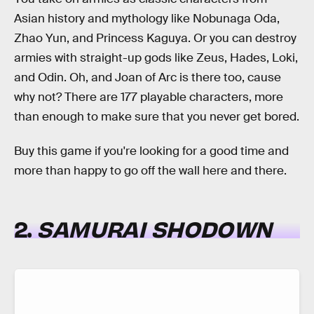
Asian history and mythology like Nobunaga Oda,
Zhao Yun, and Princess Kaguya. Or you can destroy
armies with straight-up gods like Zeus, Hades, Loki,
and Odin. Oh, and Joan of Arc is there too, cause
why not? There are 177 playable characters, more
than enough to make sure that you never get bored.
Buy this game if you're looking for a good time and
more than happy to go off the wall here and there.
2.
SAMURAI SHODOWN