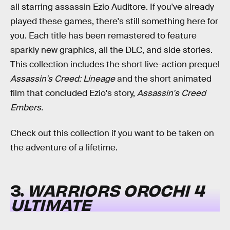
all starring assassin Ezio Auditore. If you've already
played these games, there's still something here for
you. Each title has been remastered to feature
sparkly new graphics, all the DLC, and side stories.
This collection includes the short live-action prequel
Assassin's Creed: Lineage
and the short animated
film that concluded Ezio's story,
Assassin's Creed
Embers.
Check out this collection if you want to be taken on
the adventure of a lifetime.
3.
WARRIORS OROCHI 4
ULTIMATE