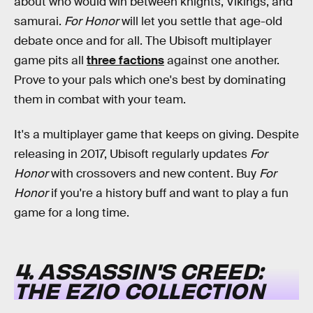
about who would win between knights, Vikings, and
samurai.
For Honor
will let you settle that age-old
debate once and for all. The Ubisoft multiplayer
game pits all
three factions
against one another.
Prove to your pals which one's best by dominating
them in combat with your team.
It's a multiplayer game that keeps on giving. Despite
releasing in 2017, Ubisoft regularly updates
For
Honor
with crossovers and new content. Buy
For
Honor
if you're a history buff and want to play a fun
game for a long time.
4. ASSASSIN'S CREED:
THE EZIO COLLECTION