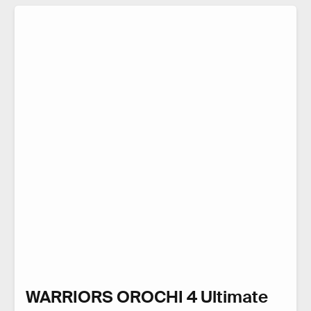
WARRIORS OROCHI 4 Ultimate