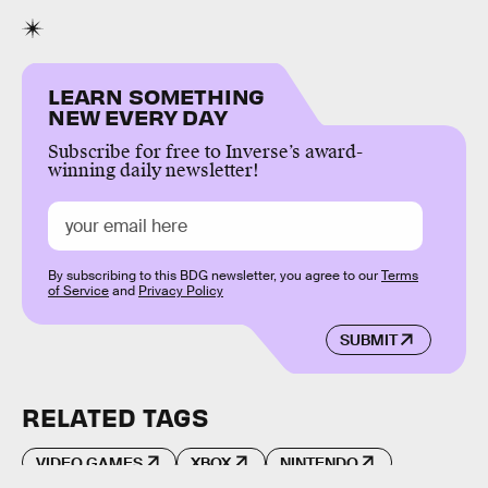
LEARN SOMETHING
NEW EVERY DAY
Subscribe for free to Inverse’s award-
winning daily newsletter!
By subscribing to this BDG newsletter, you agree to our
Terms
of Service
and
Privacy Policy
SUBMIT
RELATED TAGS
VIDEO GAMES
XBOX
NINTENDO