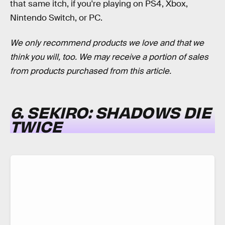
that same itch, if you're playing on PS4, Xbox,
Nintendo Switch, or PC.
We only recommend products we love and that we
think you will, too. We may receive a portion of sales
from products purchased from this article.
6. SEKIRO: SHADOWS DIE
TWICE