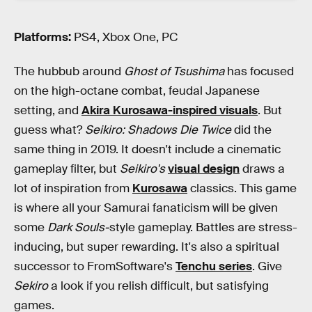
Platforms:
PS4, Xbox One, PC
The hubbub around
Ghost of Tsushima
has focused
on the high-octane combat, feudal Japanese
setting, and
Akira Kurosawa-inspired visuals
. But
guess what?
Seikiro: Shadows Die Twice
did the
same thing in 2019. It doesn't include a cinematic
gameplay filter, but
Seikiro's
visual design
draws a
lot of inspiration from
Kurosawa
classics. This game
is where all your Samurai fanaticism will be given
some
Dark Souls-
style gameplay. Battles are stress-
inducing, but super rewarding. It's also a spiritual
successor to FromSoftware's
Tenchu series
. Give
Sekiro
a look if you relish difficult, but satisfying
games.