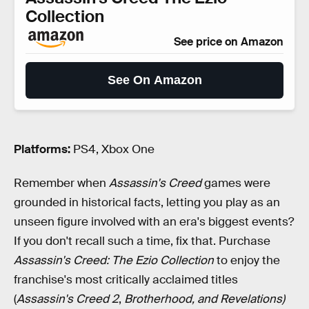
Collection
See price on Amazon
See On Amazon
Platforms:
PS4, Xbox One
Remember when
Assassin's Creed
games were
grounded in historical facts, letting you play as an
unseen figure involved with an era's biggest events?
If you don't recall such a time, fix that. Purchase
Assassin's Creed: The Ezio Collection
to enjoy the
franchise's most critically acclaimed titles
(
Assassin's Creed 2
,
Brotherhood, and Revelations)