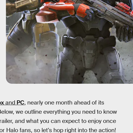
ox
and
PC
, nearly one month ahead of its
elow, we outline everything you need to know
 trailer, and what you can expect to enjoy once
r Halo fans, so let’s hop right into the action!