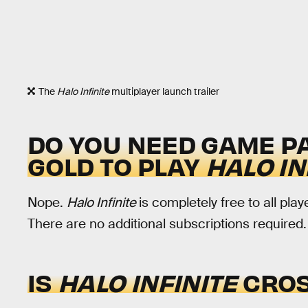
The
Halo Infinite
multiplayer launch trailer
DO YOU NEED GAME PA
GOLD TO PLAY
HALO IN
Nope.
Halo Infinite
is completely free to all pl
There are no additional subscriptions required.
IS
HALO INFINITE
CROS