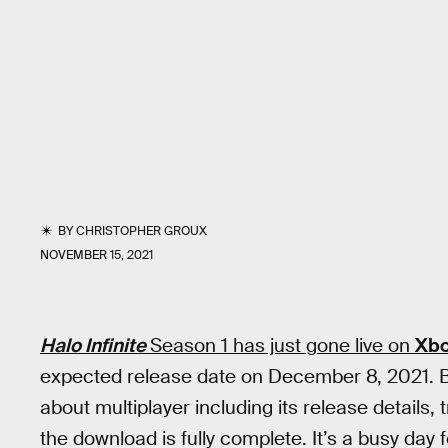
BY
CHRISTOPHER GROUX
NOVEMBER 15, 2021
Halo Infinite
Season 1 has just gone live on
Xb
expected release date on December 8, 2021. B
about multiplayer including its release details,
the download is fully complete. It’s a busy day fo