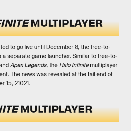
FINITE
MULTIPLAYER
cted to go live until December 8, the free-to-
as a separate game launcher. Similar to free-to-
and
Apex Legends
, the
Halo Infinite
multiplayer
nt. The news was revealed at the tail end of
 15, 21021.
NITE
MULTIPLAYER