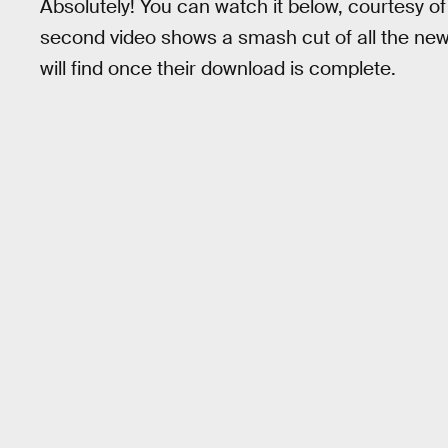
Absolutely! You can watch it below, courtesy o
second video shows a smash cut of all the n
will find once their download is complete.