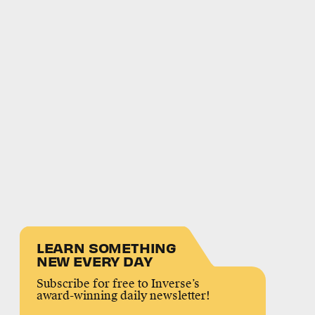
LEARN SOMETHING
NEW EVERY DAY
Subscribe for free to Inverse’s
award-winning daily newsletter!