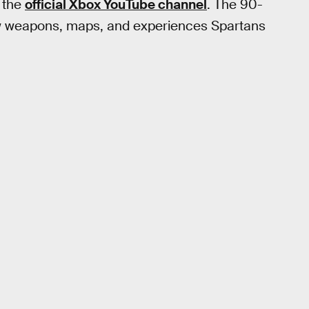
f the
official Xbox YouTube channel
. The 90-
ew weapons, maps, and experiences Spartans