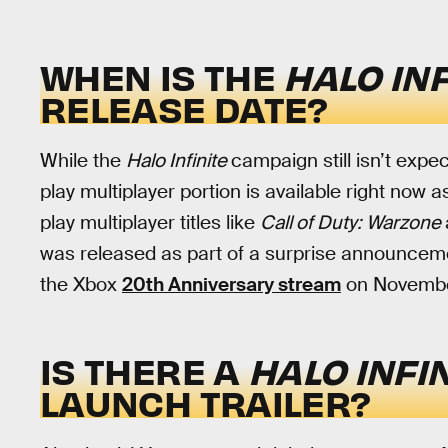
WHEN IS THE
HALO IN
RELEASE DATE?
While the
Halo Infinite
campaign still isn’t expe
play multiplayer portion is available right now 
play multiplayer titles like
Call of Duty: Warzone
was released as part of a surprise announceme
the Xbox
20th Anniversary stream
on November
IS THERE A
HALO INFI
LAUNCH TRAILER?