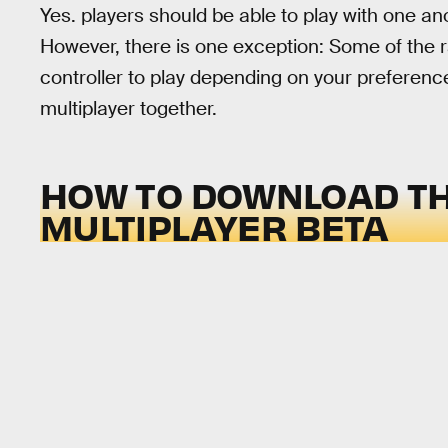
Yes. players should be able to play with one an
However, there is one exception: Some of the r
controller to play depending on your preference
multiplayer together.
HOW TO DOWNLOAD T
MULTIPLAYER BETA