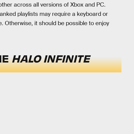
other across all versions of Xbox and PC.
anked playlists may require a keyboard or
. Otherwise, it should be possible to enjoy
HE
HALO INFINITE