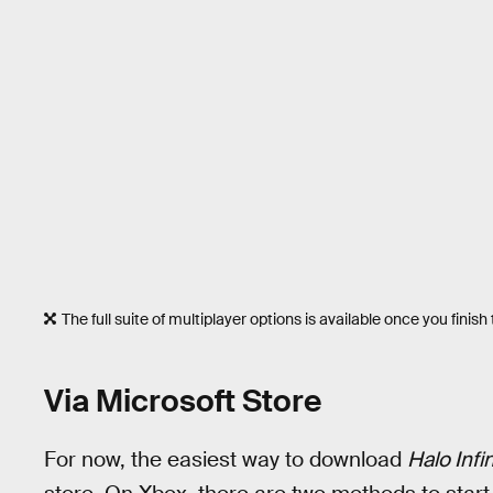
The full suite of multiplayer options is available once you finis
Via Microsoft Store
For now, the easiest way to download
Halo Infi