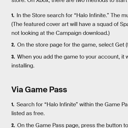
store. On Xbox, there are two methods to star
In the Store search for “Halo Infinite.” The mu
(The featured cover art will have a squad of Sp
not looking at the Campaign download.)
On the store page for the game, select Get (f
When you add the game to your account, it w
installing.
Via Game Pass
Search for “Halo Infinite” within the Game Pa
listed as free.
On the Game Pass page, press the button to “