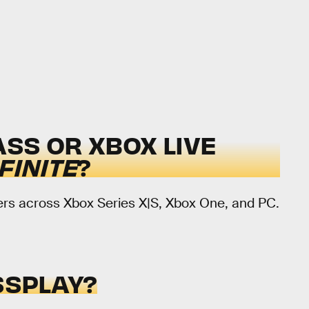
SS OR XBOX LIVE
FINITE
?
ayers across Xbox Series X|S, Xbox One, and PC.
SPLAY?