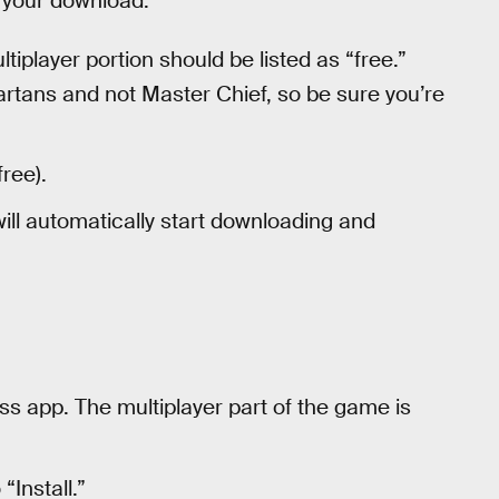
t your download.
ltiplayer portion should be listed as “free.”
artans and not Master Chief, so be sure you’re
ree).
ill automatically start downloading and
ss app. The multiplayer part of the game is
Install.”