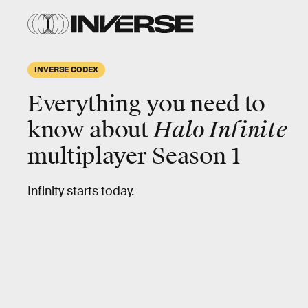
INVERSE CODEX
Everything you need to
know about
Halo Infinite
multiplayer Season 1
Infinity starts today.