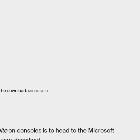
h the download.
MICROSOFT
nite
on consoles
is to head to the Microsoft