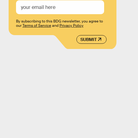
By subscribing to this BDG newsletter, you agree to
our
Terms of Service
and
Privacy Policy
SUBMIT