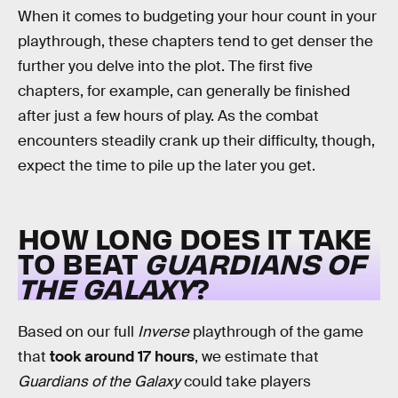
When it comes to budgeting your hour count in your
playthrough, these chapters tend to get denser the
further you delve into the plot. The first five
chapters, for example, can generally be finished
after just a few hours of play. As the combat
encounters steadily crank up their difficulty, though,
expect the time to pile up the later you get.
HOW LONG DOES IT TAKE
TO BEAT
GUARDIANS OF
THE GALAXY
?
Based on our full
Inverse
playthrough of the game
that
took around 17 hours
, we estimate that
Guardians of the Galaxy
could take players