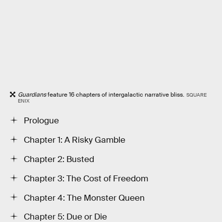
Guardians
feature 16 chapters of intergalactic narrative bliss.
SQUARE
ENIX
Prologue
Chapter 1: A Risky Gamble
Chapter 2: Busted
Chapter 3: The Cost of Freedom
Chapter 4: The Monster Queen
Chapter 5: Due or Die