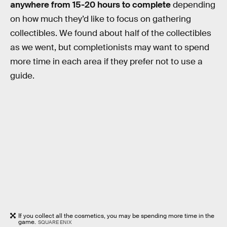
anywhere from 15-20 hours to complete
depending
on how much they’d like to focus on gathering
collectibles. We found about half of the collectibles
as we went, but completionists may want to spend
more time in each area if they prefer not to use a
guide.
If you collect all the cosmetics, you may be spending more time in the
game.
SQUARE ENIX