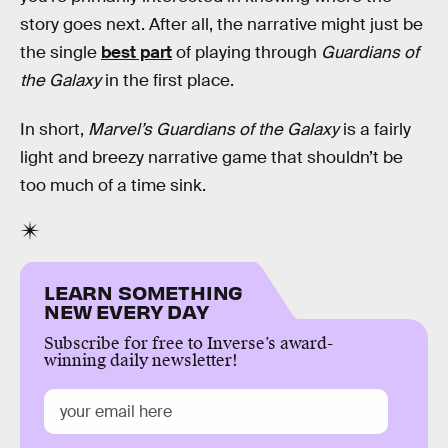
story goes next. After all, the narrative might just be
the single
best part
of playing through
Guardians of
the Galaxy
in the first place.
In short,
Marvel’s Guardians of the Galaxy
is a fairly
light and breezy narrative game that shouldn’t be
too much of a time sink.
LEARN SOMETHING
NEW EVERY DAY
Subscribe for free to Inverse’s award-
winning daily newsletter!