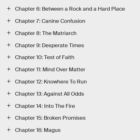
Chapter 6: Between a Rock and a Hard Place
Chapter 7: Canine Confusion
Chapter 8: The Matriarch
Chapter 9: Desperate Times
Chapter 10: Test of Faith
Chapter 11: Mind Over Matter
Chapter 12: Knowhere To Run
Chapter 13: Against All Odds
Chapter 14: Into The Fire
Chapter 15: Broken Promises
Chapter 16: Magus