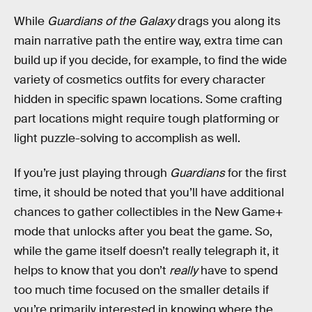
While
Guardians of the Galaxy
drags you along its
main narrative path the entire way, extra time can
build up if you decide, for example, to find the wide
variety of cosmetics outfits for every character
hidden in specific spawn locations. Some crafting
part locations might require tough platforming or
light puzzle-solving to accomplish as well.
If you’re just playing through
Guardians
for the first
time, it should be noted that you’ll have additional
chances to gather collectibles in the New Game+
mode that unlocks after you beat the game. So,
while the game itself doesn’t really telegraph it, it
helps to know that you don’t
really
have to spend
too much time focused on the smaller details if
you’re primarily interested in knowing where the