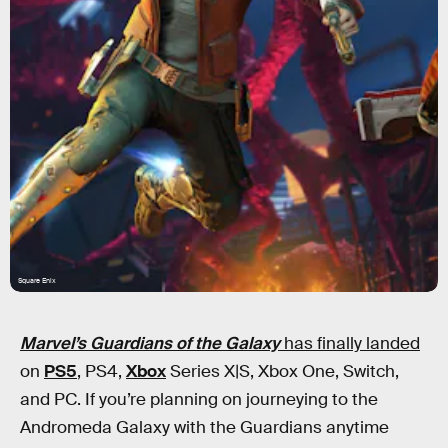
Square Enix
Marvel’s Guardians of the Galaxy
has finally landed
on
PS5
, PS4,
Xbox
Series X|S, Xbox One, Switch,
and PC. If you’re planning on journeying to the
Andromeda Galaxy with the Guardians anytime