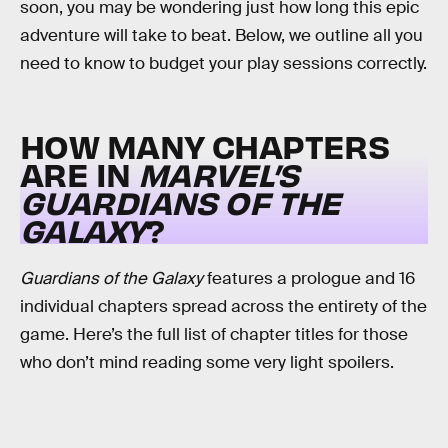
soon, you may be wondering just how long this epic
adventure will take to beat. Below, we outline all you
need to know to budget your play sessions correctly.
HOW MANY CHAPTERS
ARE IN
MARVEL’S
GUARDIANS OF THE
GALAXY
?
Guardians of the Galaxy
features a prologue and 16
individual chapters spread across the entirety of the
game. Here’s the full list of chapter titles for those
who don’t mind reading some very light spoilers.