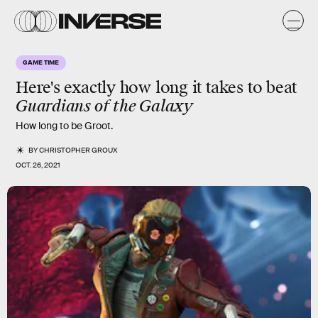
GAME TIME
Here's exactly how long it takes to beat
Guardians of the Galaxy
How long to be Groot.
BY
CHRISTOPHER GROUX
OCT. 26, 2021