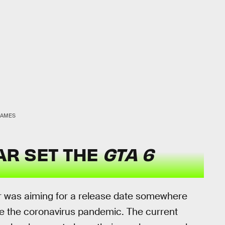
GAMES
AR SET THE
GTA 6
 was aiming for a release date somewhere
e the coronavirus pandemic. The current