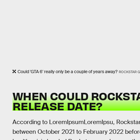
Could 'GTA 6' really only be a couple of years away?
ROCKSTAR 
WHEN COULD ROCKST
RELEASE DATE?
According to LoremIpsumLoremIpsu, Rockstar
between October 2021 to February 2022 befor