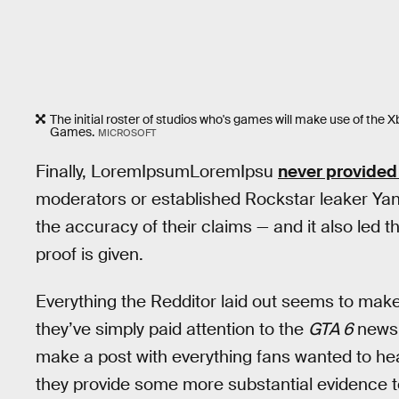
The initial roster of studios who's games will make use of the 
Games.
MICROSOFT
Finally, LoremIpsumLoremIpsu
never provided
moderators or established Rockstar leaker Ya
the accuracy of their claims — and it also led th
proof is given.
Everything the Redditor laid out seems to make 
they’ve simply paid attention to the
GTA 6
news 
make a post with everything fans wanted to he
they provide some more substantial evidence to