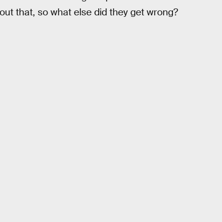
t that, so what else did they get wrong?