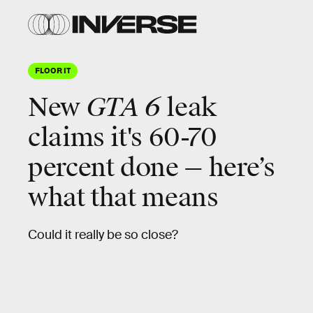
FLOOR IT
New
GTA 6
leak
claims it's 60-70
percent done — here’s
what that means
Could it really be so close?