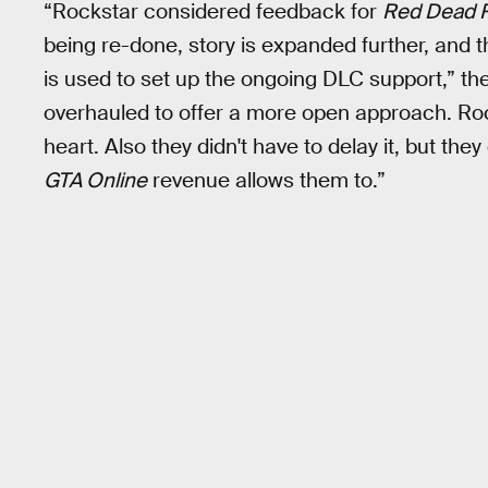
“Rockstar considered feedback for
Red Dead 
being re-done, story is expanded further, and t
is used to set up the ongoing DLC support,” the
overhauled to offer a more open approach. Roc
heart. Also they didn't have to delay it, but th
GTA Online
revenue allows them to.”