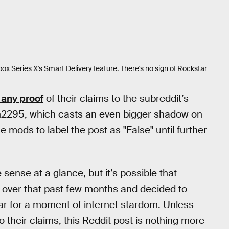
Xbox Series X's Smart Delivery feature. There's no sign of Rockstar
 any proof
of their claims to the subreddit’s
n2295, which casts an even bigger shadow on
e mods to label the post as "False" until further
sense at a glance, but it’s possible that
over that past few months and decided to
ar for a moment of internet stardom. Unless
 their claims, this Reddit post is nothing more