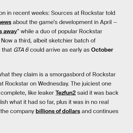
ion in recent weeks: Sources at Rockstar told
news
about the game’s development in April —
s away
” while a duo of popular Rockstar
. Now a third, albeit sketchier batch of
 that
GTA 6
could arrive as early as
October
hat they claim is a smorgasbord of Rockstar
t Rockstar on Wednesday. The juiciest one
complete, like leaker
Tezfun2
said it was back
sh what it had so far, plus it was in no real
 the company
billions of dollars
and continues