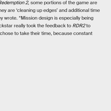
Redemption 2
, some portions of the game are
hey are ‘cleaning up edges’ and additional time
y wrote. “Mission design is especially being
kstar really took the feedback to
RDR2
to
ey chose to take their time, because constant