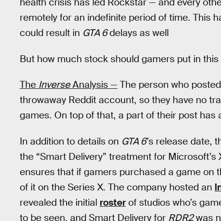
health crisis has led Rockstar — and every oth
remotely for an indefinite period of time. This
could result in
GTA 6
delays as well
But how much stock should gamers put in this l
The
Inverse
Analysis —
The person who posted a
throwaway Reddit account, so they have no tra
games. On top of that, a part of their post has 
In addition to details on
GTA 6
’s release date, 
the “Smart Delivery” treatment for Microsoft’s
ensures that if gamers purchased a game on th
of it on the Series X. The company hosted an
I
revealed the initial
roster
of studios who’s game
to be seen, and Smart Delivery for
RDR2
was no