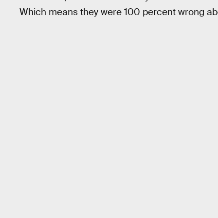
Which means they were 100 percent wrong abou