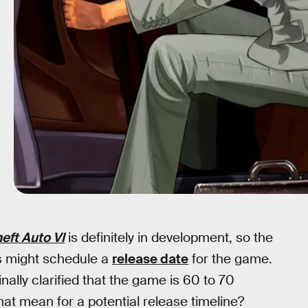
eft Auto VI
is definitely in development, so the
 might schedule a
release date
for the game.
ally clarified that the game is 60 to 70
at mean for a potential release timeline?