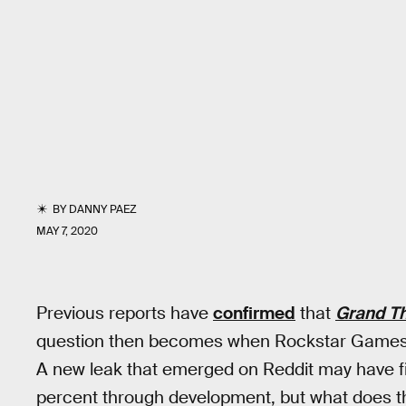
BY
DANNY PAEZ
MAY 7, 2020
Previous reports have
confirmed
that
Grand Th
question then becomes when Rockstar Games
A new leak that emerged on Reddit may have fin
percent through development, but what does th