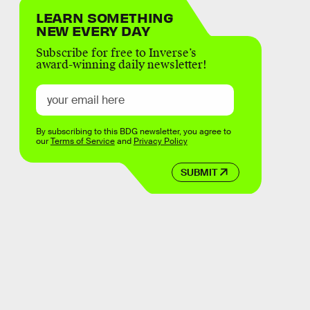
LEARN SOMETHING
NEW EVERY DAY
Subscribe for free to Inverse’s
award-winning daily newsletter!
By subscribing to this BDG newsletter, you agree to
our
Terms of Service
and
Privacy Policy
SUBMIT