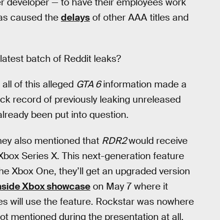
er developer — to have their employees work
 has caused the
delays
of other AAA titles and
atest batch of Reddit leaks?
ll of this alleged
GTA 6
information made a
ck record of previously leaking unreleased
already been put into question.
they also mentioned that
RDR2
would receive
 Xbox Series X. This next-generation feature
e Xbox One, they’ll get an upgraded version
nside Xbox showcase
on May 7 where it
s will use the feature. Rockstar was nowhere
t mentioned during the presentation at all.