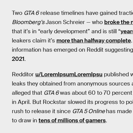
Two
GTA 6
release timelines have gained tract
Bloomberg’s
Jason Schreier — who
broke the 
that it’s in “early development” and is still “
year
leakers claim it’s
more than halfway complete
information has emerged on Reddit suggesting
2021
.
Redditor
u/LoremIpsumLoremIpsu
published w
leaks they obtained from anonymous sources a
alleged that
GTA 6
was about 60 to 70 percent 
in April. But Rockstar slowed its progress to poli
rush to release it since
GTA 5 Online
has made
to draw in
tens of millions of gamers
.