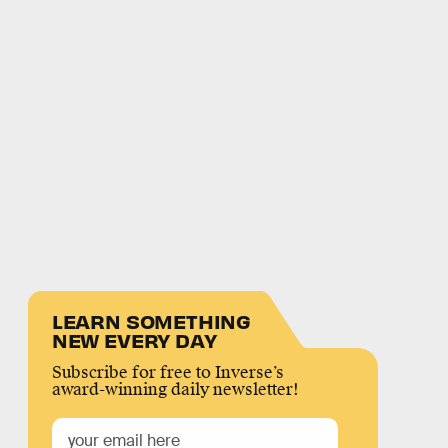
LEARN SOMETHING
NEW EVERY DAY
Subscribe for free to Inverse’s
award-winning daily newsletter!