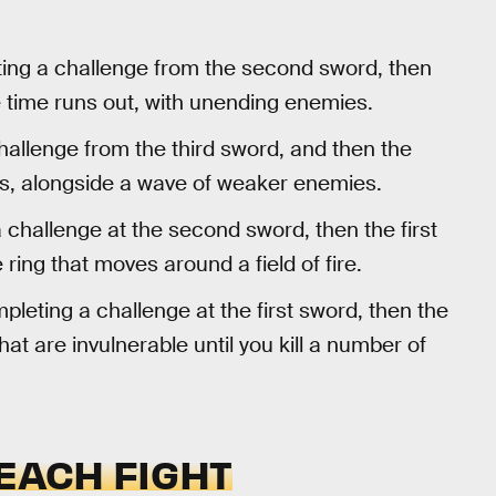
ng a challenge from the second sword, then
he time runs out, with unending enemies.
allenge from the third sword, and then the
oss, alongside a wave of weaker enemies.
challenge at the second sword, then the first
 ring that moves around a field of fire.
leting a challenge at the first sword, then the
at are invulnerable until you kill a number of
 EACH FIGHT