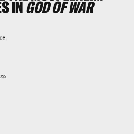
S IN
GOD OF WAR
re.
2022