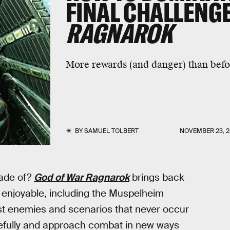
FINAL CHALLENGE
RAGNAROK
More rewards (and danger) than befo
BY
SAMUEL TOLBERT
NOVEMBER 23, 
ade of?
God of War Ragnarok
brings back
enjoyable, including the Muspelheim
nst enemies and scenarios that never occur
refully and approach combat in new ways