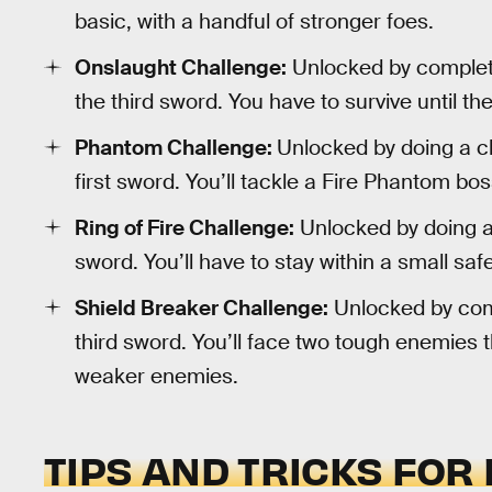
basic, with a handful of stronger foes.
Onslaught Challenge:
Unlocked by completi
the third sword. You have to survive until t
Phantom Challenge:
Unlocked by doing a ch
first sword. You’ll tackle a Fire Phantom b
Ring of Fire Challenge:
Unlocked by doing a 
sword. You’ll have to stay within a small safe
Shield Breaker Challenge:
Unlocked by comp
third sword. You’ll face two tough enemies th
weaker enemies.
TIPS AND TRICKS FOR