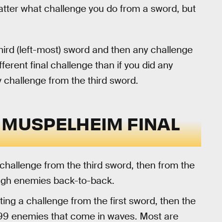
atter what challenge you do from a sword, but
ird (left-most) sword and then any challenge
fferent final challenge than if you did any
y challenge from the third sword.
 MUSPELHEIM FINAL
challenge from the third sword, then from the
ough enemies back-to-back.
ng a challenge from the first sword, then the
 99 enemies that come in waves. Most are