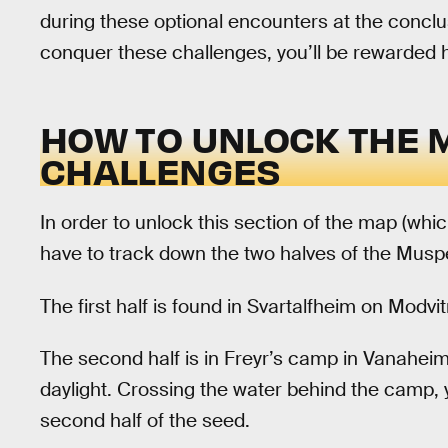
during these optional encounters at the conclu
conquer these challenges, you’ll be rewarded
HOW TO UNLOCK THE 
CHALLENGES
In order to unlock this section of the map (whic
have to track down the two halves of the Musp
The first half is found in Svartalfheim on Modvi
The second half is in Freyr’s camp in Vanaheim.
daylight. Crossing the water behind the camp, 
second half of the seed.