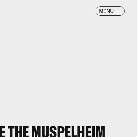
MENU
E THE MUSPELHEIM