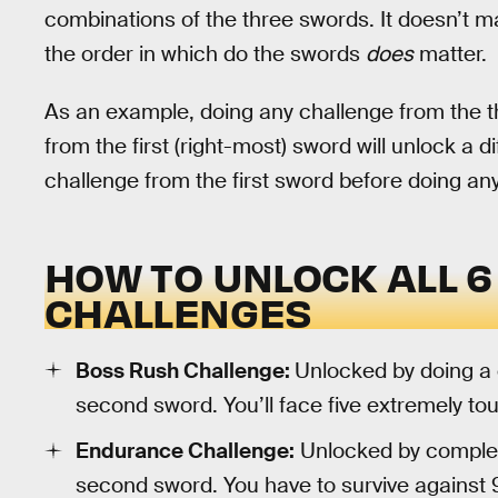
combinations of the three swords. It doesn’t m
the order in which do the swords
does
matter.
As an example, doing any challenge from the th
from the first (right-most) sword will unlock a di
challenge from the first sword before doing an
HOW TO UNLOCK ALL 6
CHALLENGES
Boss Rush Challenge:
Unlocked by doing a 
second sword. You’ll face five extremely t
Endurance Challenge:
Unlocked by completi
second sword. You have to survive against