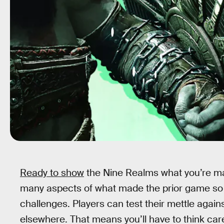
Ready to show
the Nine Realms what you’re m
many aspects of what made the prior game so 
challenges. Players can test their mettle agai
elsewhere. That means you’ll have to think ca