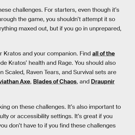
 these challenges. For starters, even though it’s
through the game, you shouldn’t attempt it so
rything maxed out, but if you go in unprepared,
for Kratos and your companion. Find
all of the
de Kratos’ health and Rage. You should also
 Scaled, Raven Tears, and Survival sets are
viathan Axe
,
Blades of Chaos
, and
Draupnir
ing on these challenges. It’s also important to
y or accessibility settings. It’s great if you
you don’t have to if you find these challenges