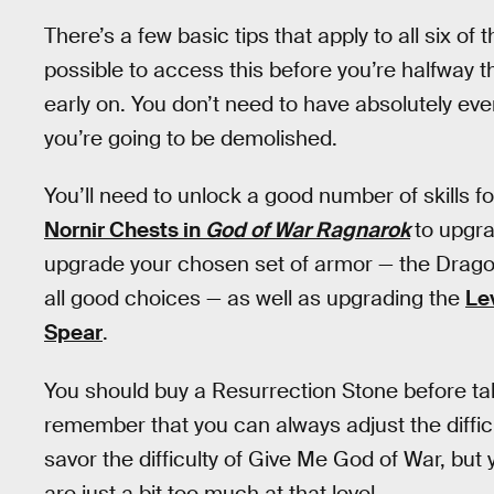
There’s a few basic tips that apply to all six of
possible to access this before you’re halfway 
early on. You don’t need to have absolutely eve
you’re going to be demolished.
You’ll need to unlock a good number of skills 
Nornir Chests in
God of War Ragnarok
to upgra
upgrade your chosen set of armor — the Dragon
all good choices — as well as upgrading the
Le
Spear
.
You should buy a Resurrection Stone before tak
remember that you can always adjust the difficult
savor the difficulty of Give Me God of War, but 
are just a bit too much at that level.