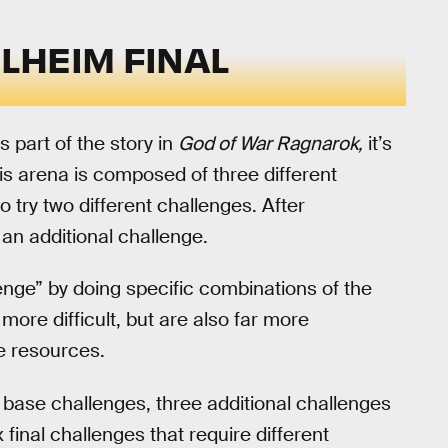
LHEIM FINAL
s part of the story in
God of War Ragnarok,
it’s
is arena is composed of three different
 try two different challenges. After
an additional challenge.
llenge” by doing specific combinations of the
more difficult, but are also far more
e resources.
ix base challenges, three additional challenges
x final challenges that require different