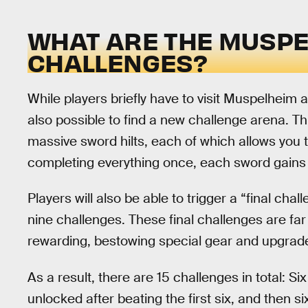
WHAT ARE THE MUSPE
CHALLENGES?
While players briefly have to visit Muspelheim a
also possible to find a new challenge arena. Th
massive sword hilts, each of which allows you to
completing everything once, each sword gains 
Players will also be able to trigger a “final cha
nine challenges. These final challenges are far 
rewarding, bestowing special gear and upgrad
As a result, there are 15 challenges in total: S
unlocked after beating the first six, and then si