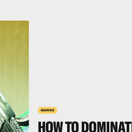
GAMING
HOW TO DOMINAT