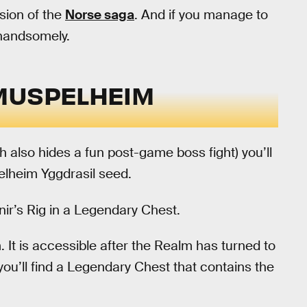
sion of the
Norse saga
. And if you manage to
 handsomely.
MUSPELHEIM
h also hides a fun post-game boss fight) you’ll
elheim Yggdrasil seed.
tnir’s Rig in a Legendary Chest.
 It is accessible after the Realm has turned to
you’ll find a Legendary Chest that contains the