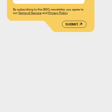
By subscribing to this BDG newsletter, you agree to
our
Terms of Service
and
Privacy Policy
SUBMIT