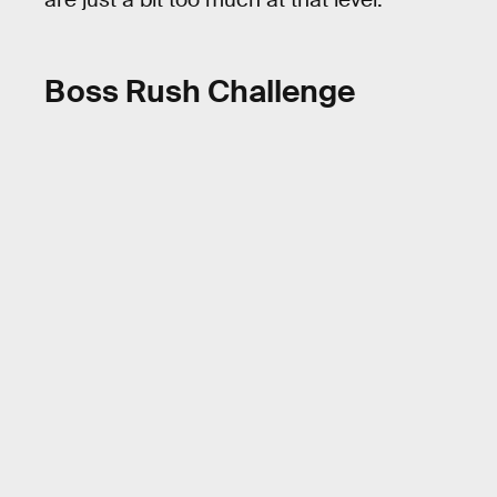
Boss Rush Challenge