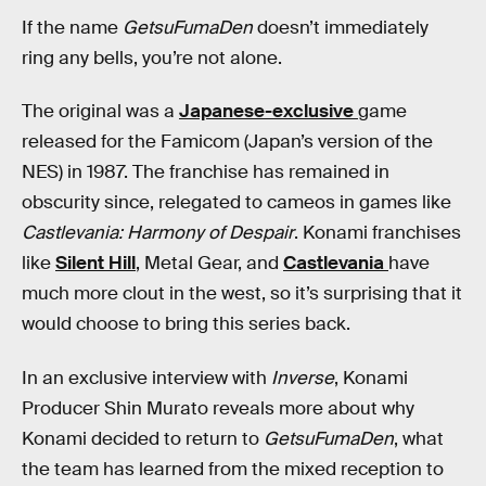
If the name
GetsuFumaDen
doesn’t immediately
ring any bells, you’re not alone.
The original was a
Japanese-exclusive
game
released for the Famicom (Japan’s version of the
NES) in 1987. The franchise has remained in
obscurity since, relegated to cameos in games like
Castlevania: Harmony of Despair
. Konami franchises
like
Silent Hill
, Metal Gear, and
Castlevania
have
much more clout in the west, so it’s surprising that it
would choose to bring this series back.
In an exclusive interview with
Inverse
, Konami
Producer Shin Murato reveals more about why
Konami decided to return to
GetsuFumaDen
, what
the team has learned from the mixed reception to