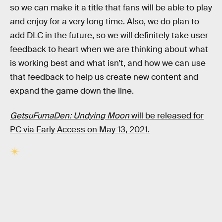
so we can make it a title that fans will be able to play
and enjoy for a very long time. Also, we do plan to
add DLC in the future, so we will definitely take user
feedback to heart when we are thinking about what
is working best and what isn’t, and how we can use
that feedback to help us create new content and
expand the game down the line.
GetsuFumaDen: Undying Moon
will be released for
PC via Early Access on May 13, 2021.
RELATED TAGS
VIDEO GAMES
ART
NINTENDO