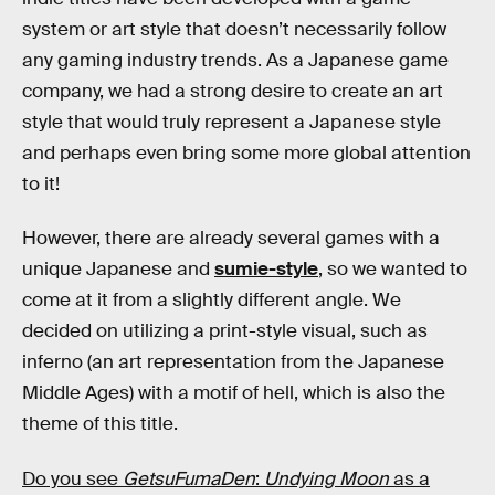
system or art style that doesn’t necessarily follow
any gaming industry trends. As a Japanese game
company, we had a strong desire to create an art
style that would truly represent a Japanese style
and perhaps even bring some more global attention
to it!
However, there are already several games with a
unique Japanese and
sumie-style
, so we wanted to
come at it from a slightly different angle. We
decided on utilizing a print-style visual, such as
inferno (an art representation from the Japanese
Middle Ages) with a motif of hell, which is also the
theme of this title.
Do you see
GetsuFumaDen
:
Undying Moon
as a