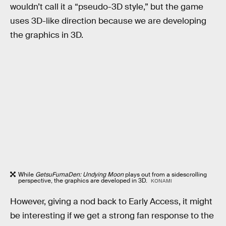
wouldn’t call it a “pseudo-3D style,” but the game
uses 3D-like direction because we are developing
the graphics in 3D.
While
GetsuFumaDen: Undying Moon
plays out from a sidescrolling
perspective, the graphics are developed in 3D.
KONAMI
However, giving a nod back to Early Access, it might
be interesting if we get a strong fan response to the