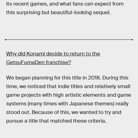
its recent games, and what fans can expect from
this surprising but beautiful-looking sequel.
Why did Konami decide to return to the
GetsuFumaDen
franchise?
We began planning for this title in 2018. During this
time, we noticed that indie titles and relatively small
game projects with high artistic elements and game
systems (many times with Japanese themes) really
stood out. Because of this, we wanted to try and
pursue a title that matched these criteria.