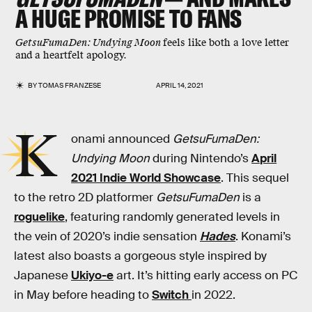
A HUGE PROMISE TO FANS
GetsuFumaDen: Undying Moon
feels like both a love letter
and a heartfelt apology.
BY
TOMAS FRANZESE
APRIL 14, 2021
K
onami announced
GetsuFumaDen:
Undying Moon
during Nintendo’s
April
2021 Indie World Showcase
. This sequel
to the retro 2D platformer
GetsuFumaDen
is a
roguelike
, featuring randomly generated levels in
the vein of 2020’s indie sensation
Hades
. Konami’s
latest also boasts a gorgeous style inspired by
Japanese
Ukiyo-e
art. It’s hitting early access on PC
in May before heading to
Switch
in 2022.