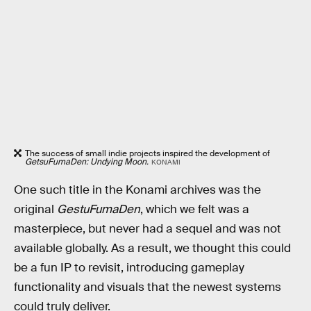
The success of small indie projects inspired the development of
GetsuFumaDen: Undying Moon.
KONAMI
One such title in the Konami archives was the
original
GestuFumaDen
, which we felt was a
masterpiece, but never had a sequel and was not
available globally. As a result, we thought this could
be a fun IP to revisit, introducing gameplay
functionality and visuals that the newest systems
could truly deliver.