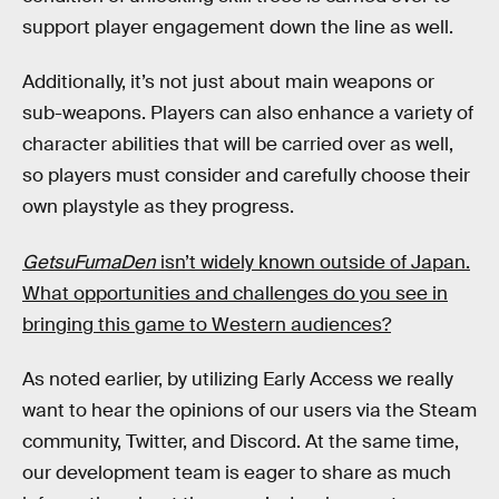
support player engagement down the line as well.
Additionally, it’s not just about main weapons or
sub-weapons. Players can also enhance a variety of
character abilities that will be carried over as well,
so players must consider and carefully choose their
own playstyle as they progress.
GetsuFumaDen
isn’t widely known outside of Japan.
What opportunities and challenges do you see in
bringing this game to Western audiences?
As noted earlier, by utilizing Early Access we really
want to hear the opinions of our users via the Steam
community, Twitter, and Discord. At the same time,
our development team is eager to share as much