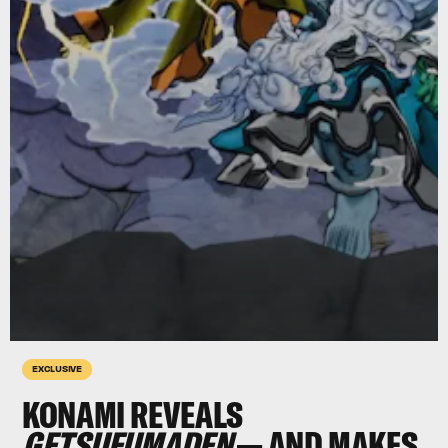
EXCLUSIVE
KONAMI REVEALS
GETSUFUMADEN
— AND MAKES