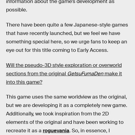
information about the game’s development as
possible.
There have been quite a few Japanese-style games
that have recently launched, but we feel we have
something special here, so we urge fans to keep an
eye out for this title coming to Early Access.
Will the pseudo-3D style exploration or overworld
sections from the original
GetsuFumaDen
make it
into this game?
This game uses the same worldview as the original,
but we are developing it as a completely new game.
Additionally, we took inspiration from the 2D
elements of the original and have been working to
recreate it as a
roguevania
. So, in essence, I