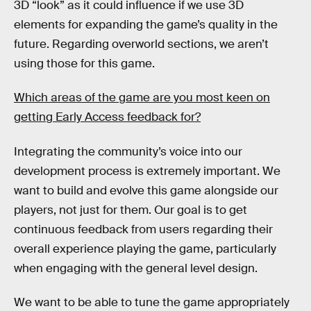
3D “look” as it could influence if we use 3D
elements for expanding the game’s quality in the
future. Regarding overworld sections, we aren’t
using those for this game.
Which areas of the game are you most keen on
getting Early Access feedback for?
Integrating the community’s voice into our
development process is extremely important. We
want to build and evolve this game alongside our
players, not just for them. Our goal is to get
continuous feedback from users regarding their
overall experience playing the game, particularly
when engaging with the general level design.
We want to be able to tune the game appropriately