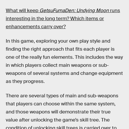
What will keep
GetsuFumaDen: Undying Moon
runs
interesting in the long term? Which items or
enhancements carry over?
In this game, exploring your own play style and
finding the right approach that fits each player is
one of the really fun elements. This includes the way
in which players collect main weapons or sub-
weapons of several systems and change equipment
as they progress.
There are several types of main and sub-weapons
that players can choose within the same system,
and those weapons will demonstrate their true
value after unlocking the game’s skill tree. The
condition of unlocking skill trees is carried over to