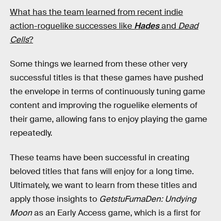
What has the team learned from recent indie
action-roguelike successes like
Hades
and
Dead
Cells
?
Some things we learned from these other very
successful titles is that these games have pushed
the envelope in terms of continuously tuning game
content and improving the roguelike elements of
their game, allowing fans to enjoy playing the game
repeatedly.
These teams have been successful in creating
beloved titles that fans will enjoy for a long time.
Ultimately, we want to learn from these titles and
apply those insights to
GetstuFumaDen: Undying
Moon
as an Early Access game, which is a first for