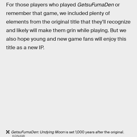
For those players who played
GetsuFumaDen
or
remember that game, we included plenty of
elements from the original title that they’ll recognize
and likely will make them grin while playing. But we
also hope young and new game fans will enjoy this
title as a new IP.
GetsuFumaDen: Undying Moon
is set 1,000 years after the original.
KONAMI