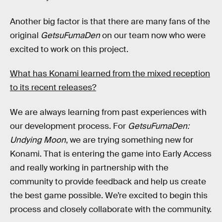
Another big factor is that there are many fans of the
original
GetsuFumaDen
on our team now who were
excited to work on this project.
What has Konami learned from the mixed reception
to its recent releases?
We are always learning from past experiences with
our development process. For
GetsuFumaDen:
Undying Moon
, we are trying something new for
Konami. That is entering the game into Early Access
and really working in partnership with the
community to provide feedback and help us create
the best game possible. We’re excited to begin this
process and closely collaborate with the community.