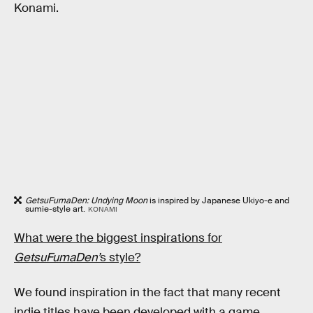
Konami.
GetsuFumaDen: Undying Moon
is inspired by Japanese Ukiyo-e and
sumie-style art.
KONAMI
What were the biggest inspirations for
GetsuFumaDen’
s style?
We found inspiration in the fact that many recent
indie titles have been developed with a game