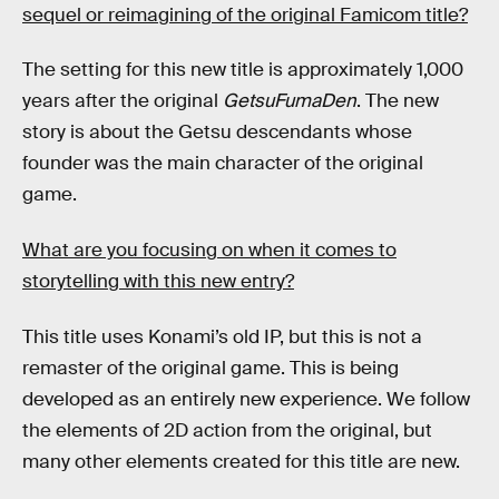
sequel or reimagining of the original Famicom title?
The setting for this new title is approximately 1,000
years after the original
GetsuFumaDen
. The new
story is about the Getsu descendants whose
founder was the main character of the original
game.
What are you focusing on when it comes to
storytelling with this new entry?
This title uses Konami’s old IP, but this is not a
remaster of the original game. This is being
developed as an entirely new experience. We follow
the elements of 2D action from the original, but
many other elements created for this title are new.