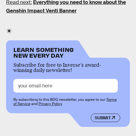
Read next:
Everything you need to know about the
Genshin Impact Venti Banner
LEARN SOMETHING
NEW EVERY DAY
Subscribe for free to Inverse’s award-
winning daily newsletter!
By subscribing to this BDG newsletter, you agree to our
Terms
of Service
and
Privacy Policy
SUBMIT