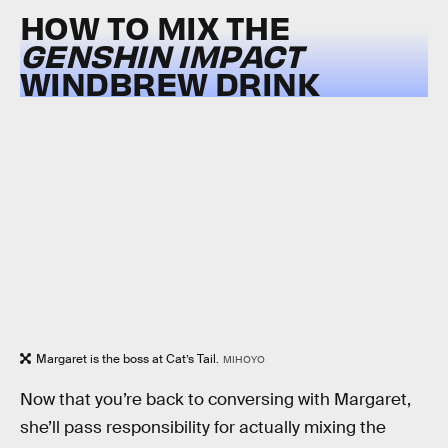
HOW TO MIX THE
GENSHIN IMPACT
WINDBREW DRINK
Margaret is the boss at Cat’s Tail.
MIHOYO
Now that you’re back to conversing with Margaret,
she’ll pass responsibility for actually mixing the