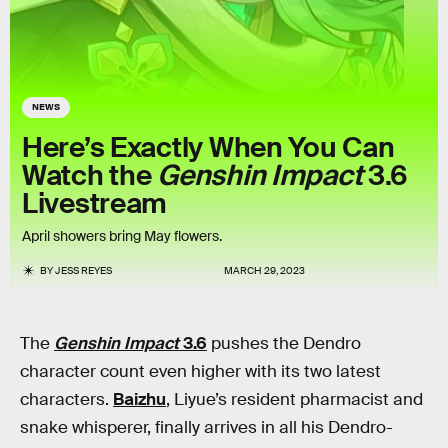
NEWS
Here’s Exactly When You Can
Watch the
Genshin Impact
3.6
Livestream
April showers bring May flowers.
BY
JESS REYES
MARCH 29, 2023
The
Genshin Impact
3.6
pushes the Dendro
character count even higher with its two latest
characters.
Baizhu
, Liyue’s resident pharmacist and
snake whisperer, finally arrives in all his Dendro-