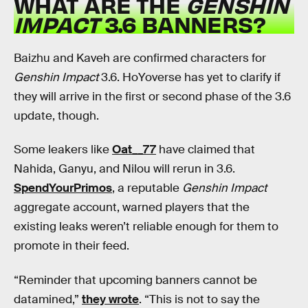
WHAT ARE THE
GENSHIN
IMPACT
3.6 BANNERS?
Baizhu and Kaveh are confirmed characters for
Genshin Impact
3.6. HoYoverse has yet to clarify if
they will arrive in the first or second phase of the 3.6
update, though.
Some leakers like
Oat__77
have claimed that
Nahida, Ganyu, and Nilou will rerun in 3.6.
SpendYourPrimos
, a reputable
Genshin Impact
aggregate account, warned players that the
existing leaks weren’t reliable enough for them to
promote in their feed.
“Reminder that upcoming banners cannot be
datamined,”
they wrote
. “This is not to say the