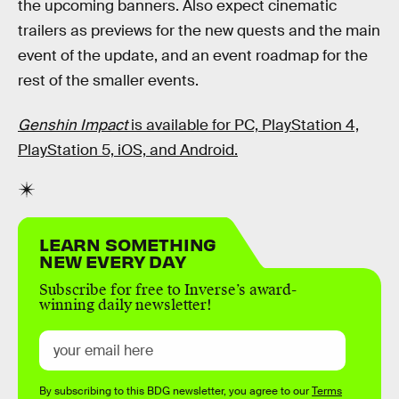
the upcoming banners. Also expect cinematic
trailers as previews for the new quests and the main
event of the update, and an event roadmap for the
rest of the smaller events.
Genshin Impact
is available for PC, PlayStation 4,
PlayStation 5, iOS, and Android.
LEARN SOMETHING
NEW EVERY DAY
Subscribe for free to Inverse’s award-
winning daily newsletter!
By subscribing to this BDG newsletter, you agree to our
Terms