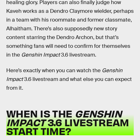
healing glory. Players can also finally judge how
Kaveh works as a Dendro Claymore wielder, perhaps
in a team with his roommate and former classmate,
Alhaitham. There’s also supposedly new story
content starring the Dendro Archon, but that’s
something fans will need to confirm for themselves
in the
Genshin Impact
3.6 livestream.
Here’s exactly when you can watch the
Genshin
Impact
3.6 livestream and what else you can expect
from it.
WHEN IS THE
GENSHIN
IMPACT
3.6 LIVESTREAM
START TIME?