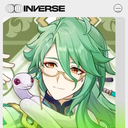
HoYoverse