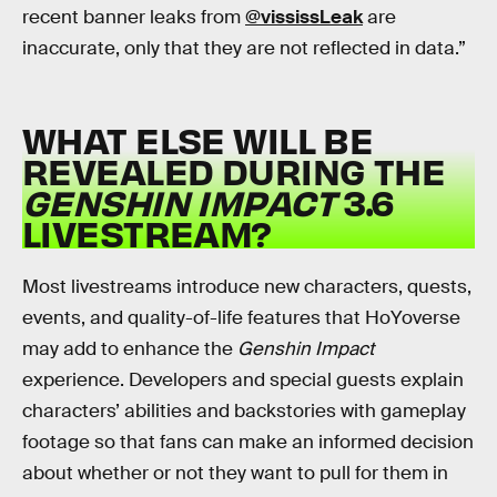
recent banner leaks from
@vississLeak
are
inaccurate, only that they are not reflected in data.”
WHAT ELSE WILL BE
REVEALED DURING THE
GENSHIN IMPACT
3.6
LIVESTREAM?
Most livestreams introduce new characters, quests,
events, and quality-of-life features that HoYoverse
may add to enhance the
Genshin Impact
experience. Developers and special guests explain
characters’ abilities and backstories with gameplay
footage so that fans can make an informed decision
about whether or not they want to pull for them in