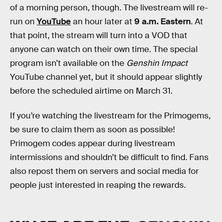
of a morning person, though. The livestream will re-
run on
YouTube
an hour later at
9 a.m. Eastern
. At
that point, the stream will turn into a VOD that
anyone can watch on their own time. The special
program isn’t available on the
Genshin Impact
YouTube channel yet, but it should appear slightly
before the scheduled airtime on March 31.
If you’re watching the livestream for the Primogems,
be sure to claim them as soon as possible!
Primogem codes appear during livestream
intermissions and shouldn’t be difficult to find. Fans
also repost them on servers and social media for
people just interested in reaping the rewards.