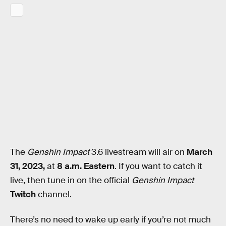
The
Genshin Impact
3.6 livestream will air on
March
31, 2023,
at
8 a.m. Eastern
. If you want to catch it
live, then tune in on the official
Genshin Impact
Twitch
channel.
There’s no need to wake up early if you’re not much