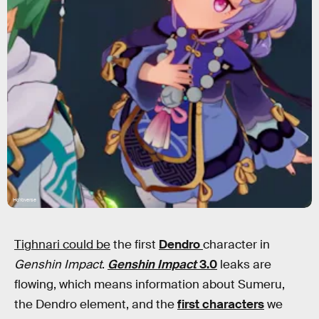
HoYoverse
Tighnari could be
the first
Dendro
character in
Genshin Impact
.
Genshin Impact
3.0
leaks are
flowing, which means information about Sumeru,
the Dendro element, and the
first characters
we