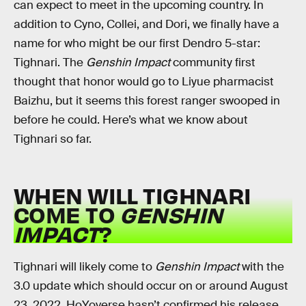
can expect to meet in the upcoming country. In
addition to Cyno, Collei, and Dori, we finally have a
name for who might be our first Dendro 5-star:
Tighnari. The
Genshin Impact
community first
thought that honor would go to Liyue pharmacist
Baizhu, but it seems this forest ranger swooped in
before he could. Here’s what we know about
Tighnari so far.
WHEN WILL TIGHNARI
COME TO
GENSHIN
IMPACT
?
Tighnari will likely come to
Genshin Impact
with the
3.0 update which should occur on or around August
23, 2022. HoYoverse hasn’t confirmed his release,