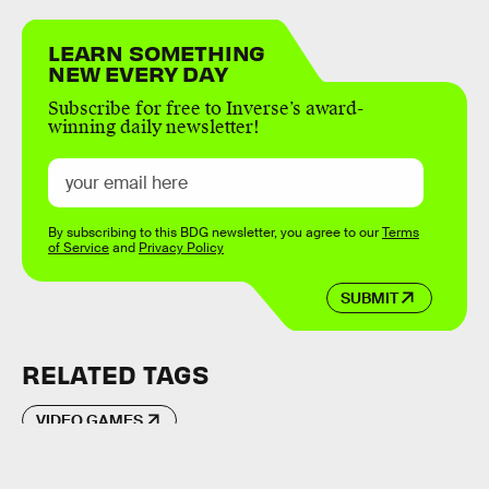
LEARN SOMETHING
NEW EVERY DAY
Subscribe for free to Inverse’s award-
winning daily newsletter!
By subscribing to this BDG newsletter, you agree to our
Terms
of Service
and
Privacy Policy
SUBMIT
RELATED TAGS
VIDEO GAMES