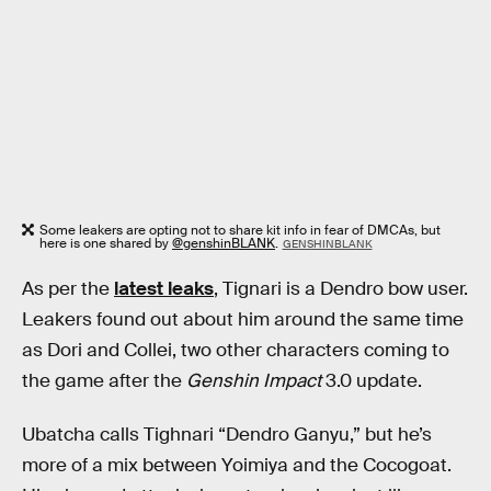
Some leakers are opting not to share kit info in fear of DMCAs, but
here is one shared by
@genshinBLANK
.
GENSHINBLANK
As per the
latest leaks
, Tignari is a Dendro bow user.
Leakers found out about him around the same time
as Dori and Collei, two other characters coming to
the game after the
Genshin Impact
3.0 update.
Ubatcha calls Tighnari “Dendro Ganyu,” but he’s
more of a mix between Yoimiya and the Cocogoat.