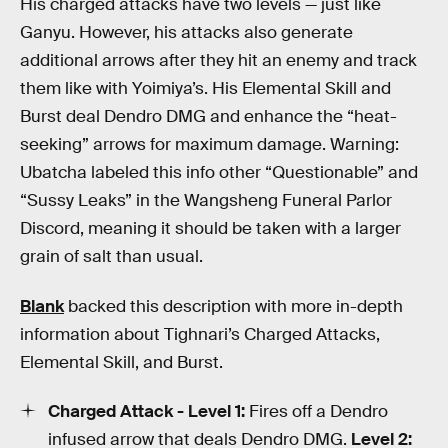
His charged attacks have two levels — just like
Ganyu. However, his attacks also generate
additional arrows after they hit an enemy and track
them like with Yoimiya’s. His Elemental Skill and
Burst deal Dendro DMG and enhance the “heat-
seeking” arrows for maximum damage. Warning:
Ubatcha labeled this info other “Questionable” and
“Sussy Leaks” in the Wangsheng Funeral Parlor
Discord, meaning it should be taken with a larger
grain of salt than usual.
Blank
backed this description with more in-depth
information about Tighnari’s Charged Attacks,
Elemental Skill, and Burst.
Charged Attack - Level 1:
Fires off a Dendro
infused arrow that deals Dendro DMG.
Level 2: