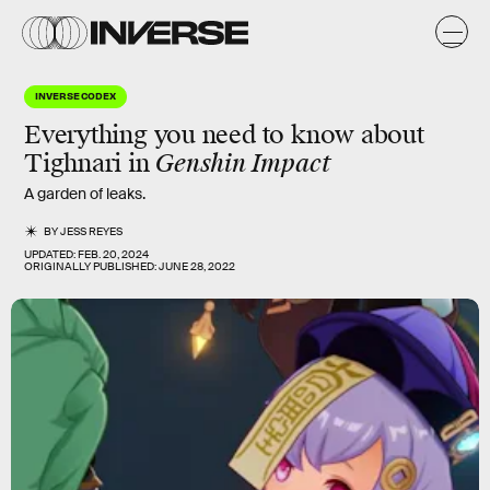
INVERSE CODEX
Everything you need to know about
Tighnari in
Genshin Impact
A garden of leaks.
BY
JESS REYES
UPDATED:
FEB. 20, 2024
ORIGINALLY PUBLISHED:
JUNE 28, 2022