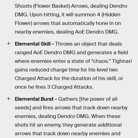
Shoots (Flower Basket) Arrows, dealing Dendro
DMG. Upon hitting, it will summon 4 (Hidden
Flower) arrows that automatically hone in on
nearby enemies, dealing AoE Dendro DMG.
Elemental Skill -
Throws an object that deals
ranged AoE Dendro DMG and generates a field
where enemies enter a state of “chaos.” Tighnari
gains reduced charge time for his level two
Charged Attack for the duration of his skill, or
once he fires 3 Charged Attacks.
Elemental Burst -
Gathers [the power of all
seeds] and fires arrows that track down nearby
enemies, dealing Dendro DMG. When these
shots hit an enemy, they generate additional
arrows that track down nearby enemies and