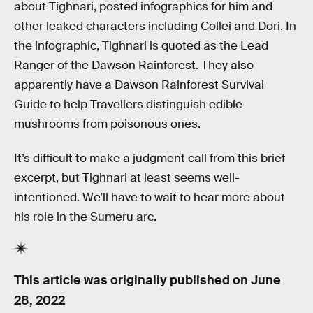
about Tighnari, posted infographics for him and
other leaked characters including Collei and Dori. In
the infographic, Tighnari is quoted as the Lead
Ranger of the Dawson Rainforest. They also
apparently have a Dawson Rainforest Survival
Guide to help Travellers distinguish edible
mushrooms from poisonous ones.
It’s difficult to make a judgment call from this brief
excerpt, but Tighnari at least seems well-
intentioned. We’ll have to wait to hear more about
his role in the Sumeru arc.
This article was originally published on
June
28, 2022