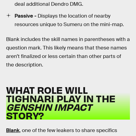
deal additional Dendro DMG.
Passive -
Displays the location of nearby
resources unique to Sumeru on the mini-map.
Blank includes the skill names in parentheses with a
question mark. This likely means that these names
aren’t finalized or less certain than other parts of
the description.
WHAT ROLE WILL
TIGHNARI PLAY IN THE
GENSHIN IMPACT
STORY?
Blank
, one of the few leakers to share specifics