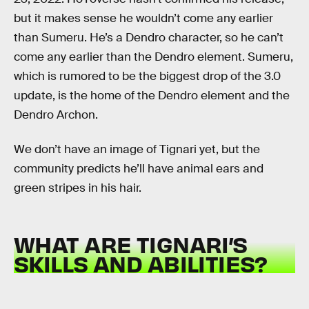
but it makes sense he wouldn’t come any earlier
than Sumeru. He’s a Dendro character, so he can’t
come any earlier than the Dendro element. Sumeru,
which is rumored to be the biggest drop of the 3.0
update, is the home of the Dendro element and the
Dendro Archon.
We don’t have an image of Tignari yet, but the
community predicts he’ll have animal ears and
green stripes in his hair.
WHAT ARE TIGNARI’S
SKILLS AND ABILITIES?