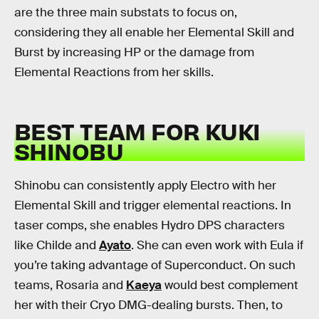
are the three main substats to focus on,
considering they all enable her Elemental Skill and
Burst by increasing HP or the damage from
Elemental Reactions from her skills.
BEST TEAM FOR KUKI
SHINOBU
Shinobu can consistently apply Electro with her
Elemental Skill and trigger elemental reactions. In
taser comps, she enables Hydro DPS characters
like Childe and
Ayato
. She can even work with Eula if
you’re taking advantage of Superconduct. On such
teams, Rosaria and
Kaeya
would best complement
her with their Cryo DMG-dealing bursts. Then, to