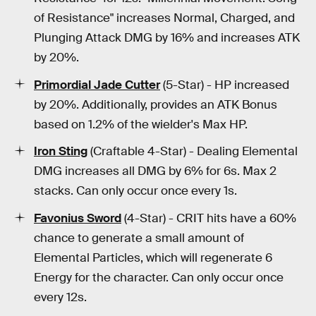
of Resistance" increases Normal, Charged, and
Plunging Attack DMG by 16% and increases ATK
by 20%.
Primordial Jade Cutter
(5-Star) - HP increased
by 20%. Additionally, provides an ATK Bonus
based on 1.2% of the wielder's Max HP.
Iron Sting
(Craftable 4-Star) - Dealing Elemental
DMG increases all DMG by 6% for 6s. Max 2
stacks. Can only occur once every 1s.
Favonius Sword
(4-Star) - CRIT hits have a 60%
chance to generate a small amount of
Elemental Particles, which will regenerate 6
Energy for the character. Can only occur once
every 12s.