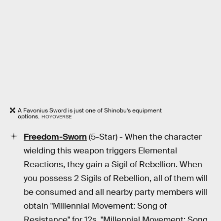
A Favonius Sword is just one of Shinobu’s equipment
options.
HOYOVERSE
Freedom-Sworn
(5-Star) - When the character
wielding this weapon triggers Elemental
Reactions, they gain a Sigil of Rebellion. When
you possess 2 Sigils of Rebellion, all of them will
be consumed and all nearby party members will
obtain "Millennial Movement: Song of
Resistance" for 12s. "Millennial Movement: Song