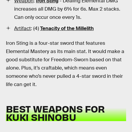
Weapon
:
Iron Sting
- Dealing Elemental DMG
increases all DMG by 6% for 6s. Max 2 stacks.
Can only occur once every 1s.
Artifact
: (4)
Tenacity of the Millelith
Iron Sting is a four-star sword that features
Elemental Mastery as its main stat. It would make a
good substitute for Freedom-Sworn based on that
alone. Plus, it’s craftable, which means even
someone who’s never pulled a 4-star sword in their
life can get it.
BEST WEAPONS FOR
KUKI SHINOBU