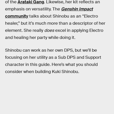
of the
Arataki Gang
. Likewise, her kit reflects an
emphasis on versatility. The
Genshin Impact
community
talks about Shinobu as an “Electro
healer,” but it’s much more than a descriptor of her
element. She really
does
excel in applying Electro
and healing her party while doing it.
Shinobu can work as her own DPS, but we’ll be
focusing on her utility as a Sub DPS and Support
character in this guide. Here’s what you should
consider when building Kuki Shinobu.