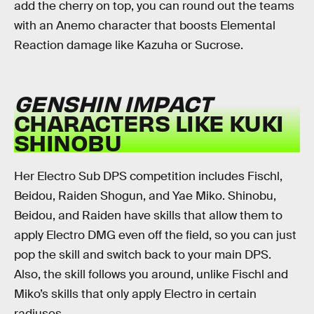
add the cherry on top, you can round out the teams
with an Anemo character that boosts Elemental
Reaction damage like Kazuha or Sucrose.
GENSHIN IMPACT
CHARACTERS LIKE KUKI
SHINOBU
Her Electro Sub DPS competition includes Fischl,
Beidou, Raiden Shogun, and Yae Miko. Shinobu,
Beidou, and Raiden have skills that allow them to
apply Electro DMG even off the field, so you can just
pop the skill and switch back to your main DPS.
Also, the skill follows you around, unlike Fischl and
Miko’s skills that only apply Electro in certain
radiuses.