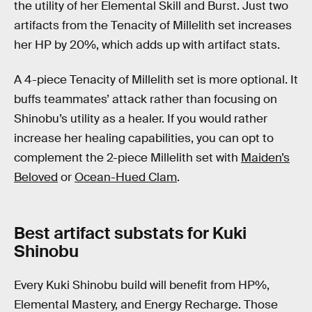
the utility of her Elemental Skill and Burst. Just two
artifacts from the Tenacity of Millelith set increases
her HP by 20%, which adds up with artifact stats.
A 4-piece Tenacity of Millelith set is more optional. It
buffs teammates’ attack rather than focusing on
Shinobu’s utility as a healer. If you would rather
increase her healing capabilities, you can opt to
complement the 2-piece Millelith set with
Maiden’s
Beloved
or
Ocean-Hued Clam
.
Best artifact substats for Kuki
Shinobu
Every Kuki Shinobu build will benefit from HP%,
Elemental Mastery, and Energy Recharge. Those