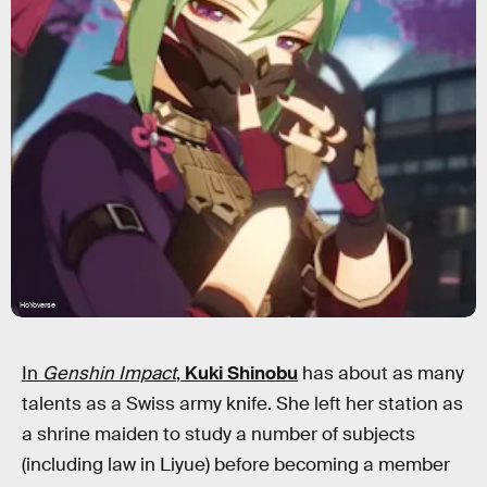
HoYoverse
In
Genshin Impact
,
Kuki Shinobu
has about as many
talents as a Swiss army knife. She left her station as
a shrine maiden to study a number of subjects
(including law in Liyue) before becoming a member