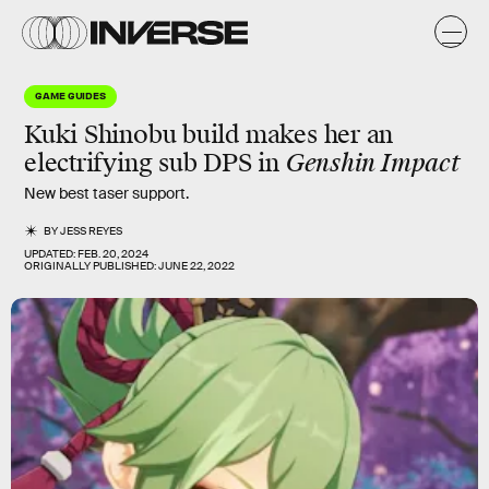
GAME GUIDES
Kuki Shinobu build makes her an
electrifying sub DPS in
Genshin Impact
New best taser support.
BY
JESS REYES
UPDATED:
FEB. 20, 2024
ORIGINALLY PUBLISHED:
JUNE 22, 2022