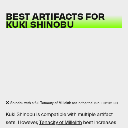
BEST ARTIFACTS FOR
KUKI SHINOBU
Shinobu with a full Tenacity of Millelith set in the trial run.
HOYOVERSE
Kuki Shinobu is compatible with multiple artifact
sets. However,
Tenacity of Millelith
best increases