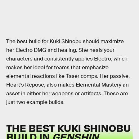
The best build for Kuki Shinobu should maximize
her Electro DMG and healing. She heals your
characters and consistently applies Electro, which
makes her ideal for teams that emphasize
elemental reactions like Taser comps. Her passive,
Heart’s Repose, also makes Elemental Mastery an
asset in either her weapons or artifacts. These are
just two example builds.
THE BEST KUKI SHINOBU
BUILD IN
GENSHIN