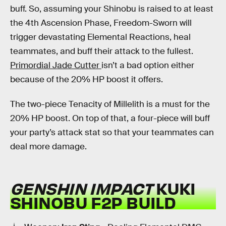
buff. So, assuming your Shinobu is raised to at least
the 4th Ascension Phase, Freedom-Sworn will
trigger devastating Elemental Reactions, heal
teammates, and buff their attack to the fullest.
Primordial Jade Cutter
isn’t a bad option either
because of the 20% HP boost it offers.
The two-piece Tenacity of Millelith is a must for the
20% HP boost. On top of that, a four-piece will buff
your party’s attack stat so that your teammates can
deal more damage.
GENSHIN IMPACT
KUKI
SHINOBU F2P BUILD