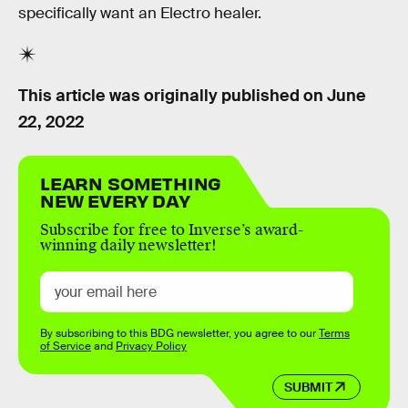
specifically want an Electro healer.
This article was originally published on
June
22, 2022
LEARN SOMETHING
NEW EVERY DAY
Subscribe for free to Inverse’s award-
winning daily newsletter!
By subscribing to this BDG newsletter, you agree to our
Terms
of Service
and
Privacy Policy
SUBMIT