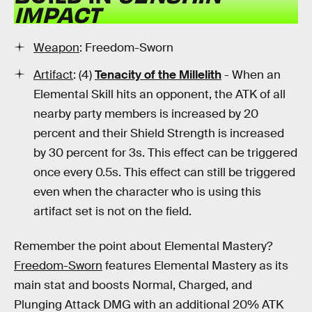
IMPACT
Weapon
: Freedom-Sworn
Artifact
: (4)
Tenacity of the Millelith
- When an
Elemental Skill hits an opponent, the ATK of all
nearby party members is increased by 20
percent and their Shield Strength is increased
by 30 percent for 3s. This effect can be triggered
once every 0.5s. This effect can still be triggered
even when the character who is using this
artifact set is not on the field.
Remember the point about Elemental Mastery?
Freedom-Sworn
features Elemental Mastery as its
main stat and boosts Normal, Charged, and
Plunging Attack DMG with an additional 20% ATK