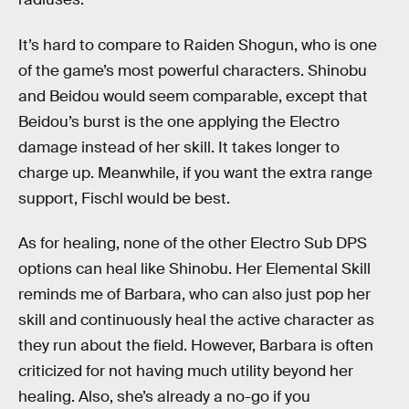
It’s hard to compare to Raiden Shogun, who is one
of the game’s most powerful characters. Shinobu
and Beidou would seem comparable, except that
Beidou’s burst is the one applying the Electro
damage instead of her skill. It takes longer to
charge up. Meanwhile, if you want the extra range
support, Fischl would be best.
As for healing, none of the other Electro Sub DPS
options can heal like Shinobu. Her Elemental Skill
reminds me of Barbara, who can also just pop her
skill and continuously heal the active character as
they run about the field. However, Barbara is often
criticized for not having much utility beyond her
healing. Also, she’s already a no-go if you