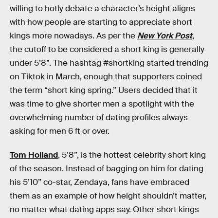
willing to hotly debate a character’s height aligns
with how people are starting to appreciate short
kings more nowadays. As per the
New York Post
,
the cutoff to be considered a short king is generally
under 5’8”. The hashtag #shortking started trending
on Tiktok in March, enough that supporters coined
the term “short king spring.” Users decided that it
was time to give shorter men a spotlight with the
overwhelming number of dating profiles always
asking for men 6 ft or over.
Tom Holland
, 5’8”, is the hottest celebrity short king
of the season. Instead of bagging on him for dating
his 5’10” co-star, Zendaya, fans have embraced
them as an example of how height shouldn’t matter,
no matter what dating apps say. Other short kings