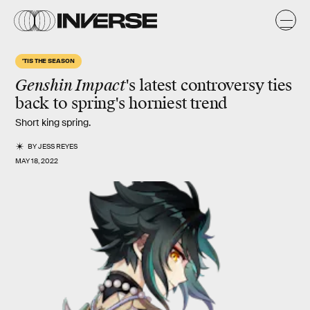
'TIS THE SEASON
Genshin Impact
's latest controversy ties
back to spring's horniest trend
Short king spring.
BY
JESS REYES
MAY 18, 2022