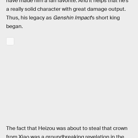
have made him a fan favorite. And it helps that he’s
a really solid character with great damage output.
Thus, his legacy as
Genshin Impact
’s short king
began.
The fact that Heizou was about to steal that crown
from Xiao was a groundbreaking revelation in the