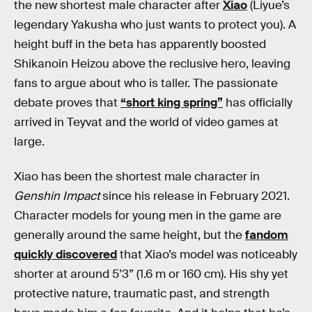
the new shortest male character after
Xiao
(Liyue’s
legendary Yakusha who just wants to protect you). A
height buff in the beta has apparently boosted
Shikanoin Heizou above the reclusive hero, leaving
fans to argue about who is taller. The passionate
debate proves that
“short king spring”
has officially
arrived in Teyvat and the world of video games at
large.
Xiao has been the shortest male character in
Genshin Impact
since his release in February 2021.
Character models for young men in the game are
generally around the same height, but the
fandom
quickly discovered
that Xiao’s model was noticeably
shorter at around 5’3” (1.6 m or 160 cm). His shy yet
protective nature, traumatic past, and strength