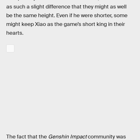
as such a slight difference that they might as well
be the same height. Even if he were shorter, some
might keep Xiao as the game’s short king in their
hearts.
The fact that the
Genshin Impact
community was