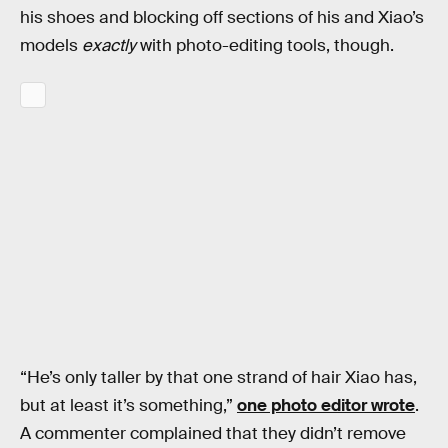
his shoes and blocking off sections of his and Xiao’s
models
exactly
with photo-editing tools, though.
“He’s only taller by that one strand of hair Xiao has,
but at least it’s something,”
one photo editor wrote
.
A commenter complained that they didn’t remove