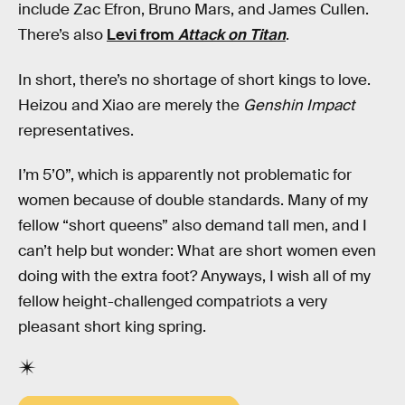
include Zac Efron, Bruno Mars, and James Cullen.
There’s also
Levi from
Attack on Titan
.
In short, there’s no shortage of short kings to love.
Heizou and Xiao are merely the
Genshin Impact
representatives.
I’m 5’0”, which is apparently not problematic for
women because of double standards. Many of my
fellow “short queens” also demand tall men, and I
can’t help but wonder: What are short women even
doing with the extra foot? Anyways, I wish all of my
fellow height-challenged compatriots a very
pleasant short king spring.