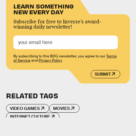
LEARN SOMETHING
NEW EVERY DAY
Subscribe for free to Inverse’s award-
winning daily newsletter!
By subscribing to this BDG newsletter, you agree to our
Terms
of Service
and
Privacy Policy
SUBMIT
RELATED TAGS
VIDEO GAMES
MOVIES
INTERNET CULTURE