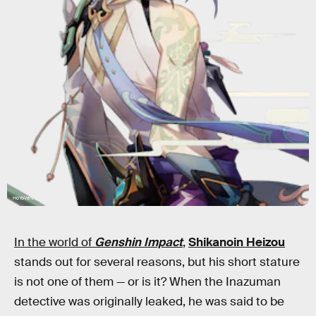
HoYoVerse
In the world of
Genshin Impact
,
Shikanoin Heizou
stands out for several reasons, but his short stature
is not one of them — or is it? When the Inazuman
detective was originally leaked, he was said to be