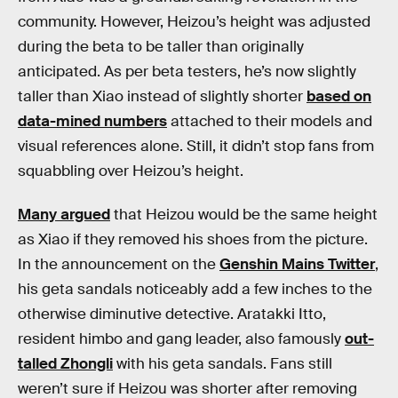
community. However, Heizou’s height was adjusted
during the beta to be taller than originally
anticipated. As per beta testers, he’s now slightly
taller than Xiao instead of slightly shorter
based on
data-mined numbers
attached to their models and
visual references alone. Still, it didn’t stop fans from
squabbling over Heizou’s height.
Many argued
that Heizou would be the same height
as Xiao if they removed his shoes from the picture.
In the announcement on the
Genshin Mains Twitter
,
his geta sandals noticeably add a few inches to the
otherwise diminutive detective. Aratakki Itto,
resident himbo and gang leader, also famously
out-
talled Zhongli
with his geta sandals. Fans still
weren’t sure if Heizou was shorter after removing