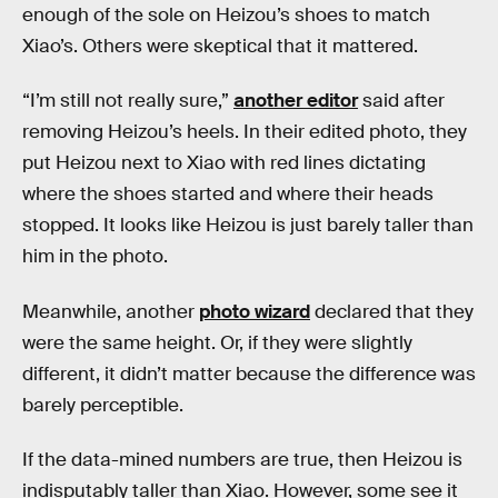
enough of the sole on Heizou’s shoes to match
Xiao’s. Others were skeptical that it mattered.
“I’m still not really sure,”
another editor
said after
removing Heizou’s heels. In their edited photo, they
put Heizou next to Xiao with red lines dictating
where the shoes started and where their heads
stopped. It looks like Heizou is just barely taller than
him in the photo.
Meanwhile, another
photo wizard
declared that they
were the same height. Or, if they were slightly
different, it didn’t matter because the difference was
barely perceptible.
If the data-mined numbers are true, then Heizou is
indisputably taller than Xiao. However, some see it