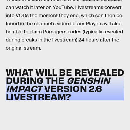
can watch it later on YouTube. Livestreams convert
into VODs the moment they end, which can then be
found in the channel’s video library. Players will also
be able to claim Primogem codes (typically revealed
during breaks in the livestream) 24 hours after the
original stream.
WHAT WILL BE REVEALED
DURING THE
GENSHIN
IMPACT
VERSION 2.6
LIVESTREAM?