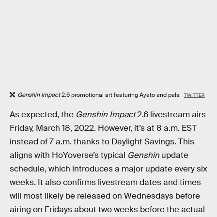
Genshin Impact
2.6 promotional art featuring Ayato and pals.
TWITTER
As expected, the
Genshin Impact
2.6 livestream airs
Friday, March 18, 2022. However, it’s at 8 a.m. EST
instead of 7 a.m. thanks to Daylight Savings. This
aligns with HoYoverse’s typical
Genshin
update
schedule, which introduces a major update every six
weeks. It also confirms livestream dates and times
will most likely be released on Wednesdays before
airing on Fridays about two weeks before the actual