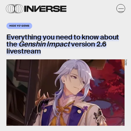
HIDE YO' GEMS
Everything you need to know about
the
Genshin Impact
version 2.6
livestream
Twitter