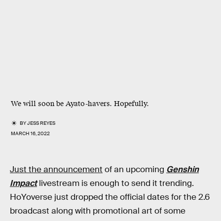
We will soon be Ayato-havers. Hopefully.
BY
JESS REYES
MARCH 16, 2022
Just the announcement
of an upcoming
Genshin
Impact
livestream is enough to send it trending.
HoYoverse just dropped the official dates for the 2.6
broadcast along with promotional art of some