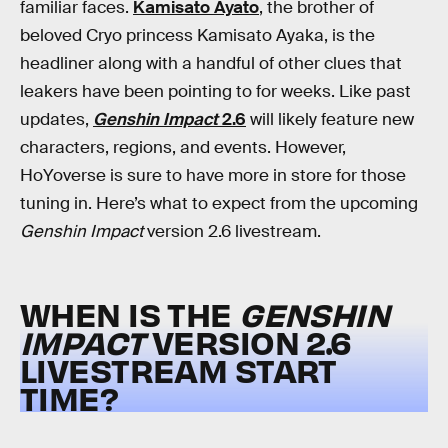
familiar faces.
Kamisato Ayato
, the brother of
beloved Cryo princess Kamisato Ayaka, is the
headliner along with a handful of other clues that
leakers have been pointing to for weeks. Like past
updates,
Genshin Impact
2.6
will likely feature new
characters, regions, and events. However,
HoYoverse is sure to have more in store for those
tuning in. Here’s what to expect from the upcoming
Genshin Impact
version 2.6 livestream.
WHEN IS THE
GENSHIN
IMPACT
VERSION 2.6
LIVESTREAM START
TIME?