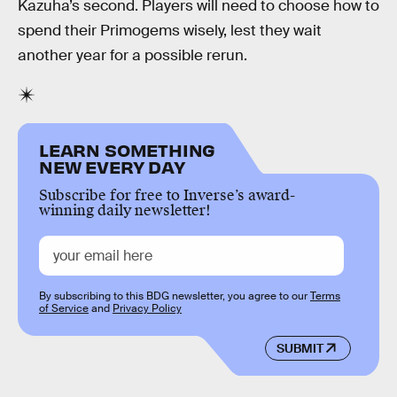
Kazuha’s second. Players will need to choose how to
spend their Primogems wisely, lest they wait
another year for a possible rerun.
LEARN SOMETHING
NEW EVERY DAY
Subscribe for free to Inverse’s award-
winning daily newsletter!
By subscribing to this BDG newsletter, you agree to our
Terms
of Service
and
Privacy Policy
SUBMIT