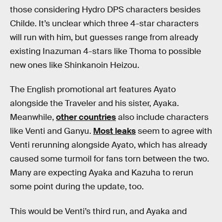
those considering Hydro DPS characters besides
Childe. It’s unclear which three 4-star characters
will run with him, but guesses range from already
existing Inazuman 4-stars like Thoma to possible
new ones like Shinkanoin Heizou.
The English promotional art features Ayato
alongside the Traveler and his sister, Ayaka.
Meanwhile,
other countries
also include characters
like Venti and Ganyu.
Most leaks
seem to agree with
Venti rerunning alongside Ayato, which has already
caused some turmoil for fans torn between the two.
Many are expecting Ayaka and Kazuha to rerun
some point during the update, too.
This would be Venti’s third run, and Ayaka and