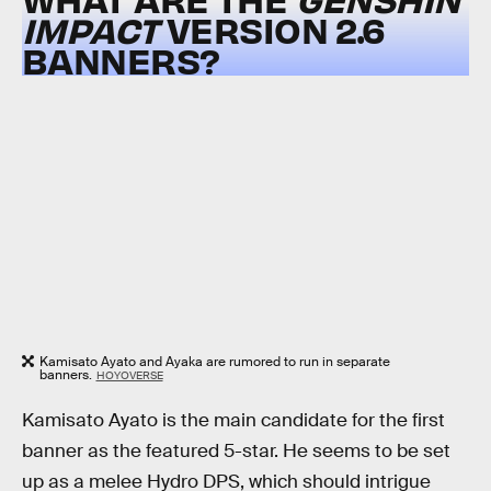
IMPACT
VERSION 2.6
BANNERS?
Kamisato Ayato and Ayaka are rumored to run in separate
banners.
HOYOVERSE
Kamisato Ayato is the main candidate for the first
banner as the featured 5-star. He seems to be set
up as a melee Hydro DPS, which should intrigue