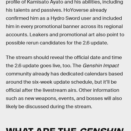
profile of Kamisato Ayato and his abilities, including
his talents and passives. HoYoverse already
confirmed him as a Hydro Sword user and included
him in every promotional banner across its regional
accounts. Leakers and promotional art also point to
possible rerun candidates for the 2.6 update.
The stream should reveal the official date and time
the 2.6 update goes live, too. The
Genshin Impact
community already has dedicated calendars based
around the six-week update schedule, but it’ll be
official after the livestream airs. Other information
such as new weapons, events, and bosses will also
likely be discussed during the stream.
WHAT ARE THE
GENSHIN