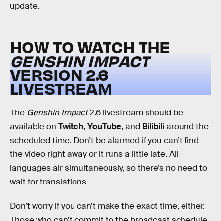
update.
HOW TO WATCH THE
GENSHIN IMPACT
VERSION 2.6
LIVESTREAM
The
Genshin Impact
2.6 livestream should be
available on
Twitch
,
YouTube
, and
Bilibili
around the
scheduled time. Don’t be alarmed if you can’t find
the video right away or it runs a little late. All
languages air simultaneously, so there’s no need to
wait for translations.
Don’t worry if you can’t make the exact time, either.
Those who can’t commit to the broadcast schedule