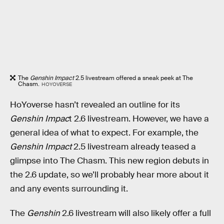
The
Genshin Impact
2.5 livestream offered a sneak peek at The
Chasm.
HOYOVERSE
HoYoverse hasn’t revealed an outline for its
Genshin Impac
t 2.6 livestream. However, we have a
general idea of what to expect. For example, the
Genshin Impact
2.5 livestream already teased a
glimpse into The Chasm. This new region debuts in
the 2.6 update, so we’ll probably hear more about it
and any events surrounding it.
The
Genshin
2.6 livestream will also likely offer a full