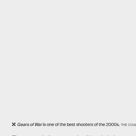
Gears of War
is one of the best shooters of the 2000s.
THE COA