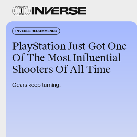
INVERSE RECOMMENDS
PlayStation Just Got One
Of The Most Influential
Shooters Of All Time
Gears keep turning.