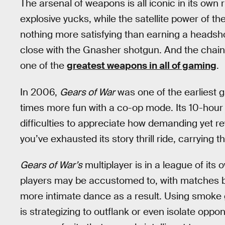
The arsenal of weapons is all iconic in its own
explosive yucks, while the satellite power of 
nothing more satisfying than earning a headsh
close with the Gnasher shotgun. And the chai
one of the
greatest weapons in all of gaming
.
In 2006,
Gears of War
was one of the earliest 
times more fun with a co-op mode. Its 10-hour 
difficulties to appreciate how demanding yet 
you’ve exhausted its story thrill ride, carrying th
Gears of War’s
multiplayer is in a league of its
players may be accustomed to, with matches bei
more intimate dance as a result. Using smoke gr
is strategizing to outflank or even isolate oppo