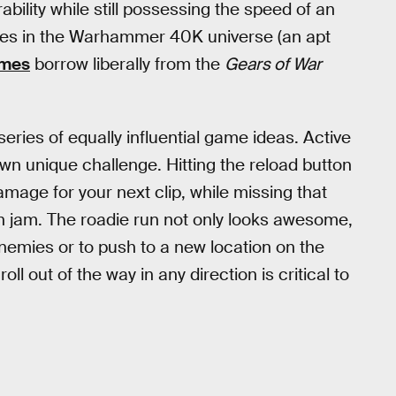
bility while still possessing the speed of an
rines in the Warhammer 40K universe (an apt
ames
borrow liberally from the
Gears of War
eries of equally influential game ideas. Active
 own unique challenge. Hitting the reload button
mage for your next clip, while missing that
un jam. The roadie run not only looks awesome,
nemies or to push to a new location on the
oll out of the way in any direction is critical to