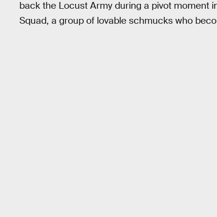
back the Locust Army during a pivot moment in 
Squad, a group of lovable schmucks who becom