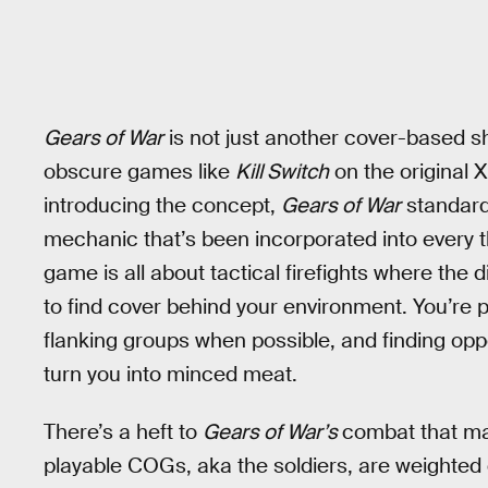
Gears of War
is not just another cover-based sh
obscure games like
Kill Switch
on the original 
introducing the concept,
Gears of War
standard
mechanic that’s been incorporated into every 
game is all about tactical firefights where the d
to find cover behind your environment. You’re
flanking groups when possible, and finding opp
turn you into minced meat.
There’s a heft to
Gears of War’s
combat that mak
playable COGs, aka the soldiers, are weighted