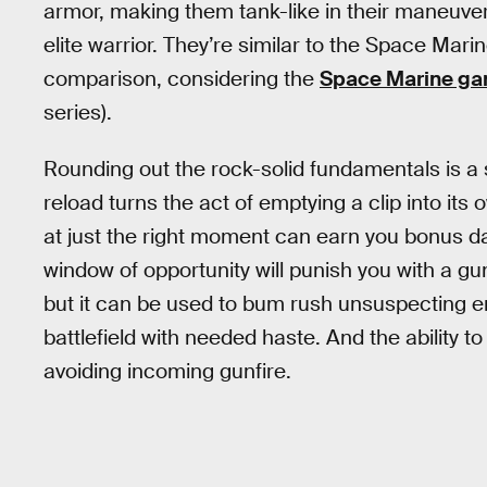
armor, making them tank-like in their maneuvera
elite warrior. They’re similar to the Space Ma
comparison, considering the
Space Marine g
series).
Rounding out the rock-solid fundamentals is a s
reload turns the act of emptying a clip into its
at just the right moment can earn you bonus da
window of opportunity will punish you with a g
but it can be used to bum rush unsuspecting e
battlefield with needed haste. And the ability to r
avoiding incoming gunfire.