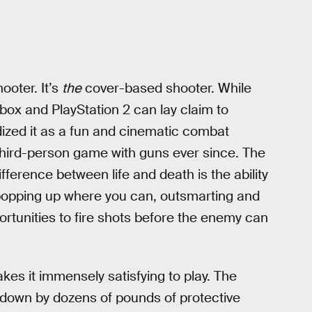
ooter. It’s
the
cover-based shooter. While
Xbox and PlayStation 2 can lay claim to
ized it as a fun and cinematic combat
third-person game with guns ever since. The
ifference between life and death is the ability
 popping up where you can, outsmarting and
ortunities to fire shots before the enemy can
es it immensely satisfying to play. The
 down by dozens of pounds of protective