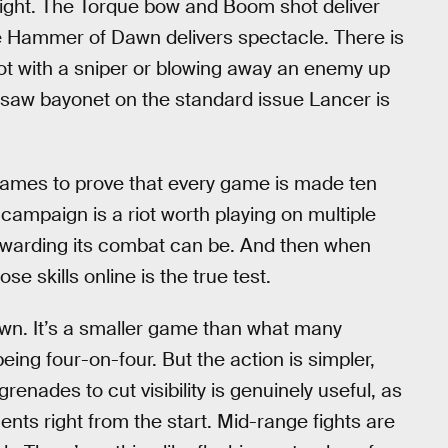
 right. The Torque bow and Boom shot deliver
the Hammer of Dawn delivers spectacle. There is
ot with a sniper or blowing away an enemy up
nsaw bayonet on the standard issue Lancer is
games to prove that every game is made ten
campaign is a riot worth playing on multiple
rewarding its combat can be. And then when
ose skills online is the true test.
 own. It’s a smaller game than what many
ng four-on-four. But the action is simpler,
enades to cut visibility is genuinely useful, as
nents right from the start. Mid-range fights are