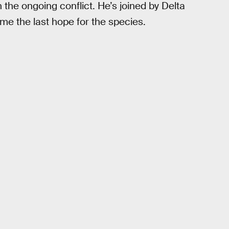
the ongoing conflict. He’s joined by Delta
e the last hope for the species.