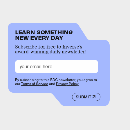
LEARN SOMETHING
NEW EVERY DAY
Subscribe for free to Inverse’s
award-winning daily newsletter!
By subscribing to this BDG newsletter, you agree to
our
Terms of Service
and
Privacy Policy
SUBMIT