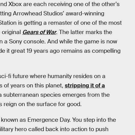
nd Xbox are each receiving one of the other’s
etting Arrowhead Studios’ award-winning
Station is getting a remaster of one of the most
 original
Gears of War
. The latter marks the
n a Sony console. And while the game is now
de it great 19 years ago remains as compelling
 sci-fi future where humanity resides on a
 of years on this planet,
stripping it of a
 a subterranean species emerges from the
s reign on the surface for good.
s known as Emergence Day. You step into the
litary hero called back into action to push