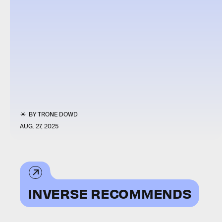
BY
TRONE DOWD
AUG. 27, 2025
INVERSE RECOMMENDS