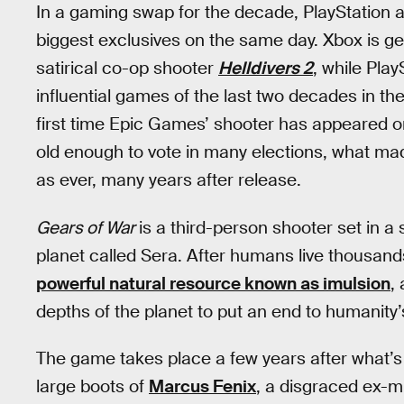
In a gaming swap for the decade, PlayStation a
biggest exclusives on the same day. Xbox is g
satirical co-op shooter
Helldivers 2
, while Play
influential games of the last two decades in the
first time Epic Games’ shooter has appeared o
old enough to vote in many elections, what ma
as ever, many years after release.
Gears of War
is a third-person shooter set in a
planet called Sera. After humans live thousands
powerful natural resource known as imulsion
,
depths of the planet to put an end to humanity’
The game takes place a few years after what’
large boots of
Marcus Fenix
, a disgraced ex-mi