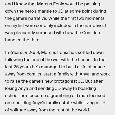
and I knew that Marcus Fenix would be passing
down the hero’s mantle to JD at some point during
the game’s narrative. While the first two moments
on my list were certainly included in the narrative, I
was pleasantly surprised with how the Coalition
handled the third.
In
Gears of War 4
, Marcus Fenix has settled down
following the end of the war with the Locust. In the
last 25 years he’s managed to build a life of peace
away from conflict, start a family with Anya, and work
to raise the game’s new protagonist JD. But after
losing Anya and sending JD away to boarding
school, he’s become a grumbling old man focused
on rebuilding Anya’s family estate while living a life
of solitude away from the rest of the world.