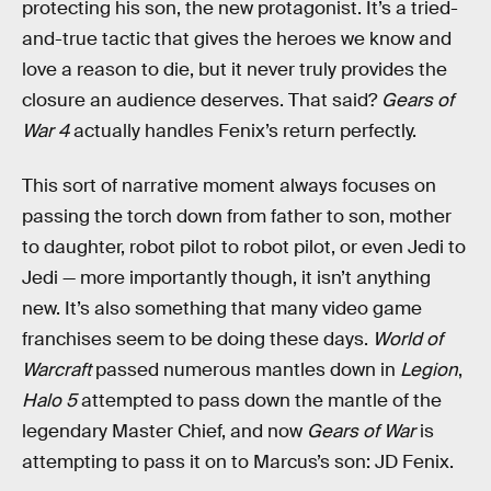
protecting his son, the new protagonist. It’s a tried-
and-true tactic that gives the heroes we know and
love a reason to die, but it never truly provides the
closure an audience deserves. That said?
Gears of
War 4
actually handles Fenix’s return perfectly.
This sort of narrative moment always focuses on
passing the torch down from father to son, mother
to daughter, robot pilot to robot pilot, or even Jedi to
Jedi — more importantly though, it isn’t anything
new. It’s also something that many video game
franchises seem to be doing these days.
World of
Warcraft
passed numerous mantles down in
Legion
,
Halo 5
attempted to pass down the mantle of the
legendary Master Chief, and now
Gears of War
is
attempting to pass it on to Marcus’s son: JD Fenix.