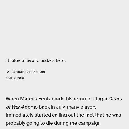
It takes a hero to make a hero.
BY
NICHOLAS BASHORE
OCT. 13, 2016
When Marcus Fenix made his return during a
Gears
of War 4
demo back in July, many players
immediately started calling out the fact that he was
probably going to die during the campaign