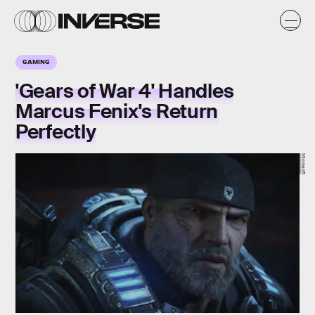
GAMING
'Gears of War 4' Handles
Marcus Fenix's Return
Perfectly
Microsoft