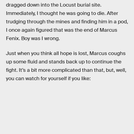
dragged down into the Locust burial site.
Immediately, I thought he was going to die. After
trudging through the mines and finding him in a pod,
I once again figured that was the end of Marcus
Fenix. Boy was I wrong.
Just when you think all hope is lost, Marcus coughs
up some fluid and stands back up to continue the
fight. It’s a bit more complicated than that, but, well,
you can watch for yourself if you like: