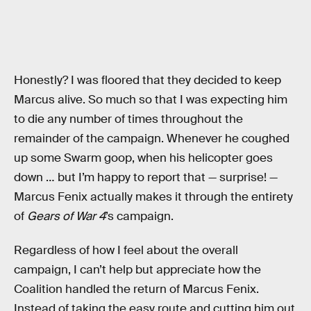
Honestly? I was floored that they decided to keep
Marcus alive. So much so that I was expecting him
to die any number of times throughout the
remainder of the campaign. Whenever he coughed
up some Swarm goop, when his helicopter goes
down … but I’m happy to report that — surprise! —
Marcus Fenix actually makes it through the entirety
of
Gears of War 4
’s campaign.
Regardless of how I feel about the overall
campaign, I can’t help but appreciate how the
Coalition handled the return of Marcus Fenix.
Instead of taking the easy route and cutting him out