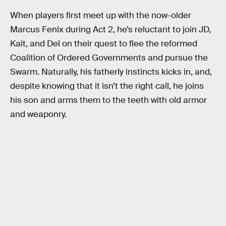
When players first meet up with the now-older
Marcus Fenix during Act 2, he’s reluctant to join JD,
Kait, and Del on their quest to flee the reformed
Coalition of Ordered Governments and pursue the
Swarm. Naturally, his fatherly instincts kicks in, and,
despite knowing that it isn’t the right call, he joins
his son and arms them to the teeth with old armor
and weaponry.