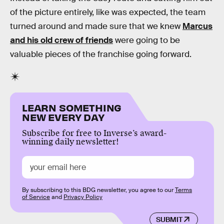
of the picture entirely, like was expected, the team
turned around and made sure that we knew
Marcus
and his old crew of friends
were going to be
valuable pieces of the franchise going forward.
LEARN SOMETHING
NEW EVERY DAY
Subscribe for free to Inverse’s award-
winning daily newsletter!
By subscribing to this BDG newsletter, you agree to our
Terms
of Service
and
Privacy Policy
SUBMIT