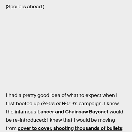
(Spoilers ahead.)
I had a pretty good idea of what to expect when I
first booted up
Gears of War 4
’s campaign. I knew
the infamous
Lancer and Chainsaw Bayonet
would
be re-introduced; I knew that I would be moving
from
cover to cover, shooting thousands of bullets
;