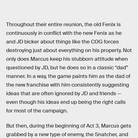
Throughout their entire reunion, the old Fenix is
continuously in conflict with the new Fenix as he
and JD bicker about things like the COG forces
destroying just about everything on his property. Not
only does Marcus keep his stubborn attitude when
questioned by JD, but he does so in a classic “dad”
manner. In a way, the game paints him as the dad of
the new franchise with him consistently suggesting
ideas that are often ignored by JD and friends —
even though his ideas end up being the right calls
for most of the campaign.
But then, during the beginning of Act 3, Marcus gets
grabbed by a new type of enemy, the Snatcher, and